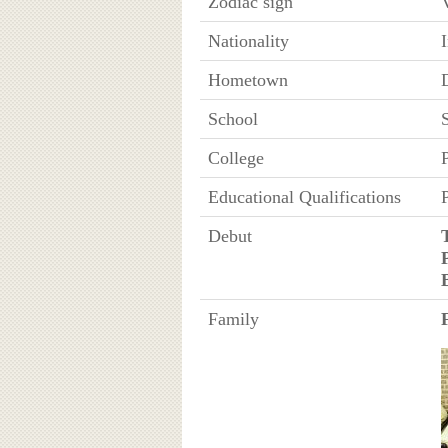
Zodiac sign
Nationality
Hometown
School
College
P
Educational Qualifications
Debut
Family