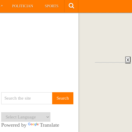
»
S
POLITICIAN
SPORTS
X
Powered by
Translate