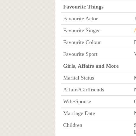
Favourite Things
Favourite Actor
Favourite Singer
Favourite Colour
Favourite Sport
V
Girls, Affairs and More
Marital Status
Affairs/Girlfriends
Wife/Spouse
Marriage Date
Children