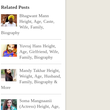
Related Posts
Bhagwant Mann
Height, Age, Caste,
Wife, Family,
Biography
Yuvraj Hans Height,
Age, Girlfriend, Wife,
Family, Biography
Mandy Takhar Height,
Weight, Age, Husband,
Family, Biography &
More
Soma Mangnaanii
(Actress) Height, Age,