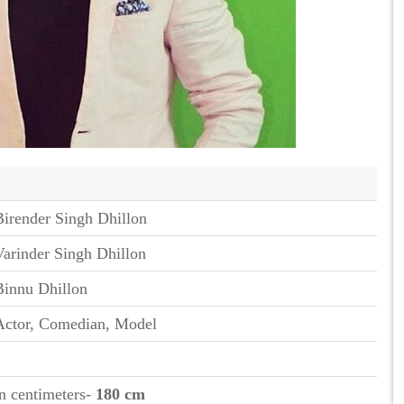
Birender Singh Dhillon
Varinder Singh Dhillon
Binnu Dhillon
Actor, Comedian, Model
in centimeters-
180 cm