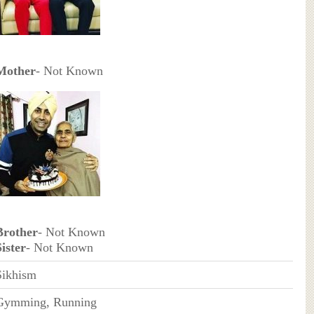
Mother
- Not Known
Brother
- Not Known
Sister
- Not Known
Sikhism
Gymming, Running