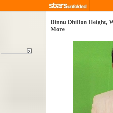
Binnu Dhillon Height, W
More
X