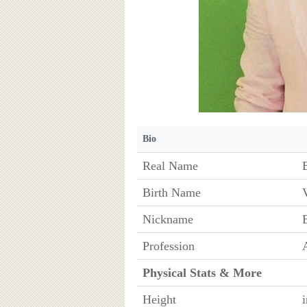
Bio
Real Name
Birth Name
Nickname
Profession
Physical Stats & More
Height