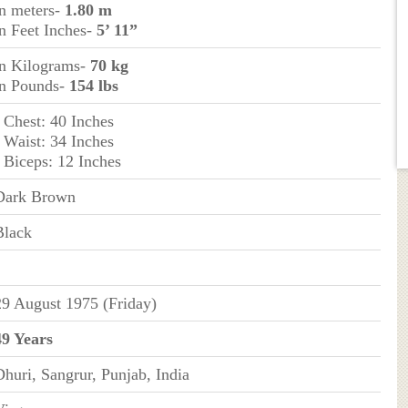
in meters-
1.80 m
in Feet Inches-
5’ 11”
in Kilograms-
70 kg
in Pounds-
154 lbs
- Chest: 40 Inches
- Waist: 34 Inches
- Biceps: 12 Inches
Dark Brown
Black
29 August 1975 (Friday)
49 Years
Dhuri, Sangrur, Punjab, India