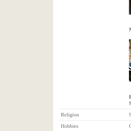
Religion
Hobbies