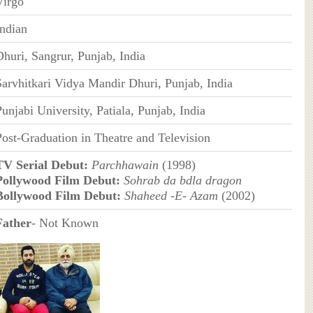
Virgo
Indian
Dhuri, Sangrur, Punjab, India
Sarvhitkari Vidya Mandir Dhuri, Punjab, India
unjabi University, Patiala, Punjab, India
Post-Graduation in Theatre and Television
TV Serial Debut:
Parchhawain
(1998)
Pollywood Film Debut:
Sohrab da bdla dragon
Bollywood Film Debut:
Shaheed -E- Azam
(2002)
Father
- Not Known