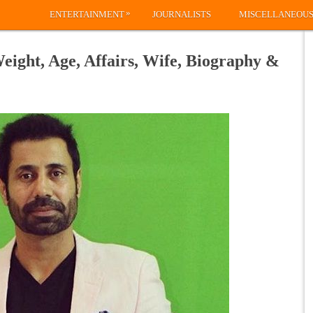
»
ENTERTAINMENT
JOURNALISTS
MISCELLANEOU
eight, Age, Affairs, Wife, Biography &