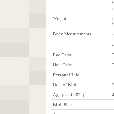
Weight
Body Measurements
Eye Colour
Hair Colour
Personal Life
Date of Birth
Age (as of 2024)
Birth Place