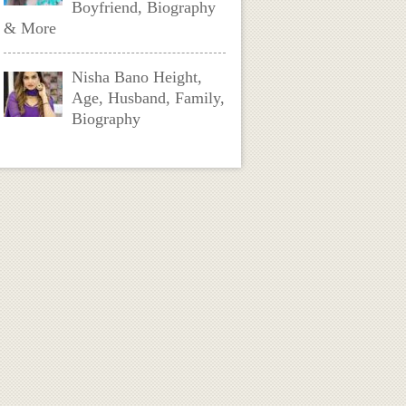
Boyfriend, Biography
& More
Nisha Bano Height,
Age, Husband, Family,
Biography