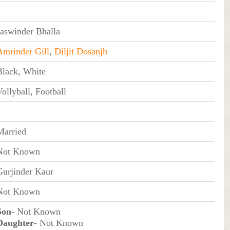
Jaswinder Bhalla
Amrinder Gill
,
Diljit Dosanjh
Black, White
ollyball, Football
Married
Not Known
Gurjinder Kaur
Not Known
Son
- Not Known
Daughter
- Not Known