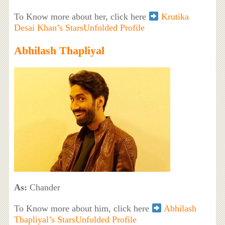
To Know more about her, click here
Krutika
Desai Khan’s StarsUnfolded Profile
Abhilash Thapliyal
As:
Chander
To Know more about him, click here
Abhilash
Thapliyal’s StarsUnfolded Profile