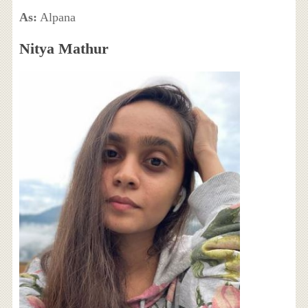
As:
Alpana
Nitya Mathur