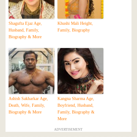
Shagufta Ejaz Age,
Khushi Mali Height,
Husband, Family,
Family, Biography
Biography & More
Ashish Sakharkar Age,
Kangna Sharma Age,
Death, Wife, Family,
Boyfriend, Husband,
Biography & More
Family, Biography &
More
ADVERTISEMENT