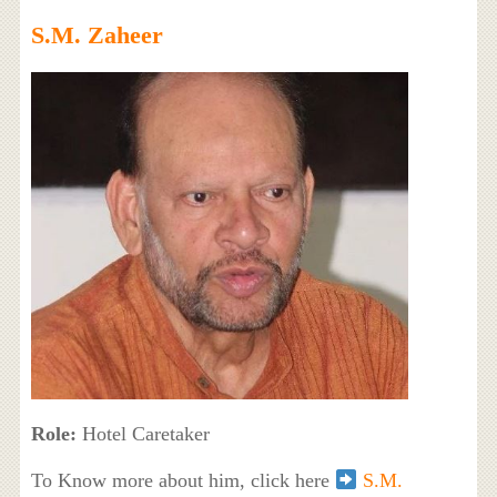
S.M. Zaheer
Role:
Hotel Caretaker
To Know more about him, click here
S.M.