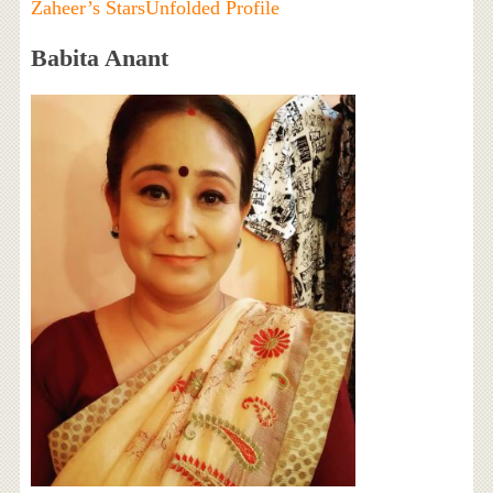
Zaheer’s StarsUnfolded Profile
Babita Anant