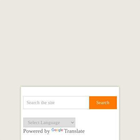
Powered by
Translate