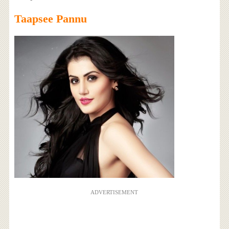
Taapsee Pannu
ADVERTISEMENT