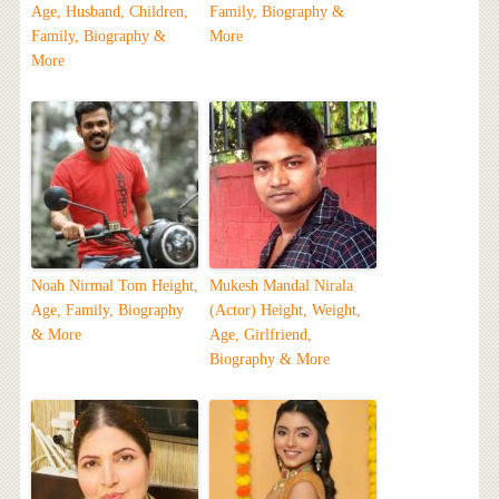
Age, Husband, Children,
Family, Biography &
Family, Biography &
More
More
Noah Nirmal Tom Height,
Mukesh Mandal Nirala
Age, Family, Biography
(Actor) Height, Weight,
& More
Age, Girlfriend,
Biography & More