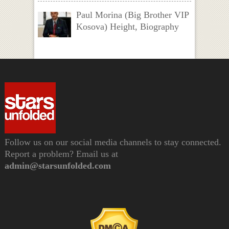
Paul Morina (Big Brother VIP
Kosova) Height, Biography
Follow us on our social media channels to stay connected.
Report a problem? Email us at
admin@starsunfolded.com