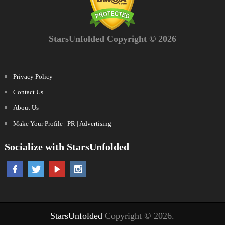
StarsUnfolded Copyright © 2026
Privacy Policy
Contact Us
About Us
Make Your Profile | PR | Advertising
Socialize with StarsUnfolded
StarsUnfolded
Copyright © 2026.