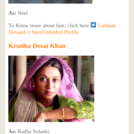
As:
Neel
To Know more about him, click here
Gulshan
Devaiah’s StarsUnfolded Profile
Krutika Desai Khan
As:
Radha Solanki