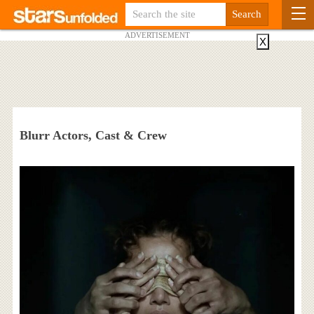
ADVERTISEMENT
X
Blurr Actors, Cast & Crew