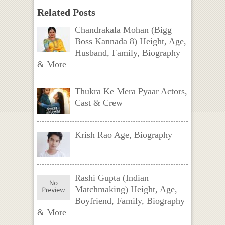
Related Posts
Chandrakala Mohan (Bigg
Boss Kannada 8) Height, Age,
Husband, Family, Biography
& More
Thukra Ke Mera Pyaar Actors,
Cast & Crew
Krish Rao Age, Biography
Rashi Gupta (Indian
Matchmaking) Height, Age,
Boyfriend, Family, Biography
& More