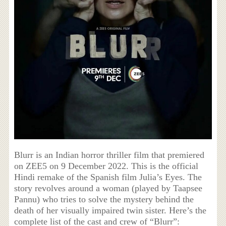
Blurr is an Indian horror thriller film that premiered
on ZEE5 on 9 December 2022. This is the official
Hindi remake of the Spanish film Julia’s Eyes. The
story revolves around a woman (played by Taapsee
Pannu) who tries to solve the mystery behind the
death of her visually impaired twin sister. Here’s the
complete list of the cast and crew of “Blurr”: