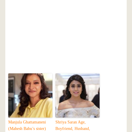
Manjula Ghattamaneni
Shriya Saran Age,
(Mahesh Babu’s sister)
Boyfriend, Husband,