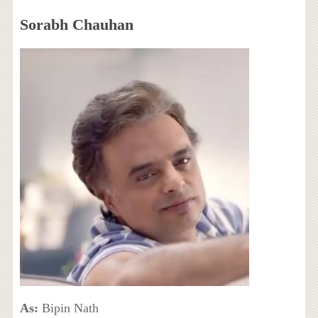
Sorabh Chauhan
As:
Bipin Nath