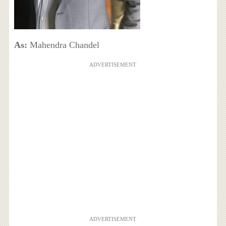
As:
Mahendra Chandel
ADVERTISEMENT
ADVERTISEMENT