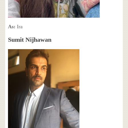
As:
Ira
Sumit Nijhawan