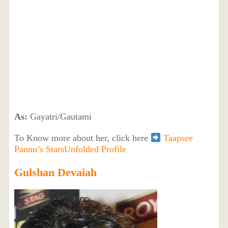
As:
Gayatri/Gautami
To Know more about her, click here
Taapsee
Pannu’s StarsUnfolded Profile
Gulshan Devaiah