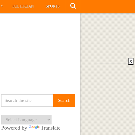
»
S
POLITICIAN
SPORTS
X
Powered by
Translate