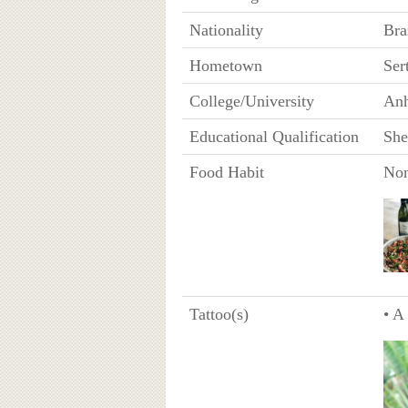
Nationality
Bra
Hometown
Ser
College/University
Anh
Educational Qualification
She
Food Habit
Non
Tattoo(s)
• A 