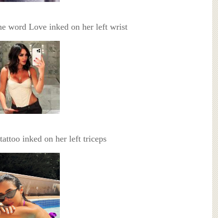
he word Love inked on her left wrist
 tattoo inked on her left triceps