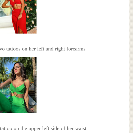
wo tattoos on her left and right forearms
 tattoo on the upper left side of her waist