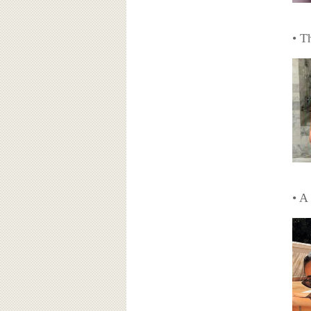
• T
• A