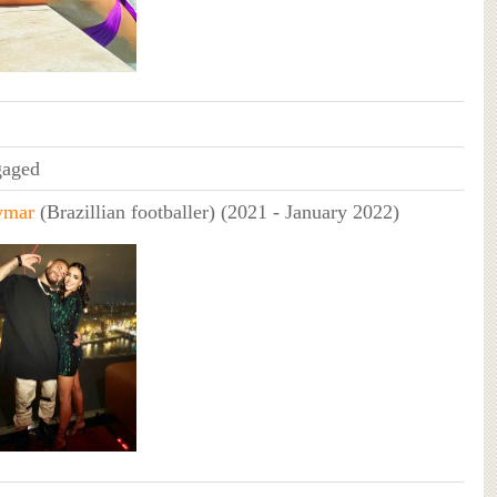
aged
ymar
(Brazillian footballer) (2021 - January 2022)