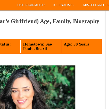
»
ENTERTAINMENT
JOURNALISTS
MISCELLANEOU
r’s Girlfriend) Age, Family, Biography
tatus:
Hometown: São
Age: 30 Years
Paulo, Brazil