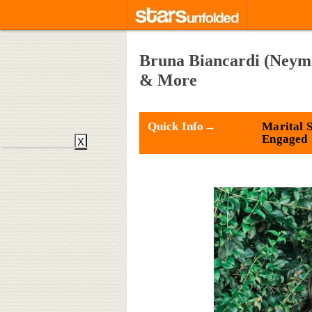
Bruna Biancardi (Neyma
& More
Quick Info→
Marital S
Engaged
X