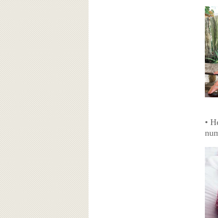
• H
num