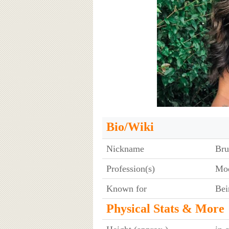
Bio/Wiki
Nickname
Bru
Profession(s)
Mod
Known for
Bei
Physical Stats & More