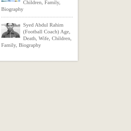
Children, Family,
Biography
Syed Abdul Rahim
(Football Coach) Age,
Death, Wife, Children,
Family, Biography