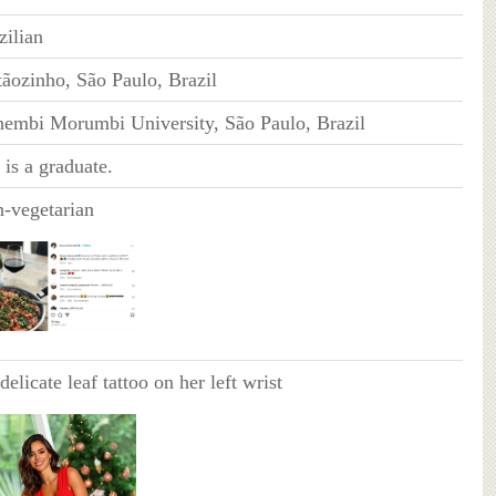
zilian
tãozinho, São Paulo, Brazil
embi Morumbi University, São Paulo, Brazil
 is a graduate.
-vegetarian
delicate leaf tattoo on her left wrist