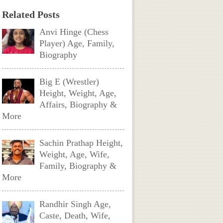
Related Posts
Anvi Hinge (Chess
Player) Age, Family,
Biography
Big E (Wrestler)
Height, Weight, Age,
Affairs, Biography &
More
Sachin Prathap Height,
Weight, Age, Wife,
Family, Biography &
More
Randhir Singh Age,
Caste, Death, Wife,