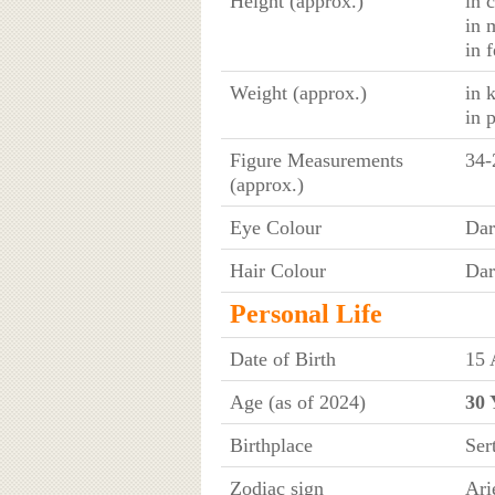
Height (approx.)
in 
in 
in 
Weight (approx.)
in 
in 
Figure Measurements
34-
(approx.)
Eye Colour
Dar
Hair Colour
Dar
Personal Life
Date of Birth
15 
Age (as of 2024)
30 
Birthplace
Ser
Zodiac sign
Ari