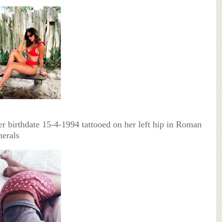
er birthdate 15-4-1994 tattooed on her left hip in Roman
erals