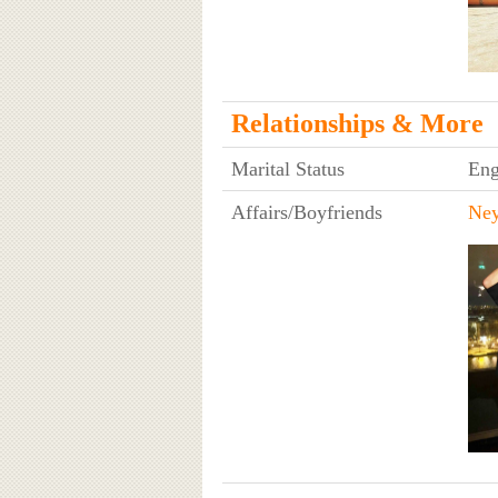
Relationships & More
Marital Status
Eng
Affairs/Boyfriends
Ne