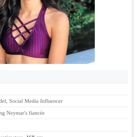
el, Social Media Influencer
ng Neymar's fiancée