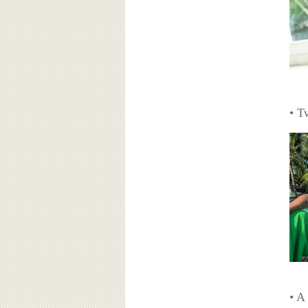
• T
• A