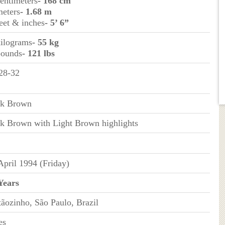
centimeters
- 168 cm
meters
- 1.68 m
feet & inches
- 5’ 6”
kilograms
- 55 kg
pounds
- 121 lbs
28-32
k Brown
k Brown with Light Brown highlights
April 1994 (Friday)
Years
tãozinho, São Paulo, Brazil
es