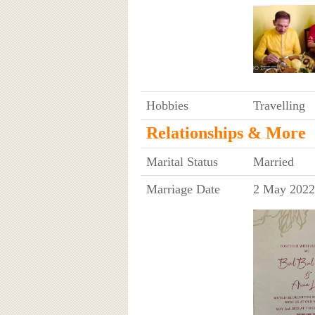
Hobbies
Travelling
Relationships & More
Marital Status
Married
Marriage Date
2 May 2022