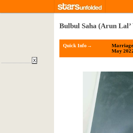
Bulbul Saha (Arun Lal’
Quick Info→
Marriage
May 202
X