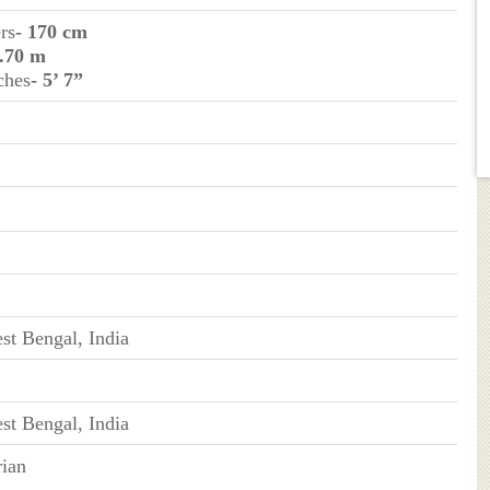
rs
- 170 cm
1.70 m
ches
- 5’ 7”
st Bengal, India
st Bengal, India
ian