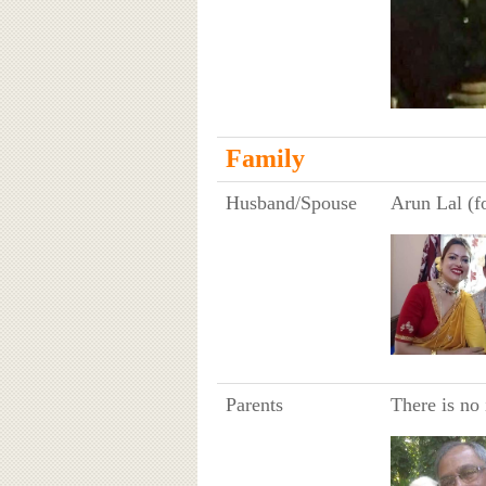
Family
Husband/Spouse
Arun Lal (f
Parents
There is no 