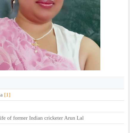
ha
[1]
ife of former Indian cricketer Arun Lal