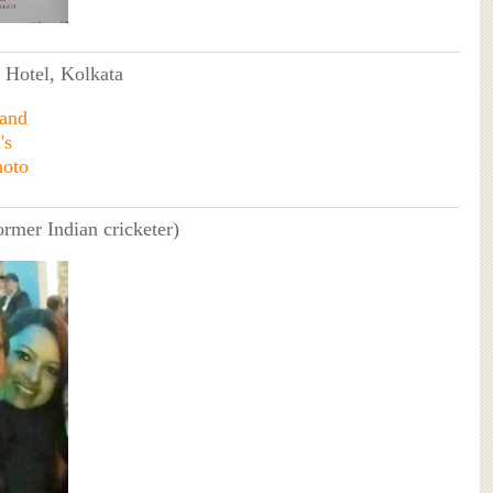
n Hotel, Kolkata
ormer Indian cricketer)