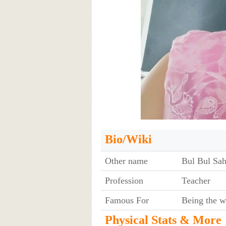
Bio/Wiki
Other name
Bul Bul Sa
Profession
Teacher
Famous For
Being the w
Physical Stats & More