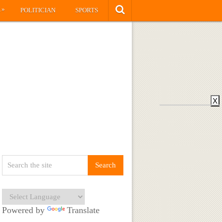
»
S
POLITICIAN
SPORTS
X
Powered by
Translate