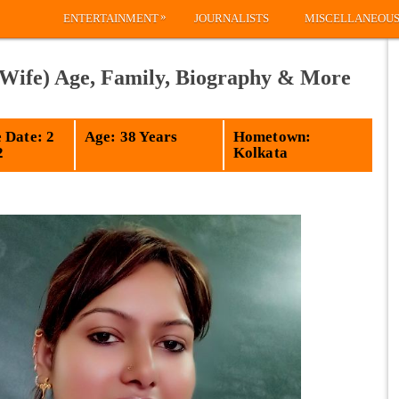
»
ENTERTAINMENT
JOURNALISTS
MISCELLANEOU
 Wife) Age, Family, Biography & More
 Date: 2
Age: 38 Years
Hometown:
2
Kolkata