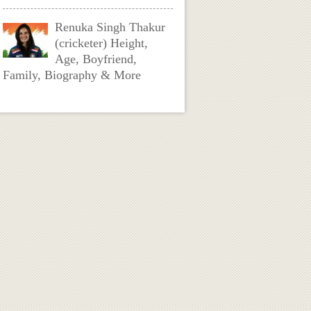
Renuka Singh Thakur
(cricketer) Height,
Age, Boyfriend,
Family, Biography & More