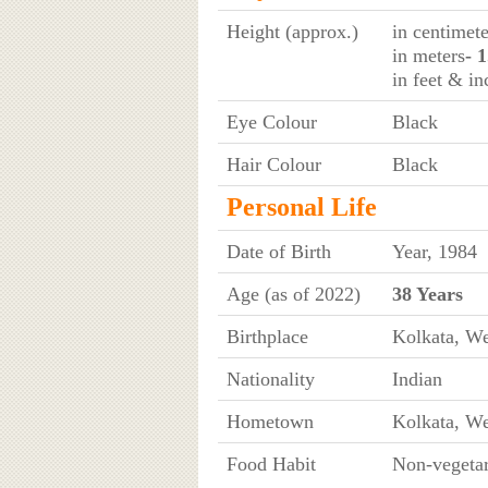
Height (approx.)
in centimete
in meters
- 
in feet & in
Eye Colour
Black
Hair Colour
Black
Personal Life
Date of Birth
Year, 1984
Age (as of 2022)
38 Years
Birthplace
Kolkata, We
Nationality
Indian
Hometown
Kolkata, We
Food Habit
Non-vegetar