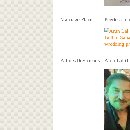
Marriage Place
Peerless In
Affairs/Boyfriends
Arun Lal (f