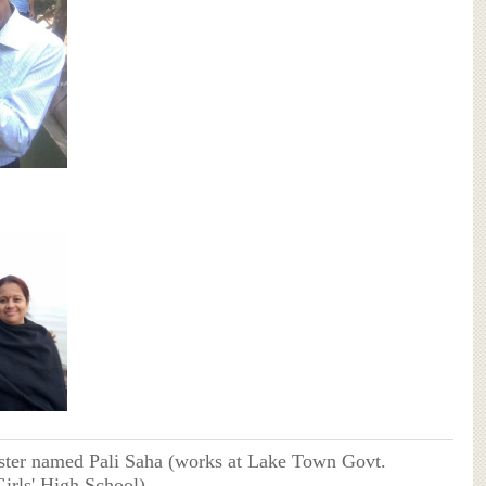
ister named Pali Saha (works at Lake Town Govt.
irls' High School)