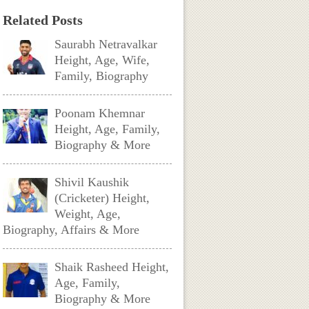
Related Posts
Saurabh Netravalkar
Height, Age, Wife,
Family, Biography
Poonam Khemnar
Height, Age, Family,
Biography & More
Shivil Kaushik
(Cricketer) Height,
Weight, Age,
Biography, Affairs & More
Shaik Rasheed Height,
Age, Family,
Biography & More