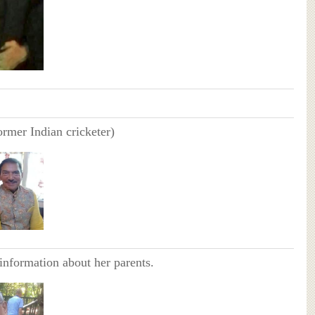
ormer Indian cricketer)
information about her parents.