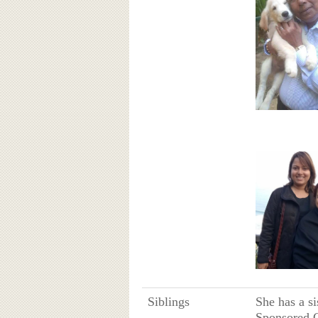
Siblings
She has a s
Sponsored G