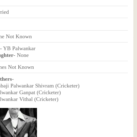
ried
e Not Known
- YB Palwankar
ghter
- None
es Not Known
thers
-
abaji Palwankar Shivram (Cricketer)
alwankar Ganpat (Cricketer)
alwankar Vithal (Cricketer)