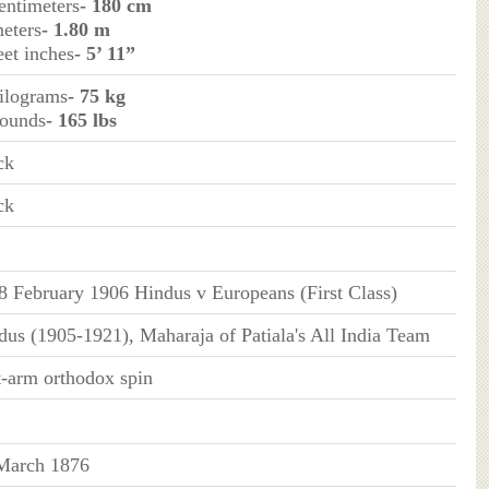
entimeters
- 180 cm
meters
- 1.80 m
eet inches
- 5’ 11”
kilograms
- 75 kg
pounds
- 165 lbs
ck
ck
8 February 1906 Hindus v Europeans (First Class)
dus (1905-1921), Maharaja of Patiala's All India Team
t-arm orthodox spin
March 1876