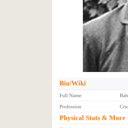
Bio/Wiki
Full Name
Bab
Profession
Cri
Physical Stats & More