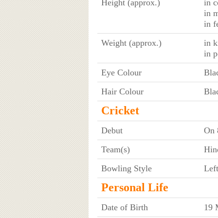
Height (approx.)
in c
in 
in f
Weight (approx.)
in 
in 
Eye Colour
Bla
Hair Colour
Bla
Cricket
Debut
On 
Team(s)
Hin
Bowling Style
Lef
Personal Life
Date of Birth
19 