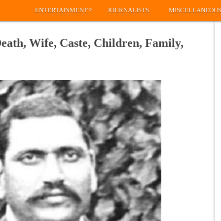
»
ENTERTAINMENT
JOURNALISTS
MISCELLANEOU
ath, Wife, Caste, Children, Family,