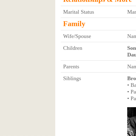
Marital Status
Mar
Family
Wife/Spouse
Nam
Children
Son
Dau
Parents
Nam
Siblings
Bro
• B
• P
• P