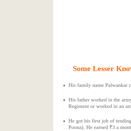
Some Lesser Kno
His family name Palwankar c
His father worked in the army
Regiment or worked in an am
He got his first job of tendin
Poona). He earned ₹3 a mont