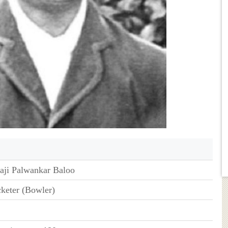
aji Palwankar Baloo
cketer (Bowler)