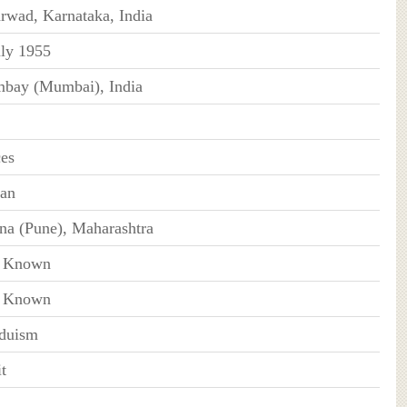
rwad, Karnataka, India
uly 1955
bay (Mumbai), India
ces
ian
na (Pune), Maharashtra
 Known
 Known
duism
t