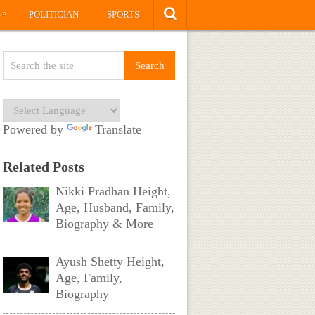
»
S
POLITICIAN
SPORTS
Powered by
Translate
Related Posts
Nikki Pradhan Height,
Age, Husband, Family,
Biography & More
Ayush Shetty Height,
Age, Family,
Biography