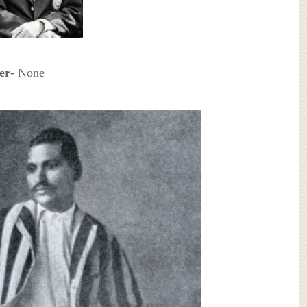
ter
- None