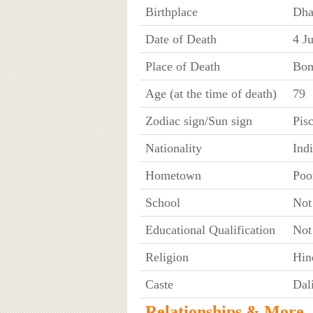
Birthplace
Dha
Date of Death
4 J
Place of Death
Bom
Age (at the time of death)
79
Zodiac sign/Sun sign
Pis
Nationality
Ind
Hometown
Poo
School
Not
Educational Qualification
Not
Religion
Hin
Caste
Dali
Relationships & More