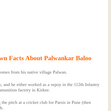
wn Facts About Palwankar Baloo
omes from his native village Palwan.
, and he either worked as a sepoy in the 112th Infantry
munition factory in Kirkee.
g the pitch at a cricket club for Parsis in Pune (then
h.