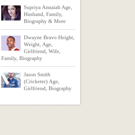
Supriya Annaiah Age,
Husband, Family,
Biography & More
Dwayne Bravo Height,
Weight, Age,
Girlfriend, Wife,
Family, Biography
Jason Smith
(Cricketer) Age,
Girlfriend, Biography