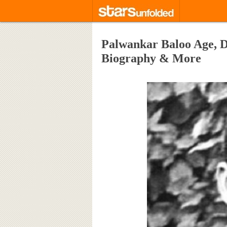
Palwankar Baloo Age, De
Biography & More