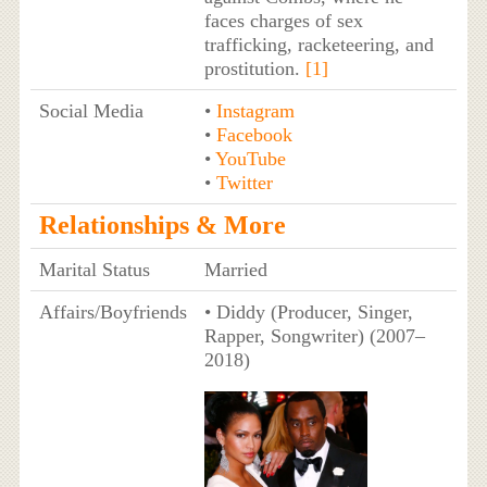
faces charges of sex
trafficking, racketeering, and
prostitution.
[1]
Social Media
•
Instagram
•
Facebook
•
YouTube
•
Twitter
Relationships & More
Marital Status
Married
Affairs/Boyfriends
• Diddy (Producer, Singer,
Rapper, Songwriter) (2007–
2018)