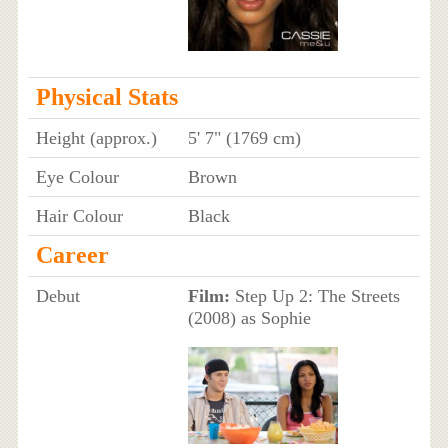
Physical Stats
Height (approx.)
5' 7" (1769 cm)
Eye Colour
Brown
Hair Colour
Black
Career
Debut
Film:
Step Up 2: The Streets
(2008) as Sophie