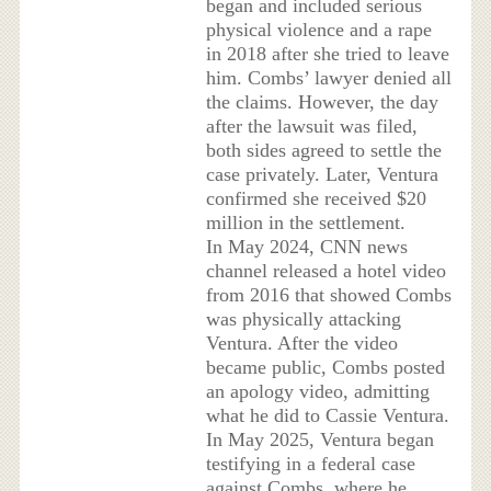
began and included serious
physical violence and a rape
in 2018 after she tried to leave
him. Combs’ lawyer denied all
the claims. However, the day
after the lawsuit was filed,
both sides agreed to settle the
case privately. Later, Ventura
confirmed she received $20
million in the settlement.
In May 2024, CNN news
channel released a hotel video
from 2016 that showed Combs
was physically attacking
Ventura. After the video
became public, Combs posted
an apology video, admitting
what he did to Cassie Ventura.
In May 2025, Ventura began
testifying in a federal case
against Combs, where he