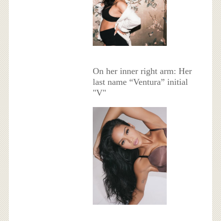
On her inner right arm: Her
last name “Ventura” initial
"V"