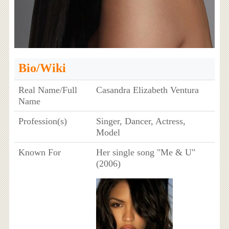
Bio/Wiki
Real Name/Full
Casandra Elizabeth Ventura
Name
Profession(s)
Singer, Dancer, Actress,
Model
Known For
Her single song "Me & U"
(2006)