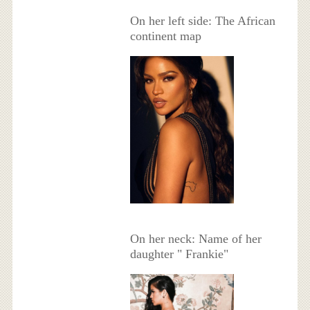
On her left side: The African
continent map
On her neck: Name of her
daughter " Frankie"