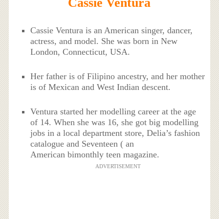
Cassie Ventura
Cassie Ventura is an American singer, dancer,
actress, and model. She was born in New
London, Connecticut, USA.
Her father is of Filipino ancestry, and her mother
is of Mexican and West Indian descent.
Ventura started her modelling career at the age
of 14. When she was 16, she got big modelling
jobs in a local department store, Delia’s fashion
catalogue and Seventeen ( an
American bimonthly teen magazine.
ADVERTISEMENT