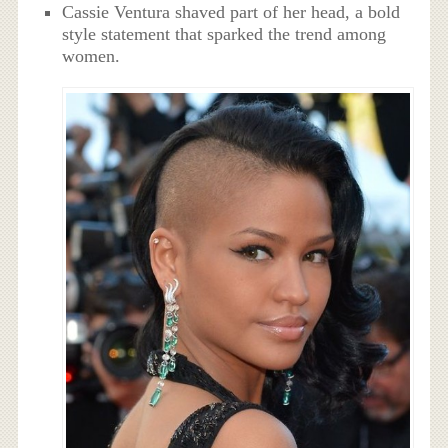
Cassie Ventura shaved part of her head, a bold
style statement that sparked the trend among
women.