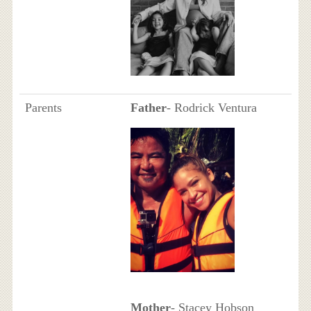
Parents
Father
- Rodrick Ventura
Mother
- Stacey Hobson