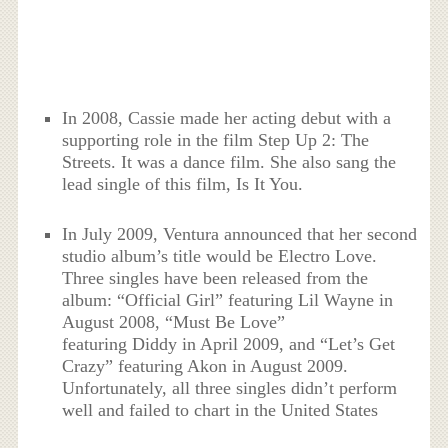
In 2008, Cassie made her acting debut with a
supporting role in the film Step Up 2: The
Streets. It was a dance film. She also sang the
lead single of this film, Is It You.
In July 2009, Ventura announced that her second
studio album’s title would be Electro Love.
Three singles have been released from the
album: “Official Girl” featuring Lil Wayne in
August 2008, “Must Be Love”
featuring Diddy in April 2009, and “Let’s Get
Crazy” featuring Akon in August 2009.
Unfortunately, all three singles didn’t perform
well and failed to chart in the United States