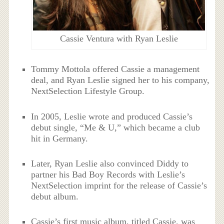
Cassie Ventura with Ryan Leslie
Tommy Mottola offered Cassie a management
deal, and Ryan Leslie signed her to his company,
NextSelection Lifestyle Group.
In 2005, Leslie wrote and produced Cassie’s
debut single, “Me & U,” which became a club
hit in Germany.
Later, Ryan Leslie also convinced Diddy to
partner his Bad Boy Records with Leslie’s
NextSelection imprint for the release of Cassie’s
debut album.
Cassie’s first music album, titled Cassie, was