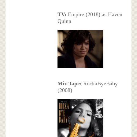
TV:
Empire (2018) as Haven
Quinn
Mix Tape:
RockaByeBaby
(2008)