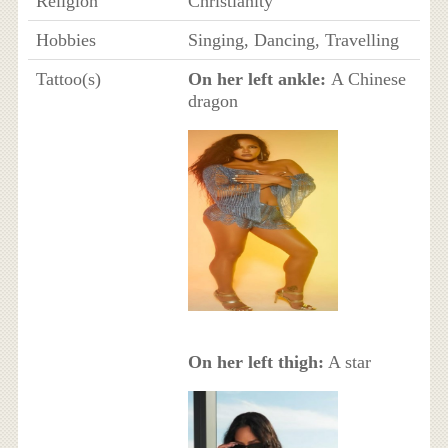
Religion
Christianity
Hobbies
Singing, Dancing, Travelling
Tattoo(s)
On her left ankle:
A Chinese
dragon
On her left thigh:
A star