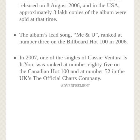
released on 8 August 2006, and in the USA,
approximately 3 lakh copies of the album were
sold at that time.
The album’s lead song, “Me & U”, ranked at
number three on the Billboard Hot 100 in 2006.
In 2007, one of the singles of Cassie Ventura Is
It You, was ranked at number eighty-five on
the Canadian Hot 100 and at number 52 in the
UK’s The Official Charts Company.
ADVERTISEMENT