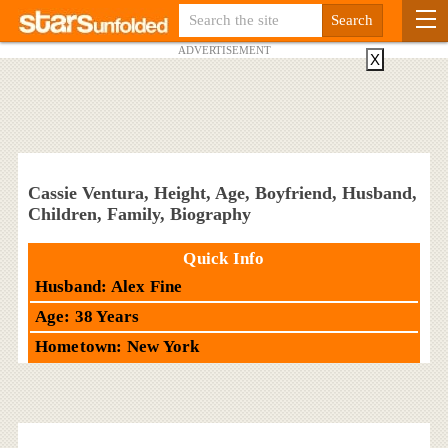
ADVERTISEMENT
X
Cassie Ventura, Height, Age, Boyfriend, Husband,
Children, Family, Biography
Quick Info
Husband: Alex Fine
Age: 38 Years
Hometown: New York