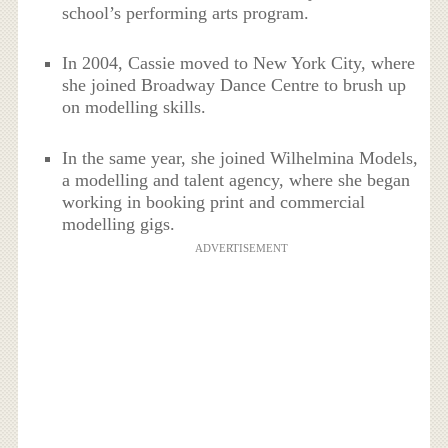
school’s performing arts program.
In 2004, Cassie moved to New York City, where
she joined Broadway Dance Centre to brush up
on modelling skills.
In the same year, she joined Wilhelmina Models,
a modelling and talent agency, where she began
working in booking print and commercial
modelling gigs.
ADVERTISEMENT