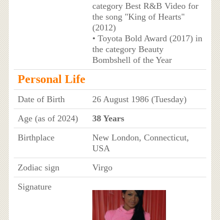
category Best R&B Video for
the song "King of Hearts"
(2012)
• Toyota Bold Award (2017) in
the category Beauty
Bombshell of the Year
Personal Life
Date of Birth
26 August 1986 (Tuesday)
Age (as of 2024)
38 Years
Birthplace
New London, Connecticut,
USA
Zodiac sign
Virgo
Signature