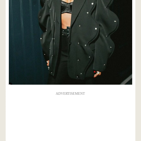
ADVERTISEMENT