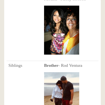
Siblings
Brother
- Rod Ventura