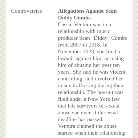
Controversies
Allegations Against Sean
Diddy Combs
Cassie Ventura was in a
relationship with music
producer Sean "Diddy" Combs
from 2007 to 2018. In
November 2023, she filed a
lawsuit against him, accusing
him of abusing her over ten
years. She said he was violent,
controlling, and involved her
in sex trafficking during their
relationship. The lawsuit was
filed under a New York law
that lets survivors of sexual
abuse sue even if the usual
deadline has passed.
Ventura claimed the abuse
started when their relationship