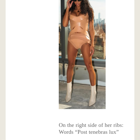
On the right side of her ribs:
Words “Post tenebras lux”