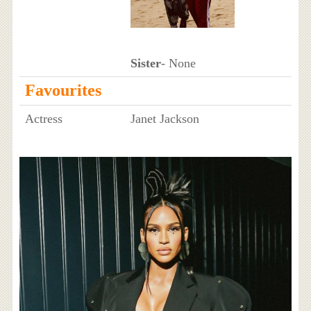
Sister
- None
Favourites
Actress
Janet Jackson