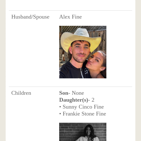
Husband/Spouse
Alex Fine
Children
Son
- None
Daughter(s)
- 2
• Sunny Cinco Fine
• Frankie Stone Fine