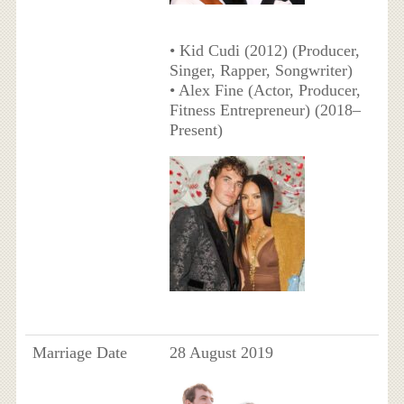
• Kid Cudi (2012) (Producer,
Singer, Rapper, Songwriter)
• Alex Fine (Actor, Producer,
Fitness Entrepreneur) (2018–
Present)
Marriage Date
28 August 2019