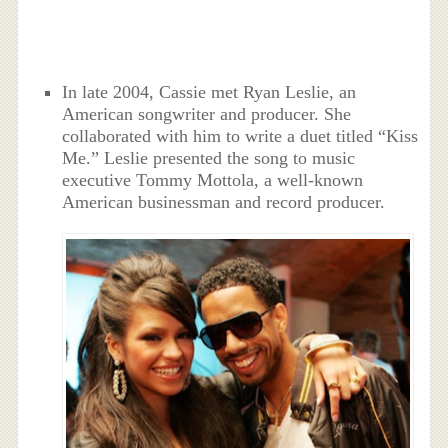
In late 2004, Cassie met Ryan Leslie, an
American songwriter and producer. She
collaborated with him to write a duet titled “Kiss
Me.” Leslie presented the song to music
executive Tommy Mottola, a well-known
American businessman and record producer.