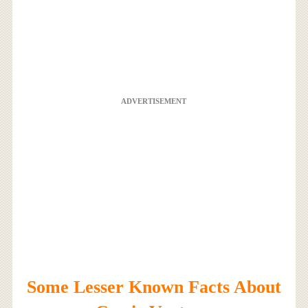
ADVERTISEMENT
Some Lesser Known Facts About