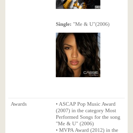
Single:
"Me & U"(2006)
Awards
• ASCAP Pop Music Award
(2007) in the category Most
Performed Songs for the song
"Me & U" (2006)
• MVPA Award (2012) in the