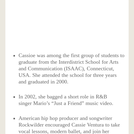
Cassioe was among the first group of students to
graduate from the Interdistrict School for Arts
and Communication (ISAAC), Connecticut,
USA. She attended the school for three years
and graduated in 2000.
In 2002, she bagged a short role in R&B
singer Mario’s “Just a Friend” music video.
American hip hop producer and songwriter
Rockwilder encouraged Cassie Ventura to take
vocal lessons, modern ballet, and join her