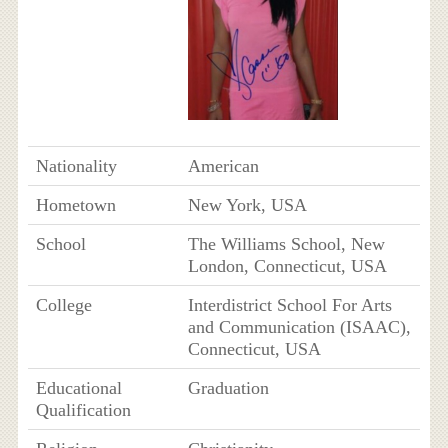
Nationality
American
Hometown
New York, USA
School
The Williams School, New
London, Connecticut, USA
College
Interdistrict School For Arts
and Communication (ISAAC),
Connecticut, USA
Educational
Graduation
Qualification