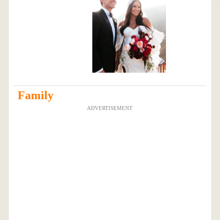
Family
ADVERTISEMENT