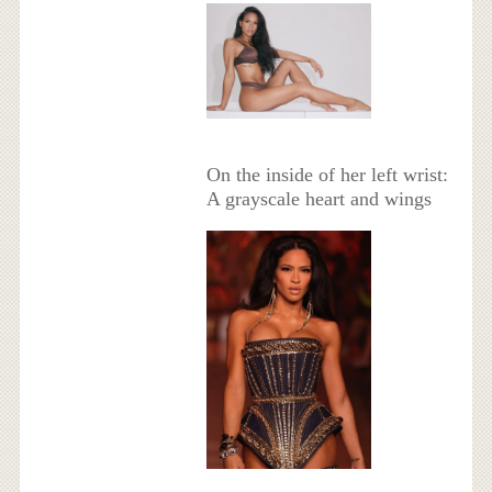
On the inside of her left wrist:
A grayscale heart and wings