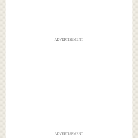
ADVERTISEMENT
ADVERTISEMENT