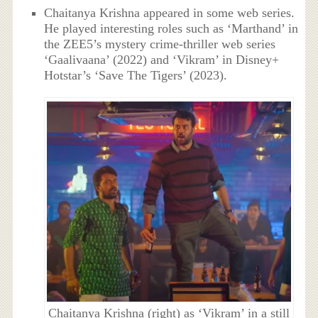
Chaitanya Krishna appeared in some web series.
He played interesting roles such as ‘Marthand’ in
the ZEE5’s mystery crime-thriller web series
‘Gaalivaana’ (2022) and ‘Vikram’ in Disney+
Hotstar’s ‘Save The Tigers’ (2023).
Chaitanya Krishna (right) as ‘Vikram’ in a still