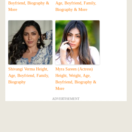
Boyfriend, Biography &
Age, Boyfriend, Family,
More
Biography & More
Shivangi Verma Height,
Myra Sareen (Actress)
Age, Boyfriend, Family,
Height, Weight, Age,
Biography
Boyfriend, Biography &
More
ADVERTISEMENT