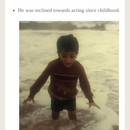
He was inclined towards acting since childhood.