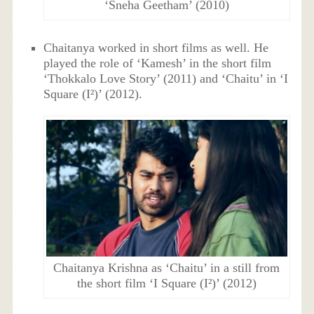
‘Sneha Geetham’ (2010)
Chaitanya worked in short films as well. He
played the role of ‘Kamesh’ in the short film
‘Thokkalo Love Story’ (2011) and ‘Chaitu’ in ‘I
Square (I²)’ (2012).
Chaitanya Krishna as ‘Chaitu’ in a still from
the short film ‘I Square (I²)’ (2012)