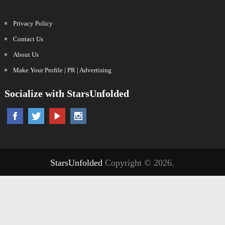
Privacy Policy
Contact Us
About Us
Make Your Profile | PR | Advertising
Socialize with StarsUnfolded
StarsUnfolded
Copyright © 2026.