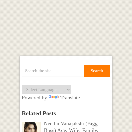
Powered by
Translate
Related Posts
Neethu Vanajakshi (Bigg
Boss) Age, Wife, Family,