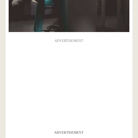
ADVERTISEMENT
ADVERTISEMENT