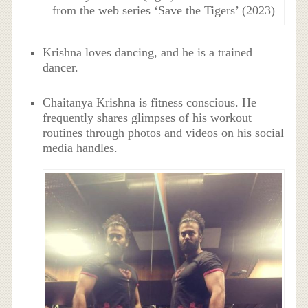
from the web series ‘Save the Tigers’ (2023)
Krishna loves dancing, and he is a trained
dancer.
Chaitanya Krishna is fitness conscious. He
frequently shares glimpses of his workout
routines through photos and videos on his social
media handles.