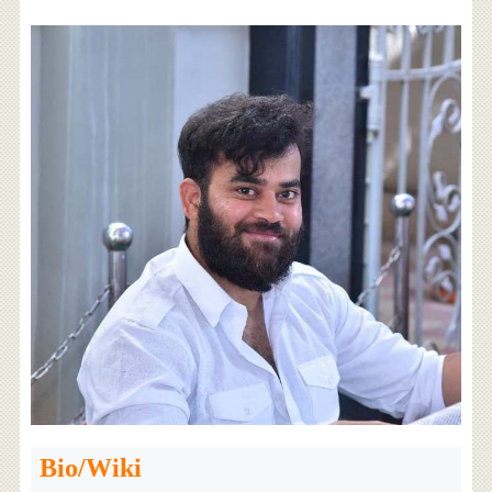
Bio/Wiki