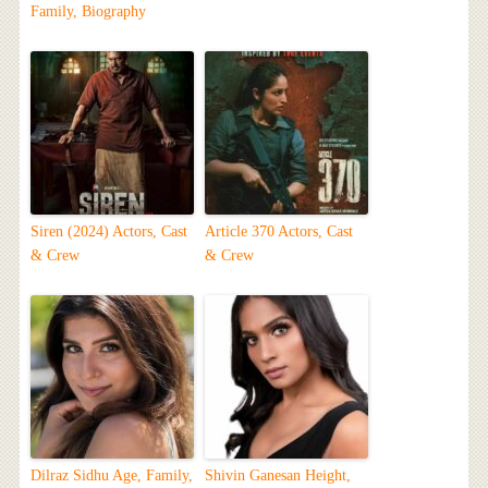
Family, Biography
Siren (2024) Actors, Cast
Article 370 Actors, Cast
& Crew
& Crew
Dilraz Sidhu Age, Family,
Shivin Ganesan Height,