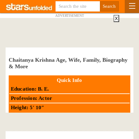
ADVERTISEMENT
X
Chaitanya Krishna Age, Wife, Family, Biography
& More
Quick Info
Education: B. E.
Profession: Actor
Height: 5′ 10″