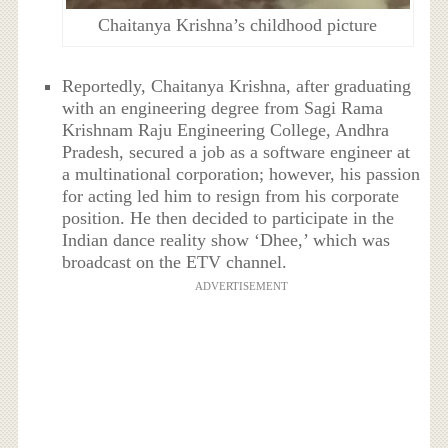
Chaitanya Krishna’s childhood picture
Reportedly, Chaitanya Krishna, after graduating
with an engineering degree from Sagi Rama
Krishnam Raju Engineering College, Andhra
Pradesh, secured a job as a software engineer at
a multinational corporation; however, his passion
for acting led him to resign from his corporate
position. He then decided to participate in the
Indian dance reality show ‘Dhee,’ which was
broadcast on the ETV channel.
ADVERTISEMENT