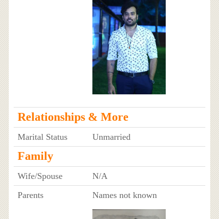
Relationships & More
Marital Status
Unmarried
Family
Wife/Spouse
N/A
Parents
Names not known