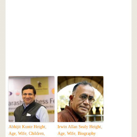
Abhijit Kunte Height,
Irwin Allan Sealy Height,
Age, Wife, Children,
Age, Wife, Biography