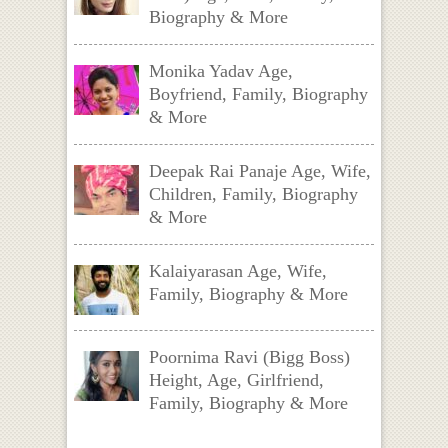
Biography & More
Monika Yadav Age,
Boyfriend, Family, Biography
& More
Deepak Rai Panaje Age, Wife,
Children, Family, Biography
& More
Kalaiyarasan Age, Wife,
Family, Biography & More
Poornima Ravi (Bigg Boss)
Height, Age, Girlfriend,
Family, Biography & More