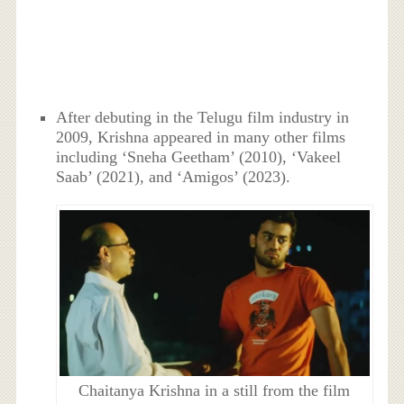
After debuting in the Telugu film industry in
2009, Krishna appeared in many other films
including ‘Sneha Geetham’ (2010), ‘Vakeel
Saab’ (2021), and ‘Amigos’ (2023).
Chaitanya Krishna in a still from the film