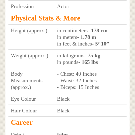
Profession
Actor
Physical Stats & More
Height (approx.)
in centimeters
- 178 cm
in meters
- 1.78 m
in feet & inches
- 5’ 10”
Weight (approx.)
in kilograms
- 75 kg
in pounds
- 165 lbs
Body
- Chest: 40 Inches
Measurements
- Waist: 32 Inches
(approx.)
- Biceps: 15 Inches
Eye Colour
Black
Hair Colour
Black
Career
Debut
Film