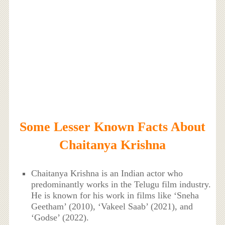
Some Lesser Known Facts About
Chaitanya Krishna
Chaitanya Krishna is an Indian actor who
predominantly works in the Telugu film industry.
He is known for his work in films like ‘Sneha
Geetham’ (2010), ‘Vakeel Saab’ (2021), and
‘Godse’ (2022).