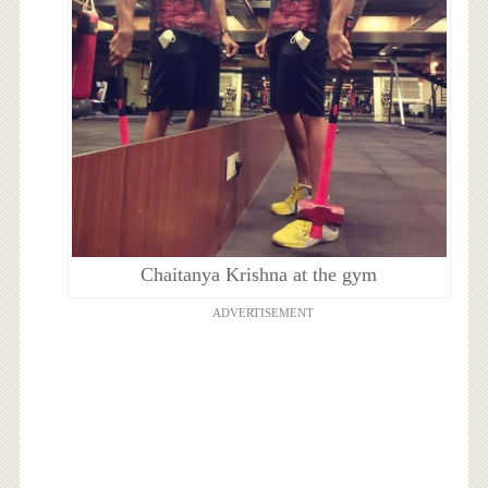
Chaitanya Krishna at the gym
ADVERTISEMENT