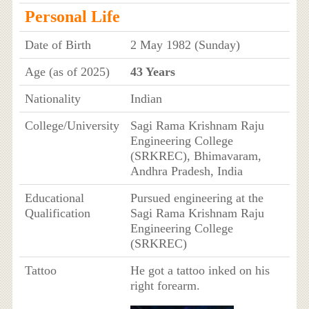
Personal Life
Date of Birth
2 May 1982 (Sunday)
Age (as of 2025)
43 Years
Nationality
Indian
College/University
Sagi Rama Krishnam Raju
Engineering College
(SRKREC), Bhimavaram,
Andhra Pradesh, India
Educational
Pursued engineering at the
Qualification
Sagi Rama Krishnam Raju
Engineering College
(SRKREC)
Tattoo
He got a tattoo inked on his
right forearm.