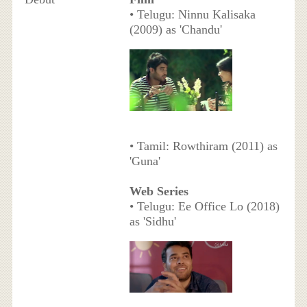
• Telugu: Ninnu Kalisaka
(2009) as 'Chandu'
• Tamil: Rowthiram (2011) as
'Guna'
Web Series
• Telugu: Ee Office Lo (2018)
as 'Sidhu'