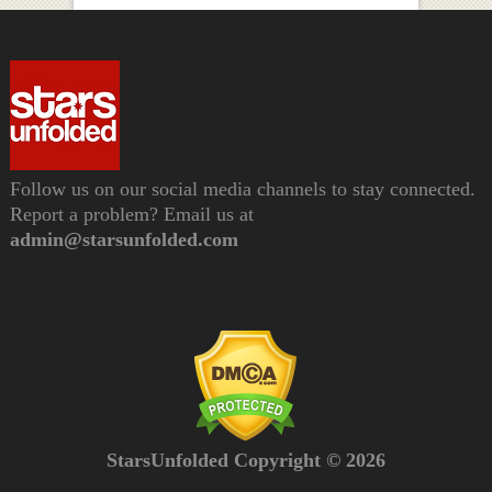
Follow us on our social media channels to stay connected.
Report a problem? Email us at
admin@starsunfolded.com
StarsUnfolded Copyright © 2026