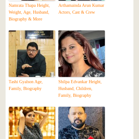
Namrata Thapa Height,
Arthamainda Arun Kumar
Weight, Age, Husband,
Actors, Cast & Crew
Biography & More
Tashi Gyalson Age,
Shilpa Edvankar Height,
Family, Biography
Husband, Children,
Family, Biography