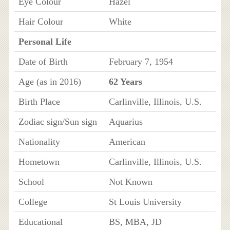
Eye Colour
Hazel
Hair Colour
White
Personal Life
Date of Birth
February 7, 1954
Age (as in 2016)
62 Years
Birth Place
Carlinville, Illinois, U.S.
Zodiac sign/Sun sign
Aquarius
Nationality
American
Hometown
Carlinville, Illinois, U.S.
School
Not Known
College
St Louis University
Educational
BS, MBA, JD