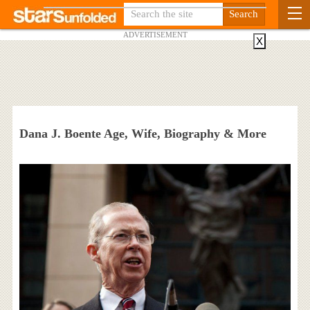
ADVERTISEMENT
X
Dana J. Boente Age, Wife, Biography & More