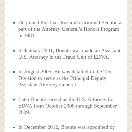
He joined the Tax Division’s Criminal Section as
part of the Attorney General’s Honors Program
in 1984.
In January 2001, Boente was made an Assistant
U.S. Attorney in the Fraud Unit of EDVA.
In August 2005, He was detailed to the Tax
Division to serve as the Principal Deputy
Assistant Attorney General.
Later Boente served as the U.S. Attorney for
EDVA from October 2008 through September
2009.
In December 2012, Boente was appointed by