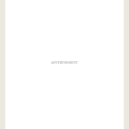
ADVERTISEMENT