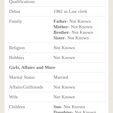
Qualifications
Debut
1982 as Law clerk
Family
Father
- Not Known
Mother
- Not Known
Brother
- Not Known
Sister
- Not Known
Religion
Not Known
Hobbies
Not Known
Girls, Affairs and More
Marital Status
Married
Affairs/Girlfriends
Not Known
Wife
Not Known
Children
Son
- Not Known
Daughter
- Not Known