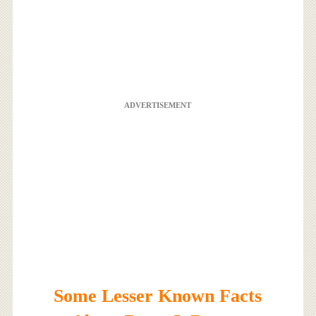
ADVERTISEMENT
Some Lesser Known Facts