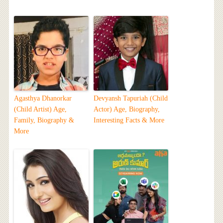
Agasthya Dhanorkar
Devyansh Tapuriah (Child
(Child Artist) Age,
Actor) Age, Biography,
Family, Biography &
Interesting Facts & More
More