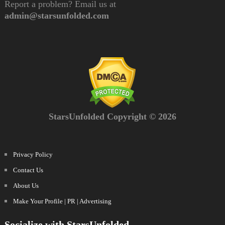
Report a problem? Email us at
admin@starsunfolded.com
StarsUnfolded Copyright © 2026
Privacy Policy
Contact Us
About Us
Make Your Profile | PR | Advertising
Socialize with StarsUnfolded