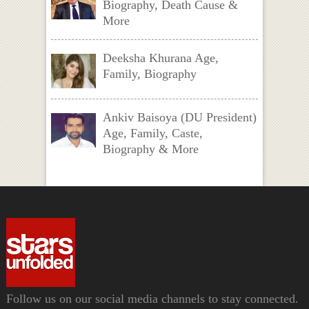
Biography, Death Cause &
More
Deeksha Khurana Age,
Family, Biography
Ankiv Baisoya (DU President)
Age, Family, Caste,
Biography & More
Follow us on our social media channels to stay connected.