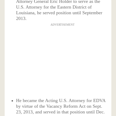
Attorney General Eric Holder to serve as the
U.S. Attorney for the Eastern District of
Louisiana, he served position until September
2013.
ADVERTISEMENT
He became the Acting U.S. Attorney for EDVA
by virtue of the Vacancy Reform Act on Sept.
23, 2013, and served in that position until Dec.