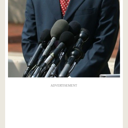
ADVERTISEMENT