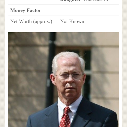
Money Factor
Net Worth (approx.)
Not Known