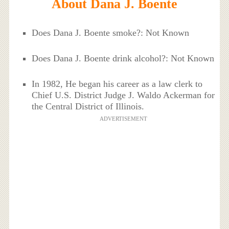
About Dana J. Boente
Does Dana J. Boente smoke?: Not Known
Does Dana J. Boente drink alcohol?: Not Known
In 1982, He began his career as a law clerk to
Chief U.S. District Judge J. Waldo Ackerman for
the Central District of Illinois.
ADVERTISEMENT