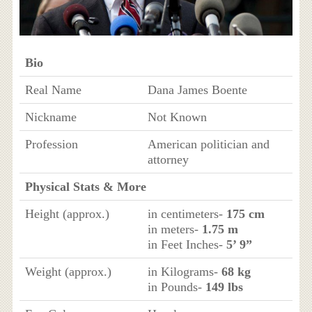
Bio
Real Name
Dana James Boente
Nickname
Not Known
Profession
American politician and
attorney
Physical Stats & More
Height (approx.)
in centimeters-
175 cm
in meters-
1.75 m
in Feet Inches-
5’ 9”
Weight (approx.)
in Kilograms-
68 kg
in Pounds-
149 lbs