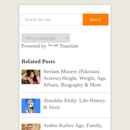
Powered by
Translate
Related Posts
Neelam Muneer (Pakistani
Actress) Height, Weight, Age,
Affairs, Biography & More
Alauddin Khilji: Life-History
& Story
Andrei Karlov Age, Family,