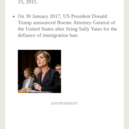
15, 2015.
On 30 January 2017, US President Donald
Trump announced Boente Attorney General of
the United States after firing Sally Yates for the
defiance of immigration ban.
ADVERTISEMENT