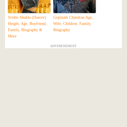
Srishti Shukla (Dancer)
Gopinath Chandran Age,
Height, Age, Boyfriend,
Wife, Children, Family,
Family, Biography &
Biography
More
ADVERTISEMENT