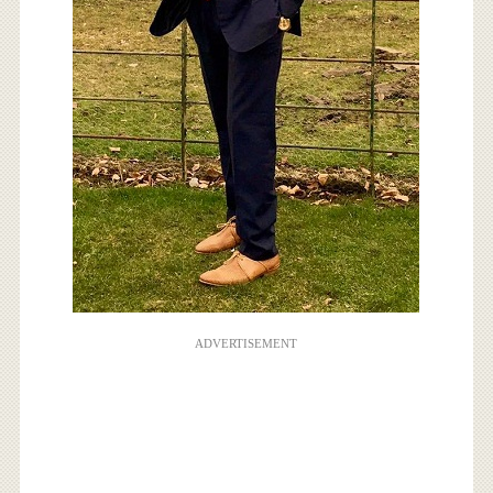
ADVERTISEMENT