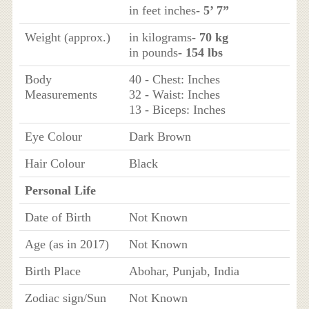
in feet inches
- 5’ 7”
Weight (approx.)
in kilograms
- 70 kg
in pounds
- 154 lbs
Body
40 - Chest: Inches
Measurements
32 - Waist: Inches
13 - Biceps: Inches
Eye Colour
Dark Brown
Hair Colour
Black
Personal Life
Date of Birth
Not Known
Age (as in 2017)
Not Known
Birth Place
Abohar, Punjab, India
Zodiac sign/Sun
Not Known