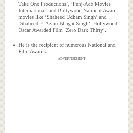
Take One Productions’, ‘Punj-Aab Movies
International’ and Bollywood National Award
movies like ‘Shaheed Udham Singh’ and
‘Shaheed-E-Azam Bhagat Singh’, Hollywood
Oscar Awarded Film ‘Zero Dark Thirty’.
He is the recipient of numerous National and
Film Awards.
ADVERTISEMENT