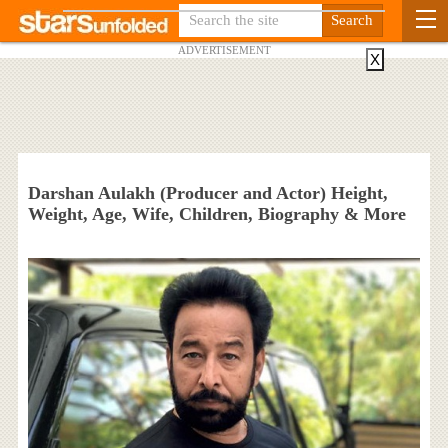
ADVERTISEMENT
X
Darshan Aulakh (Producer and Actor) Height,
Weight, Age, Wife, Children, Biography & More