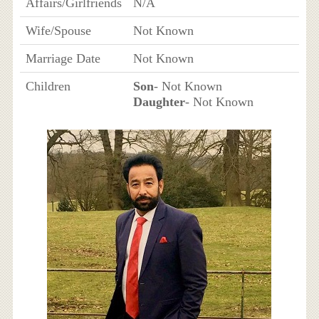
Affairs/Girlfriends
N/A
Wife/Spouse
Not Known
Marriage Date
Not Known
Children
Son
- Not Known
Daughter
- Not Known