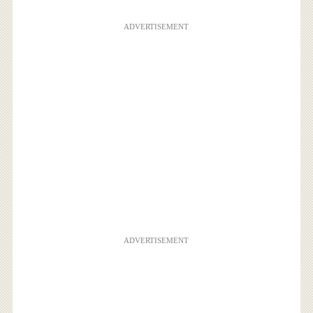
ADVERTISEMENT
ADVERTISEMENT