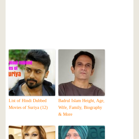
List of Hindi Dubbed
Badrul Islam Height, Age,
Movies of Suriya (12)
Wife, Family, Biography
& More