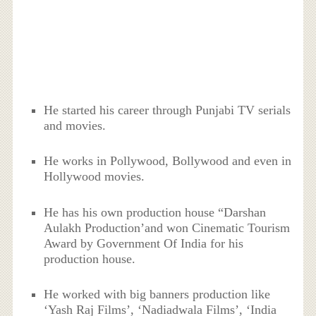
He started his career through Punjabi TV serials
and movies.
He works in Pollywood, Bollywood and even in
Hollywood movies.
He has his own production house “Darshan
Aulakh Production’and won Cinematic Tourism
Award by Government Of India for his
production house.
He worked with big banners production like
‘Yash Raj Films’, ‘Nadiadwala Films’, ‘India