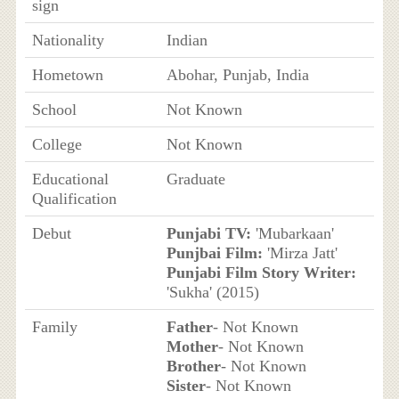
sign
Nationality
Indian
Hometown
Abohar, Punjab, India
School
Not Known
College
Not Known
Educational
Graduate
Qualification
Debut
Punjabi TV:
'Mubarkaan'
Punjbai Film:
'Mirza Jatt'
Punjabi Film Story Writer:
'Sukha' (2015)
Family
Father
- Not Known
Mother
- Not Known
Brother
- Not Known
Sister
- Not Known