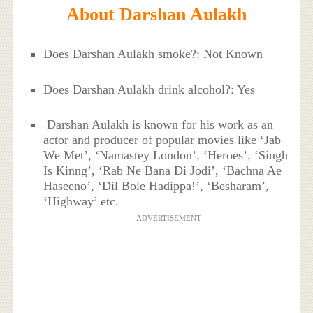
About Darshan Aulakh
Does Darshan Aulakh smoke?: Not Known
Does Darshan Aulakh drink alcohol?: Yes
Darshan Aulakh is known for his work as an
actor and producer of popular movies like ‘Jab
We Met’, ‘Namastey London’, ‘Heroes’, ‘Singh
Is Kinng’, ‘Rab Ne Bana Di Jodi’, ‘Bachna Ae
Haseeno’, ‘Dil Bole Hadippa!’, ‘Besharam’,
‘Highway’ etc.
ADVERTISEMENT