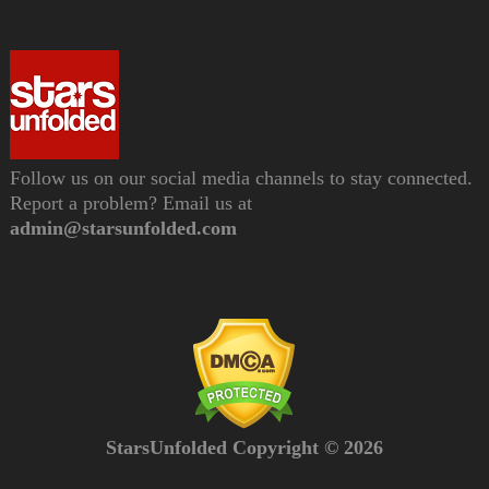
Follow us on our social media channels to stay connected.
Report a problem? Email us at
admin@starsunfolded.com
StarsUnfolded Copyright © 2026