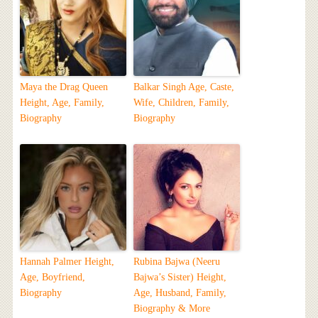
Maya the Drag Queen
Balkar Singh Age, Caste,
Height, Age, Family,
Wife, Children, Family,
Biography
Biography
Hannah Palmer Height,
Rubina Bajwa (Neeru
Age, Boyfriend,
Bajwa’s Sister) Height,
Biography
Age, Husband, Family,
Biography & More