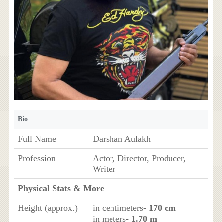
Bio
Full Name
Darshan Aulakh
Profession
Actor, Director, Producer,
Writer
Physical Stats & More
Height (approx.)
in centimeters
- 170 cm
in meters
- 1.70 m