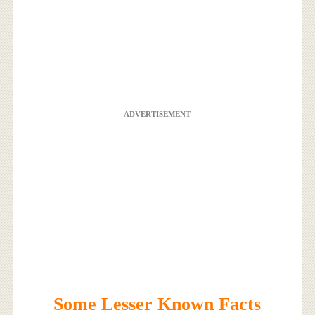
ADVERTISEMENT
Some Lesser Known Facts