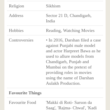
Religion
Sikhism
Address
Sector 21 D, Chandigarh,
India
Hobbies
Reading, Watching Movies
Controversies
• In 2016, Darshan filed a case
against Punjabi male model
and actor Harpreet Bawa as he
used to allure models from
Chandigarh, Punjab and
Mumbai on the pretext of
providing roles in movies
using the name of Darshan
Aulakh Production.
Favourite Things
Favourite Food
'Makki di Roti- Sarson da
Saag', 'Rajma- Chwal', 'Kadi