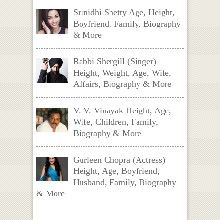
Srinidhi Shetty Age, Height,
Boyfriend, Family, Biography
& More
Rabbi Shergill (Singer)
Height, Weight, Age, Wife,
Affairs, Biography & More
V. V. Vinayak Height, Age,
Wife, Children, Family,
Biography & More
Gurleen Chopra (Actress)
Height, Age, Boyfriend,
Husband, Family, Biography
& More