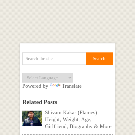
Powered by
Translate
Related Posts
Shivam Kakar (Flames)
Height, Weight, Age,
Girlfriend, Biography & More