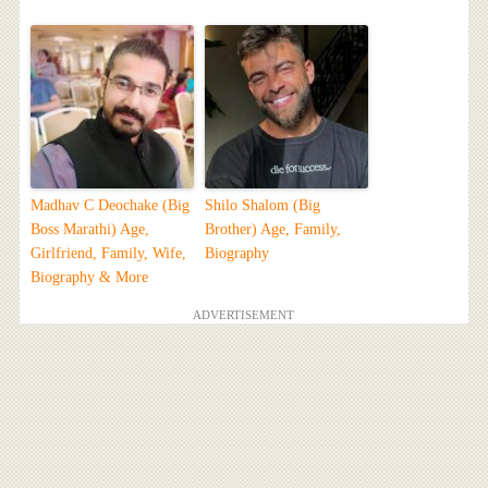
Madhav C Deochake (Big
Shilo Shalom (Big
Boss Marathi) Age,
Brother) Age, Family,
Girlfriend, Family, Wife,
Biography
Biography & More
ADVERTISEMENT