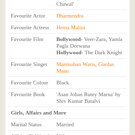
Chawal'
Favourite Actor
Dharmendra
Favourite Actress
Hema Malini
Favourite Film
Bollywood
- Veer-Zara, Yamla
Pagla Deewana
Hollywood
- The Dark Knight
Favourite Singer
Manmohan Waris
,
Gurdas
Maan
Favourite Colour
Black
Favourite Book
'Asan Joban Rutey Marna' by
Shiv Kumar Batalvi
Girls, Affairs and More
Marital Status
Married