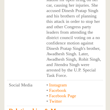
car, causing her injuries. She
accused Dinesh Pratap Singh
and his brothers of planning
this attack in order to stop her
and other Congress party
leaders from attending the
district council voting on a no
confidence motion against
Dinesh Pratap Singh's brother,
Awadhesh Singh. Later,
Awadhesh Singh, Rohit Singh,
and Jitendra Singh were
arrested by the U.P. Special
Task Force.
Social Media
•
Instagram
•
Facebook
•
Facebook Page
•
Twitter