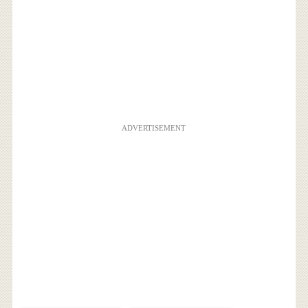
ADVERTISEMENT