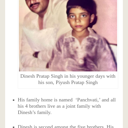
Dinesh Pratap Singh in his younger days with
his son, Piyush Pratap Singh
His family home is named ‘Panchvati,’ and all
his 4 brothers live as a joint family with
Dinesh’s family.
Dinesh is second among the five brothers. His