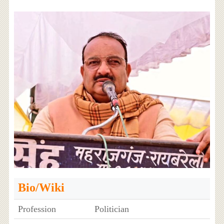
Bio/Wiki
Profession
Politician