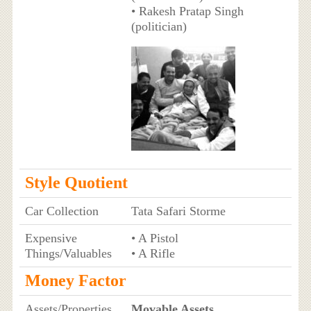
• Rakesh Pratap Singh
(politician)
Style Quotient
Car Collection
Tata Safari Storme
Expensive
• A Pistol
Things/Valuables
• A Rifle
Money Factor
Assets/Properties
Movable Assets