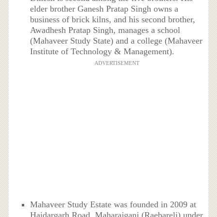
elder brother Ganesh Pratap Singh owns a
business of brick kilns, and his second brother,
Awadhesh Pratap Singh, manages a school
(Mahaveer Study State) and a college (Mahaveer
Institute of Technology & Management).
ADVERTISEMENT
Mahaveer Study Estate was founded in 2009 at
Haidargarh Road, Maharajganj (Raebareli) under