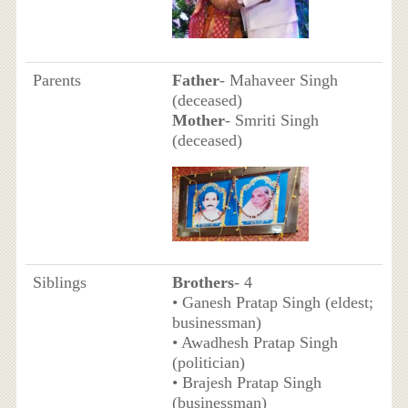
Parents
Father
- Mahaveer Singh
(deceased)
Mother
- Smriti Singh
(deceased)
Siblings
Brothers
- 4
• Ganesh Pratap Singh (eldest;
businessman)
• Awadhesh Pratap Singh
(politician)
• Brajesh Pratap Singh
(businessman)