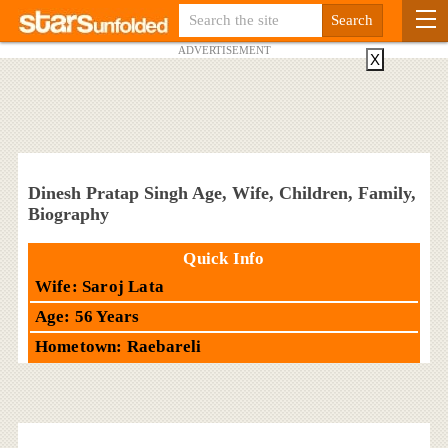
ADVERTISEMENT
X
Dinesh Pratap Singh Age, Wife, Children, Family,
Biography
Quick Info
Wife: Saroj Lata
Age: 56 Years
Hometown: Raebareli