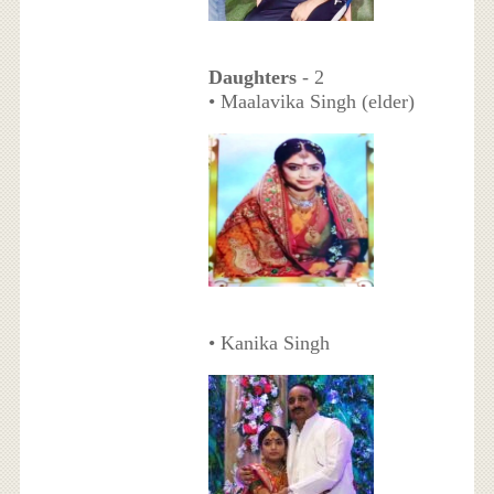
Daughters
- 2
• Maalavika Singh (elder)
• Kanika Singh