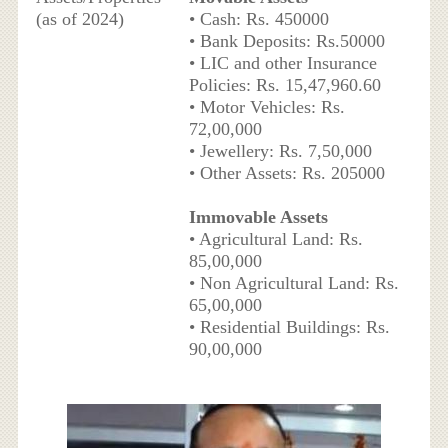
(as of 2024)
• Cash: Rs. 450000
• Bank Deposits: Rs.50000
• LIC and other Insurance
Policies: Rs. 15,47,960.60
• Motor Vehicles: Rs.
72,00,000
• Jewellery: Rs. 7,50,000
• Other Assets: Rs. 205000
Immovable Assets
• Agricultural Land: Rs.
85,00,000
• Non Agricultural Land: Rs.
65,00,000
• Residential Buildings: Rs.
90,00,000