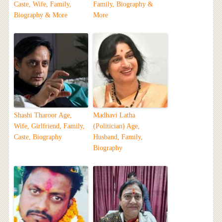
Caste, Wife, Family,
Family, Biography &
Biography & More
More
Shashi Tharoor Age,
Madhavi Latha
Wife, Girlfriend, Family,
(Politician) Age,
Caste, Biography
Husband, Family,
Biography