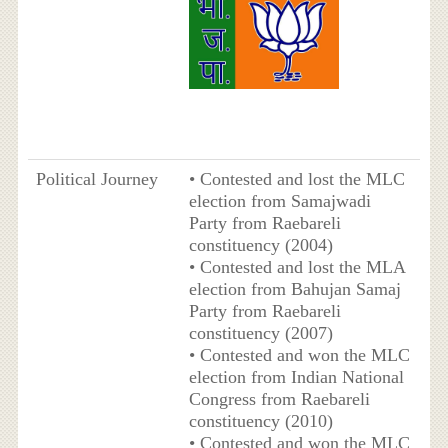
Political Journey
• Contested and lost the MLC
election from Samajwadi
Party from Raebareli
constituency (2004)
• Contested and lost the MLA
election from Bahujan Samaj
Party from Raebareli
constituency (2007)
• Contested and won the MLC
election from Indian National
Congress from Raebareli
constituency (2010)
• Contested and won the MLC