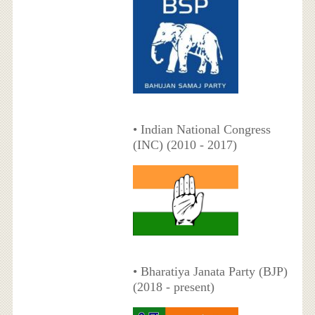
• Indian National Congress
(INC) (2010 - 2017)
• Bharatiya Janata Party (BJP)
(2018 - present)