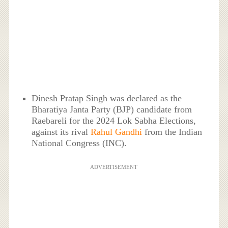
Dinesh Pratap Singh was declared as the
Bharatiya Janta Party (BJP) candidate from
Raebareli for the 2024 Lok Sabha Elections,
against its rival
Rahul Gandhi
from the Indian
National Congress (INC).
ADVERTISEMENT