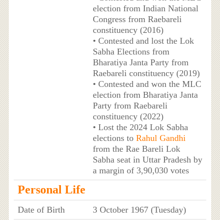
election from Indian National
Congress from Raebareli
constituency (2016)
• Contested and lost the Lok
Sabha Elections from
Bharatiya Janta Party from
Raebareli constituency (2019)
• Contested and won the MLC
election from Bharatiya Janta
Party from Raebareli
constituency (2022)
• Lost the 2024 Lok Sabha
elections to
Rahul Gandhi
from the Rae Bareli Lok
Sabha seat in Uttar Pradesh by
a margin of 3,90,030 votes
Personal Life
Date of Birth
3 October 1967 (Tuesday)