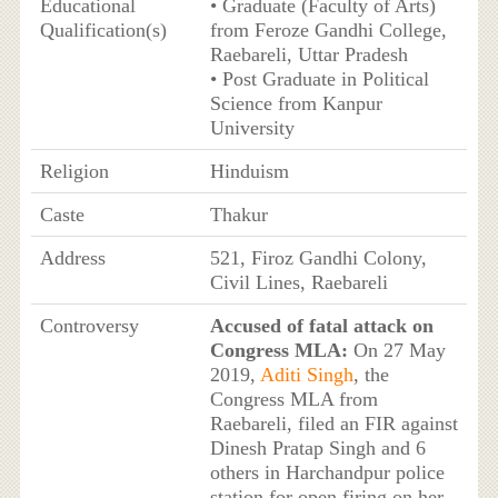
Educational
• Graduate (Faculty of Arts)
Qualification(s)
from Feroze Gandhi College,
Raebareli, Uttar Pradesh
• Post Graduate in Political
Science from Kanpur
University
Religion
Hinduism
Caste
Thakur
Address
521, Firoz Gandhi Colony,
Civil Lines, Raebareli
Controversy
Accused of fatal attack on
Congress MLA:
On 27 May
2019,
Aditi Singh
, the
Congress MLA from
Raebareli, filed an FIR against
Dinesh Pratap Singh and 6
others in Harchandpur police
station for open firing on her