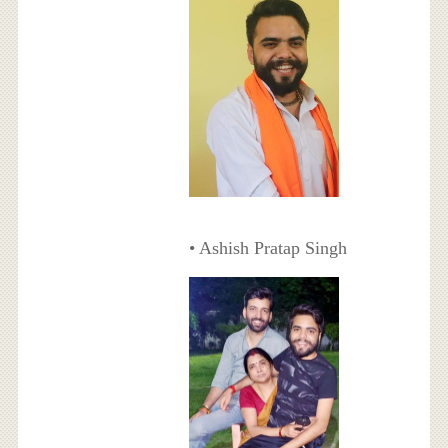
• Ashish Pratap Singh