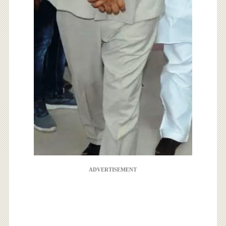
ADVERTISEMENT