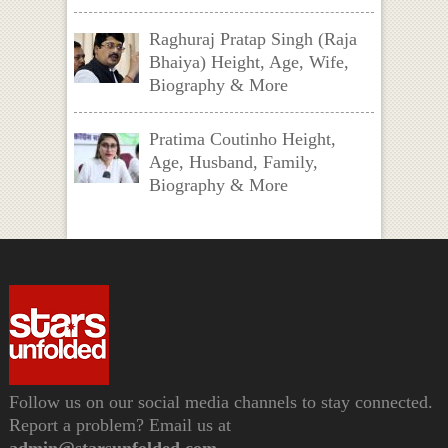
Raghuraj Pratap Singh (Raja
Bhaiya) Height, Age, Wife,
Biography & More
Pratima Coutinho Height,
Age, Husband, Family,
Biography & More
Follow us on our social media channels to stay connected.
Report a problem? Email us at