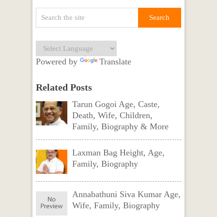
Powered by
Translate
Related Posts
Tarun Gogoi Age, Caste,
Death, Wife, Children,
Family, Biography & More
Laxman Bag Height, Age,
Family, Biography
Annabathuni Siva Kumar Age,
Wife, Family, Biography