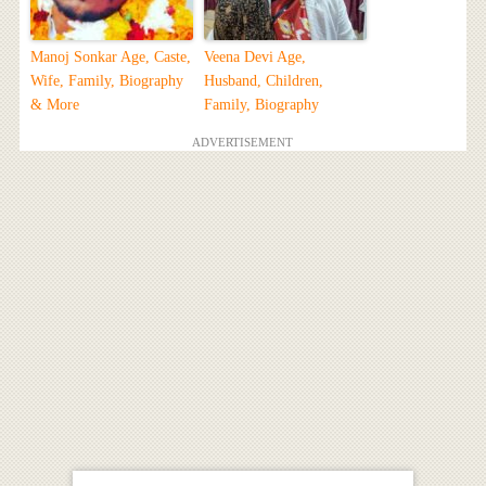
Manoj Sonkar Age, Caste,
Veena Devi Age,
Wife, Family, Biography
Husband, Children,
& More
Family, Biography
ADVERTISEMENT