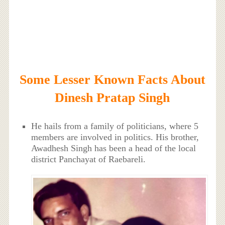
Some Lesser Known Facts About
Dinesh Pratap Singh
He hails from a family of politicians, where 5
members are involved in politics. His brother,
Awadhesh Singh has been a head of the local
district Panchayat of Raebareli.