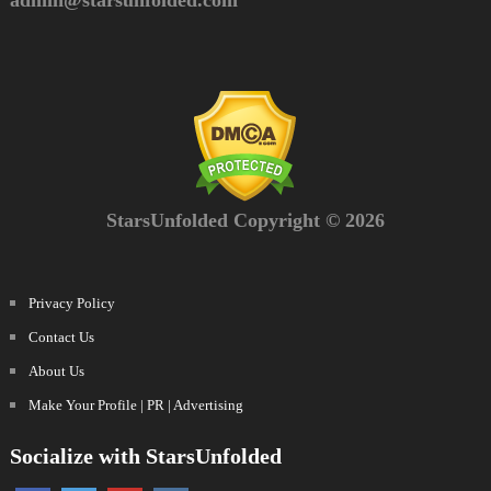
admin@starsunfolded.com
StarsUnfolded Copyright © 2026
Privacy Policy
Contact Us
About Us
Make Your Profile | PR | Advertising
Socialize with StarsUnfolded