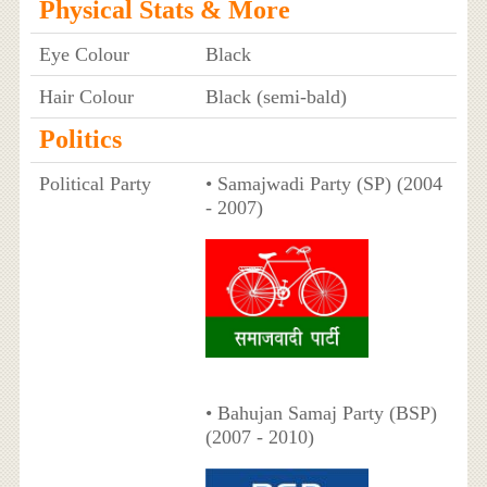
Physical Stats & More
Eye Colour
Black
Hair Colour
Black (semi-bald)
Politics
Political Party
• Samajwadi Party (SP) (2004
- 2007)
• Bahujan Samaj Party (BSP)
(2007 - 2010)