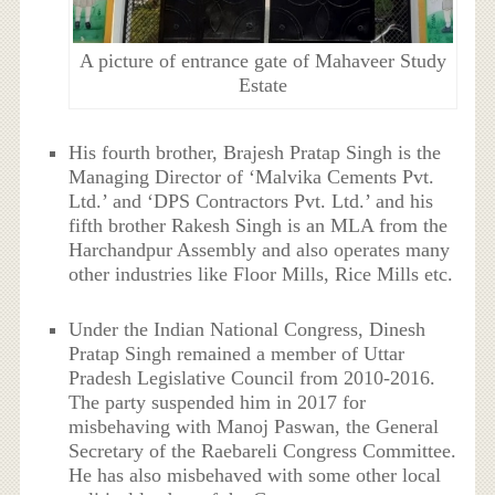
A picture of entrance gate of Mahaveer Study
Estate
His fourth brother, Brajesh Pratap Singh is the
Managing Director of ‘Malvika Cements Pvt.
Ltd.’ and ‘DPS Contractors Pvt. Ltd.’ and his
fifth brother Rakesh Singh is an MLA from the
Harchandpur Assembly and also operates many
other industries like Floor Mills, Rice Mills etc.
Under the Indian National Congress, Dinesh
Pratap Singh remained a member of Uttar
Pradesh Legislative Council from 2010-2016.
The party suspended him in 2017 for
misbehaving with Manoj Paswan, the General
Secretary of the Raebareli Congress Committee.
He has also misbehaved with some other local