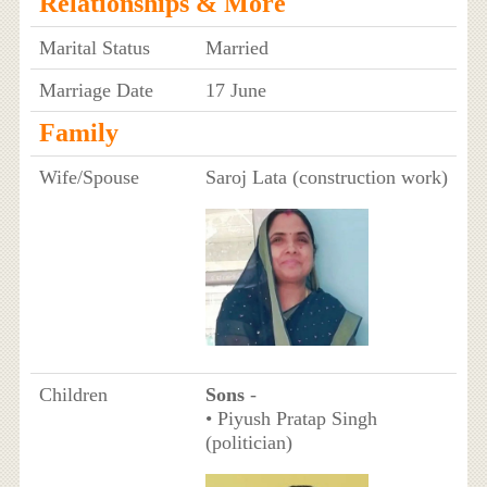
Relationships & More
Marital Status
Married
Marriage Date
17 June
Family
Wife/Spouse
Saroj Lata (construction work)
Children
Sons
-
• Piyush Pratap Singh
(politician)