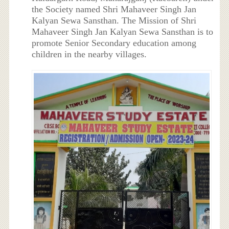
the Society named Shri Mahaveer Singh Jan
Kalyan Sewa Sansthan. The Mission of Shri
Mahaveer Singh Jan Kalyan Sewa Sansthan is to
promote Senior Secondary education among
children in the nearby villages.