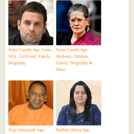
Rahul Gandhi Age, Caste,
Sonia Gandhi Age,
Wife, Girlfriend, Family,
Husband, Children,
Biography
Family, Biography &
More
Yogi Adityanath Age,
Radhika Khera Age,