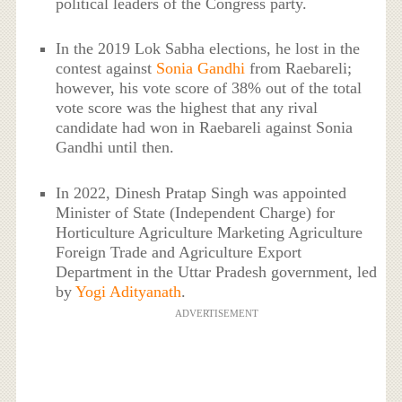
political leaders of the Congress party.
In the 2019 Lok Sabha elections, he lost in the
contest against
Sonia Gandhi
from Raebareli;
however, his vote score of 38% out of the total
vote score was the highest that any rival
candidate had won in Raebareli against Sonia
Gandhi until then.
In 2022, Dinesh Pratap Singh was appointed
Minister of State (Independent Charge) for
Horticulture Agriculture Marketing Agriculture
Foreign Trade and Agriculture Export
Department in the Uttar Pradesh government, led
by
Yogi Adityanath
.
ADVERTISEMENT