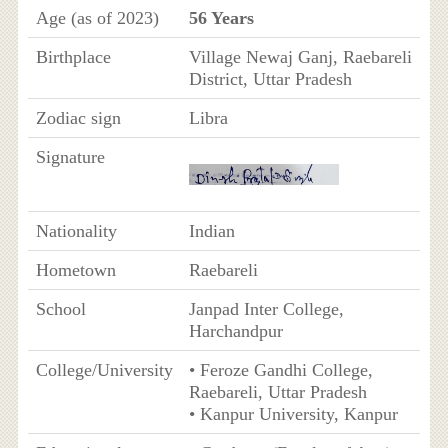
Age (as of 2023)
56 Years
Birthplace
Village Newaj Ganj, Raebareli
District, Uttar Pradesh
Zodiac sign
Libra
Signature
Nationality
Indian
Hometown
Raebareli
School
Janpad Inter College,
Harchandpur
College/University
• Feroze Gandhi College,
Raebareli, Uttar Pradesh
• Kanpur University, Kanpur