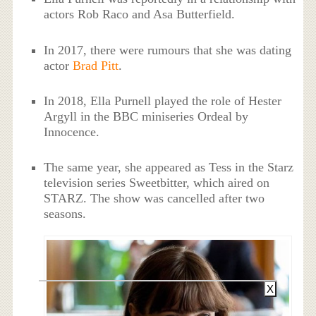
actors Rob Raco and Asa Butterfield.
In 2017, there were rumours that she was dating
actor
Brad Pitt
.
In 2018, Ella Purnell played the role of Hester
Argyll in the BBC miniseries Ordeal by
Innocence.
The same year, she appeared as Tess in the Starz
television series Sweetbitter, which aired on
STARZ. The show was cancelled after two
seasons.
X