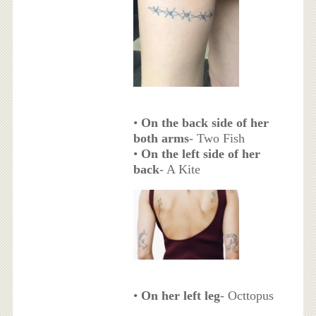
•
On the back side of her
both arms
- Two Fish
•
On the left side of her
back
- A Kite
•
On her left leg
- Octtopus