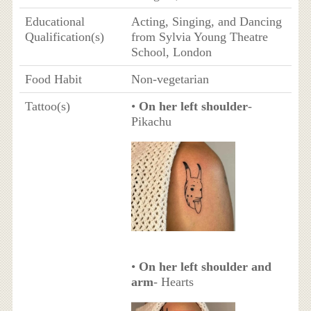
Educational
Acting, Singing, and Dancing
Qualification(s)
from Sylvia Young Theatre
School, London
Food Habit
Non-vegetarian
Tattoo(s)
•
On her left shoulder
-
Pikachu
•
On her left shoulder and
arm
- Hearts