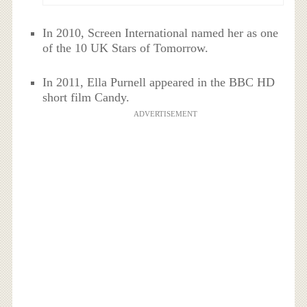
In 2010, Screen International named her as one
of the 10 UK Stars of Tomorrow.
In 2011, Ella Purnell appeared in the BBC HD
short film Candy.
ADVERTISEMENT