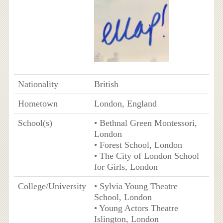
Nationality
British
Hometown
London, England
School(s)
• Bethnal Green Montessori,
London
• Forest School, London
• The City of London School
for Girls, London
College/University
• Sylvia Young Theatre
School, London
• Young Actors Theatre
Islington, London