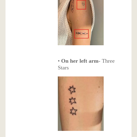
•
On her left arm
- Three
Stars