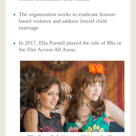
The organization works to eradicate honour-
based violence and address forced child
marriage.
In 2017, Ella Purnell played the role of Mia in
the film Access All Areas.