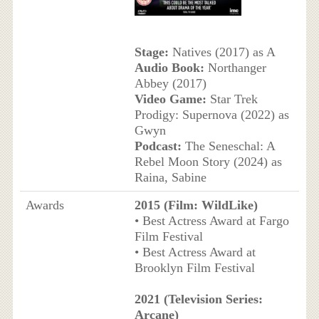
Stage:
Natives (2017) as A
Audio Book:
Northanger
Abbey (2017)
Video Game:
Star Trek
Prodigy: Supernova (2022) as
Gwyn
Podcast:
The Seneschal: A
Rebel Moon Story (2024) as
Raina, Sabine
Awards
2015 (Film: WildLike)
• Best Actress Award at Fargo
Film Festival
• Best Actress Award at
Brooklyn Film Festival
2021 (Television Series:
Arcane)