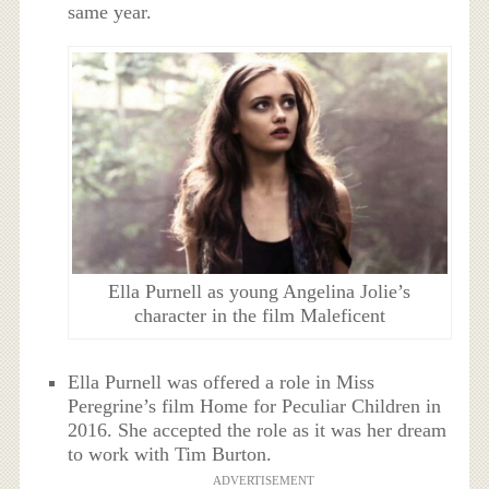
same year.
Ella Purnell as young Angelina Jolie’s
character in the film Maleficent
Ella Purnell was offered a role in Miss
Peregrine’s film Home for Peculiar Children in
2016. She accepted the role as it was her dream
to work with Tim Burton.
ADVERTISEMENT