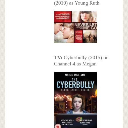
(2010) as Young Ruth
TV:
Cyberbully (2015) on
Channel 4 as Megan