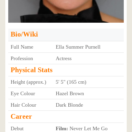
Bio/Wiki
Full Name
Ella Summer Purnell
Profession
Actress
Physical Stats
Height (approx.)
5' 5" (165 cm)
Eye Colour
Hazel Brown
Hair Colour
Dark Blonde
Career
Debut
Film:
Never Let Me Go