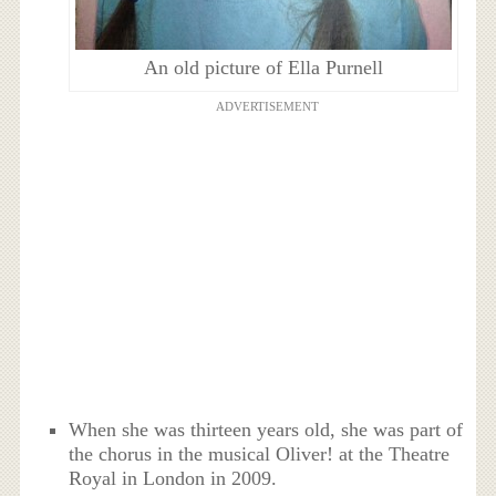
An old picture of Ella Purnell
ADVERTISEMENT
When she was thirteen years old, she was part of
the chorus in the musical Oliver! at the Theatre
Royal in London in 2009.