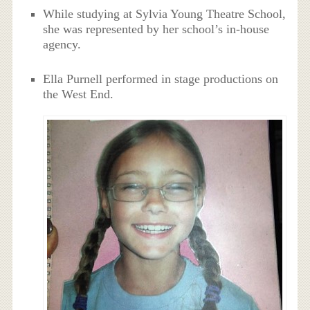
While studying at Sylvia Young Theatre School,
she was represented by her school’s in-house
agency.
Ella Purnell performed in stage productions on
the West End.