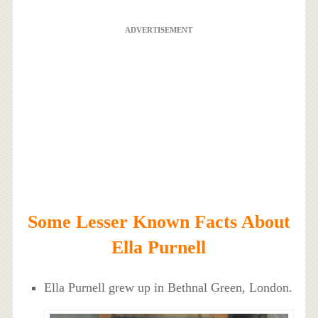
ADVERTISEMENT
Some Lesser Known Facts About
Ella Purnell
Ella Purnell grew up in Bethnal Green, London.