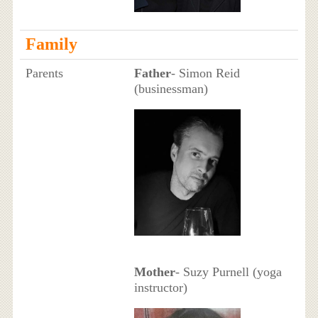
Family
Parents
Father
- Simon Reid
(businessman)
Mother
- Suzy Purnell (yoga
instructor)