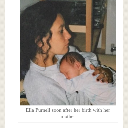
Ella Purnell soon after her birth with her
mother