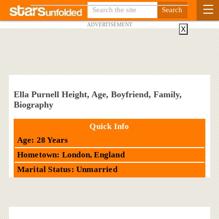
ADVERTISEMENT
X
Ella Purnell Height, Age, Boyfriend, Family,
Biography
Quick Info
Age: 28 Years
Hometown: London, England
Marital Status: Unmarried