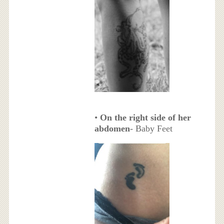
•
On the right side of her
abdomen
- Baby Feet