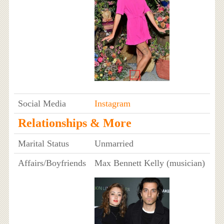
Social Media
Instagram
Relationships & More
Marital Status
Unmarried
Affairs/Boyfriends
Max Bennett Kelly (musician)