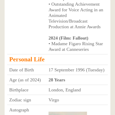
• Outstanding Achievement
Award for Voice Acting in an
Animated
Television/Broadcast
Production at Annie Awards
2024 (Film: Fallout)
• Madame Figaro Rising Star
Award at Canneseries
Personal Life
Date of Birth
17 September 1996 (Tuesday)
Age (as of 2024)
28 Years
Birthplace
London, England
Zodiac sign
Virgo
Autograph