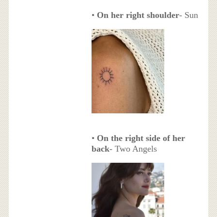
•
On her right shoulder
- Sun
•
On the right side of her
back
- Two Angels