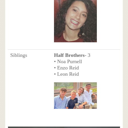
Siblings
Half Brothers
- 3
• Noa Purnell
• Enzo Reid
• Leon Reid