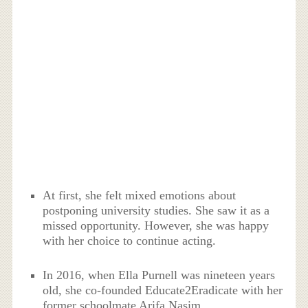
At first, she felt mixed emotions about
postponing university studies. She saw it as a
missed opportunity. However, she was happy
with her choice to continue acting.
In 2016, when Ella Purnell was nineteen years
old, she co-founded Educate2Eradicate with her
former schoolmate Arifa Nasim.