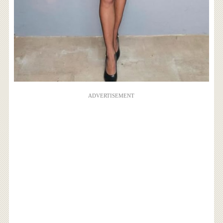
ADVERTISEMENT