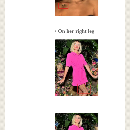
•
On her right leg