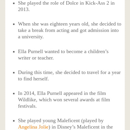
She played the role of Dolce in Kick-Ass 2 in
2013.
When she was eighteen years old, she decided to
take a break from acting and got admission into
a university.
Ella Purnell wanted to become a children’s
writer or teacher.
During this time, she decided to travel for a year
to find herself.
In 2014, Ella Purnell appeared in the film
Wildlike, which won several awards at film
festivals.
She played young Maleficent (played by
Angelina Jolie
) in Disney’s Maleficent in the