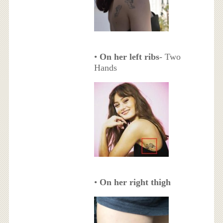
•
On her left ribs
- Two
Hands
•
On her right thigh