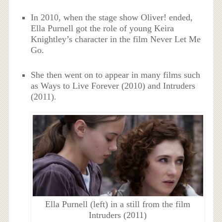
In 2010, when the stage show Oliver! ended,
Ella Purnell got the role of young Keira
Knightley’s character in the film Never Let Me
Go.
She then went on to appear in many films such
as Ways to Live Forever (2010) and Intruders
(2011).
Ella Purnell (left) in a still from the film
Intruders (2011)