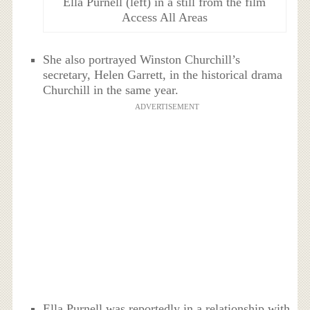
Ella Purnell (left) in a still from the film
Access All Areas
She also portrayed Winston Churchill’s
secretary, Helen Garrett, in the historical drama
Churchill in the same year.
ADVERTISEMENT
Ella Purnell was reportedly in a relationship with