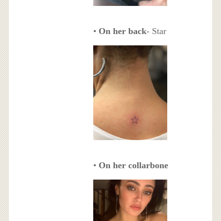
•
On her back
- Star
•
On her collarbone