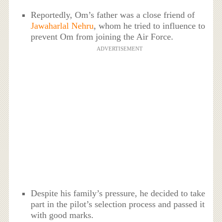
Reportedly, Om’s father was a close friend of
Jawaharlal Nehru
, whom he tried to influence to
prevent Om from joining the Air Force.
ADVERTISEMENT
Despite his family’s pressure, he decided to take
part in the pilot’s selection process and passed it
with good marks.