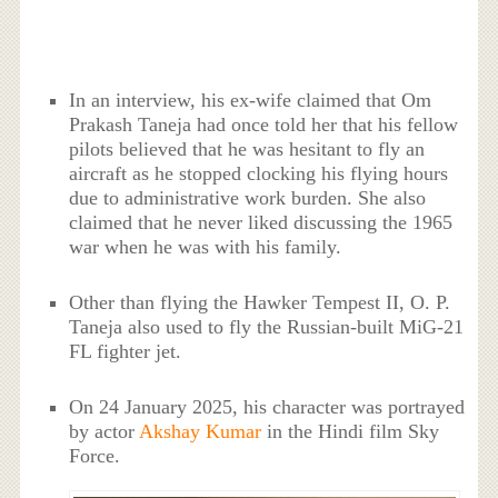
In an interview, his ex-wife claimed that Om
Prakash Taneja had once told her that his fellow
pilots believed that he was hesitant to fly an
aircraft as he stopped clocking his flying hours
due to administrative work burden. She also
claimed that he never liked discussing the 1965
war when he was with his family.
Other than flying the Hawker Tempest II, O. P.
Taneja also used to fly the Russian-built MiG-21
FL fighter jet.
On 24 January 2025, his character was portrayed
by actor
Akshay Kumar
in the Hindi film Sky
Force.