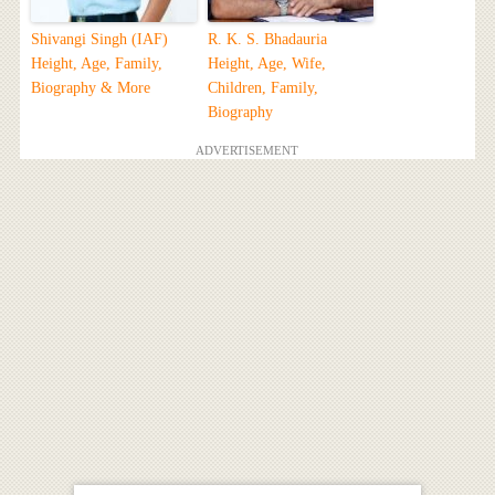
Shivangi Singh (IAF)
R. K. S. Bhadauria
Height, Age, Family,
Height, Age, Wife,
Biography & More
Children, Family,
Biography
ADVERTISEMENT