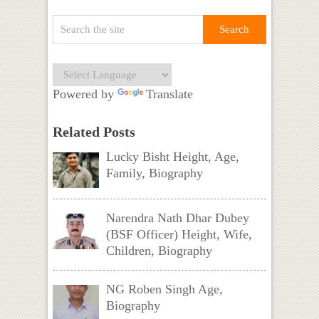
Powered by
Translate
Related Posts
Lucky Bisht Height, Age,
Family, Biography
Narendra Nath Dhar Dubey
(BSF Officer) Height, Wife,
Children, Biography
NG Roben Singh Age,
Biography