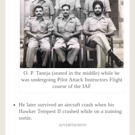
O. P. Taneja (seated in the middle) while he
was undergoing Pilot Attack Instructors Flight
course of the IAF
He later survived an aircraft crash when his
Hawker Tempest II crashed while on a training
sortie.
ADVERTISEMENT