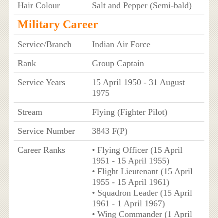
Hair Colour
Salt and Pepper (Semi-bald)
Military Career
Service/Branch
Indian Air Force
Rank
Group Captain
Service Years
15 April 1950 - 31 August
1975
Stream
Flying (Fighter Pilot)
Service Number
3843 F(P)
Career Ranks
• Flying Officer (15 April
1951 - 15 April 1955)
• Flight Lieutenant (15 April
1955 - 15 April 1961)
• Squadron Leader (15 April
1961 - 1 April 1967)
• Wing Commander (1 April