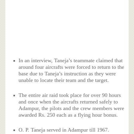
In an interview, Taneja’s teammate claimed that
around four aircrafts were forced to return to the
base due to Taneja’s instruction as they were
unable to locate their team and the target.
The entire air raid took place for over 90 hours
and once when the aircrafts returned safely to
Adampur, the pilots and the crew members were
awarded Rs. 250 each as a flying hour bonus.
O. P. Taneja served in Adampur till 1967.