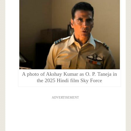
A photo of Akshay Kumar as O. P. Taneja in
the 2025 Hindi film Sky Force
ADVERTISEMENT