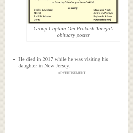
Group Captain Om Prakash Taneja’s
obituary poster
He died in 2017 while he was visiting his
daughter in New Jersey.
ADVERTISEMENT