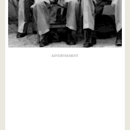
ADVERTISEMENT