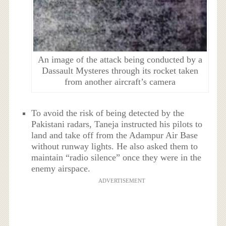
An image of the attack being conducted by a
Dassault Mysteres through its rocket taken
from another aircraft’s camera
To avoid the risk of being detected by the
Pakistani radars, Taneja instructed his pilots to
land and take off from the Adampur Air Base
without runway lights. He also asked them to
maintain “radio silence” once they were in the
enemy airspace.
ADVERTISEMENT