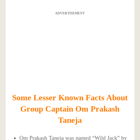
ADVERTISEMENT
Some Lesser Known Facts About
Group Captain Om Prakash
Taneja
Om Prakash Taneja was named “Wild Jack” by