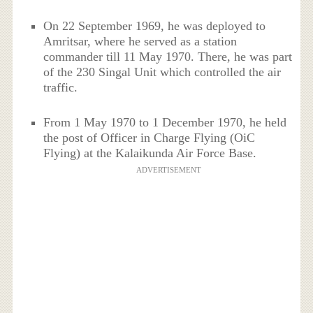
On 22 September 1969, he was deployed to
Amritsar, where he served as a station
commander till 11 May 1970. There, he was part
of the 230 Singal Unit which controlled the air
traffic.
From 1 May 1970 to 1 December 1970, he held
the post of Officer in Charge Flying (OiC
Flying) at the Kalaikunda Air Force Base.
ADVERTISEMENT