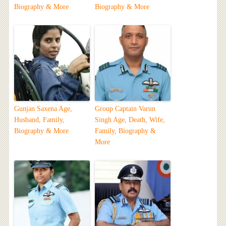
Biography & More
Biography & More
Gunjan Saxena Age,
Group Captain Varun
Husband, Family,
Singh Age, Death, Wife,
Biography & More
Family, Biography &
More