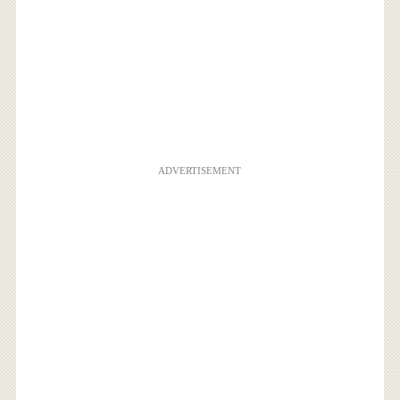
ADVERTISEMENT