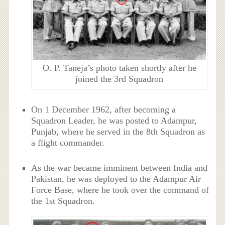
O. P. Taneja’s photo taken shortly after he
joined the 3rd Squadron
On 1 December 1962, after becoming a
Squadron Leader, he was posted to Adampur,
Punjab, where he served in the 8th Squadron as
a flight commander.
As the war became imminent between India and
Pakistan, he was deployed to the Adampur Air
Force Base, where he took over the command of
the 1st Squadron.