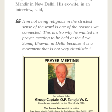
Mandir in New Delhi. His ex-wife, in an
interview, said,
Him not being religious in the strictest
sense of the word is one of the reasons we
connected. This is also why he wanted his
prayer meeting to be held at the Arya
Samaj Bhawan in Delhi because it is a
movement that is not very ritualistic.”