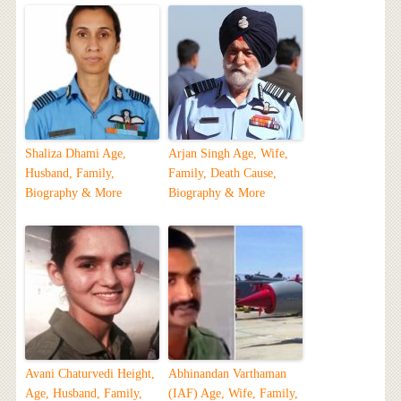
Shaliza Dhami Age,
Arjan Singh Age, Wife,
Husband, Family,
Family, Death Cause,
Biography & More
Biography & More
Avani Chaturvedi Height,
Abhinandan Varthaman
Age, Husband, Family,
(IAF) Age, Wife, Family,