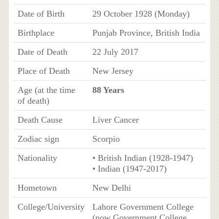
Date of Birth
29 October 1928 (Monday)
Birthplace
Punjab Province, British India
Date of Death
22 July 2017
Place of Death
New Jersey
Age (at the time
88 Years
of death)
Death Cause
Liver Cancer
Zodiac sign
Scorpio
Nationality
• British Indian (1928-1947)
• Indian (1947-2017)
Hometown
New Delhi
College/University
Lahore Government College
(now Government College