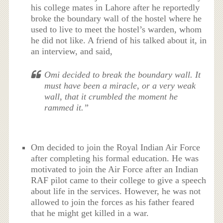
his college mates in Lahore after he reportedly
broke the boundary wall of the hostel where he
used to live to meet the hostel’s warden, whom
he did not like. A friend of his talked about it, in
an interview, and said,
Omi decided to break the boundary wall. It
must have been a miracle, or a very weak
wall, that it crumbled the moment he
rammed it.”
Om decided to join the Royal Indian Air Force
after completing his formal education. He was
motivated to join the Air Force after an Indian
RAF pilot came to their college to give a speech
about life in the services. However, he was not
allowed to join the forces as his father feared
that he might get killed in a war.