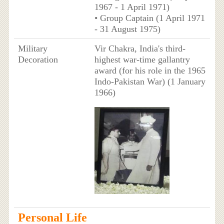
1967 - 1 April 1971)
• Group Captain (1 April 1971
- 31 August 1975)
Military
Vir Chakra, India's third-
Decoration
highest war-time gallantry
award (for his role in the 1965
Indo-Pakistan War) (1 January
1966)
Personal Life