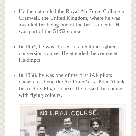
He then attended the Royal Air Force College in
Cranwell, the United Kingdom, where he was
awarded for being one of the best students. He
was part of the 51/52 course.
In 1954, he was chosen to attend the fighter
conversion course. He attended the course at
Hakimpet.
In 1958, he was one of the first IAF pilots
chosen to attend the Air Force’s 1st Pilot Attack
Instructors Flight course. He passed the course
with flying colours.