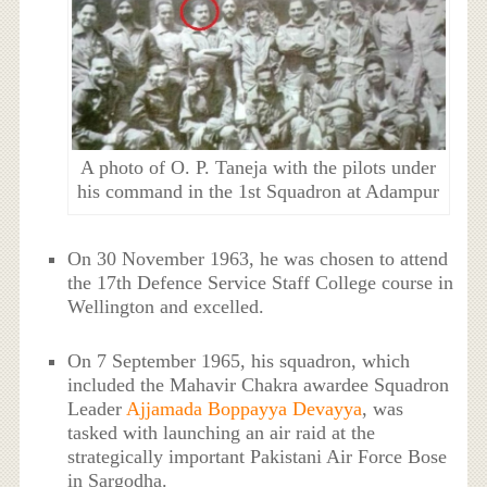
A photo of O. P. Taneja with the pilots under
his command in the 1st Squadron at Adampur
On 30 November 1963, he was chosen to attend
the 17th Defence Service Staff College course in
Wellington and excelled.
On 7 September 1965, his squadron, which
included the Mahavir Chakra awardee Squadron
Leader
Ajjamada Boppayya Devayya
, was
tasked with launching an air raid at the
strategically important Pakistani Air Force Bose
in Sargodha.