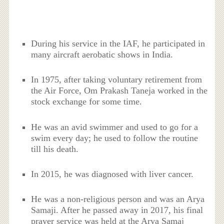
During his service in the IAF, he participated in
many aircraft aerobatic shows in India.
In 1975, after taking voluntary retirement from
the Air Force, Om Prakash Taneja worked in the
stock exchange for some time.
He was an avid swimmer and used to go for a
swim every day; he used to follow the routine
till his death.
In 2015, he was diagnosed with liver cancer.
He was a non-religious person and was an Arya
Samaji. After he passed away in 2017, his final
prayer service was held at the Arya Samaj