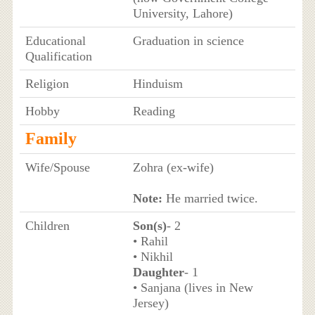
University, Lahore)
Educational
Graduation in science
Qualification
Religion
Hinduism
Hobby
Reading
Family
Wife/Spouse
Zohra (ex-wife)
Note:
He married twice.
Children
Son(s)
- 2
• Rahil
• Nikhil
Daughter
- 1
• Sanjana (lives in New
Jersey)