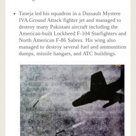
Taneja led his squadron in a Dassault Mystere
IVA Ground Attack fighter jet and managed to
destroy many Pakistani aircraft including the
American-built Lockheed F-104 Starfighters and
North American F-86 Sabres. His wing also
managed to destroy several fuel and ammunition
dumps, missile hangars, and ATC buildings.