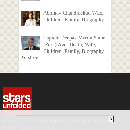
Abhinav Chandrachud Wife,
Children, Family, Biography
Captain Deepak Vasant Sathe
(Pilot) Age, Death, Wife,
Children, Family, Biography
& More
X
Follow us on our social media channels to stay connected.
Report a problem? Email us at