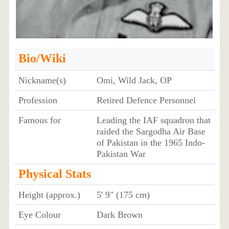
Bio/Wiki
Nickname(s)
Omi, Wild Jack, OP
Profession
Retired Defence Personnel
Famous for
Leading the IAF squadron that
raided the Sargodha Air Base
of Pakistan in the 1965 Indo-
Pakistan War
Physical Stats
Height (approx.)
5' 9" (175 cm)
Eye Colour
Dark Brown