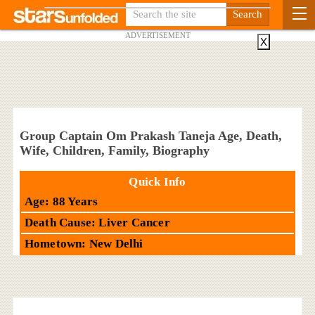
ADVERTISEMENT
X
Group Captain Om Prakash Taneja Age, Death,
Wife, Children, Family, Biography
Quick Info
Age: 88 Years
Death Cause: Liver Cancer
Hometown: New Delhi