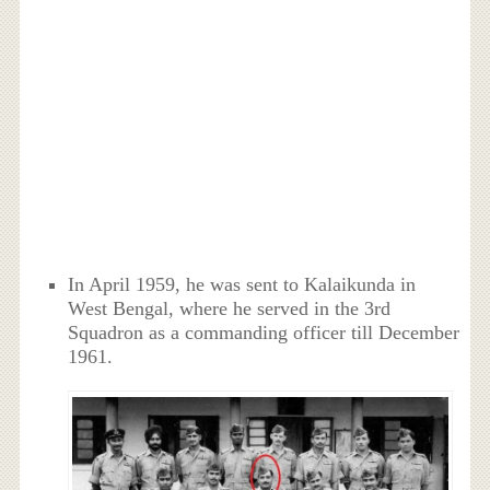
In April 1959, he was sent to Kalaikunda in
West Bengal, where he served in the 3rd
Squadron as a commanding officer till December
1961.