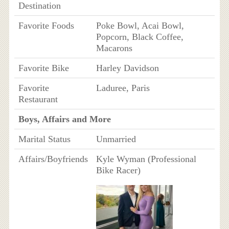
Destination
Favorite Foods
Poke Bowl, Acai Bowl,
Popcorn, Black Coffee,
Macarons
Favorite Bike
Harley Davidson
Favorite
Laduree, Paris
Restaurant
Boys, Affairs and More
Marital Status
Unmarried
Affairs/Boyfriends
Kyle Wyman (Professional
Bike Racer)