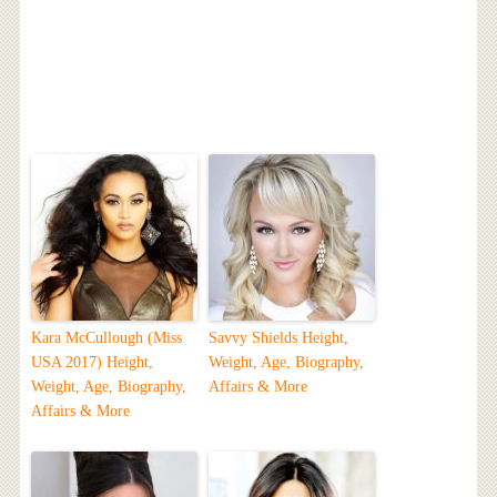
Kara McCullough (Miss
Savvy Shields Height,
USA 2017) Height,
Weight, Age, Biography,
Weight, Age, Biography,
Affairs & More
Affairs & More