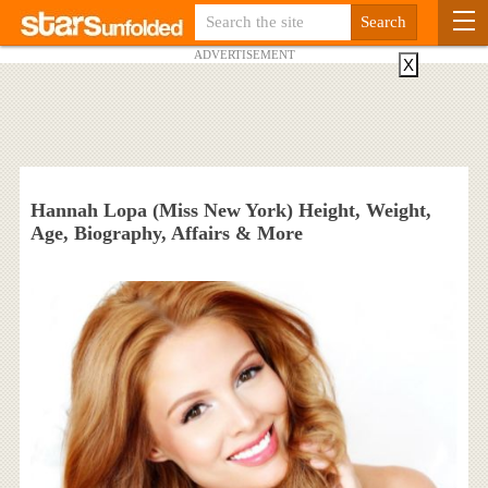
ADVERTISEMENT
X
Hannah Lopa (Miss New York) Height, Weight,
Age, Biography, Affairs & More