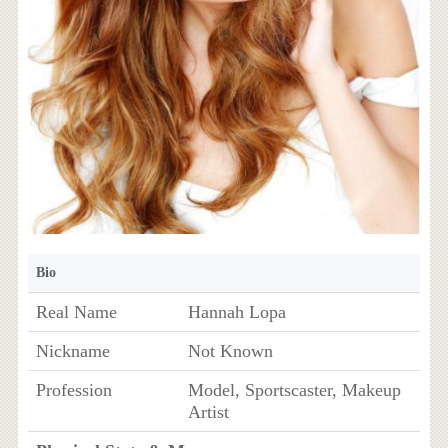
Bio
Real Name
Hannah Lopa
Nickname
Not Known
Profession
Model, Sportscaster, Makeup
Artist