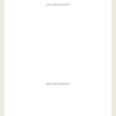
ADVERTISEMENT
ADVERTISEMENT