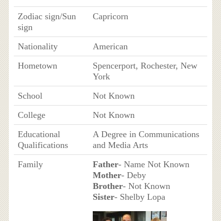
Zodiac sign/Sun
Capricorn
sign
Nationality
American
Hometown
Spencerport, Rochester, New
York
School
Not Known
College
Not Known
Educational
A Degree in Communications
Qualifications
and Media Arts
Family
Father
- Name Not Known
Mother
- Deby
Brother
- Not Known
Sister
- Shelby Lopa