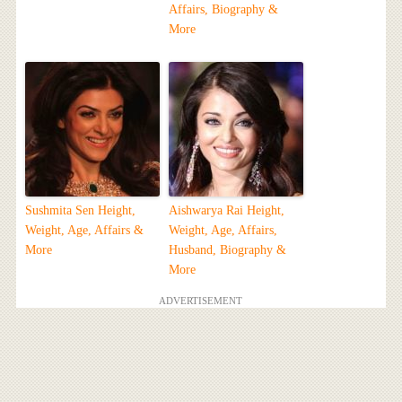
Affairs, Biography &
More
Sushmita Sen Height,
Aishwarya Rai Height,
Weight, Age, Affairs &
Weight, Age, Affairs,
More
Husband, Biography &
More
ADVERTISEMENT