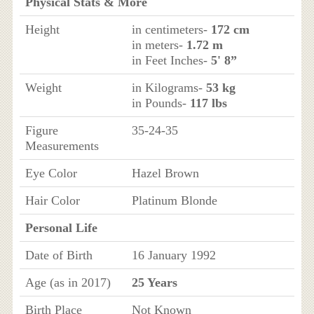
Physical Stats & More
Height
in centimeters-
172 cm
in meters-
1.72 m
in Feet Inches-
5' 8”
Weight
in Kilograms-
53 kg
in Pounds-
117 lbs
Figure
35-24-35
Measurements
Eye Color
Hazel Brown
Hair Color
Platinum Blonde
Personal Life
Date of Birth
16 January 1992
Age (as in 2017)
25 Years
Birth Place
Not Known