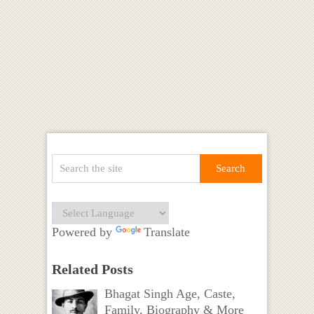
Powered by
Translate
Related Posts
Bhagat Singh Age, Caste,
Family, Biography & More