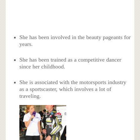
She has been involved in the beauty pageants for
years.
She has been trained as a competitive dancer
since her childhood.
She is associated with the motorsports industry
as a sportscaster, which involves a lot of
traveling.