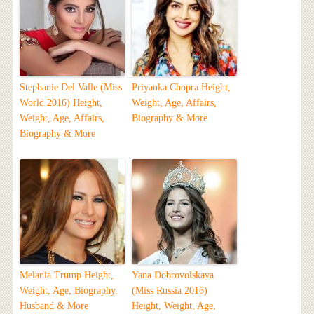
Stephanie Del Valle (Miss
Priyanka Chopra Height,
World 2016) Height,
Weight, Age, Affairs,
Weight, Age, Affairs,
Biography & More
Biography & More
Melania Trump Height,
Yana Dobrovolskaya
Weight, Age, Biography,
(Miss Russia 2016)
Husband & More
Height, Weight, Age,