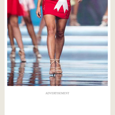
ADVERTISEMENT