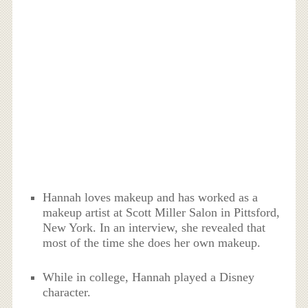
Hannah loves makeup and has worked as a
makeup artist at Scott Miller Salon in Pittsford,
New York. In an interview, she revealed that
most of the time she does her own makeup.
While in college, Hannah played a Disney
character.