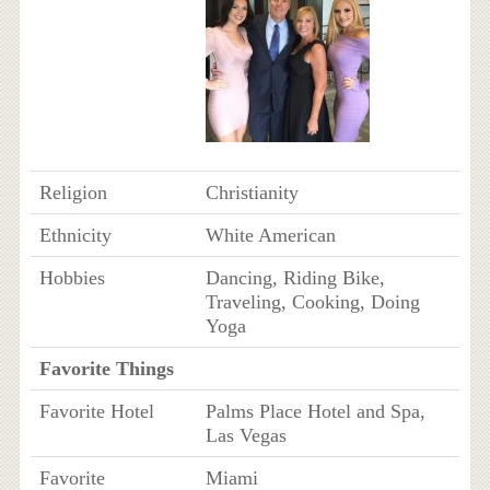
Religion
Christianity
Ethnicity
White American
Hobbies
Dancing, Riding Bike,
Traveling, Cooking, Doing
Yoga
Favorite Things
Favorite Hotel
Palms Place Hotel and Spa,
Las Vegas
Favorite
Miami