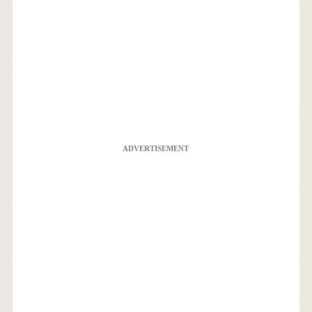
ADVERTISEMENT