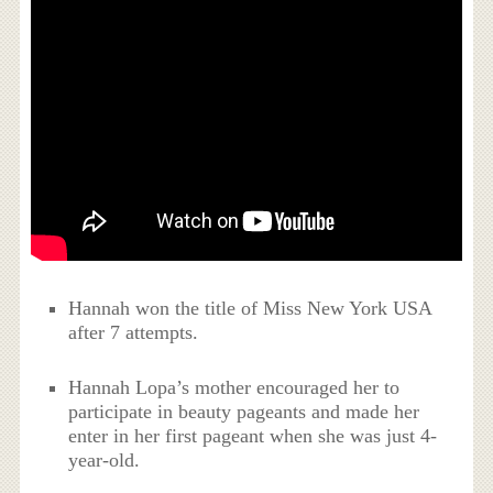
Hannah won the title of Miss New York USA
after 7 attempts.
Hannah Lopa’s mother encouraged her to
participate in beauty pageants and made her
enter in her first pageant when she was just 4-
year-old.