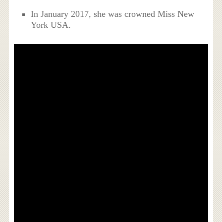
In January 2017, she was crowned Miss New
York USA.