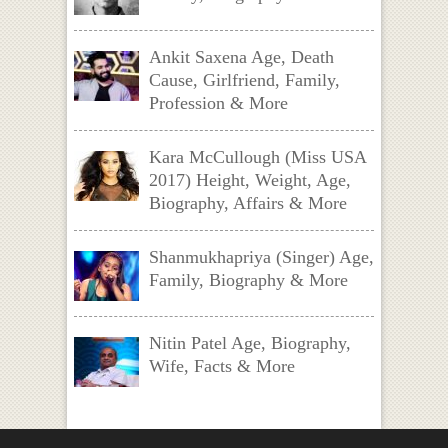
Ankit Saxena Age, Death
Cause, Girlfriend, Family,
Profession & More
Kara McCullough (Miss USA
2017) Height, Weight, Age,
Biography, Affairs & More
Shanmukhapriya (Singer) Age,
Family, Biography & More
Nitin Patel Age, Biography,
Wife, Facts & More