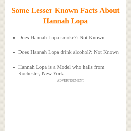
Some Lesser Known Facts About
Hannah Lopa
Does Hannah Lopa smoke?: Not Known
Does Hannah Lopa drink alcohol?: Not Known
Hannah Lopa is a Model who hails from
Rochester, New York.
ADVERTISEMENT