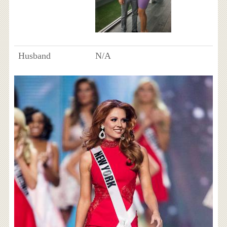
Husband
N/A