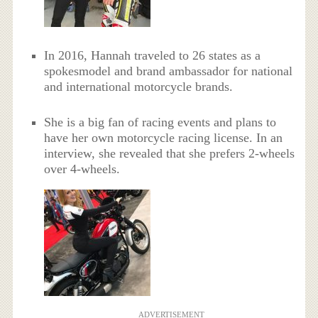
In 2016, Hannah traveled to 26 states as a
spokesmodel and brand ambassador for national
and international motorcycle brands.
She is a big fan of racing events and plans to
have her own motorcycle racing license. In an
interview, she revealed that she prefers 2-wheels
over 4-wheels.
ADVERTISEMENT