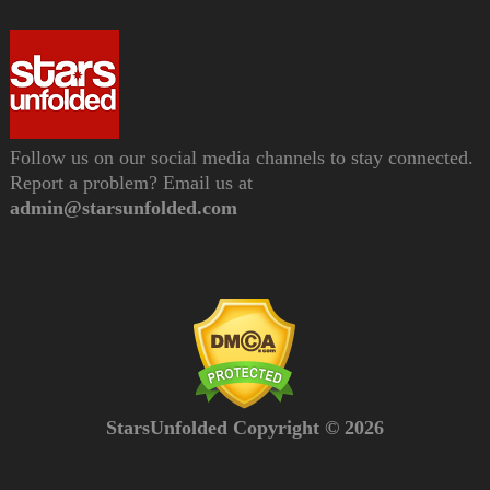
Follow us on our social media channels to stay connected.
Report a problem? Email us at
admin@starsunfolded.com
StarsUnfolded Copyright © 2026