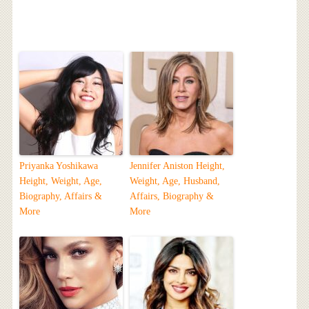
Priyanka Yoshikawa
Jennifer Aniston Height,
Height, Weight, Age,
Weight, Age, Husband,
Biography, Affairs &
Affairs, Biography &
More
More