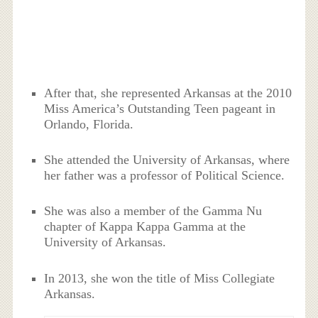
After that, she represented Arkansas at the 2010
Miss America’s Outstanding Teen pageant in
Orlando, Florida.
She attended the University of Arkansas, where
her father was a professor of Political Science.
She was also a member of the Gamma Nu
chapter of Kappa Kappa Gamma at the
University of Arkansas.
In 2013, she won the title of Miss Collegiate
Arkansas.