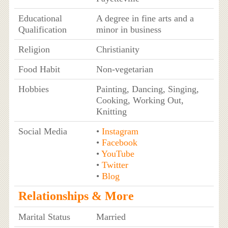
Educational
A degree in fine arts and a
Qualification
minor in business
Religion
Christianity
Food Habit
Non-vegetarian
Hobbies
Painting, Dancing, Singing,
Cooking, Working Out,
Knitting
Social Media
•
Instagram
•
Facebook
•
YouTube
•
Twitter
•
Blog
Relationships & More
Marital Status
Married