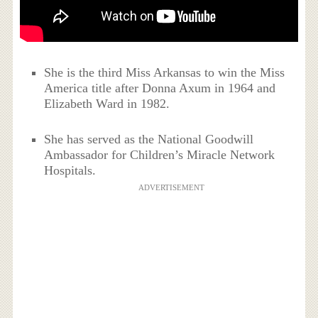
She is the third Miss Arkansas to win the Miss
America title after Donna Axum in 1964 and
Elizabeth Ward in 1982.
She has served as the National Goodwill
Ambassador for Children’s Miracle Network
Hospitals.
ADVERTISEMENT