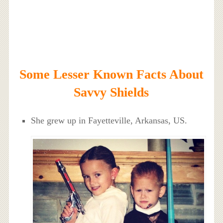
Some Lesser Known Facts About
Savvy Shields
She grew up in Fayetteville, Arkansas, US.