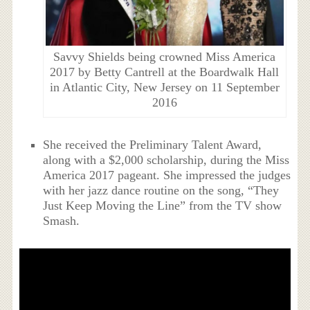
Savvy Shields being crowned Miss America
2017 by Betty Cantrell at the Boardwalk Hall
in Atlantic City, New Jersey on 11 September
2016
She received the Preliminary Talent Award,
along with a $2,000 scholarship, during the Miss
America 2017 pageant. She impressed the judges
with her jazz dance routine on the song, “They
Just Keep Moving the Line” from the TV show
Smash.