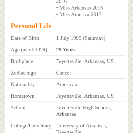
2016
• Miss Arkansas 2016
• Miss America 2017
Personal Life
Date of Birth
1 July 1995 (Saturday)
Age (as of 2024)
29 Years
Birthplace
Fayetteville, Arkansas, US
Zodiac sign
Cancer
Nationality
American
Hometown
Fayetteville, Arkansas, US
School
Fayetteville High School,
Arkansas
College/University
University of Arkansas,
Fayetteville