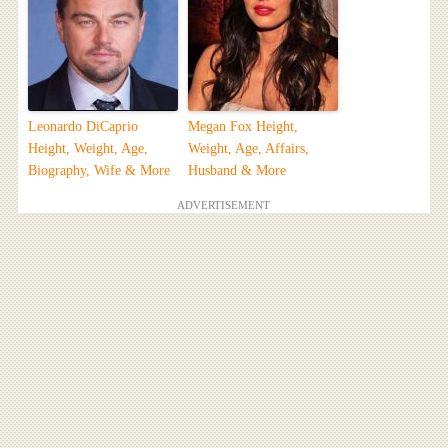
Leonardo DiCaprio
Megan Fox Height,
Height, Weight, Age,
Weight, Age, Affairs,
Biography, Wife & More
Husband & More
ADVERTISEMENT