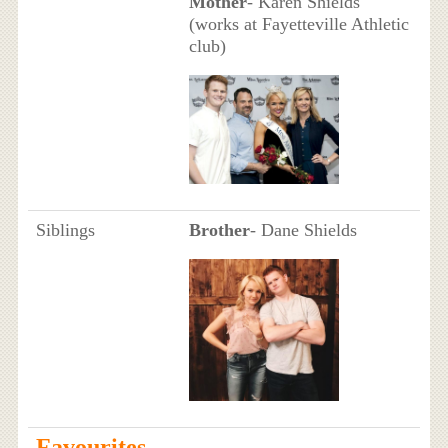
Mother
- Karen Shields
(works at Fayetteville Athletic
club)
Siblings
Brother
- Dane Shields
Favourites