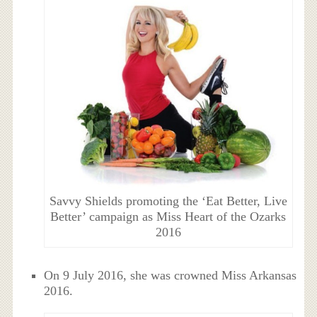
Savvy Shields promoting the ‘Eat Better, Live
Better’ campaign as Miss Heart of the Ozarks
2016
On 9 July 2016, she was crowned Miss Arkansas
2016.