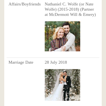
Affairs/Boyfriends
Nathaniel C. Wolfe (or Nate
Wolfe) (2015-2018) (Partner
at McDermott Will & Emery)
Marriage Date
28 July 2018