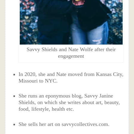
Savvy Shields and Nate Wolfe after their
engagement
In 2020, she and Nate moved from Kansas City,
Missouri to NYC.
She runs an eponymous blog, Savvy Janine
Shields, on which she writes about art, beauty,
food, lifestyle, health etc.
She sells her art on savvycollectives.com.