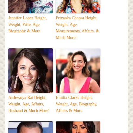
Jennifer Lopez Height,
Priyanka Chopra Height,
Weight, Wife, Age,
Weight, Age,
Biography & More
Measurements, Affairs, &
Much More!
Aishwarya Rai Height,
Emilia Clarke Height,
Weight, Age, Affairs,
Weight, Age, Biography,
Husband & Much More!
Affairs & More