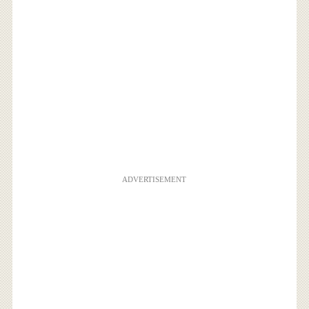
ADVERTISEMENT