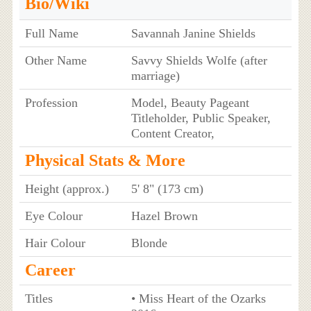
Bio/Wiki
Full Name
Savannah Janine Shields
Other Name
Savvy Shields Wolfe (after
marriage)
Profession
Model, Beauty Pageant
Titleholder, Public Speaker,
Content Creator,
Physical Stats & More
Height (approx.)
5' 8" (173 cm)
Eye Colour
Hazel Brown
Hair Colour
Blonde
Career
Titles
• Miss Heart of the Ozarks