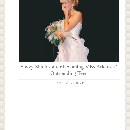
Savvy Shields after becoming Miss Arkansas’
Outstanding Teen
ADVERTISEMENT