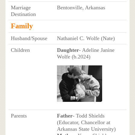
Marriage
Bentonville, Arkansas
Destination
Family
Husband/Spouse
Nathaniel C. Wolfe (Nate)
Children
Daughter
- Adeline Janine
Wolfe (b.2024)
Parents
Father
- Todd Shields
(Educator, Chancellor at
Arkansas State University)