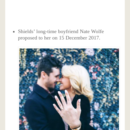
Shields’ long-time boyfriend Nate Wolfe
proposed to her on 15 December 2017.