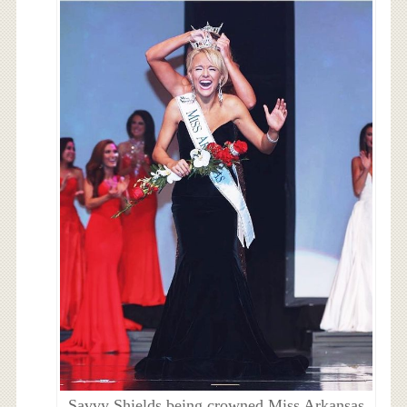
Savvy Shields being crowned Miss Arkansas