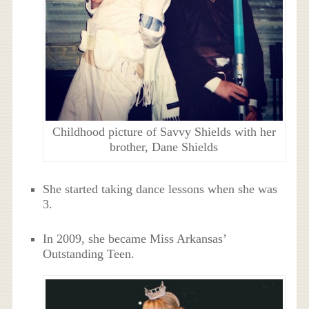
Childhood picture of Savvy Shields with her
brother, Dane Shields
She started taking dance lessons when she was
3.
In 2009, she became Miss Arkansas’
Outstanding Teen.