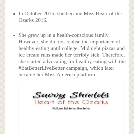
In October 2015, she became Miss Heart of the
Ozarks 2016.
She grew up in a health-conscious family.
However, she did not realise the importance of
healthy eating until college. Midnight pizzas and
ice cream runs made her terribly sick. Therefore,
she started advocating for healthy eating with the
#EatBetterLiveBetter campaign, which later
became her Miss America platform.