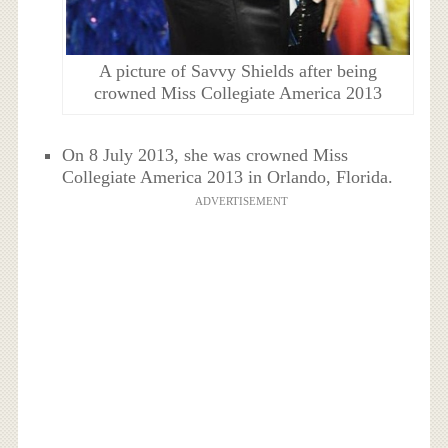
A picture of Savvy Shields after being
crowned Miss Collegiate America 2013
On 8 July 2013, she was crowned Miss
Collegiate America 2013 in Orlando, Florida.
ADVERTISEMENT