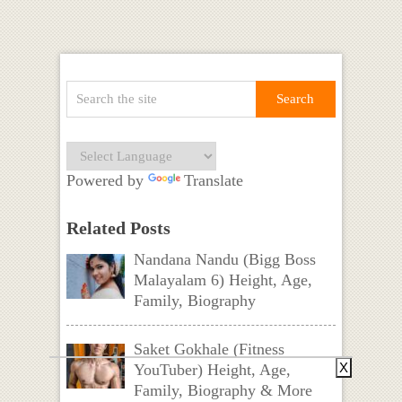
Powered by
Translate
Related Posts
Nandana Nandu (Bigg Boss
Malayalam 6) Height, Age,
Family, Biography
Saket Gokhale (Fitness
X
YouTuber) Height, Age,
Family, Biography & More