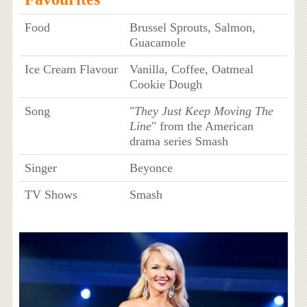
Food
Brussel Sprouts, Salmon,
Guacamole
Ice Cream Flavour
Vanilla, Coffee, Oatmeal
Cookie Dough
Song
"
They Just Keep Moving The
Line
" from the American
drama series Smash
Singer
Beyonce
TV Shows
Smash