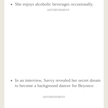
She enjoys alcoholic beverages occasionally.
ADVERTISEMENT
In an interview, Savvy revealed her secret dream
to become a background dancer for Beyonce.
ADVERTISEMENT