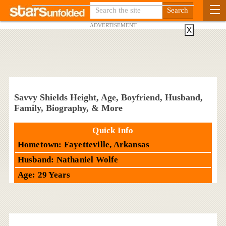
ADVERTISEMENT
X
Savvy Shields Height, Age, Boyfriend, Husband,
Family, Biography, & More
Quick Info
Hometown: Fayetteville, Arkansas
Husband: Nathaniel Wolfe
Age: 29 Years