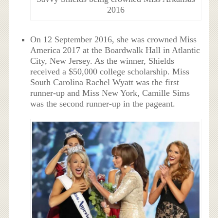
2016
On 12 September 2016, she was crowned Miss
America 2017 at the Boardwalk Hall in Atlantic
City, New Jersey. As the winner, Shields
received a $50,000 college scholarship. Miss
South Carolina Rachel Wyatt was the first
runner-up and Miss New York, Camille Sims
was the second runner-up in the pageant.