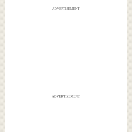
ADVERTISEMENT
ADVERTISEMENT