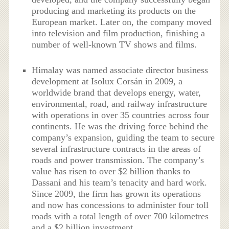
producing and marketing its products on the
European market. Later on, the company moved
into television and film production, finishing a
number of well-known TV shows and films.
Himalay was named associate director business
development at Isolux Corsán in 2009, a
worldwide brand that develops energy, water,
environmental, road, and railway infrastructure
with operations in over 35 countries across four
continents. He was the driving force behind the
company’s expansion, guiding the team to secure
several infrastructure contracts in the areas of
roads and power transmission. The company’s
value has risen to over $2 billion thanks to
Dassani and his team’s tenacity and hard work.
Since 2009, the firm has grown its operations
and now has concessions to administer four toll
roads with a total length of over 700 kilometres
and a $2 billion investment.