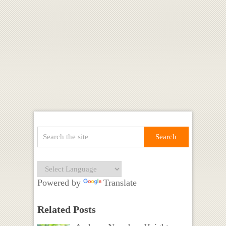
Powered by
Translate
Related Posts