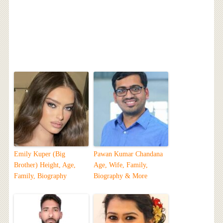
Emily Kuper (Big
Pawan Kumar Chandana
Brother) Height, Age,
Age, Wife, Family,
Family, Biography
Biography & More