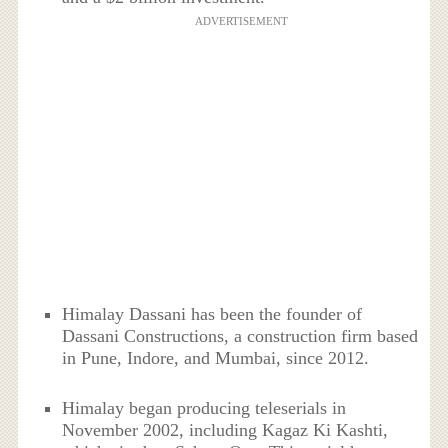
ADVERTISEMENT
Himalay Dassani has been the founder of
Dassani Constructions, a construction firm based
in Pune, Indore, and Mumbai, since 2012.
Himalay began producing teleserials in
November 2002, including Kagaz Ki Kashti,