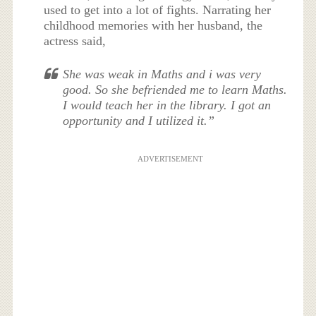
used to get into a lot of fights. Narrating her
childhood memories with her husband, the
actress said,
She was weak in Maths and i was very
good. So she befriended me to learn Maths.
I would teach her in the library. I got an
opportunity and I utilized it.”
ADVERTISEMENT