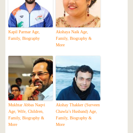
Kapil Parmar Age,
Akshaya Naik Age,
Family, Biography
Family, Biography &
More
Mukhtar Abbas Naqvi
Akshay Thakker (Surveen
Age, Wife, Children,
Chawla’s Husband) Age,
Family, Biography &
Family, Biography &
More
More