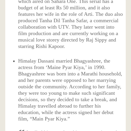
which aired on Sahara One. This serial has a
budget of at least Rs 50 million, and it also
features her wife in the role of Arti. The duo also
produced Tanha Dil Tanha Safar, a commercial
collaboration with UTV. They later went into
film production and are currently working on a
musical love storey directed by Raj Sippy and
starring Rishi Kapoor.
Himalay Dassani married Bhagyashree, the
actress from ‘Maine Pyar Kiya,’ in 1990.
Bhagyashree was born into a Marathi household,
and her parents were opposed to her marrying
outside the community. According to her family,
they were too young to make such significant
decisions, so they decided to take a break, and
Himalay travelled abroad to further his
education, while the actress signed her debut
film, “Main Pyar Kiya.”