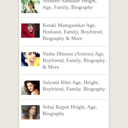
Arsheen Namdaar Height,
Age, Family, Biography
Ketaki Mategaonkar Age,
Husband, Family, Boyfriend,
Biography & More
Yashu Dhiman (Actress) Age,
Boyfriend, Family, Biography
& More
Saiyami Kher Age, Height,
Boyfriend, Family, Biography
Sehaj Rajput Height, Age,
Biography