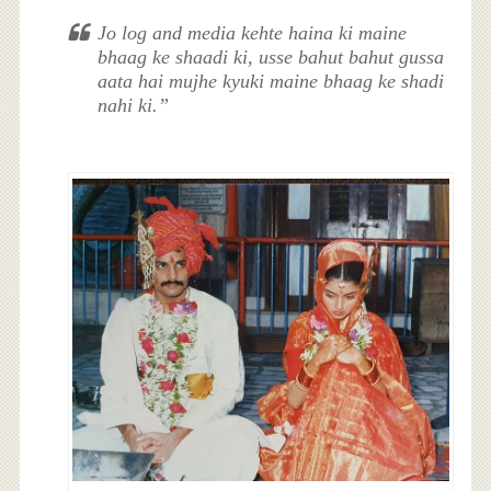
Jo log and media kehte haina ki maine
bhaag ke shaadi ki, usse bahut bahut gussa
aata hai mujhe kyuki maine bhaag ke shadi
nahi ki.”