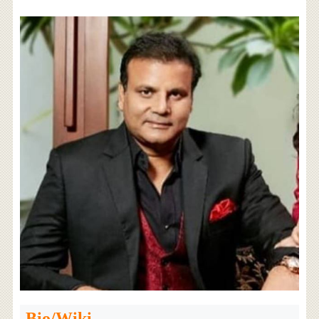
Bio/Wiki