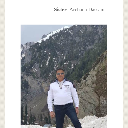
Sister
- Archana Dassani