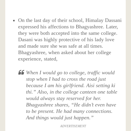
On the last day of their school, Himalay Dassani
expressed his affections to Bhagyashree. Later,
they were both accepted into the same college.
Dasani was highly protective of his lady love
and made sure she was safe at all times.
Bhagyashree, when asked about her college
experience, stated,
When I would go to college, traffic would
stop when I had to cross the road just
because I am his girlfriend. Aisi setting ki
thi.” Also, in the college canteen one table
would always stay reserved for her.
Bhagyashree shares, “He didn’t even have
to be present. He had many connections.
And things would just happen.”
ADVERTISEMENT