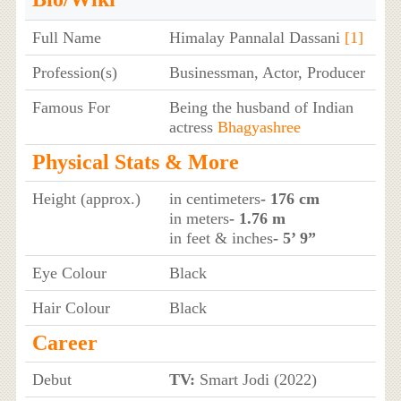
Full Name
Himalay Pannalal Dassani
[1]
Profession(s)
Businessman, Actor, Producer
Famous For
Being the husband of Indian
actress
Bhagyashree
Physical Stats & More
Height (approx.)
in centimeters
- 176 cm
in meters
- 1.76 m
in feet & inches
- 5’ 9”
Eye Colour
Black
Hair Colour
Black
Career
Debut
TV:
Smart Jodi (2022)