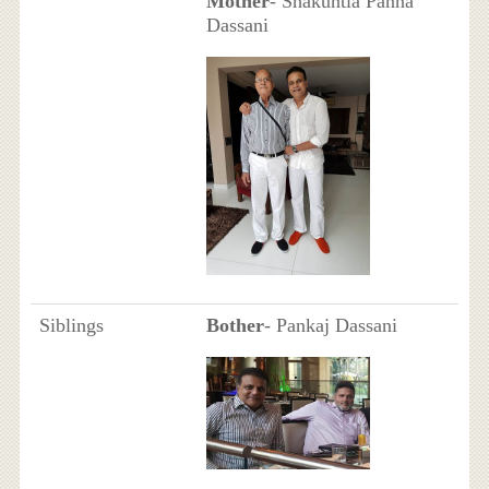
Mother
- Shakuntla Panna
Dassani
Siblings
Bother
- Pankaj Dassani