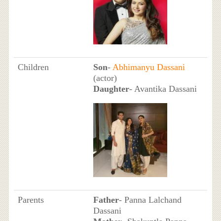
Children
Son
-
Abhimanyu Dassani
(actor)
Daughter
- Avantika Dassani
Parents
Father
- Panna Lalchand
Dassani