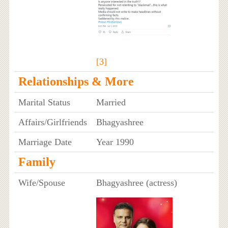
[3]
Relationships & More
Marital Status
Married
Affairs/Girlfriends
Bhagyashree
Marriage Date
Year 1990
Family
Wife/Spouse
Bhagyashree (actress)