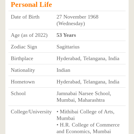
Personal Life
Date of Birth
27 November 1968
(Wednesday)
Age (as of 2022)
53 Years
Zodiac Sign
Sagittarius
Birthplace
Hyderabad, Telangana, India
Nationality
Indian
Hometown
Hyderabad, Telangana, India
School
Jamnabai Narsee School,
Mumbai, Maharashtra
College/University
• Mithibai College of Arts,
Mumbai
• H.R. College of Commerce
and Economics, Mumbai