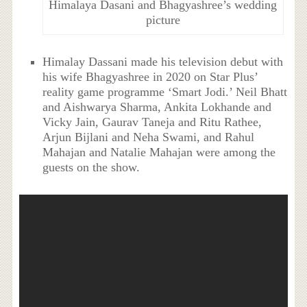
Himalaya Dasani and Bhagyashree’s wedding
picture
Himalay Dassani made his television debut with
his wife Bhagyashree in 2020 on Star Plus’
reality game programme ‘Smart Jodi.’ Neil Bhatt
and Aishwarya Sharma, Ankita Lokhande and
Vicky Jain, Gaurav Taneja and Ritu Rathee,
Arjun Bijlani and Neha Swami, and Rahul
Mahajan and Natalie Mahajan were among the
guests on the show.