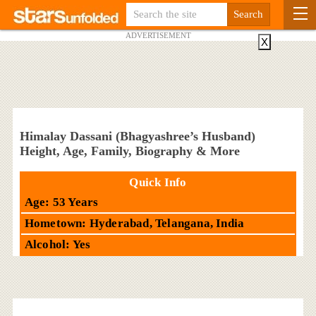
ADVERTISEMENT
X
Himalay Dassani (Bhagyashree’s Husband)
Height, Age, Family, Biography & More
Quick Info
Age: 53 Years
Hometown: Hyderabad, Telangana, India
Alcohol: Yes