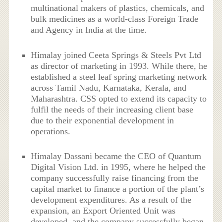
multinational makers of plastics, chemicals, and
bulk medicines as a world-class Foreign Trade
and Agency in India at the time.
Himalay joined Ceeta Springs & Steels Pvt Ltd
as director of marketing in 1993. While there, he
established a steel leaf spring marketing network
across Tamil Nadu, Karnataka, Kerala, and
Maharashtra. CSS opted to extend its capacity to
fulfil the needs of their increasing client base
due to their exponential development in
operations.
Himalay Dassani became the CEO of Quantum
Digital Vision Ltd. in 1995, where he helped the
company successfully raise financing from the
capital market to finance a portion of the plant’s
development expenditures. As a result of the
expansion, an Export Oriented Unit was
developed, and the company successfully began