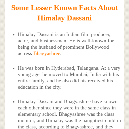
Some Lesser Known Facts About
Himalay Dassani
Himalay Dassani is an Indian film producer,
actor, and businessman. He is well-known for
being the husband of prominent Bollywood
actress
Bhagyashree
.
He was born in Hyderabad, Telangana. At a very
young age, he moved to Mumbai, India with his
entire family, and he also did his received his
education in the city.
Himalay Dassani and Bhagyashree have known
each other since they were in the same class in
elementary school. Bhagyashree was the class
monitor, and Himalay was the naughtiest child in
the class, according to Bhagyashree, and they