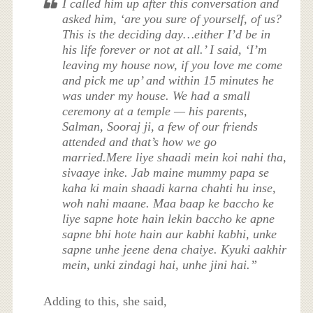
I called him up after this conversation and
asked him, ‘are you sure of yourself, of us?
This is the deciding day…either I’d be in
his life forever or not at all.’ I said, ‘I’m
leaving my house now, if you love me come
and pick me up’ and within 15 minutes he
was under my house. We had a small
ceremony at a temple — his parents,
Salman, Sooraj ji, a few of our friends
attended and that’s how we go
married.Mere liye shaadi mein koi nahi tha,
sivaaye inke. Jab maine mummy papa se
kaha ki main shaadi karna chahti hu inse,
woh nahi maane. Maa baap ke baccho ke
liye sapne hote hain lekin baccho ke apne
sapne bhi hote hain aur kabhi kabhi, unke
sapne unhe jeene dena chaiye. Kyuki aakhir
mein, unki zindagi hai, unhe jini hai.”
Adding to this, she said,