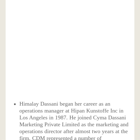
Himalay Dassani began her career as an
operations manager at Hipan Kunstoffe Inc in
Los Angeles in 1987. He joined Cyma Dassani
Marketing Private Limited as the marketing and
operations director after almost two years at the
firm. CDM represented a number of