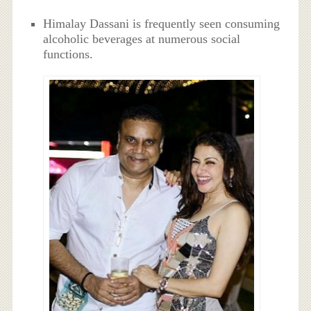
Himalay Dassani is frequently seen consuming
alcoholic beverages at numerous social
functions.