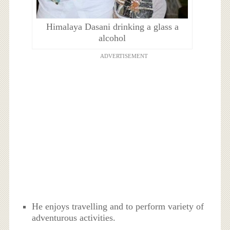
Himalaya Dasani drinking a glass a
alcohol
ADVERTISEMENT
He enjoys travelling and to perform variety of
adventurous activities.