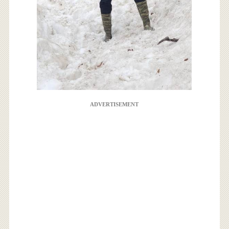
ADVERTISEMENT