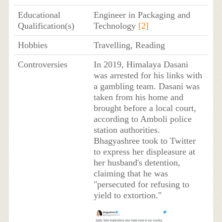
Educational
Engineer in Packaging and
Qualification(s)
Technology
[2]
Hobbies
Travelling, Reading
Controversies
In 2019, Himalaya Dasani
was arrested for his links with
a gambling team. Dasani was
taken from his home and
brought before a local court,
according to Amboli police
station authorities.
Bhagyashree took to Twitter
to express her displeasure at
her husband's detention,
claiming that he was
"persecuted for refusing to
yield to extortion."