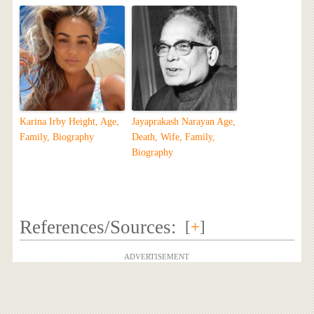
Karina Irby Height, Age,
Jayaprakash Narayan Age,
Family, Biography
Death, Wife, Family,
Biography
References/Sources:
[
+
]
ADVERTISEMENT