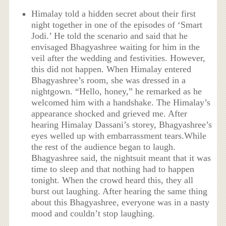
Himalay told a hidden secret about their first
night together in one of the episodes of ‘Smart
Jodi.’ He told the scenario and said that he
envisaged Bhagyashree waiting for him in the
veil after the wedding and festivities. However,
this did not happen. When Himalay entered
Bhagyashree’s room, she was dressed in a
nightgown. “Hello, honey,” he remarked as he
welcomed him with a handshake. The Himalay’s
appearance shocked and grieved me. After
hearing Himalay Dassani’s storey, Bhagyashree’s
eyes welled up with embarrassment tears.While
the rest of the audience began to laugh.
Bhagyashree said, the nightsuit meant that it was
time to sleep and that nothing had to happen
tonight. When the crowd heard this, they all
burst out laughing. After hearing the same thing
about this Bhagyashree, everyone was in a nasty
mood and couldn’t stop laughing.