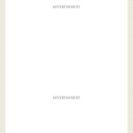
ADVERTISEMENT
ADVERTISEMENT