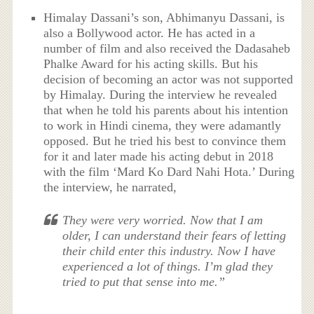
Himalay Dassani’s son, Abhimanyu Dassani, is
also a Bollywood actor. He has acted in a
number of film and also received the Dadasaheb
Phalke Award for his acting skills. But his
decision of becoming an actor was not supported
by Himalay. During the interview he revealed
that when he told his parents about his intention
to work in Hindi cinema, they were adamantly
opposed. But he tried his best to convince them
for it and later made his acting debut in 2018
with the film ‘Mard Ko Dard Nahi Hota.’ During
the interview, he narrated,
They were very worried. Now that I am
older, I can understand their fears of letting
their child enter this industry. Now I have
experienced a lot of things. I’m glad they
tried to put that sense into me.”