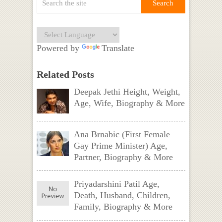
Powered by
Translate
Related Posts
Deepak Jethi Height, Weight,
Age, Wife, Biography & More
Ana Brnabic (First Female
Gay Prime Minister) Age,
Partner, Biography & More
Priyadarshini Patil Age,
Death, Husband, Children,
Family, Biography & More