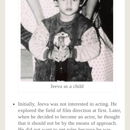
Jeeva as a child
Initially, Jeeva was not interested in acting. He
explored the field of film direction at first. Later,
when he decided to become an actor, he thought
that it should not be by the means of approach.
He did not want to get roles because he was