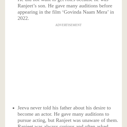
Ranjeet’s son. He gave many auditions before
appearing in the film ‘Govinda Naam Mera’ in
2022.
ADVERTISEMENT
Jeeva never told his father about his desire to
become an actor. He gave many auditions to
pursue acting, but Ranjeet was unaware of them.
Ranjeet was always curious and often asked