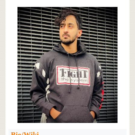
Bio/Wiki