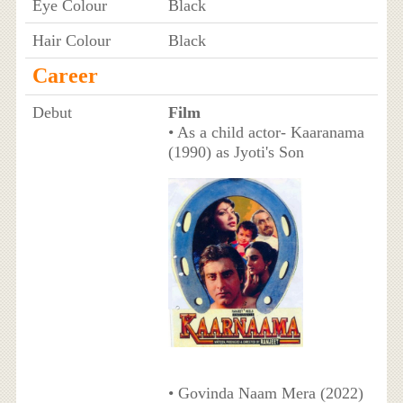
Eye Colour
Black
Hair Colour
Black
Career
Debut
Film
• As a child actor- Kaaranama
(1990) as Jyoti's Son
• Govinda Naam Mera (2022)