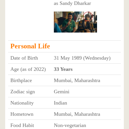
as Sandy Dharkar
Personal Life
Date of Birth
31 May 1989 (Wednesday)
Age (as of 2022)
33 Years
Birthplace
Mumbai, Maharashtra
Zodiac sign
Gemini
Nationality
Indian
Hometown
Mumbai, Maharashtra
Food Habit
Non-vegetarian