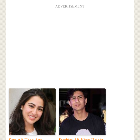
ADVERTISEMENT