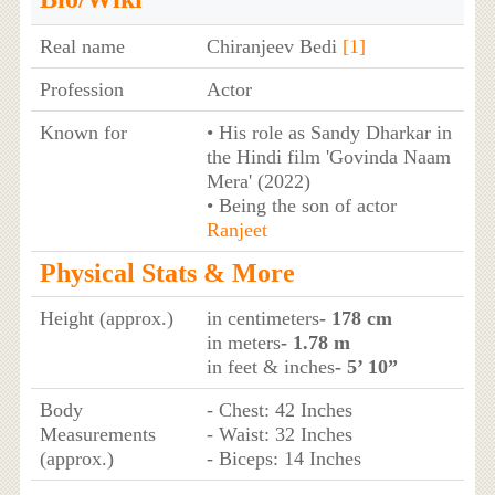
Real name
Chiranjeev Bedi
[1]
Profession
Actor
Known for
• His role as Sandy Dharkar in
the Hindi film 'Govinda Naam
Mera' (2022)
• Being the son of actor
Ranjeet
Physical Stats & More
Height (approx.)
in centimeters
- 178 cm
in meters
- 1.78 m
in feet & inches
- 5’ 10”
Body
- Chest: 42 Inches
Measurements
- Waist: 32 Inches
(approx.)
- Biceps: 14 Inches