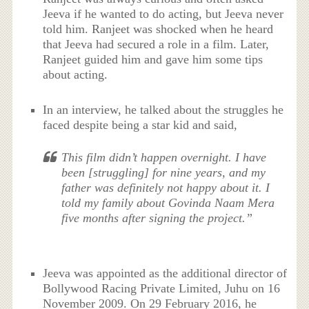
Jeeva if he wanted to do acting, but Jeeva never
told him. Ranjeet was shocked when he heard
that Jeeva had secured a role in a film. Later,
Ranjeet guided him and gave him some tips
about acting.
In an interview, he talked about the struggles he
faced despite being a star kid and said,
This film didn’t happen overnight. I have
been [struggling] for nine years, and my
father was definitely not happy about it. I
told my family about Govinda Naam Mera
five months after signing the project.”
Jeeva was appointed as the additional director of
Bollywood Racing Private Limited, Juhu on 16
November 2009. On 29 February 2016, he