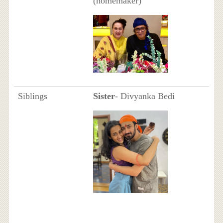
(homemaker)
Siblings
Sister
- Divyanka Bedi