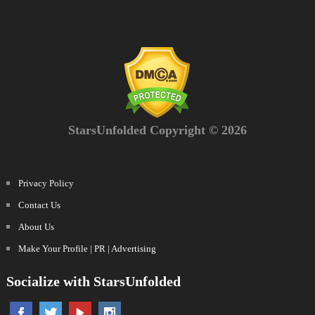
StarsUnfolded Copyright © 2026
Privacy Policy
Contact Us
About Us
Make Your Profile | PR | Advertising
Socialize with StarsUnfolded