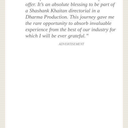
offer. It’s an absolute blessing to be part of
a Shashank Khaitan directorial in a
Dharma Production. This journey gave me
the rare opportunity to absorb invaluable
experience from the best of our industry for
which I will be ever grateful.”
ADVERTISEMENT