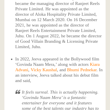
became the managing director of Ranjeet Reels
Private Limited. He was appointed as the
director of Aloka Hospitality Private Limited,
Mumbai on 12 March 2020. On 16 December
2021, he was appointed as the director of
Ranjeet Reels Entertainment Private Limited,
Juhu. On 1 August 2022, he became the director
of Good Villain Branding & Licensing Private
Limited, Juhu.
In 2022, Jeeva appeared in the Bollywood film
‘Govinda Naam Mera,’ along with actors
Kiara
Advani
,
Vicky Kaushal
, and
Bhumi Pednekar
. In
an interview, Jeeva talked about his debut film
and said,
It feels surreal. This is actually happening.
‘Govinda Naam Mera’ is a fantastic
entertainer for everyone and it features
some of the best talents our industry has to