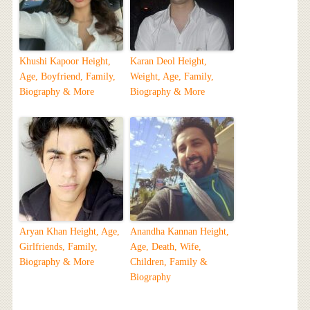
Khushi Kapoor Height,
Karan Deol Height,
Age, Boyfriend, Family,
Weight, Age, Family,
Biography & More
Biography & More
Aryan Khan Height, Age,
Anandha Kannan Height,
Girlfriends, Family,
Age, Death, Wife,
Biography & More
Children, Family &
Biography