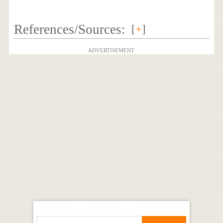
References/Sources:
[
+
]
ADVERTISEMENT