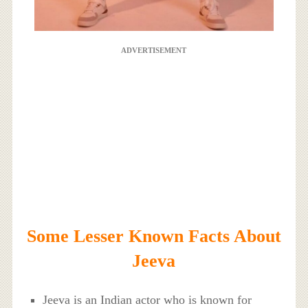
ADVERTISEMENT
Some Lesser Known Facts About
Jeeva
Jeeva is an Indian actor who is known for