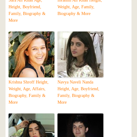
Sara Ali Khan Age,
Ibrahim Ali Khan Height,
Height, Boyfriend,
Weight, Age, Family,
Family, Biography &
Biography & More
More
Krishna Shroff Height,
Navya Naveli Nanda
Weight, Age, Affairs,
Height, Age, Boyfriend,
Biography, Family &
Family, Biography &
More
More