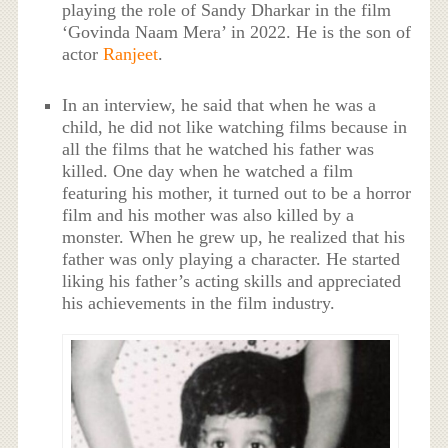
playing the role of Sandy Dharkar in the film
‘Govinda Naam Mera’ in 2022. He is the son of
actor
Ranjeet
.
In an interview, he said that when he was a
child, he did not like watching films because in
all the films that he watched his father was
killed. One day when he watched a film
featuring his mother, it turned out to be a horror
film and his mother was also killed by a
monster. When he grew up, he realized that his
father was only playing a character. He started
liking his father’s acting skills and appreciated
his achievements in the film industry.