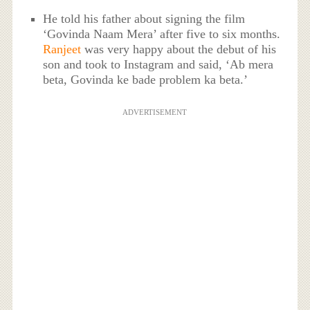
He told his father about signing the film
‘Govinda Naam Mera’ after five to six months.
Ranjeet
was very happy about the debut of his
son and took to Instagram and said, ‘Ab mera
beta, Govinda ke bade problem ka beta.’
ADVERTISEMENT