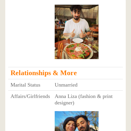
Relationships & More
Marital Status
Unmarried
Affairs/Girlfriends
Anna Liza (fashion & print
designer)