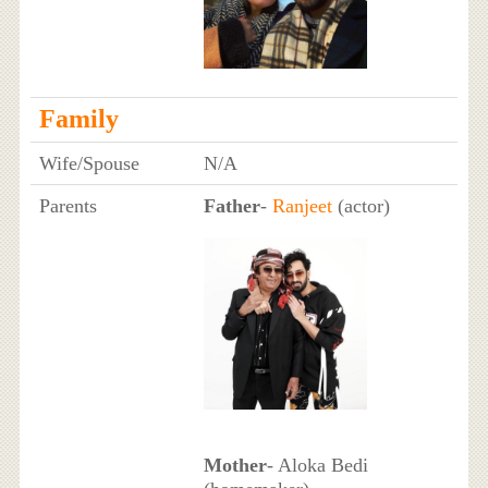
Family
Wife/Spouse
N/A
Parents
Father
-
Ranjeet
(actor)
Mother
- Aloka Bedi