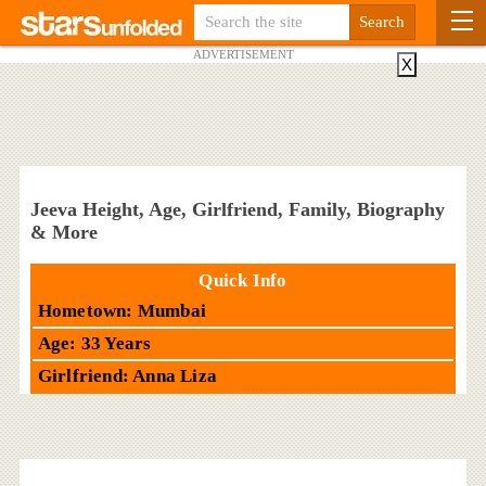
ADVERTISEMENT
X
Jeeva Height, Age, Girlfriend, Family, Biography
& More
Quick Info
Hometown: Mumbai
Age: 33 Years
Girlfriend: Anna Liza