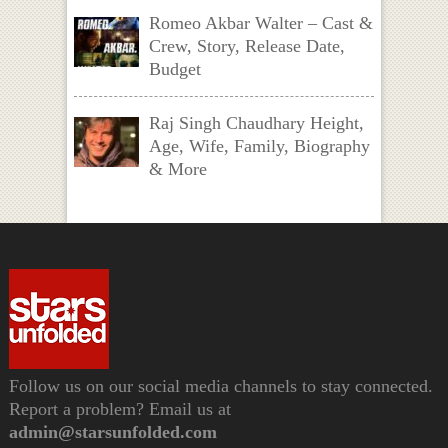
Romeo Akbar Walter – Cast &
Crew, Story, Release Date,
Budget
Raj Singh Chaudhary Height,
Age, Wife, Family, Biography
& More
Follow us on our social media channels to stay connected.
Report a problem? Email us at
admin@starsunfolded.com