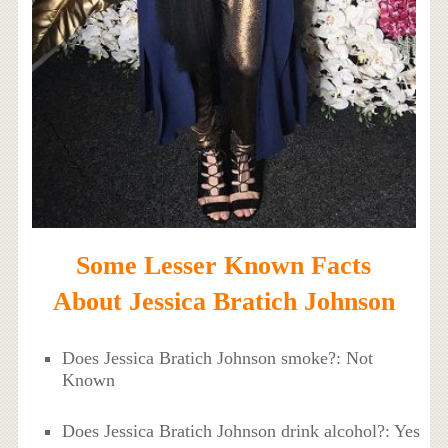
Some Lesser Known Facts
About Jessica Bratich Johnson
Does Jessica Bratich Johnson smoke?: Not
Known
Does Jessica Bratich Johnson drink alcohol?: Yes