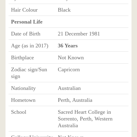
Hair Colour
Black
Personal Life
Date of Birth
21 December 1981
Age (as in 2017)
36 Years
Birthplace
Not Known
Zodiac sign/Sun
Capricorn
sign
Nationality
Australian
Hometown
Perth, Australia
School
Sacred Heart College in
Sorrento, Perth, Western
Australia