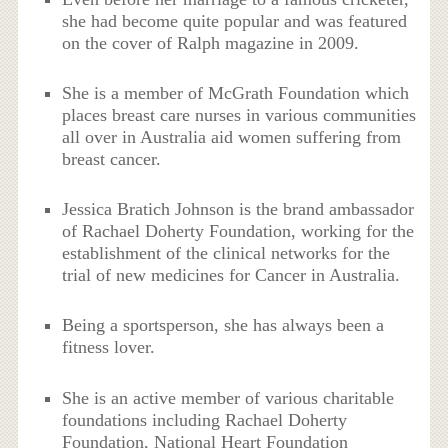
she had become quite popular and was featured
on the cover of Ralph magazine in 2009.
She is a member of McGrath Foundation which
places breast care nurses in various communities
all over in Australia aid women suffering from
breast cancer.
Jessica Bratich Johnson is the brand ambassador
of Rachael Doherty Foundation, working for the
establishment of the clinical networks for the
trial of new medicines for Cancer in Australia.
Being a sportsperson, she has always been a
fitness lover.
She is an active member of various charitable
foundations including Rachael Doherty
Foundation, National Heart Foundation