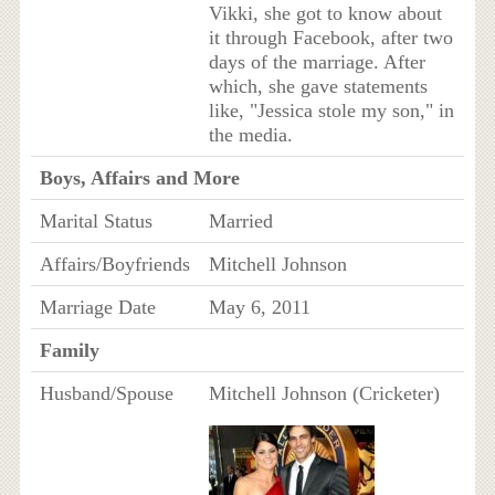
Vikki, she got to know about
it through Facebook, after two
days of the marriage. After
which, she gave statements
like, "Jessica stole my son," in
the media.
Boys, Affairs and More
Marital Status
Married
Affairs/Boyfriends
Mitchell Johnson
Marriage Date
May 6, 2011
Family
Husband/Spouse
Mitchell Johnson (Cricketer)