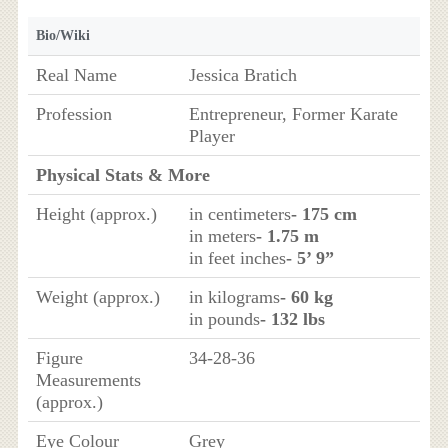
Bio/Wiki
Real Name
Jessica Bratich
Profession
Entrepreneur, Former Karate
Player
Physical Stats & More
Height (approx.)
in centimeters
- 175 cm
in meters
- 1.75 m
in feet inches
- 5’ 9”
Weight (approx.)
in kilograms
- 60 kg
in pounds
- 132 lbs
Figure
34-28-36
Measurements
(approx.)
Eye Colour
Grey