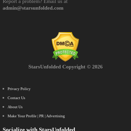
Report a problem? Email us at
admin@starsunfolded.com
StarsUnfolded Copyright © 2026
Privacy Policy
Contact Us
About Us
Make Your Profile | PR | Advertising
Socialize with StarsUnfolded