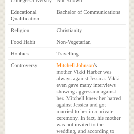
College/University
Not Known
Educational
Bachelor of Communications
Qualification
Religion
Christianity
Food Habit
Non-Vegetarian
Hobbies
Travelling
Controversy
Mitchell Johnson
's
mother Vikki Harber was
always against Jessica. Vikki
even gave many interviews
showing aggression against
her. Mitchell knew her hatred
against Jessica and got
married to her in a private
ceremony. In fact, his mother
was not invited to the
wedding, and according to