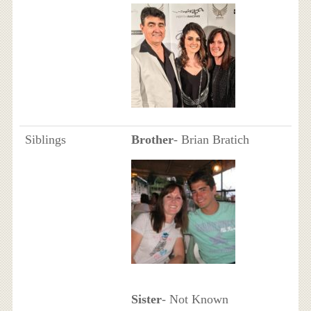
Siblings
Brother
- Brian Bratich
Sister
- Not Known