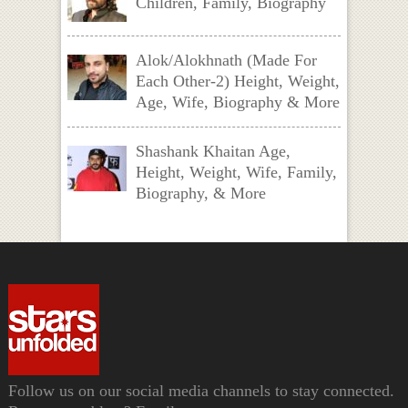
Children, Family, Biography
Alok/Alokhnath (Made For
Each Other-2) Height, Weight,
Age, Wife, Biography & More
Shashank Khaitan Age,
Height, Weight, Wife, Family,
Biography, & More
Follow us on our social media channels to stay connected.