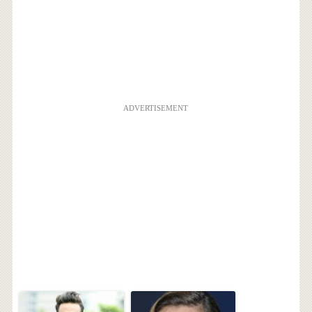
ADVERTISEMENT