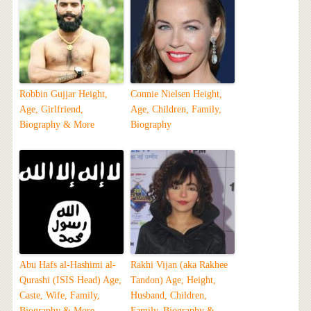
Robbin Gujjar Height,
Connie Nielsen Height,
Age, Girlfriend,
Age, Children, Family,
Biography & More
Biography
Abu Hafs al-Hashimi al-
Rakhi Vijan (aka Rakhee
Qurashi (ISIS Head) Age,
Tandon) Age, Height,
Caste, Wife, Family,
Husband, Children,
Biography & More
Family, Biography &