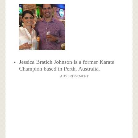
Jessica Bratich Johnson is a former Karate
Champion based in Perth, Australia.
ADVERTISEMENT