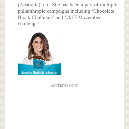
(Australia), etc. She has been a part of multiple
philanthropic campaigns including ‘Chocolate
Block Challenge’ and ‘2017 Movember
challenge’.
ADVERTISEMENT