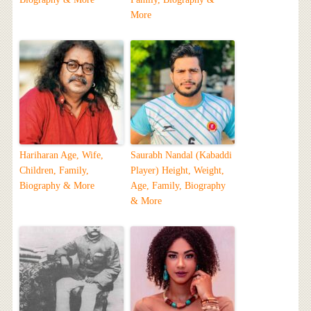
More
Hariharan Age, Wife,
Saurabh Nandal (Kabaddi
Children, Family,
Player) Height, Weight,
Biography & More
Age, Family, Biography
& More