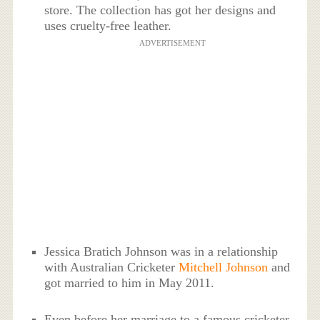
store. The collection has got her designs and
uses cruelty-free leather.
ADVERTISEMENT
Jessica Bratich Johnson was in a relationship
with Australian Cricketer
Mitchell Johnson
and
got married to him in May 2011.
Even before her marriage to a famous cricketer,