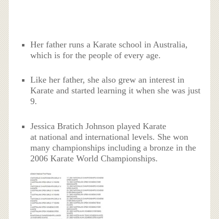
Her father runs a Karate school in Australia,
which is for the people of every age.
Like her father, she also grew an interest in
Karate and started learning it when she was just
9.
Jessica Bratich Johnson played Karate
at national and international levels. She won
many championships including a bronze in the
2006 Karate World Championships.