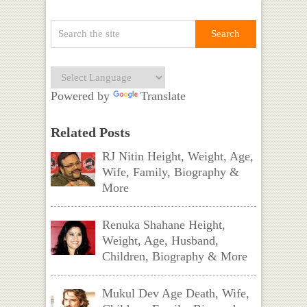
Powered by
Translate
Related Posts
RJ Nitin Height, Weight, Age,
Wife, Family, Biography &
More
Renuka Shahane Height,
Weight, Age, Husband,
Children, Biography & More
Mukul Dev Age Death, Wife,