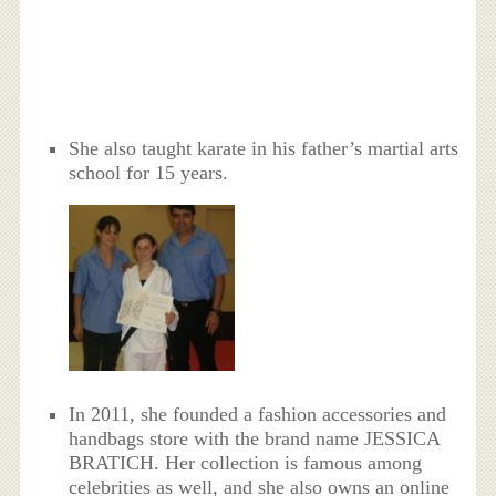
She also taught karate in his father’s martial arts
school for 15 years.
In 2011, she founded a fashion accessories and
handbags store with the brand name JESSICA
BRATICH. Her collection is famous among
celebrities as well, and she also owns an online