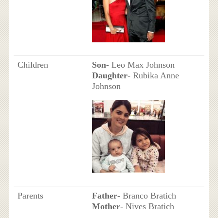
Children
Son
- Leo Max Johnson
Daughter
- Rubika Anne
Johnson
Parents
Father
- Branco Bratich
Mother
- Nives Bratich