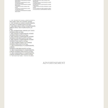
ADVERTISEMENT