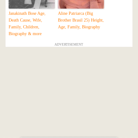
Janakinath Bose Age,
Aline Patriarca (Big
Death Cause, Wife,
Brother Brasil 25) Height,
Family, Children,
Age, Family, Biography
Biography & more
ADVERTISEMENT