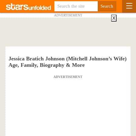
ADVERTISEMENT
X
Jessica Bratich Johnson (Mitchell Johnson’s Wife)
Age, Family, Biography & More
ADVERTISEMENT