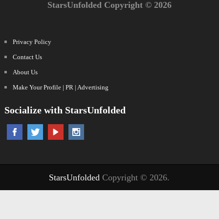
StarsUnfolded Copyright © 2026
Privacy Policy
Contact Us
About Us
Make Your Profile | PR | Advertising
Socialize with StarsUnfolded
StarsUnfolded
Copyright © 2026.