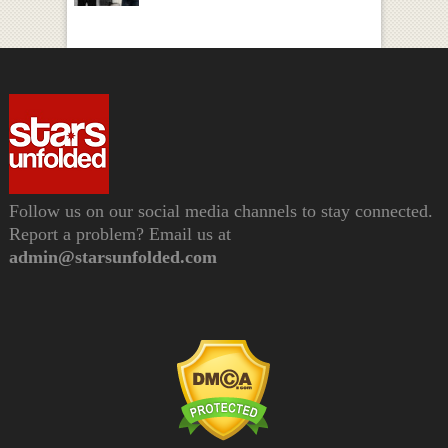
Follow us on our social media channels to stay connected.
Report a problem? Email us at
admin@starsunfolded.com