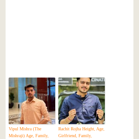
Vipul Mishra (The
Rachit Rojha Height, Age,
Mishraji) Age, Family,
Girlfriend, Family,