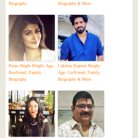
Biography
Biography & More
Pooja Hegde Height, Age,
Lakshay Kapoor Height,
Boyfriend, Family,
Age, Girlfriend, Family,
Biography
Biography & More