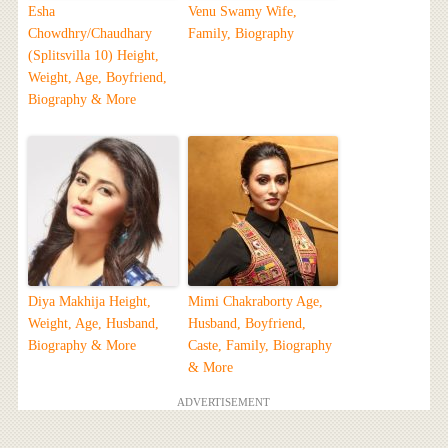
Esha
Venu Swamy Wife,
Chowdhry/Chaudhary
Family, Biography
(Splitsvilla 10) Height,
Weight, Age, Boyfriend,
Biography & More
Diya Makhija Height,
Mimi Chakraborty Age,
Weight, Age, Husband,
Husband, Boyfriend,
Biography & More
Caste, Family, Biography
& More
ADVERTISEMENT