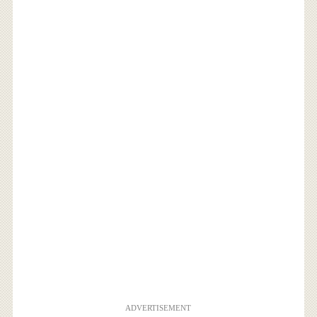
ADVERTISEMENT