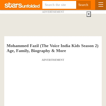
ADVERTISEMENT
X
Mohammed Fazil (The Voice India Kids Season 2)
Age, Family, Biography & More
ADVERTISEMENT