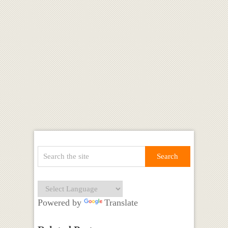
Powered by
Translate