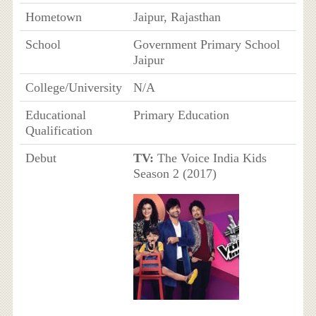
Hometown
Jaipur, Rajasthan
School
Government Primary School
Jaipur
College/University
N/A
Educational
Primary Education
Qualification
Debut
TV:
The Voice India Kids
Season 2 (2017)