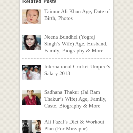
Related Posts
Taimur Ali Khan Age, Date of
Birth, Photos
Neena Bundhel (Yograj
Singh’s Wife) Age, Husband,
Family, Biography & More
International Cricket Umpire’s
Salary 2018
Sadhana Thakur (Jai Ram
Thakur’s Wife) Age, Family,
Caste, Biography & More
Ali Fazal’s Diet & Workout
Plan (For Mirzapur)