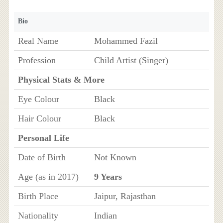
Bio
Real Name
Mohammed Fazil
Profession
Child Artist (Singer)
Physical Stats & More
Eye Colour
Black
Hair Colour
Black
Personal Life
Date of Birth
Not Known
Age (as in 2017)
9 Years
Birth Place
Jaipur, Rajasthan
Nationality
Indian