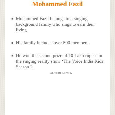
Mohammed Fazil
Mohammed Fazil belongs to a singing
background family who sings to earn their
living.
His family includes over 500 members.
He won the second prize of 10 Lakh rupees in
the singing reality show ‘The Voice India Kids’
Season 2.
ADVERTISEMENT