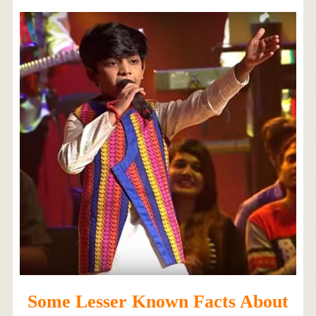
Some Lesser Known Facts About