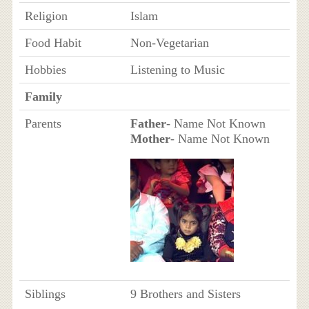
Religion
Islam
Food Habit
Non-Vegetarian
Hobbies
Listening to Music
Family
Parents
Father
- Name Not Known
Mother
- Name Not Known
Siblings
9 Brothers and Sisters