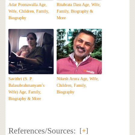
Adar Poonawalla Age,
Ritabrata Dass Age, Wife,
Wife, Children, Family,
Family, Biography &
Biography
More
Savithri (S. P.
Nikesh Arora Age, Wife,
Balasubrahmanyam’s
Children, Family,
Wife) Age, Family,
Biography
Biography & More
References/Sources:
[
+
]