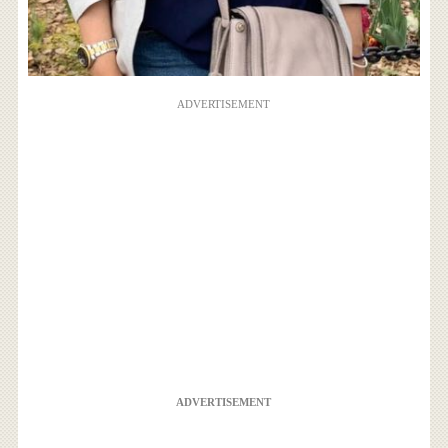
ADVERTISEMENT
ADVERTISEMENT