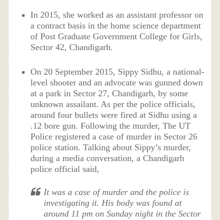
In 2015, she worked as an assistant professor on
a contract basis in the home science department
of Post Graduate Government College for Girls,
Sector 42, Chandigarh.
On 20 September 2015, Sippy Sidhu, a national-
level shooter and an advocate was gunned down
at a park in Sector 27, Chandigarh, by some
unknown assailant. As per the police officials,
around four bullets were fired at Sidhu using a
.12 bore gun. Following the murder, The UT
Police registered a case of murder in Sector 26
police station. Talking about Sippy’s murder,
during a media conversation, a Chandigarh
police official said,
It was a case of murder and the police is
investigating it. His body was found at
around 11 pm on Sunday night in the Sector