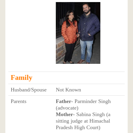
Family
Husband/Spouse
Not Known
Parents
Father
- Parminder Singh
(advocate)
Mother
- Sabina Singh (a
sitting judge at Himachal
Pradesh High Court)