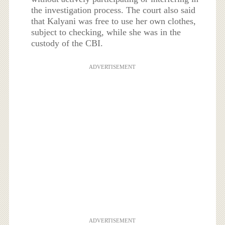
the investigation process. The court also said
that Kalyani was free to use her own clothes,
subject to checking, while she was in the
custody of the CBI.
ADVERTISEMENT
ADVERTISEMENT