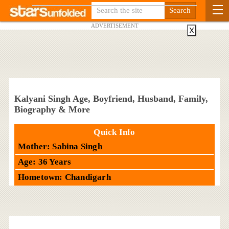
ADVERTISEMENT
X
Kalyani Singh Age, Boyfriend, Husband, Family,
Biography & More
Quick Info
Mother: Sabina Singh
Age: 36 Years
Hometown: Chandigarh