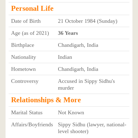
Personal Life
Date of Birth
21 October 1984 (Sunday)
Age (as of 2021)
36 Years
Birthplace
Chandigarh, India
Nationality
Indian
Hometown
Chandigarh, India
Controversy
Accused in Sippy Sidhu's
murder
Relationships & More
Marital Status
Not Known
Affairs/Boyfriends
Sippy Sidhu (lawyer, national-
level shooter)