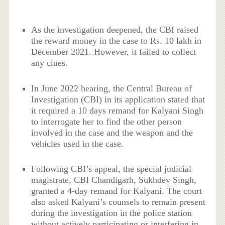
As the investigation deepened, the CBI raised
the reward money in the case to Rs. 10 lakh in
December 2021. However, it failed to collect
any clues.
In June 2022 hearing, the Central Bureau of
Investigation (CBI) in its application stated that
it required a 10 days remand for Kalyani Singh
to interrogate her to find the other person
involved in the case and the weapon and the
vehicles used in the case.
Following CBI’s appeal, the special judicial
magistrate, CBI Chandigarh, Sukhdev Singh,
granted a 4-day remand for Kalyani. The court
also asked Kalyani’s counsels to remain present
during the investigation in the police station
without actively participating or interfering in