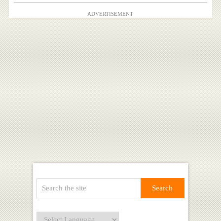
ADVERTISEMENT