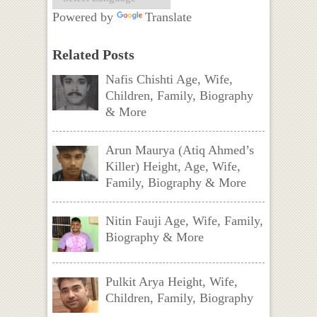
Powered by
Translate
Related Posts
Nafis Chishti Age, Wife,
Children, Family, Biography
& More
Arun Maurya (Atiq Ahmed’s
Killer) Height, Age, Wife,
Family, Biography & More
Nitin Fauji Age, Wife, Family,
Biography & More
Pulkit Arya Height, Wife,
Children, Family, Biography