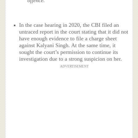
offence.”
In the case hearing in 2020, the CBI filed an
untraced report in the court stating that it did not
have enough evidence to file a charge sheet
against Kalyani Singh. At the same time, it
sought the court’s permission to continue its
investigation due to a strong suspicion on her.
ADVERTISEMENT