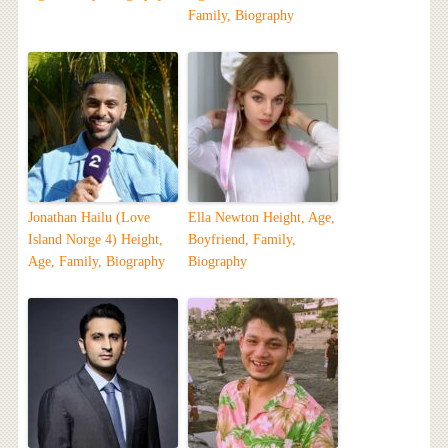
Family, Biography
Jonathan Hailu (Love
Ella Newton Height, Age,
Island Norge 4) Height,
Boyfriend, Family,
Age, Family, Biography
Biography