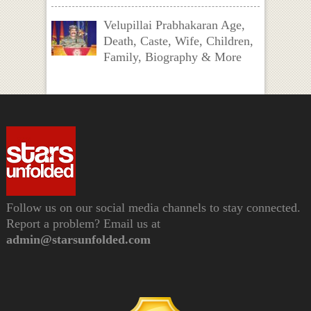
Velupillai Prabhakaran Age,
Death, Caste, Wife, Children,
Family, Biography & More
Follow us on our social media channels to stay connected.
Report a problem? Email us at
admin@starsunfolded.com