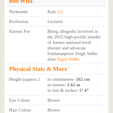
Bio/Wiki
Nickname
Kalz
[1]
Profession
Lecturer
Known For
Being allegedly involved in
the 2015 high-profile murder
of former national-level
shooter and advocate
Sukhmanpreet Singh Sidhu
alias
Sippy Sidhu
Physical Stats & More
Height (approx.)
in centimeters
- 162 cm
in meters
- 1.62 m
in feet & inches
- 5’ 4”
Eye Colour
Brown
Hair Colour
Brown