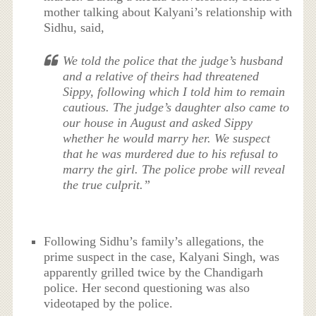
mother talking about Kalyani’s relationship with
Sidhu, said,
We told the police that the judge’s husband
and a relative of theirs had threatened
Sippy, following which I told him to remain
cautious. The judge’s daughter also came to
our house in August and asked Sippy
whether he would marry her. We suspect
that he was murdered due to his refusal to
marry the girl. The police probe will reveal
the true culprit.”
Following Sidhu’s family’s allegations, the
prime suspect in the case, Kalyani Singh, was
apparently grilled twice by the Chandigarh
police. Her second questioning was also
videotaped by the police.