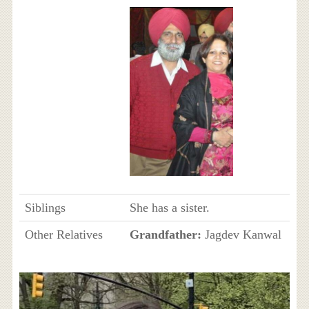
Siblings
She has a sister.
Other Relatives
Grandfather:
Jagdev Kanwal