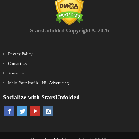
StarsUnfolded Copyright © 2026
Privacy Policy
Contact Us
About Us
Make Your Profile | PR | Advertising
Socialize with StarsUnfolded