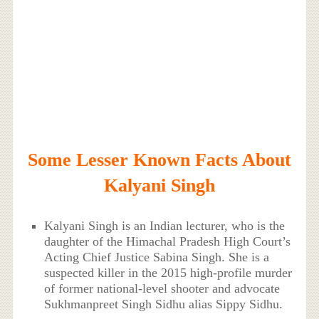
Some Lesser Known Facts About
Kalyani Singh
Kalyani Singh is an Indian lecturer, who is the
daughter of the Himachal Pradesh High Court’s
Acting Chief Justice Sabina Singh. She is a
suspected killer in the 2015 high-profile murder
of former national-level shooter and advocate
Sukhmanpreet Singh Sidhu alias Sippy Sidhu.