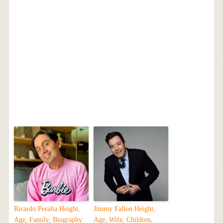
Ricardo Peralta Height,
Jimmy Fallon Height,
Age, Family, Biography
Age, Wife, Children,