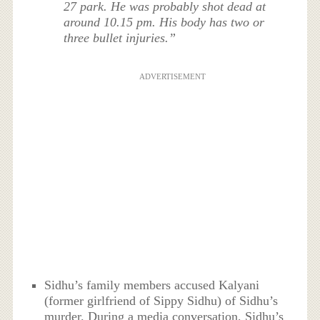
27 park. He was probably shot dead at
around 10.15 pm. His body has two or
three bullet injuries.”
ADVERTISEMENT
Sidhu’s family members accused Kalyani
(former girlfriend of Sippy Sidhu) of Sidhu’s
murder. During a media conversation, Sidhu’s