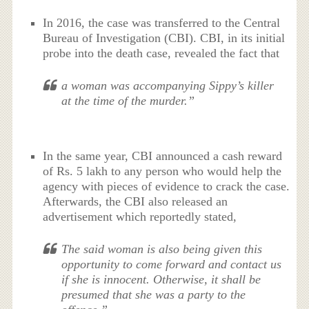
In 2016, the case was transferred to the Central
Bureau of Investigation (CBI). CBI, in its initial
probe into the death case, revealed the fact that
a woman was accompanying Sippy’s killer
at the time of the murder.”
In the same year, CBI announced a cash reward
of Rs. 5 lakh to any person who would help the
agency with pieces of evidence to crack the case.
Afterwards, the CBI also released an
advertisement which reportedly stated,
The said woman is also being given this
opportunity to come forward and contact us
if she is innocent. Otherwise, it shall be
presumed that she was a party to the