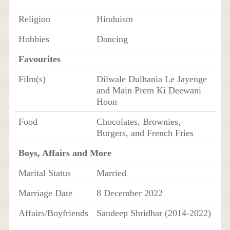
Religion
Hinduism
Hobbies
Dancing
Favourites
Film(s)
Dilwale Dulhania Le Jayenge
and Main Prem Ki Deewani
Hoon
Food
Chocolates, Brownies,
Burgers, and French Fries
Boys, Affairs and More
Marital Status
Married
Marriage Date
8 December 2022
Affairs/Boyfriends
Sandeep Shridhar (2014-2022)