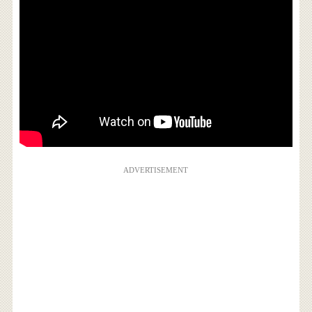
ADVERTISEMENT