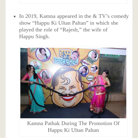
In 2019, Kamna appeared in the & TV’s comedy
show “Happu Ki Ultan Paltan” in which she
played the role of “Rajesh,” the wife of
Happu Singh.
Kamna Pathak During The Promotion Of
Happu Ki Ultan Paltan