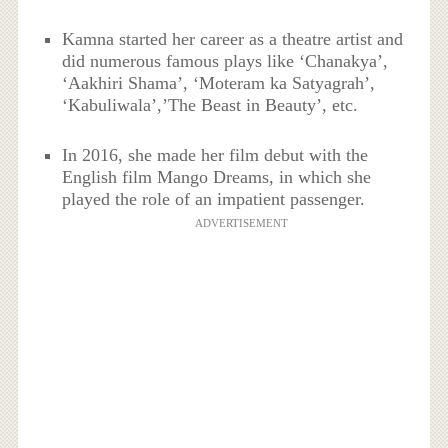
Kamna started her career as a theatre artist and
did numerous famous plays like ‘Chanakya’,
‘Aakhiri Shama’, ‘Moteram ka Satyagrah’,
‘Kabuliwala’,’The Beast in Beauty’, etc.
In 2016, she made her film debut with the
English film Mango Dreams, in which she
played the role of an impatient passenger.
ADVERTISEMENT