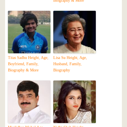
Biography & More
Titas Sadhu Height, Age,
Lisa Su Height, Age,
Boyfriend, Family,
Husband, Family,
Biography & More
Biography