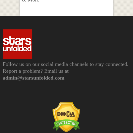
Follow us on our social media channels to stay connected.
Report a problem? Email us at
admin@starsunfolded.com