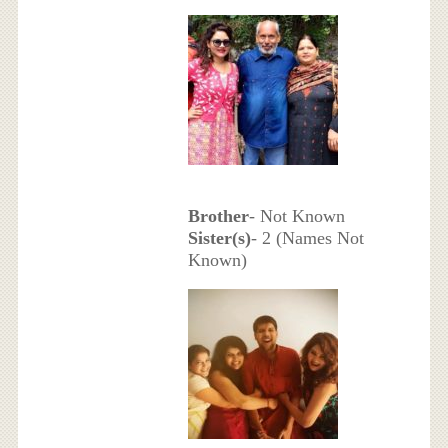
Brother
- Not Known
Sister(s)
- 2 (Names Not
Known)