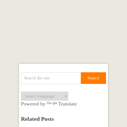
Powered by
Translate
Related Posts