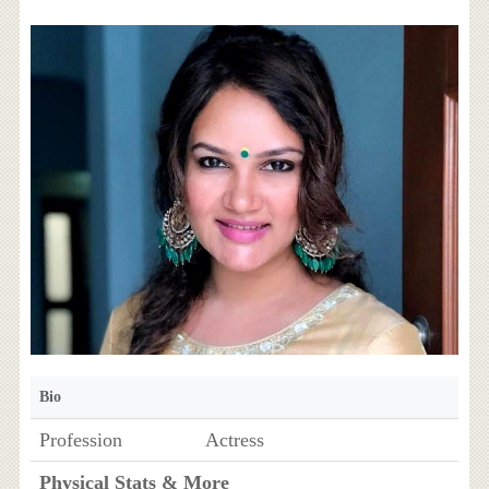
Bio
Profession
Actress
Physical Stats & More