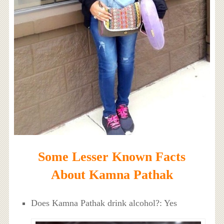
Some Lesser Known Facts
About Kamna Pathak
Does Kamna Pathak drink alcohol?: Yes