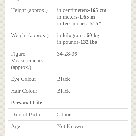
Height (approx.)
in centimeters
-165 cm
in meters
-1.65 m
in feet inches
- 5’ 5”
Weight (approx.)
in kilograms
-60 kg
in pounds
-132 lbs
Figure
34-28-36
Measurements
(approx.)
Eye Colour
Black
Hair Colour
Black
Personal Life
Date of Birth
3 June
Age
Not Known