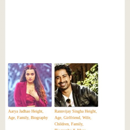
Aarya Jadhao Height,
Rannvijay Singha Height,
Age, Family, Biography
Age, Girlfriend, Wife,
Children, Family,