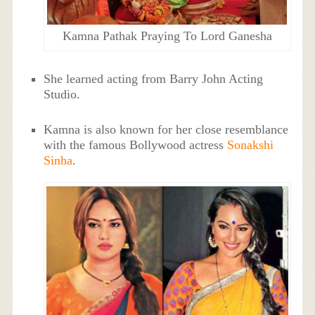
Kamna Pathak Praying To Lord Ganesha
She learned acting from Barry John Acting
Studio.
Kamna is also known for her close resemblance
with the famous Bollywood actress
Sonakshi
Sinha
.