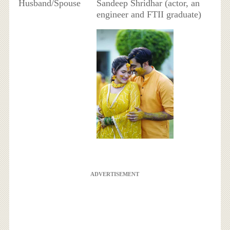
Husband/Spouse
Sandeep Shridhar (actor, an
engineer and FTII graduate)
ADVERTISEMENT