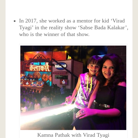
In 2017, she worked as a mentor for kid ‘Virad
Tyagi’ in the reality show ‘Sabse Bada Kalakar’,
who is the winner of that show.
Kamna Pathak with Virad Tyagi