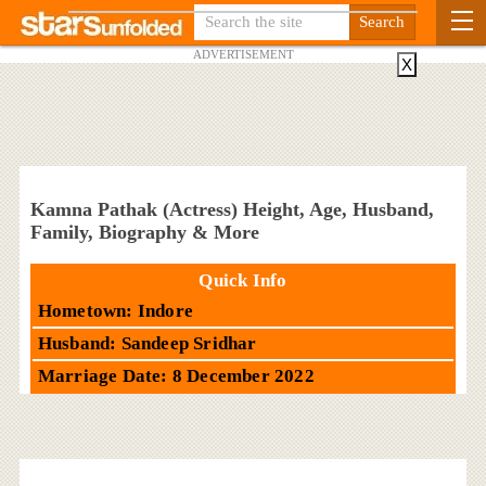
ADVERTISEMENT
X
Kamna Pathak (Actress) Height, Age, Husband,
Family, Biography & More
Quick Info
Hometown: Indore
Husband: Sandeep Sridhar
Marriage Date: 8 December 2022