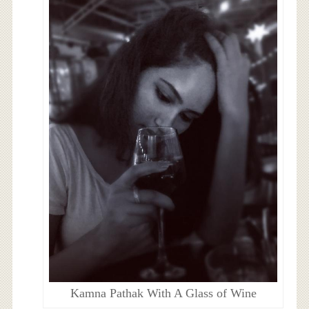
Kamna Pathak With A Glass of Wine