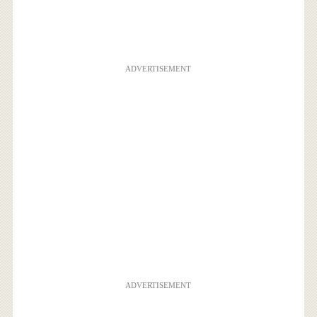
ADVERTISEMENT
ADVERTISEMENT