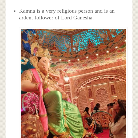
Kamna is a very religious person and is an
ardent follower of Lord Ganesha.