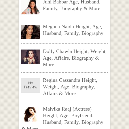
Juhi Babbar Age, Husband,
Family, Biography & More
Meghna Naidu Height, Age,
Husband, Family, Biography
Dolly Chawla Height, Weight,
Age, Affairs, Biography &
More
Regina Cassandra Height,
Weight, Age, Biography,
Affairs & More
Malvika Raaj (Actress)
Height, Age, Boyfriend,
Husband, Family, Biography
& More