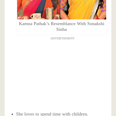
Kamna Pathak’s Resemblance With Sonakshi
Sinha
ADVERTISEMENT
She loves to spend time with children.