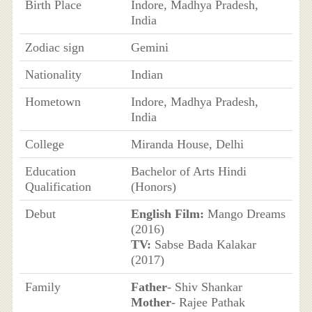
Birth Place
Indore, Madhya Pradesh,
India
Zodiac sign
Gemini
Nationality
Indian
Hometown
Indore, Madhya Pradesh,
India
College
Miranda House, Delhi
Education
Bachelor of Arts Hindi
Qualification
(Honors)
Debut
English Film:
Mango Dreams
(2016)
TV:
Sabse Bada Kalakar
(2017)
Family
Father
- Shiv Shankar
Mother
- Rajee Pathak