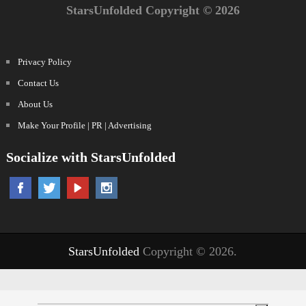
StarsUnfolded Copyright © 2026
Privacy Policy
Contact Us
About Us
Make Your Profile | PR | Advertising
Socialize with StarsUnfolded
StarsUnfolded
Copyright © 2026.