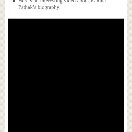
Here’s an interesting video about Kamna
Pathak’s biography: