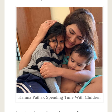
Kamna Pathak Spending Time With Children