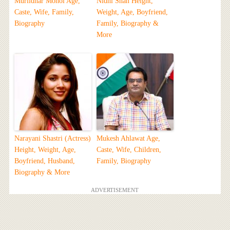
Murlidhar Mohol Age,
Nidhi Shah Height,
Caste, Wife, Family,
Weight, Age, Boyfriend,
Biography
Family, Biography &
More
Narayani Shastri (Actress)
Mukesh Ahlawat Age,
Height, Weight, Age,
Caste, Wife, Children,
Boyfriend, Husband,
Family, Biography
Biography & More
ADVERTISEMENT