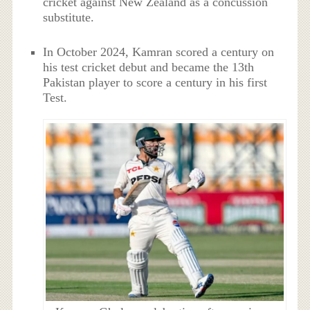
cricket against New Zealand as a concussion
substitute.
In October 2024, Kamran scored a century on
his test cricket debut and became the 13th
Pakistan player to score a century in his first
Test.