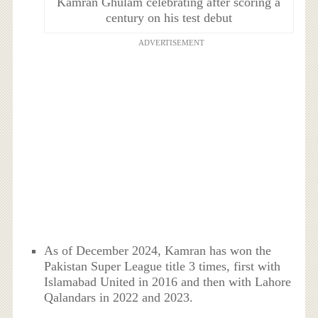
Kamran Ghulam celebrating after scoring a
century on his test debut
ADVERTISEMENT
As of December 2024, Kamran has won the
Pakistan Super League title 3 times, first with
Islamabad United in 2016 and then with Lahore
Qalandars in 2022 and 2023.