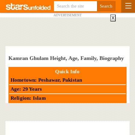
ADVERTISEMENT
X
Kamran Ghulam Height, Age, Family, Biography
Quick Info
Hometown: Peshawar, Pakistan
Age: 29 Years
Religion: Islam