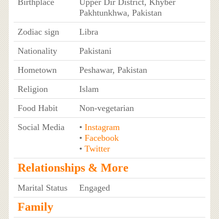
Birthplace
Upper Dir District, Khyber
Pakhtunkhwa, Pakistan
Zodiac sign
Libra
Nationality
Pakistani
Hometown
Peshawar, Pakistan
Religion
Islam
Food Habit
Non-vegetarian
Social Media
•
Instagram
•
Facebook
•
Twitter
Relationships & More
Marital Status
Engaged
Family