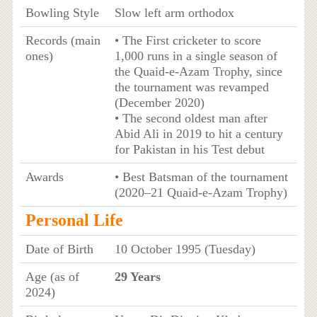
Bowling Style
Slow left arm orthodox
Records (main
• The First cricketer to score
ones)
1,000 runs in a single season of
the Quaid-e-Azam Trophy, since
the tournament was revamped
(December 2020)
• The second oldest man after
Abid Ali in 2019 to hit a century
for Pakistan in his Test debut
Awards
• Best Batsman of the tournament
(2020–21 Quaid-e-Azam Trophy)
Personal Life
Date of Birth
10 October 1995 (Tuesday)
Age (as of
29 Years
2024)