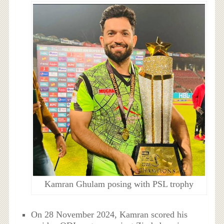
Kamran Ghulam posing with PSL trophy
On 28 November 2024, Kamran scored his