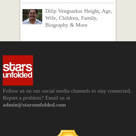
Dilip Vengsarkar Height, Age,
Wife, Children, Family,
Biography & More
Follow us on our social media channels to stay connected.
Report a problem? Email us at
admin@starsunfolded.com