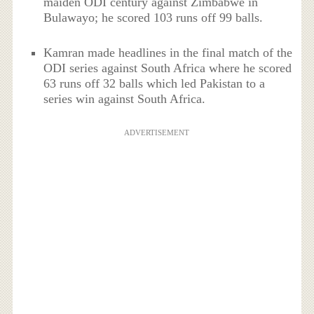
maiden ODI century against Zimbabwe in
Bulawayo; he scored 103 runs off 99 balls.
Kamran made headlines in the final match of the
ODI series against South Africa where he scored
63 runs off 32 balls which led Pakistan to a
series win against South Africa.
ADVERTISEMENT