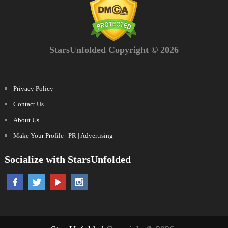
StarsUnfolded Copyright © 2026
Privacy Policy
Contact Us
About Us
Make Your Profile | PR | Advertising
Socialize with StarsUnfolded