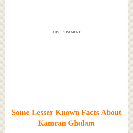
ADVERTISEMENT
Some Lesser Known Facts About
Kamran Ghulam