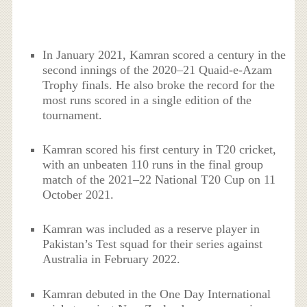
In January 2021, Kamran scored a century in the
second innings of the 2020–21 Quaid-e-Azam
Trophy finals. He also broke the record for the
most runs scored in a single edition of the
tournament.
Kamran scored his first century in T20 cricket,
with an unbeaten 110 runs in the final group
match of the 2021–22 National T20 Cup on 11
October 2021.
Kamran was included as a reserve player in
Pakistan’s Test squad for their series against
Australia in February 2022.
Kamran debuted in the One Day International