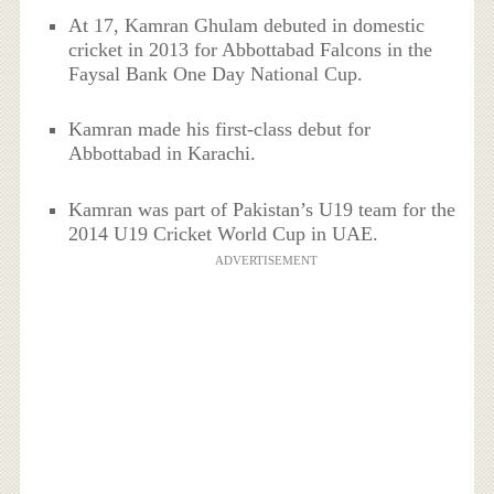
At 17, Kamran Ghulam debuted in domestic
cricket in 2013 for Abbottabad Falcons in the
Faysal Bank One Day National Cup.
Kamran made his first-class debut for
Abbottabad in Karachi.
Kamran was part of Pakistan’s U19 team for the
2014 U19 Cricket World Cup in UAE.
ADVERTISEMENT