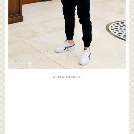
ADVERTISEMENT