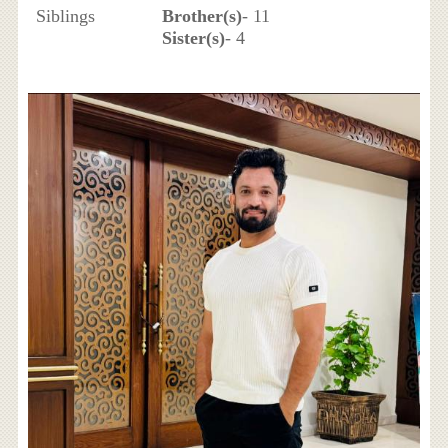
Siblings
Brother(s)
- 11
Sister(s)
- 4