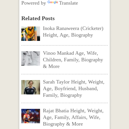
Powered by
Translate
Related Posts
Inoka Ranaweera (Cricketer)
Height, Age, Biography
Vinoo Mankad Age, Wife,
Children, Family, Biography
& More
Sarah Taylor Height, Weight,
Age, Boyfriend, Husband,
Family, Biography
Rajat Bhatia Height, Weight,
Age, Family, Affairs, Wife,
Biography & More