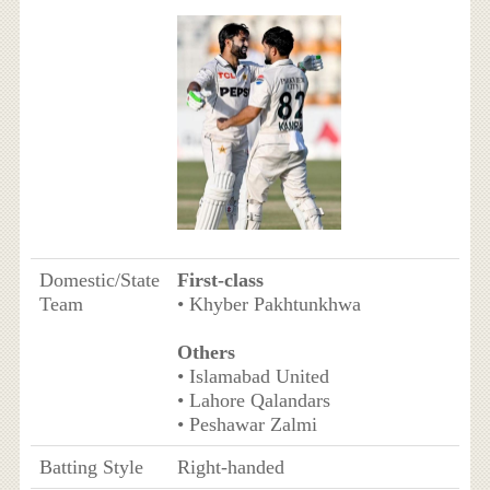
Domestic/State
First-class
Team
• Khyber Pakhtunkhwa
Others
• Islamabad United
• Lahore Qalandars
• Peshawar Zalmi
Batting Style
Right-handed