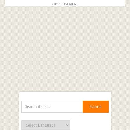
ADVERTISEMENT