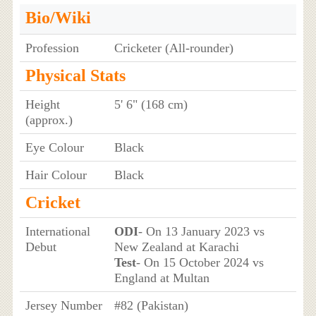
Bio/Wiki
Profession
Cricketer (All-rounder)
Physical Stats
Height
5' 6" (168 cm)
(approx.)
Eye Colour
Black
Hair Colour
Black
Cricket
International
ODI
- On 13 January 2023 vs
Debut
New Zealand at Karachi
Test
- On 15 October 2024 vs
England at Multan
Jersey Number
#82 (Pakistan)