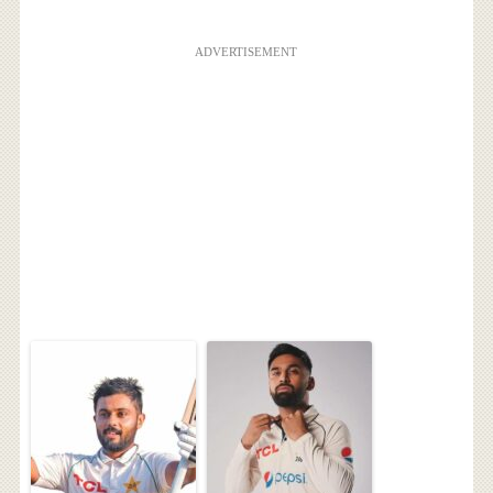
ADVERTISEMENT