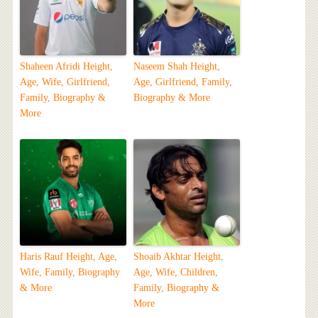
Shaheen Afridi Height,
Naseem Shah Height,
Age, Wife, Girlfriend,
Age, Girlfriend, Family,
Family, Biography &
Biography & More
More
Haris Rauf Height, Age,
Shoaib Akhtar Height,
Wife, Family, Biography
Age, Wife, Children,
& More
Family, Biography &
More