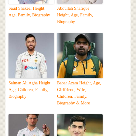
Saud Shakeel Height,
Abdullah Shafique
Age, Family, Biography
Height, Age, Family,
Biography
Salman Ali Agha Height,
Babar Azam Height, Age,
Age, Children, Family,
Girlfriend, Wife,
Biography
Children, Family,
Biography & More