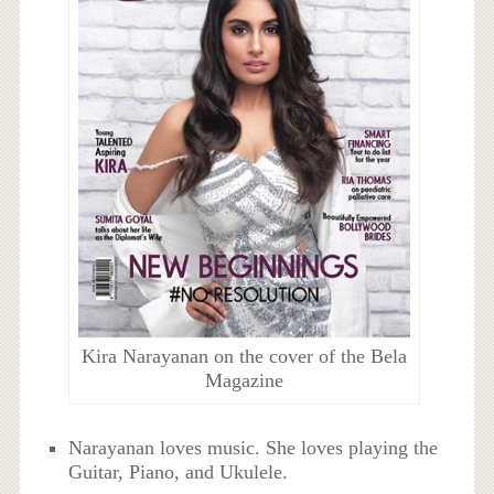
Kira Narayanan on the cover of the Bela
Magazine
Narayanan loves music. She loves playing the
Guitar, Piano, and Ukulele.