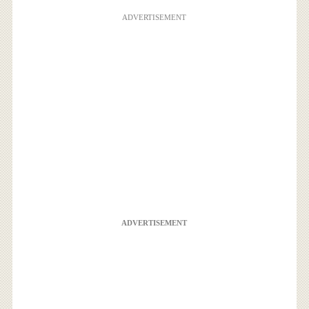
ADVERTISEMENT
ADVERTISEMENT