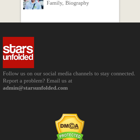
Family, Biography
Follow us on our social media channels to stay connected.
Report a problem? Email us at
admin@starsunfolded.com