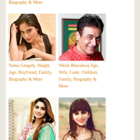
Biography & More
Naina Ganguly, Height,
Nitish Bharadwaj Age,
Age, Boyfriend, Family,
Wife, Caste, Children,
Biography & More
Family, Biography &
More