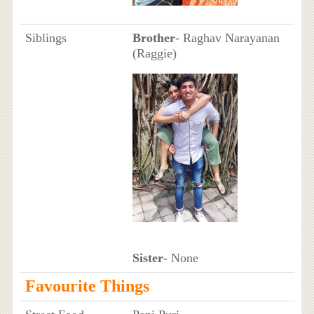
Siblings
Brother
- Raghav Narayanan
(Raggie)
Sister
- None
Favourite Things