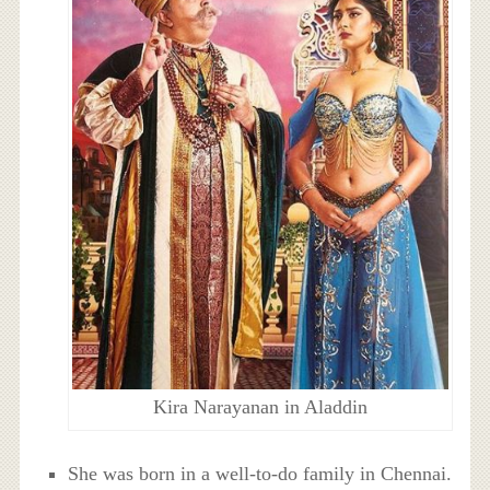
Kira Narayanan in Aladdin
She was born in a well-to-do family in Chennai.