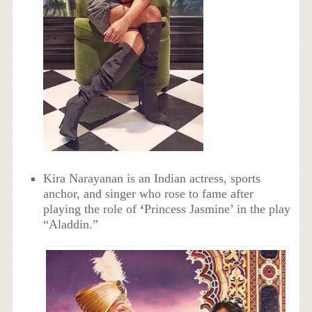
Kira Narayanan is an Indian actress, sports
anchor, and singer who rose to fame after
playing the role of
‘
Princess Jasmine’ in the play
“Aladdin.”