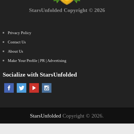
StarsUnfolded Copyright © 2026
Privacy Policy
Contact Us
About Us
Make Your Profile | PR | Advertising
Socialize with StarsUnfolded
StarsUnfolded
Copyright © 2026.