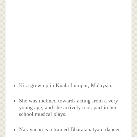
Kira grew up in Kuala Lumpur, Malaysia.
She was inclined towards acting from a very
young age, and she actively took part in her
school musical plays.
Narayanan is a trained Bharatanatyam dancer.