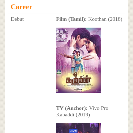
Career
Debut
Film (Tamil):
Koothan (2018)
TV (Anchor):
Vivo Pro
Kabaddi (2019)