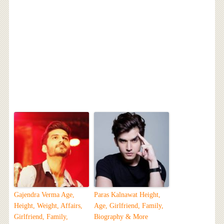
Gajendra Verma Age,
Paras Kalnawat Height,
Height, Weight, Affairs,
Age, Girlfriend, Family,
Girlfriend, Family,
Biography & More