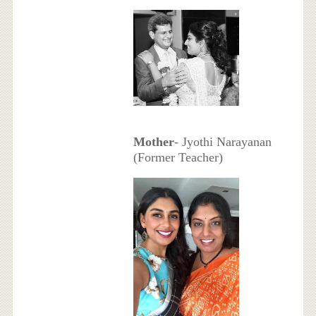
Mother
- Jyothi Narayanan
(Former Teacher)