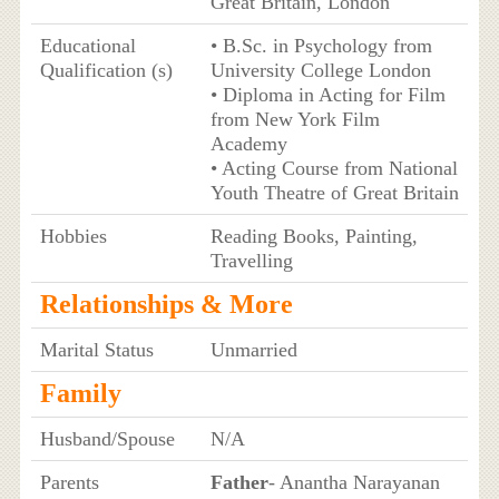
Great Britain, London
Educational
• B.Sc. in Psychology from
Qualification (s)
University College London
• Diploma in Acting for Film
from New York Film
Academy
• Acting Course from National
Youth Theatre of Great Britain
Hobbies
Reading Books, Painting,
Travelling
Relationships & More
Marital Status
Unmarried
Family
Husband/Spouse
N/A
Parents
Father
- Anantha Narayanan