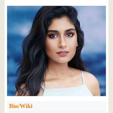
Bio/Wiki