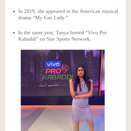
In 2019, she appeared in the American musical
drama “My Fair Lady.”
In the same year, Tanya hosted “Vivo Pro
Kabaddi” on Star Sports Network.