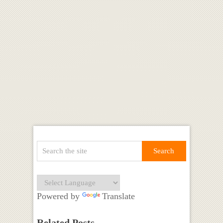
Powered by
Translate
Related Posts