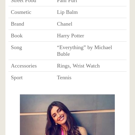
Street Food
Pani Puri
Cosmetic
Lip Balm
Brand
Chanel
Book
Harry Potter
Song
“Everything” by Michael
Buble
Accessories
Rings, Wrist Watch
Sport
Tennis