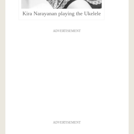
Kira Narayanan playing the Ukelele
ADVERTISEMENT
ADVERTISEMENT