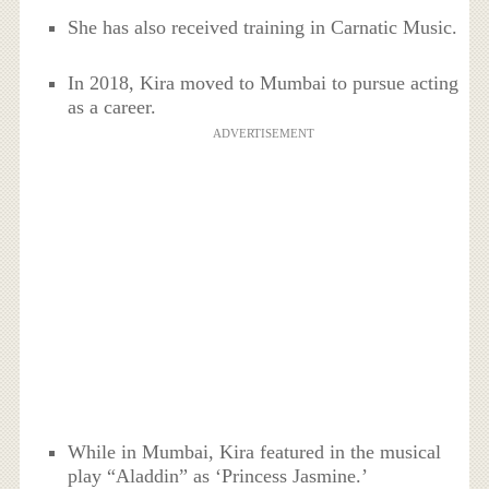
She has also received training in Carnatic Music.
In 2018, Kira moved to Mumbai to pursue acting
as a career.
ADVERTISEMENT
While in Mumbai, Kira featured in the musical
play “Aladdin” as ‘Princess Jasmine.’