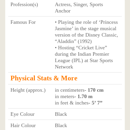
Profession(s)
Actress, Singer, Sports
Anchor
Famous For
• Playing the role of ‘Princess
Jasmine’ in the stage musical
version of the Disney Classic,
“Aladdin” (1992)
• Hosting “Cricket Live”
during the Indian Premier
League (IPL) at Star Sports
Network
Physical Stats & More
Height (approx.)
in centimeters
- 170 cm
in meters
- 1.70 m
in feet & inches
- 5’ 7”
Eye Colour
Black
Hair Colour
Black