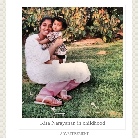
Kira Narayanan in childhood
ADVERTISEMENT