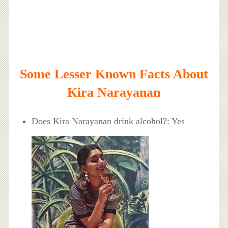
Some Lesser Known Facts About
Kira Narayanan
Does Kira Narayanan drink alcohol?: Yes