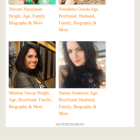
Shivani Narayanan
Niveditha Gowda Age,
Height, Age, Family,
Boyfriend, Husband,
Biography & More
Family, Biography &
More
Mumtaz Sorcar Height,
Natasa Stankovic Age,
Age, Boyfriend, Family,
Boyfriend, Husband,
Biography & More
Family, Biography &
More
ADVERTISEMENT