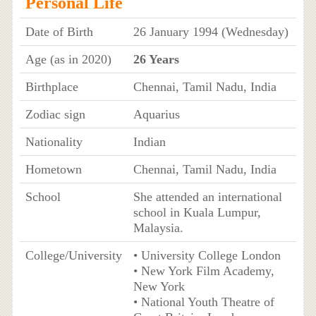
Personal Life
Date of Birth
26 January 1994 (Wednesday)
Age (as in 2020)
26 Years
Birthplace
Chennai, Tamil Nadu, India
Zodiac sign
Aquarius
Nationality
Indian
Hometown
Chennai, Tamil Nadu, India
School
She attended an international
school in Kuala Lumpur,
Malaysia.
College/University
• University College London
• New York Film Academy,
New York
• National Youth Theatre of