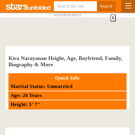
ADVERTISEMENT
X
Kira Narayanan Height, Age, Boyfriend, Family,
Biography & More
Quick Info
Marital Status: Unmarried
Age: 26 Years
Height: 5' 7"