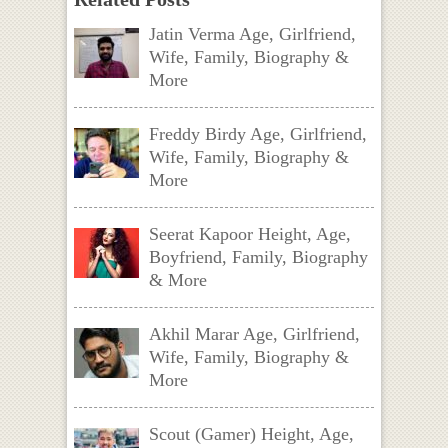
Jatin Verma Age, Girlfriend,
Wife, Family, Biography &
More
Freddy Birdy Age, Girlfriend,
Wife, Family, Biography &
More
Seerat Kapoor Height, Age,
Boyfriend, Family, Biography
& More
Akhil Marar Age, Girlfriend,
Wife, Family, Biography &
More
Scout (Gamer) Height, Age,