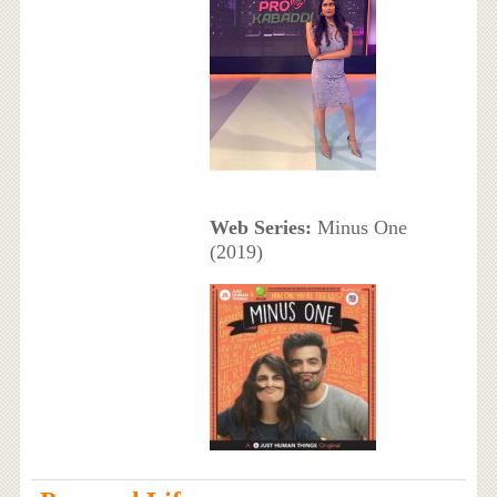
Web Series:
Minus One
(2019)