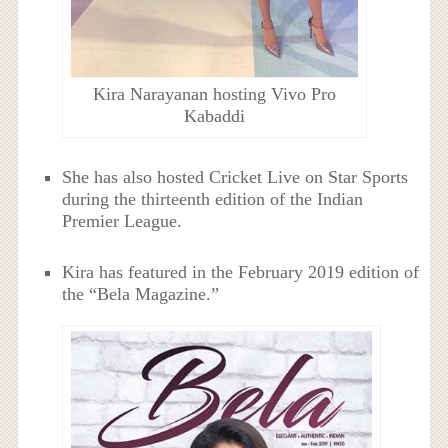
Kira Narayanan hosting Vivo Pro
Kabaddi
She has also hosted Cricket Live on Star Sports
during the thirteenth edition of the Indian
Premier League.
Kira has featured in the February 2019 edition of
the “Bela Magazine.”