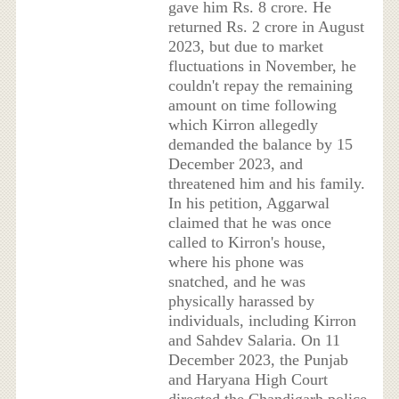
gave him Rs. 8 crore. He
returned Rs. 2 crore in August
2023, but due to market
fluctuations in November, he
couldn't repay the remaining
amount on time following
which Kirron allegedly
demanded the balance by 15
December 2023, and
threatened him and his family.
In his petition, Aggarwal
claimed that he was once
called to Kirron's house,
where his phone was
snatched, and he was
physically harassed by
individuals, including Kirron
and Sahdev Salaria. On 11
December 2023, the Punjab
and Haryana High Court
directed the Chandigarh police