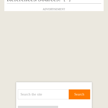
ADVERTISEMENT