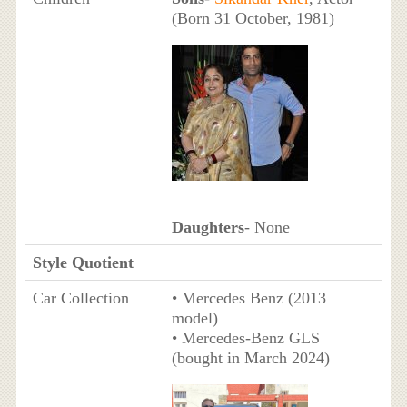
(Born 31 October, 1981)
Daughters
- None
Style Quotient
Car Collection
• Mercedes Benz (2013
model)
• Mercedes-Benz GLS
(bought in March 2024)