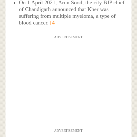
On 1 April 2021, Arun Sood, the city BJP chief
of Chandigarh announced that Kher was
suffering from multiple myeloma, a type of
blood cancer.
[4]
ADVERTISEMENT
ADVERTISEMENT