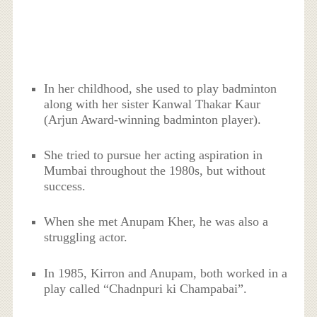
In her childhood, she used to play badminton
along with her sister Kanwal Thakar Kaur
(Arjun Award-winning badminton player).
She tried to pursue her acting aspiration in
Mumbai throughout the 1980s, but without
success.
When she met Anupam Kher, he was also a
struggling actor.
In 1985, Kirron and Anupam, both worked in a
play called “Chadnpuri ki Champabai”.