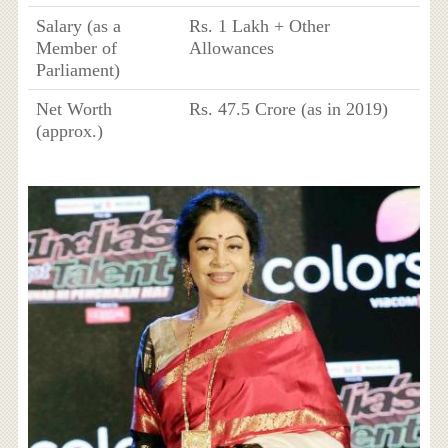
Salary (as a
Rs. 1 Lakh + Other
Member of
Allowances
Parliament)
Net Worth
Rs. 47.5 Crore (as in 2019)
(approx.)