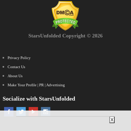
StarsUnfolded Copyright © 2026
Privacy Policy
Contact Us
About Us
Make Your Profile | PR | Advertising
Socialize with StarsUnfolded
X