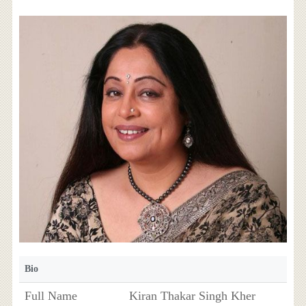
Bio
Full Name
Kiran Thakar Singh Kher