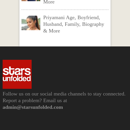
More
Priyamani Age, Boyfriend,
Husband, Family, Biography
& More
Follow us on our social media channels to stay connected.
Report a problem? Email us at
admin@starsunfolded.com