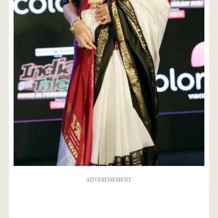
ADVERTISEMENT