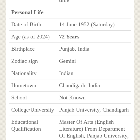
Personal Life
Date of Birth
14 June 1952 (Saturday)
Age (as of 2024)
72 Years
Birthplace
Punjab, India
Zodiac sign
Gemini
Nationality
Indian
Hometown
Chandigarh, India
School
Not Known
College/University
Panjab University, Chandigarh
Educational
Master Of Arts (English
Qualification
Literature) From Department
Of English, Panjab University,