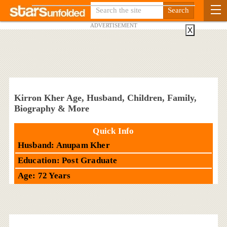
ADVERTISEMENT
X
Kirron Kher Age, Husband, Children, Family,
Biography & More
Quick Info
Husband: Anupam Kher
Education: Post Graduate
Age: 72 Years