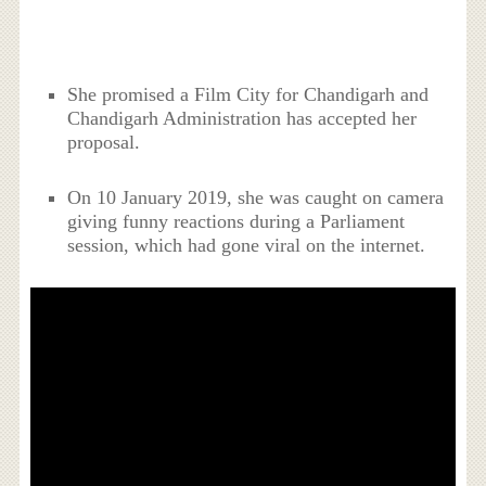
She promised a Film City for Chandigarh and
Chandigarh Administration has accepted her
proposal.
On 10 January 2019, she was caught on camera
giving funny reactions during a Parliament
session, which had gone viral on the internet.