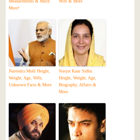
Measurements & Much
Wife & More
More!
Narendra Modi Height,
Navjot Kaur Sidhu
Weight, Age, Wife,
Height, Weight, Age,
Unknown Facts & More
Biography, Affairs &
More