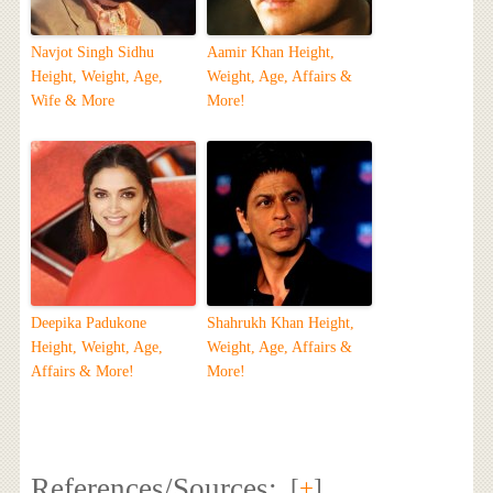
Navjot Singh Sidhu
Aamir Khan Height,
Height, Weight, Age,
Weight, Age, Affairs &
Wife & More
More!
Deepika Padukone
Shahrukh Khan Height,
Height, Weight, Age,
Weight, Age, Affairs &
Affairs & More!
More!
References/Sources:
[
+
]