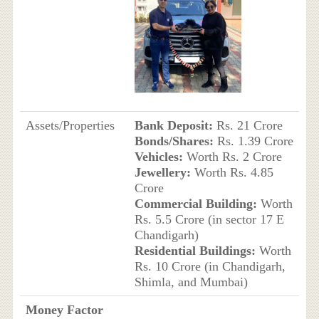
Assets/Properties
Bank Deposit:
Rs. 21 Crore
Bonds/Shares:
Rs. 1.39 Crore
Vehicles:
Worth Rs. 2 Crore
Jewellery:
Worth Rs. 4.85
Crore
Commercial Building:
Worth
Rs. 5.5 Crore (in sector 17 E
Chandigarh)
Residential Buildings:
Worth
Rs. 10 Crore (in Chandigarh,
Shimla, and Mumbai)
Money Factor