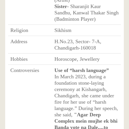
Sister
- Sharanjit Kaur
Sandhu, Kanwal Thakar Singh
(Badminton Player)
Religion
Sikhism
Address
H.No.23, Sector- 7-A,
Chandigarh-160018
Hobbies
Horoscope, Jewellery
Controversies
Use of “harsh language”
In March 2023, during a
foundation stone-laying
ceremony at Kishangarh,
Chandigarh, she came under
fire for her use of “harsh
language.” During her speech,
she said,
"Agar Deep
Complex mein mujhe ek bhi
Banda vote na Dale....to