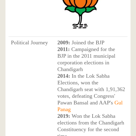
Political Journey
2009:
Joined the BJP
2011:
Campaigned for the
BJP in the 2011 municipal
corporation elections in
Chandigarh
2014:
In the Lok Sabha
Elections, won the
Chandigarh seat with 1,91,362
votes, defeating Congress'
Pawan Bansal and AAP's
Gul
Panag
2019:
Won the Lok Sabha
elections from the Chandigarh
Constituency for the second
time