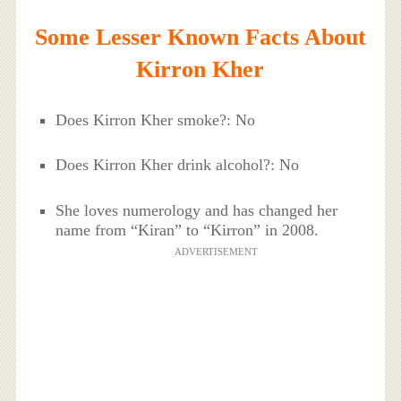
Some Lesser Known Facts About
Kirron Kher
Does Kirron Kher smoke?: No
Does Kirron Kher drink alcohol?: No
She loves numerology and has changed her
name from “Kiran” to “Kirron” in 2008.
ADVERTISEMENT