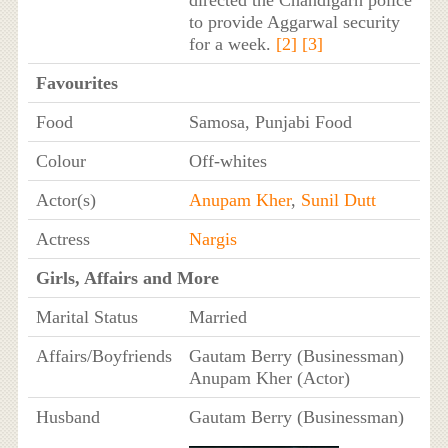
to provide Aggarwal security
for a week.
[2]
[3]
Favourites
Food
Samosa, Punjabi Food
Colour
Off-whites
Actor(s)
Anupam Kher
,
Sunil Dutt
Actress
Nargis
Girls, Affairs and More
Marital Status
Married
Affairs/Boyfriends
Gautam Berry (Businessman)
Anupam Kher (Actor)
Husband
Gautam Berry (Businessman)