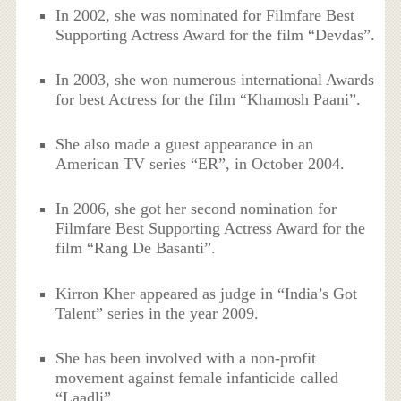
In 2002, she was nominated for Filmfare Best
Supporting Actress Award for the film “Devdas”.
In 2003, she won numerous international Awards
for best Actress for the film “Khamosh Paani”.
She also made a guest appearance in an
American TV series “ER”, in October 2004.
In 2006, she got her second nomination for
Filmfare Best Supporting Actress Award for the
film “Rang De Basanti”.
Kirron Kher appeared as judge in “India’s Got
Talent” series in the year 2009.
She has been involved with a non-profit
movement against female infanticide called
“Laadli”.