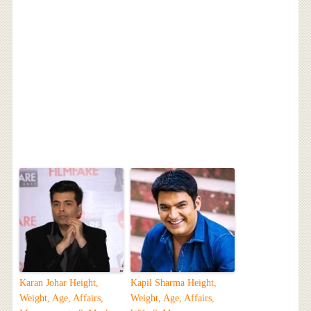
Karan Johar Height,
Kapil Sharma Height,
Weight, Age, Affairs,
Weight, Age, Affairs,