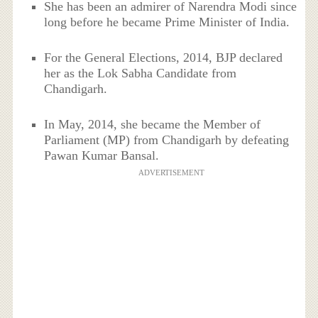
She has been an admirer of Narendra Modi since
long before he became Prime Minister of India.
For the General Elections, 2014, BJP declared
her as the Lok Sabha Candidate from
Chandigarh.
In May, 2014, she became the Member of
Parliament (MP) from Chandigarh by defeating
Pawan Kumar Bansal.
ADVERTISEMENT