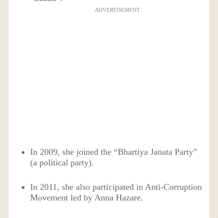
ADVERTISEMENT
In 2009, she joined the “Bhartiya Janata Party”
(a political party).
In 2011, she also participated in Anti-Corruption
Movement led by Anna Hazare.