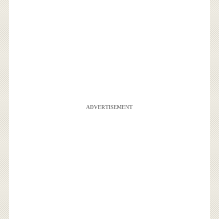
ADVERTISEMENT