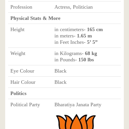
Profession
Actress, Politician
Physical Stats & More
Height
in centimeters-
165 cm
in meters-
1.65 m
in Feet Inches-
5’ 5”
Weight
in Kilograms-
68 kg
in Pounds-
150 lbs
Eye Colour
Black
Hair Colour
Black
Politics
Political Party
Bharatiya Janata Party