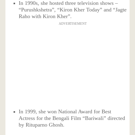
In 1990s, she hosted three television shows –
“Purushkshetra”, “Kiron Kher Today” and “Jagte
Raho with Kiron Kher”.
ADVERTISEMENT
In 1999, she won National Award for Best
Actress for the Bengali Film “Bariwali” directed
by Rituparno Ghosh.