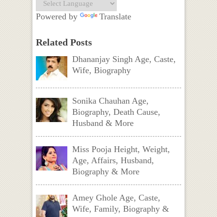
Powered by
Translate
Related Posts
Dhananjay Singh Age, Caste,
Wife, Biography
Sonika Chauhan Age,
Biography, Death Cause,
Husband & More
Miss Pooja Height, Weight,
Age, Affairs, Husband,
Biography & More
Amey Ghole Age, Caste,
Wife, Family, Biography &