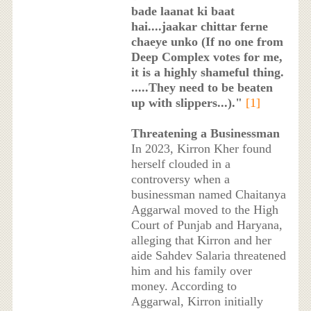
bade laanat ki baat
hai....jaakar chittar ferne
chaeye unko (If no one from
Deep Complex votes for me,
it is a highly shameful thing.
.....They need to be beaten
up with slippers...)."
[1]
Threatening a Businessman
In 2023, Kirron Kher found
herself clouded in a
controversy when a
businessman named Chaitanya
Aggarwal moved to the High
Court of Punjab and Haryana,
alleging that Kirron and her
aide Sahdev Salaria threatened
him and his family over
money. According to
Aggarwal, Kirron initially