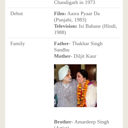
Chandigarh in 1973
Debut
Film:
Aasra Pyaar Da
(Punjabi, 1983)
Television:
Isi Bahane (Hindi,
1988)
Family
Father
- Thakhar Singh
Sandhu
Mother
- Diljit Kaur
Brother
- Amardeep Singh
(Artist)