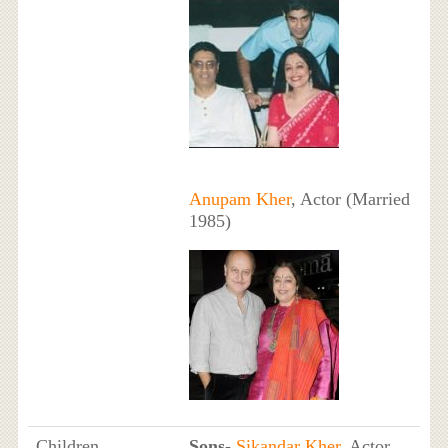
Anupam Kher
, Actor (Married
1985)
Children
Sons
-
Sikandar Kher
, Actor