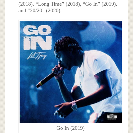
(2018), “Long Time” (2018), “Go In” (2019),
and “20/20” (2020).
Go In (2019)