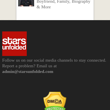
Boyfriend, Family, Biography
& More
Follow us on our social media channels to stay connected.
Report a problem? Email us at
admin@starsunfolded.com