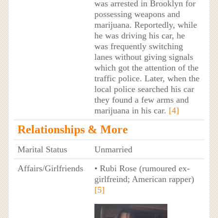
was arrested in Brooklyn for
possessing weapons and
marijuana. Reportedly, while
he was driving his car, he
was frequently switching
lanes without giving signals
which got the attention of the
traffic police. Later, when the
local police searched his car
they found a few arms and
marijuana in his car.
[4]
Relationships & More
Marital Status
Unmarried
Affairs/Girlfriends
• Rubi Rose (rumoured ex-
girlfreind; American rapper)
[5]