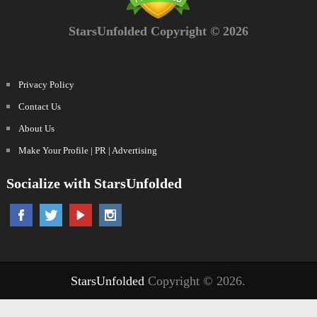
StarsUnfolded Copyright © 2026
Privacy Policy
Contact Us
About Us
Make Your Profile | PR | Advertising
Socialize with StarsUnfolded
StarsUnfolded
Copyright © 2026.