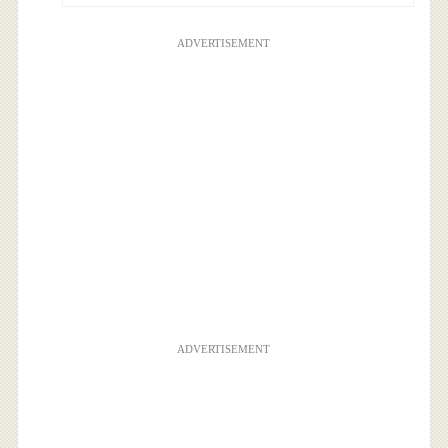
ADVERTISEMENT
ADVERTISEMENT