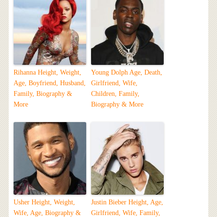
Rihanna Height, Weight,
Young Dolph Age, Death,
Age, Boyfriend, Husband,
Girlfriend, Wife,
Family, Biography &
Children, Family,
More
Biography & More
Usher Height, Weight,
Justin Bieber Height, Age,
Wife, Age, Biography &
Girlfriend, Wife, Family,