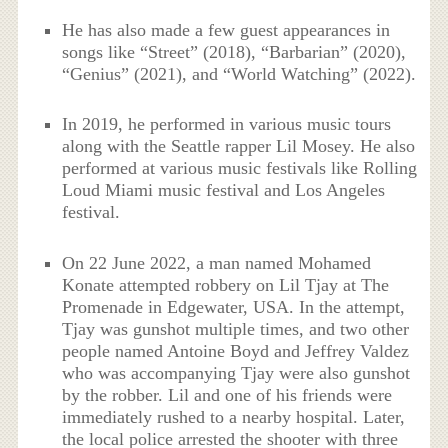
He has also made a few guest appearances in
songs like “Street” (2018), “Barbarian” (2020),
“Genius” (2021), and “World Watching” (2022).
In 2019, he performed in various music tours
along with the Seattle rapper Lil Mosey. He also
performed at various music festivals like Rolling
Loud Miami music festival and Los Angeles
festival.
On 22 June 2022, a man named Mohamed
Konate attempted robbery on Lil Tjay at The
Promenade in Edgewater, USA. In the attempt,
Tjay was gunshot multiple times, and two other
people named Antoine Boyd and Jeffrey Valdez
who was accompanying Tjay were also gunshot
by the robber. Lil and one of his friends were
immediately rushed to a nearby hospital. Later,
the local police arrested the shooter with three