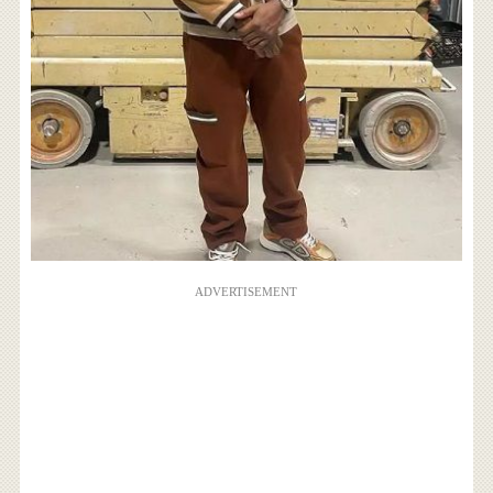
ADVERTISEMENT