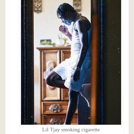
Lil Tjay smoking cigarette