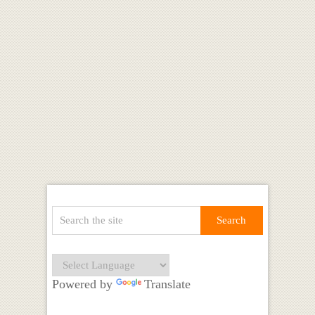
Powered by
Translate