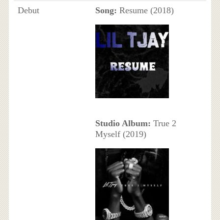
Debut
Song:
Resume (2018)
Studio Album:
True 2
Myself (2019)