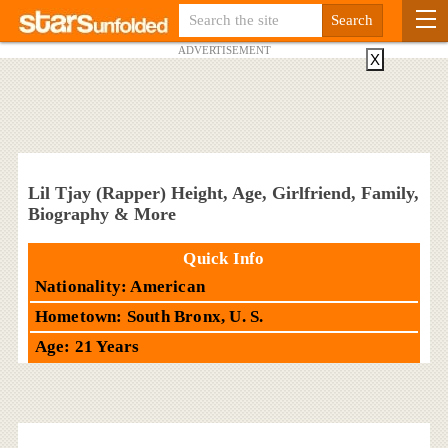
ADVERTISEMENT
X
Lil Tjay (Rapper) Height, Age, Girlfriend, Family,
Biography & More
Quick Info
Nationality: American
Hometown: South Bronx, U. S.
Age: 21 Years