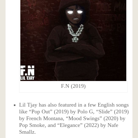
F.N (2019)
Lil Tjay has also featured in a few English songs
like “Pop Out” (2019) by Polo G, “Slide” (2019)
by French Montana, “Mood Swings” (2020) by
Pop Smoke, and “Elegance” (2022) by Nafe
Smallz.