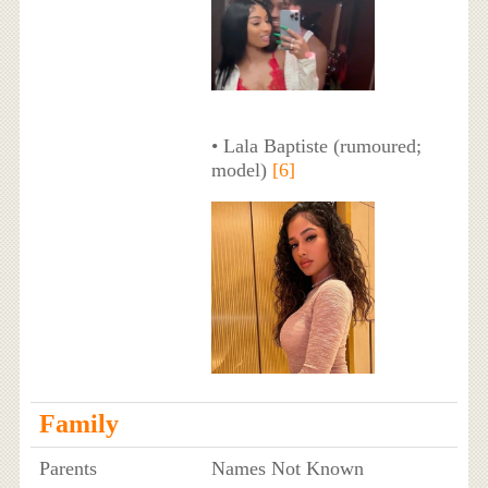
• Lala Baptiste (rumoured;
model)
[6]
Family
Parents
Names Not Known