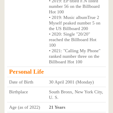
• 2019: EP titled F.N listed
number 56 on the Billboard
Hot 100
• 2019: Music albumTrue 2
Myself peaked number 5 on
the US Billboard 200
• 2020: Single "20/20"
reached the Billboard Hot
100
• 2021: "Calling My Phone"
ranked number three on the
Billboard Hot 100
Personal Life
Date of Birth
30 April 2001 (Monday)
Birthplace
South Bronx, New York City,
U. S.
Age (as of 2022)
21 Years