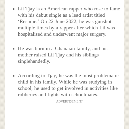
Lil Tjay is an American rapper who rose to fame
with his debut single as a lead artist titled
‘Resume.’ On 22 June 2022, he was gunshot
multiple times by a rapper after which Lil was
hospitalised and underwent major surgery.
He was born in a Ghanaian family, and his
mother raised Lil Tjay and his siblings
singlehandedly.
According to Tjay, he was the most problematic
child in his family. While he was studying in
school, he used to get involved in activities like
robberies and fights with schoolmates.
ADVERTISEMENT