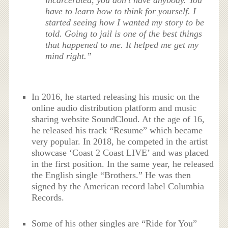
incarcerated, you don’t have anybody. You
have to learn how to think for yourself. I
started seeing how I wanted my story to be
told. Going to jail is one of the best things
that happened to me. It helped me get my
mind right.”
In 2016, he started releasing his music on the
online audio distribution platform and music
sharing website SoundCloud. At the age of 16,
he released his track “Resume” which became
very popular. In 2018, he competed in the artist
showcase ‘Coast 2 Coast LIVE’ and was placed
in the first position. In the same year, he released
the English single “Brothers.” He was then
signed by the American record label Columbia
Records.
Some of his other singles are “Ride for You”