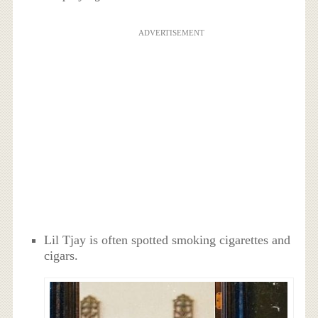
ADVERTISEMENT
Lil Tjay is often spotted smoking cigarettes and
cigars.