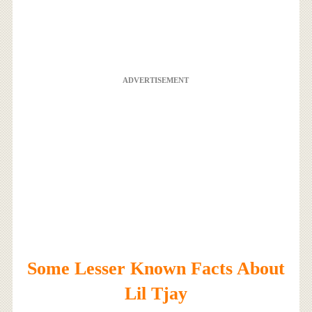
ADVERTISEMENT
Some Lesser Known Facts About
Lil Tjay