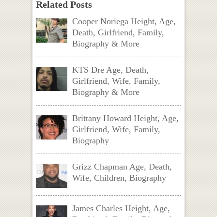
Related Posts
Cooper Noriega Height, Age,
Death, Girlfriend, Family,
Biography & More
KTS Dre Age, Death,
Girlfriend, Wife, Family,
Biography & More
Brittany Howard Height, Age,
Girlfriend, Wife, Family,
Biography
Grizz Chapman Age, Death,
Wife, Children, Biography
James Charles Height, Age,