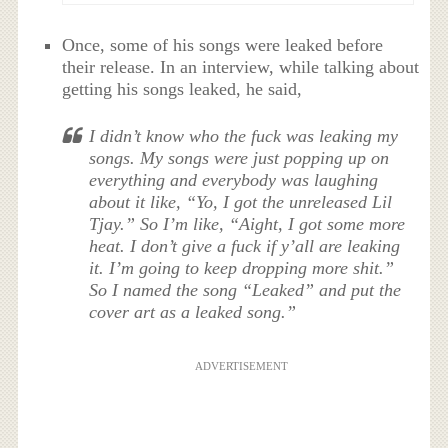
Once, some of his songs were leaked before
their release. In an interview, while talking about
getting his songs leaked, he said,
I didn’t know who the fuck was leaking my
songs. My songs were just popping up on
everything and everybody was laughing
about it like, “Yo, I got the unreleased Lil
Tjay.” So I’m like, “Aight, I got some more
heat. I don’t give a fuck if y’all are leaking
it. I’m going to keep dropping more shit.”
So I named the song “Leaked” and put the
cover art as a leaked song.”
ADVERTISEMENT