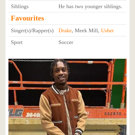
Siblings
He has two younger siblings.
Favourites
Singer(s)/Rapper(s)
Drake
, Meek Mill,
Usher
Sport
Soccer