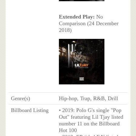
Extended Play:
No
Comparison (24 December
2018)
Genre(s)
Hip-hop, Trap, R&B, Drill
Billboard Listing
• 2019: Polo G's single "Pop
Out" featuring Lil Tjay listed
number 11 on the Billboard
Hot 100