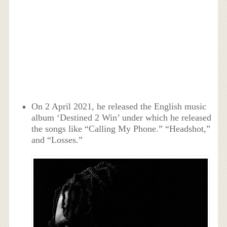
On 2 April 2021, he released the English music
album ‘Destined 2 Win’ under which he released
the songs like “Calling My Phone.” “Headshot,”
and “Losses.”