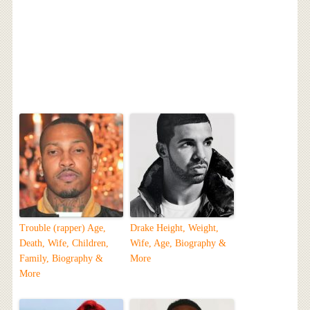
Trouble (rapper) Age,
Drake Height, Weight,
Death, Wife, Children,
Wife, Age, Biography &
Family, Biography &
More
More