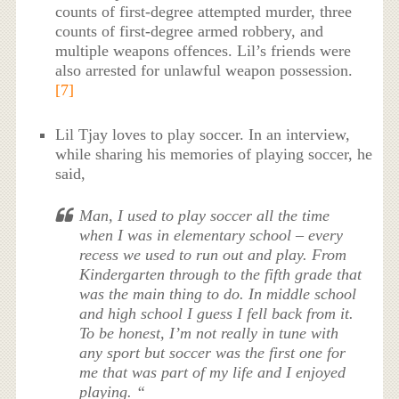
counts of first-degree attempted murder, three
counts of first-degree armed robbery, and
multiple weapons offences. Lil’s friends were
also arrested for unlawful weapon possession.
[7]
Lil Tjay loves to play soccer. In an interview,
while sharing his memories of playing soccer, he
said,
Man, I used to play soccer all the time
when I was in elementary school – every
recess we used to run out and play. From
Kindergarten through to the fifth grade that
was the main thing to do. In middle school
and high school I guess I fell back from it.
To be honest, I’m not really in tune with
any sport but soccer was the first one for
me that was part of my life and I enjoyed
playing. “