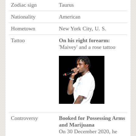
Zodiac sign
Taurus
Nationality
American
Hometown
New York City, U. S.
Tattoo
On his right forearm:
'Maivey' and a rose tattoo
Controversy
Booked for Possessing Arms
and Marijuana
On 30 December 2020, he