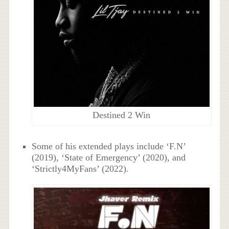
Destined 2 Win
Some of his extended plays include ‘F.N’
(2019), ‘State of Emergency’ (2020), and
‘Strictly4MyFans’ (2022).