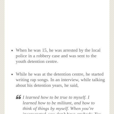
When he was 15, he was arrested by the local
police in a robbery case and was sent to the
youth detention centre.
While he was at the detention centre, he started
writing rap songs. In an interview, while talking
about his detention years, he said,
I learned how to be true to myself. I
learned how to be militant, and how to
think of things by myself. When you’re