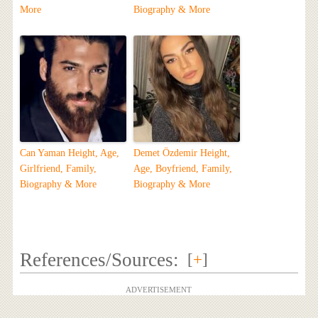
More
Biography & More
Can Yaman Height, Age,
Demet Özdemir Height,
Girlfriend, Family,
Age, Boyfriend, Family,
Biography & More
Biography & More
References/Sources:
[
+
]
ADVERTISEMENT