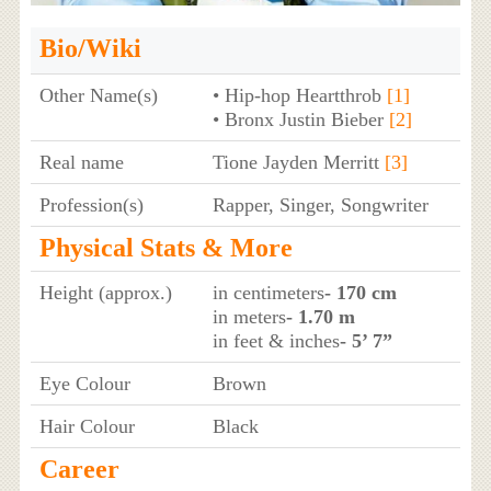
Bio/Wiki
Other Name(s)
• Hip-hop Heartthrob
[1]
• Bronx Justin Bieber
[2]
Real name
Tione Jayden Merritt
[3]
Profession(s)
Rapper, Singer, Songwriter
Physical Stats & More
Height (approx.)
in centimeters
- 170 cm
in meters
- 1.70 m
in feet & inches
- 5’ 7”
Eye Colour
Brown
Hair Colour
Black
Career