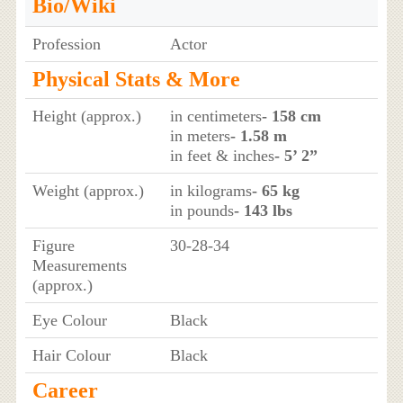
Bio/Wiki
Profession
Actor
Physical Stats & More
Height (approx.)
in centimeters
- 158 cm
in meters
- 1.58 m
in feet & inches
- 5’ 2”
Weight (approx.)
in kilograms
- 65 kg
in pounds
- 143 lbs
Figure
30-28-34
Measurements
(approx.)
Eye Colour
Black
Hair Colour
Black
Career