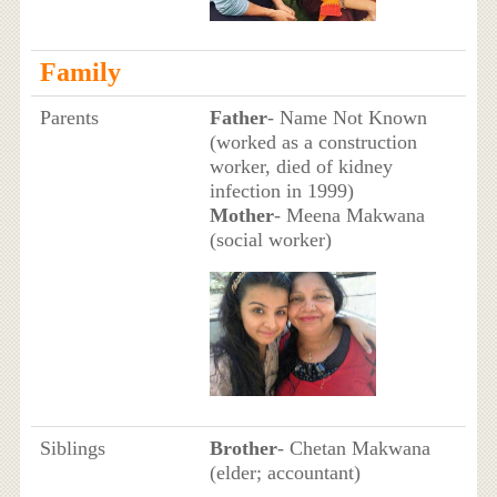
Family
Parents
Father
- Name Not Known
(worked as a construction
worker, died of kidney
infection in 1999)
Mother
- Meena Makwana
(social worker)
Siblings
Brother
- Chetan Makwana
(elder; accountant)