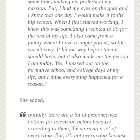
same time, making my profession my
passion. But, I had my eyes on the goal and
I knew that one day I would make it to the
big screen. When I first started working, I
knew this was something I wanted to do for
the rest of my life. I also come from a
family where I have a single parent, so life
wasn’t easy. It hit me way before then it
should have, but it also made me the person
I am today. Yes, I missed out on the
formative school and college days of my
life, but I think everything happened for a
reason.”
She added,
Initially, there are a lot of preconceived
notions for television actors because
according to them, TV stars do a lot of
overacting. But, it’s not overacting because