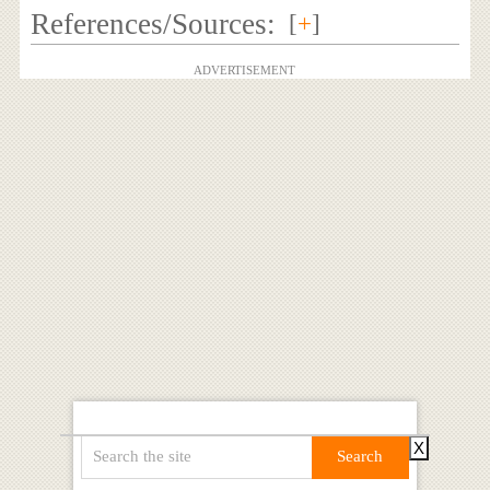
References/Sources:
[
+
]
ADVERTISEMENT
X