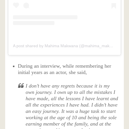
A post shared by Mahima Makwana (@mahima_makwana)
During an interview, while remembering her
initial years as an actor, she said,
I don’t have any regrets because it is my
own journey. I own up to all the mistakes I
have made, all the lessons I have learnt and
all the experiences I have had. I didn’t have
an easy journey. It was a huge task to start
working at the age of 10 and being the sole
earning member of the family, and at the