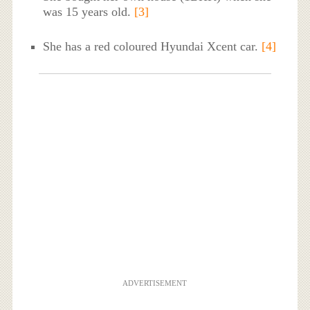
was 15 years old.
[3]
She has a red coloured Hyundai Xcent car.
[4]
ADVERTISEMENT