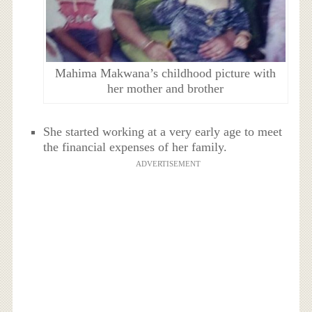
Mahima Makwana’s childhood picture with
her mother and brother
She started working at a very early age to meet
the financial expenses of her family.
ADVERTISEMENT