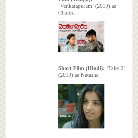
‘Venkatapuram’ (2019) as
Chaitra
Short Film (Hindi):
‘Take 2’
(2019) as Natasha