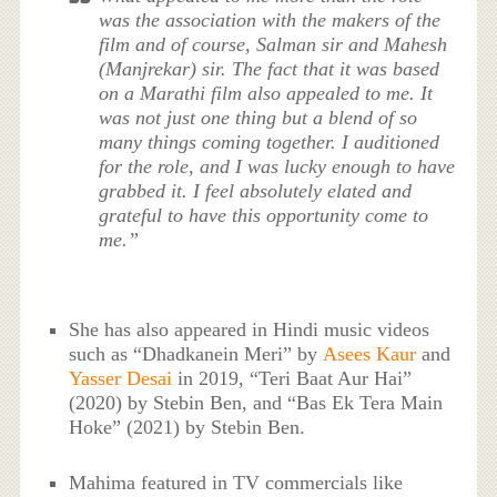
was the association with the makers of the
film and of course, Salman sir and Mahesh
(Manjrekar) sir. The fact that it was based
on a Marathi film also appealed to me. It
was not just one thing but a blend of so
many things coming together. I auditioned
for the role, and I was lucky enough to have
grabbed it. I feel absolutely elated and
grateful to have this opportunity come to
me.”
She has also appeared in Hindi music videos
such as “Dhadkanein Meri” by
Asees Kaur
and
Yasser Desai
in 2019, “Teri Baat Aur Hai”
(2020) by Stebin Ben, and “Bas Ek Tera Main
Hoke” (2021) by Stebin Ben.
Mahima featured in TV commercials like