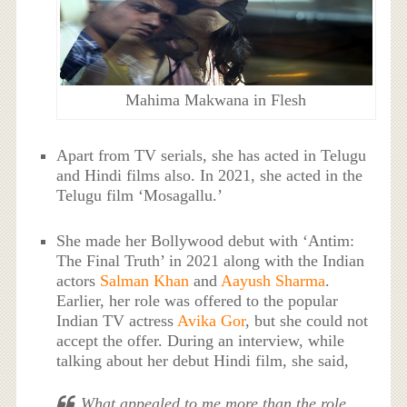
Mahima Makwana in Flesh
Apart from TV serials, she has acted in Telugu
and Hindi films also. In 2021, she acted in the
Telugu film ‘Mosagallu.’
She made her Bollywood debut with ‘Antim:
The Final Truth’ in 2021 along with the Indian
actors
Salman Khan
and
Aayush Sharma
.
Earlier, her role was offered to the popular
Indian TV actress
Avika Gor
, but she could not
accept the offer. During an interview, while
talking about her debut Hindi film, she said,
What appealed to me more than the role