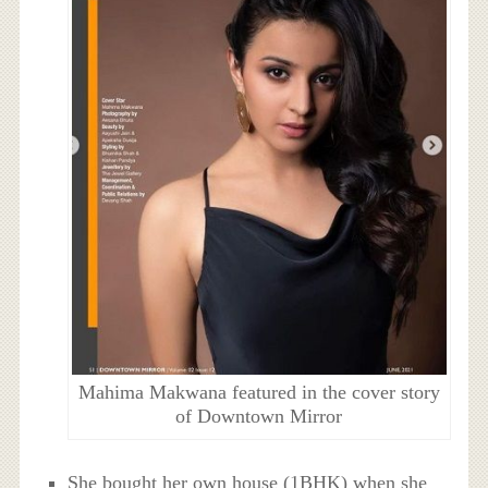
Mahima Makwana featured in the cover story
of Downtown Mirror
She bought her own house (1BHK) when she