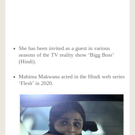
She has been invited as a guest in various
seasons of the TV reality show ‘Bigg Boss’
(Hindi).
Mahima Makwana acted in the Hindi web series
‘Flesh’ in 2020.