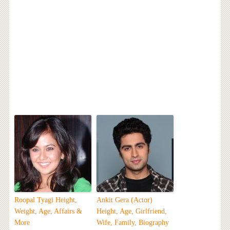
Roopal Tyagi Height,
Ankit Gera (Actor)
Weight, Age, Affairs &
Height, Age, Girlfriend,
More
Wife, Family, Biography