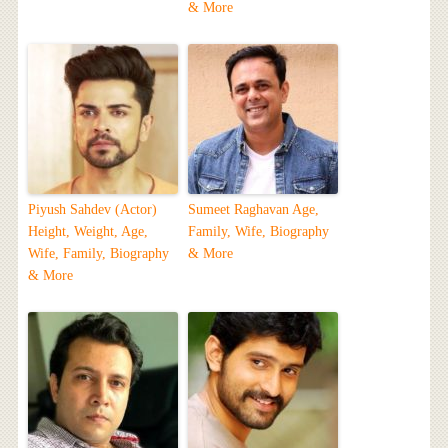
& More
Piyush Sahdev (Actor)
Sumeet Raghavan Age,
Height, Weight, Age,
Family, Wife, Biography
Wife, Family, Biography
& More
& More