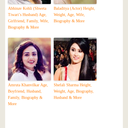
Abhinav Kohli (Shweta
Baladitya (Actor) Height,
Tiwari’s Husband) Age,
Weight, Age, Wife,
Girlfriend, Family, Wife,
Biography & More
Biography & More
Amruta Khanvilkar Age,
Shefali Sharma Height,
Boyfriend, Husband,
Weight, Age, Biography,
Family, Biography &
Husband & More
More