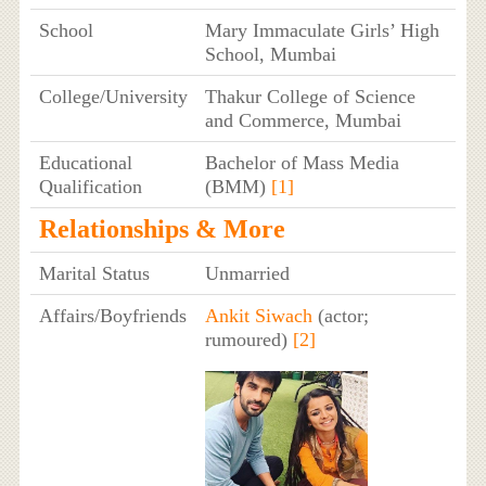
School
Mary Immaculate Girls’ High
School, Mumbai
College/University
Thakur College of Science
and Commerce, Mumbai
Educational
Bachelor of Mass Media
Qualification
(BMM)
[1]
Relationships & More
Marital Status
Unmarried
Affairs/Boyfriends
Ankit Siwach
(actor;
rumoured)
[2]