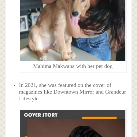
Mahima Makwana with her pet dog
In 2021, she was featured on the cover of
magazines like Downtown Mirror and Grandeur
Lifestyle.