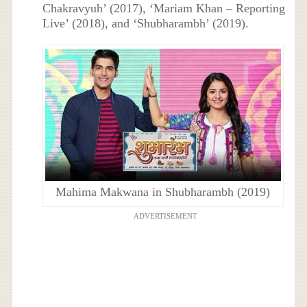
Chakravyuh’ (2017), ‘Mariam Khan – Reporting
Live’ (2018), and ‘Shubharambh’ (2019).
Mahima Makwana in Shubharambh (2019)
ADVERTISEMENT