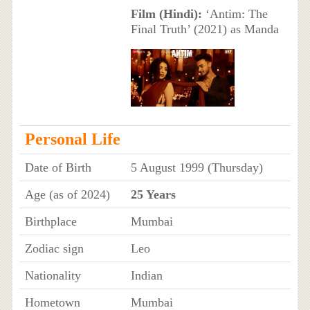
Film (Hindi):
‘Antim: The
Final Truth’ (2021) as Manda
Personal Life
Date of Birth
5 August 1999 (Thursday)
Age (as of 2024)
25 Years
Birthplace
Mumbai
Zodiac sign
Leo
Nationality
Indian
Hometown
Mumbai