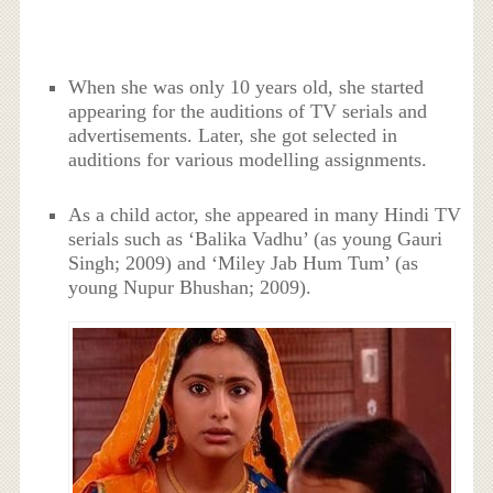
When she was only 10 years old, she started
appearing for the auditions of TV serials and
advertisements. Later, she got selected in
auditions for various modelling assignments.
As a child actor, she appeared in many Hindi TV
serials such as ‘Balika Vadhu’ (as young Gauri
Singh; 2009) and ‘Miley Jab Hum Tum’ (as
young Nupur Bhushan; 2009).