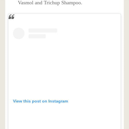
Vasmol and Trichup Shampoo.
View this post on Instagram