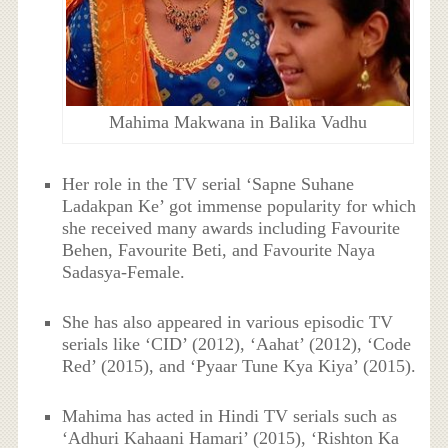
Mahima Makwana in Balika Vadhu
Her role in the TV serial ‘Sapne Suhane
Ladakpan Ke’ got immense popularity for which
she received many awards including Favourite
Behen, Favourite Beti, and Favourite Naya
Sadasya-Female.
She has also appeared in various episodic TV
serials like ‘CID’ (2012), ‘Aahat’ (2012), ‘Code
Red’ (2015), and ‘Pyaar Tune Kya Kiya’ (2015).
Mahima has acted in Hindi TV serials such as
‘Adhuri Kahaani Hamari’ (2015), ‘Rishton Ka