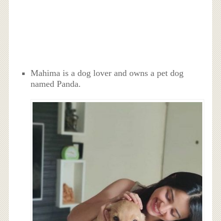
Mahima is a dog lover and owns a pet dog
named Panda.