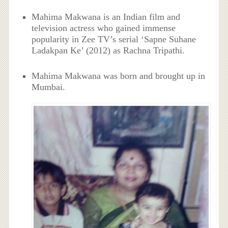
Mahima Makwana is an Indian film and
television actress who gained immense
popularity in Zee TV’s serial ‘Sapne Suhane
Ladakpan Ke’ (2012) as Rachna Tripathi.
Mahima Makwana was born and brought up in
Mumbai.