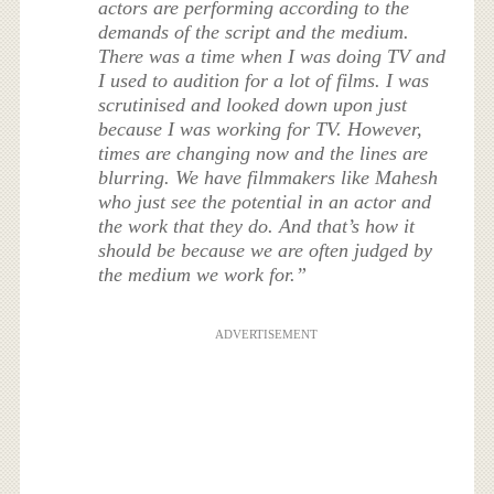
actors are performing according to the
demands of the script and the medium.
There was a time when I was doing TV and
I used to audition for a lot of films. I was
scrutinised and looked down upon just
because I was working for TV. However,
times are changing now and the lines are
blurring. We have filmmakers like Mahesh
who just see the potential in an actor and
the work that they do. And that’s how it
should be because we are often judged by
the medium we work for.”
ADVERTISEMENT