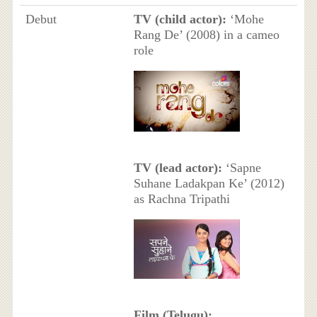
Debut
TV (child actor):
‘Mohe
Rang De’ (2008) in a cameo
role
TV (lead actor):
‘Sapne
Suhane Ladakpan Ke’ (2012)
as Rachna Tripathi
Film (Telugu):