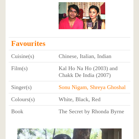
Favourites
Cuisine(s)
Chinese, Italian, Indian
Film(s)
Kal Ho Na Ho (2003) and
Chakk De India (2007)
Singer(s)
Sonu Nigam,
Shreya Ghoshal
Colours(s)
White, Black, Red
Book
The Secret by Rhonda Byrne