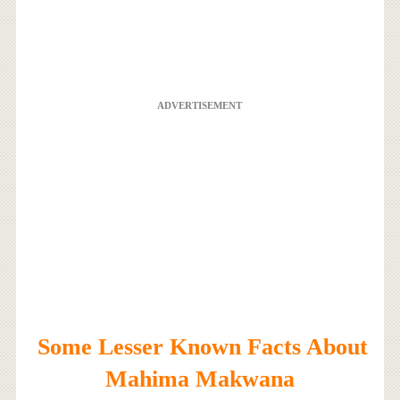
ADVERTISEMENT
Some Lesser Known Facts About
Mahima Makwana