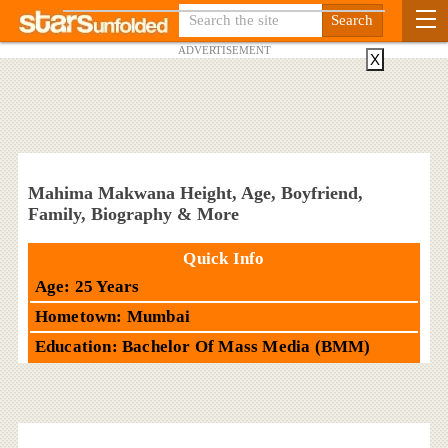
ADVERTISEMENT
X
Mahima Makwana Height, Age, Boyfriend,
Family, Biography & More
Quick Info
Age: 25 Years
Hometown: Mumbai
Education: Bachelor Of Mass Media (BMM)