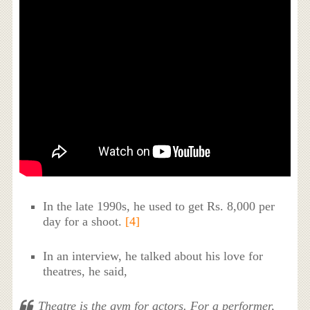
In the late 1990s, he used to get Rs. 8,000 per
day for a shoot.
[4]
In an interview, he talked about his love for
theatres, he said,
Theatre is the gym for actors. For a performer,