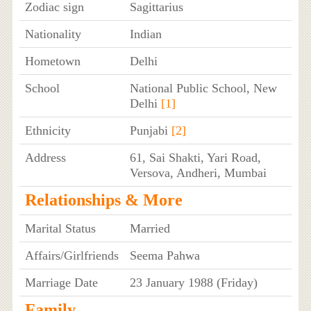
Zodiac sign
Sagittarius
Nationality
Indian
Hometown
Delhi
School
National Public School, New
Delhi
[1]
Ethnicity
Punjabi
[2]
Address
61, Sai Shakti, Yari Road,
Versova, Andheri, Mumbai
Relationships & More
Marital Status
Married
Affairs/Girlfriends
Seema Pahwa
Marriage Date
23 January 1988 (Friday)
Family