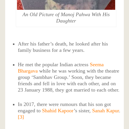
An Old Picture of Manoj Pahwa With His
Daughter
After his father’s death, he looked after his
family business for a few years.
He met the popular Indian actress
Seema
Bhargava
while he was working with the theatre
group ‘Sambhav Group.’ Soon, they became
friends and fell in love with each other, and on
23 January 1988, they got married to each other.
In 2017, there were rumours that his son got
engaged to
Shahid Kapoor
’s sister,
Sanah Kapur
.
[3]