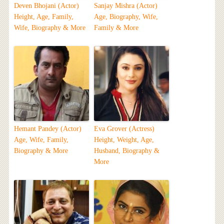
Deven Bhojani (Actor)
Sanjay Mishra (Actor)
Height, Age, Family,
Age, Biography, Wife,
Wife, Biography & More
Family & More
Hemant Pandey (Actor)
Eva Grover (Actress)
Age, Wife, Family,
Height, Weight, Age,
Biography & More
Husband, Biography &
More