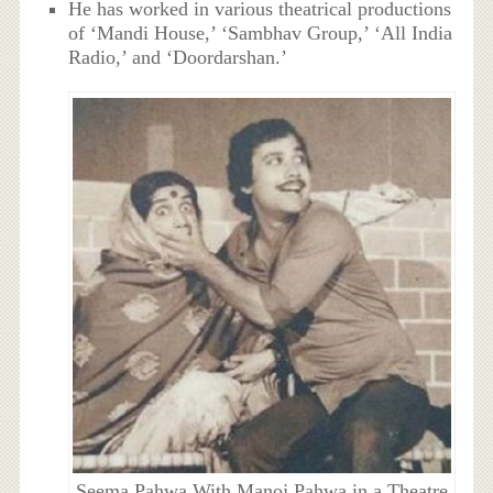
He has worked in various theatrical productions
of ‘Mandi House,’ ‘Sambhav Group,’ ‘All India
Radio,’ and ‘Doordarshan.’
Seema Pahwa With Manoj Pahwa in a Theatre