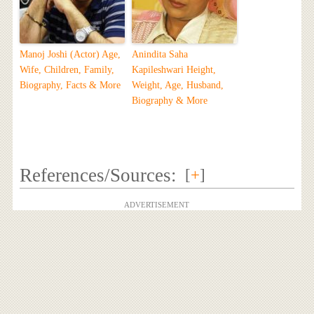
Manoj Joshi (Actor) Age,
Anindita Saha
Wife, Children, Family,
Kapileshwari Height,
Biography, Facts & More
Weight, Age, Husband,
Biography & More
References/Sources:
[
+
]
ADVERTISEMENT