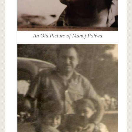
An Old Picture of Manoj Pahwa