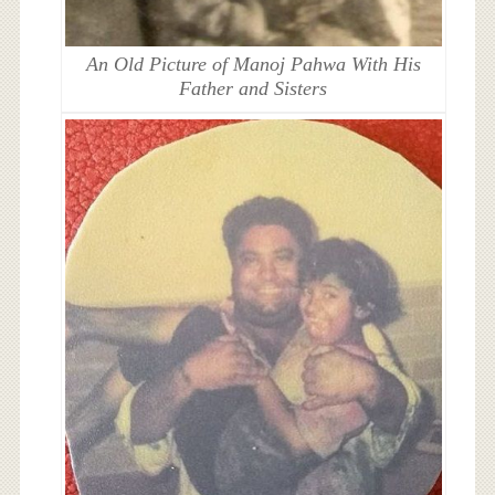
An Old Picture of Manoj Pahwa With His
Father and Sisters