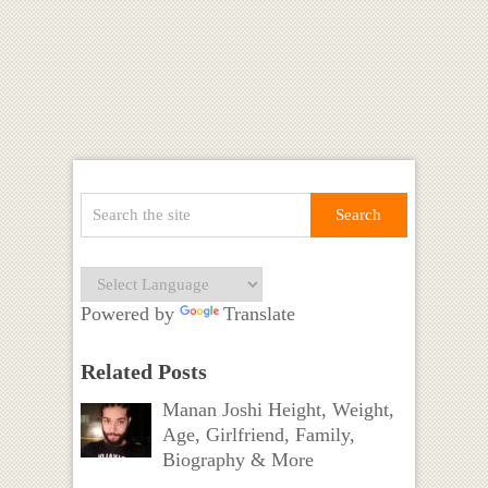
Powered by
Translate
Related Posts
Manan Joshi Height, Weight,
Age, Girlfriend, Family,
Biography & More