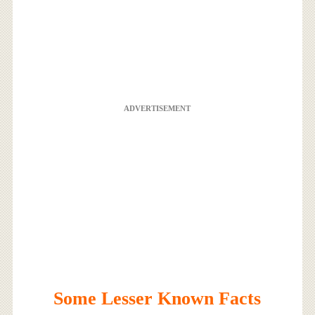
ADVERTISEMENT
Some Lesser Known Facts