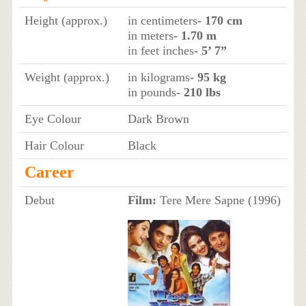
Height (approx.)
in centimeters
- 170 cm
in meters
- 1.70 m
in feet inches
- 5’ 7”
Weight (approx.)
in kilograms
- 95 kg
in pounds
- 210 lbs
Eye Colour
Dark Brown
Hair Colour
Black
Career
Debut
Film:
Tere Mere Sapne (1996)