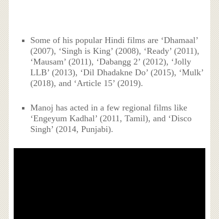
Some of his popular Hindi films are ‘Dhamaal’
(2007), ‘Singh is King’ (2008), ‘Ready’ (2011),
‘Mausam’ (2011), ‘Dabangg 2’ (2012), ‘Jolly
LLB’ (2013), ‘Dil Dhadakne Do’ (2015), ‘Mulk’
(2018), and ‘Article 15’ (2019).
Manoj has acted in a few regional films like
‘Engeyum Kadhal’ (2011, Tamil), and ‘Disco
Singh’ (2014, Punjabi).