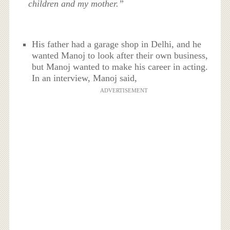
children and my mother.”
His father had a garage shop in Delhi, and he
wanted Manoj to look after their own business,
but Manoj wanted to make his career in acting.
In an interview, Manoj said,
ADVERTISEMENT