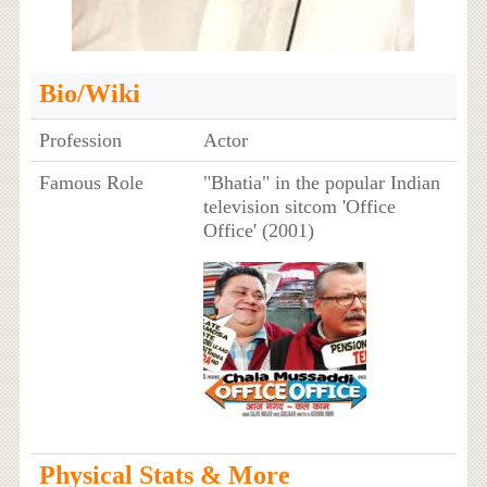
Bio/Wiki
Profession
Actor
Famous Role
"Bhatia" in the popular Indian
television sitcom 'Office
Office' (2001)
Physical Stats & More