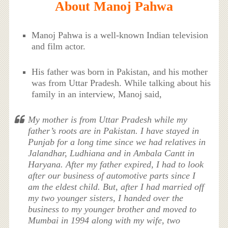
About Manoj Pahwa
Manoj Pahwa is a well-known Indian television
and film actor.
His father was born in Pakistan, and his mother
was from Uttar Pradesh. While talking about his
family in an interview, Manoj said,
My mother is from Uttar Pradesh while my
father’s roots are in Pakistan. I have stayed in
Punjab for a long time since we had relatives in
Jalandhar, Ludhiana and in Ambala Cantt in
Haryana. After my father expired, I had to look
after our business of automotive parts since I
am the eldest child. But, after I had married off
my two younger sisters, I handed over the
business to my younger brother and moved to
Mumbai in 1994 along with my wife, two