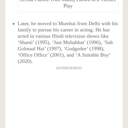
Play
Later, he moved to Mumbai from Delhi with his
family to pursue his career in acting. He has
acted in various Hindi television shows like
‘Shanti’ (1995), ‘Just Mohabbat’ (1996), ‘Sab
Golmaal Hai’ (1997), ‘Gudgudee’ (1998),
‘Office Office’ (2001), and ‘A Suitable Boy’
(2020).
ADVERTISEMENT