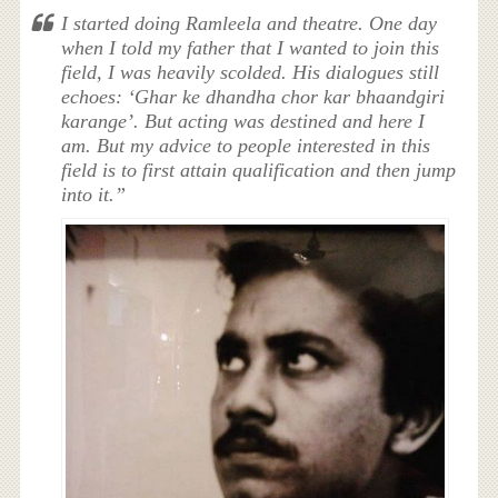
I started doing Ramleela and theatre. One day
when I told my father that I wanted to join this
field, I was heavily scolded. His dialogues still
echoes: ‘Ghar ke dhandha chor kar bhaandgiri
karange’. But acting was destined and here I
am. But my advice to people interested in this
field is to first attain qualification and then jump
into it.”