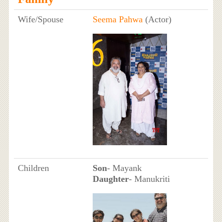
Wife/Spouse
Seema Pahwa
(Actor)
Children
Son
- Mayank
Daughter
- Manukriti