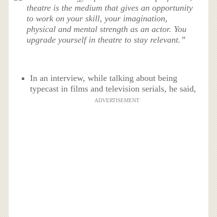
theatre is the medium that gives an opportunity
to work on your skill, your imagination,
physical and mental strength as an actor. You
upgrade yourself in theatre to stay relevant.”
In an interview, while talking about being
typecast in films and television serials, he said,
ADVERTISEMENT