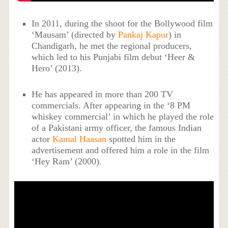
In 2011, during the shoot for the Bollywood film
‘Mausam’ (directed by
Pankaj Kapur
) in
Chandigarh, he met the regional producers,
which led to his Punjabi film debut ‘Heer &
Hero’ (2013).
He has appeared in more than 200 TV
commercials. After appearing in the ‘8 PM
whiskey commercial’ in which he played the role
of a Pakistani army officer, the famous Indian
actor
Kamal Haasan
spotted him in the
advertisement and offered him a role in the film
‘Hey Ram’ (2000).