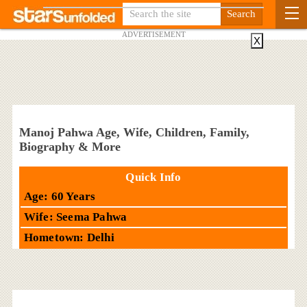
ADVERTISEMENT
X
Manoj Pahwa Age, Wife, Children, Family,
Biography & More
Quick Info
Age: 60 Years
Wife: Seema Pahwa
Hometown: Delhi