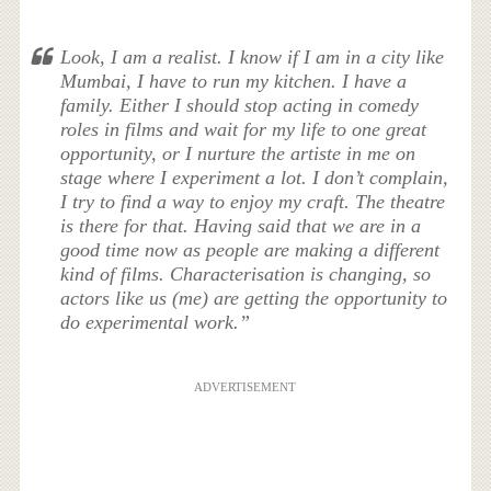
Look, I am a realist. I know if I am in a city like
Mumbai, I have to run my kitchen. I have a
family. Either I should stop acting in comedy
roles in films and wait for my life to one great
opportunity, or I nurture the artiste in me on
stage where I experiment a lot. I don’t complain,
I try to find a way to enjoy my craft. The theatre
is there for that. Having said that we are in a
good time now as people are making a different
kind of films. Characterisation is changing, so
actors like us (me) are getting the opportunity to
do experimental work.”
ADVERTISEMENT