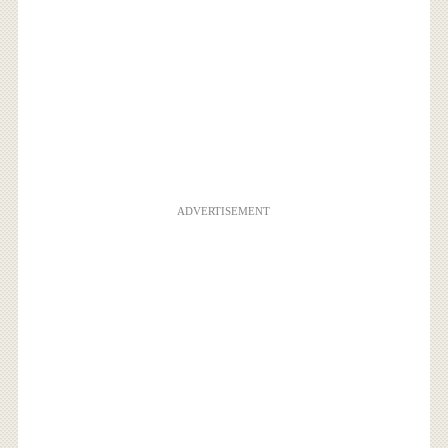
ADVERTISEMENT