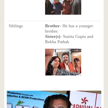
Siblings
Brother
- He has a younger
brother.
Sister(s)
- Sunita Gupta and
Rekha Pathak