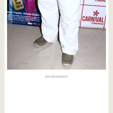
ADVERTISEMENT