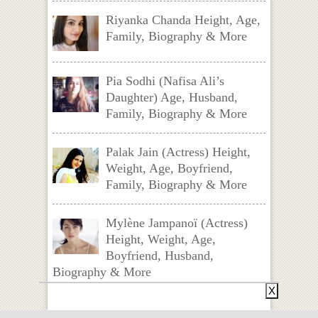
Riyanka Chanda Height, Age,
Family, Biography & More
Pia Sodhi (Nafisa Ali’s
Daughter) Age, Husband,
Family, Biography & More
Palak Jain (Actress) Height,
Weight, Age, Boyfriend,
Family, Biography & More
Mylène Jampanoï (Actress)
Height, Weight, Age,
Boyfriend, Husband,
Biography & More
X