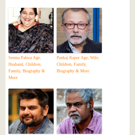
Seema Pahwa Age,
Pankaj Kapur Age, Wife,
Husband, Children,
Children, Family,
Family, Biography &
Biography & More
More