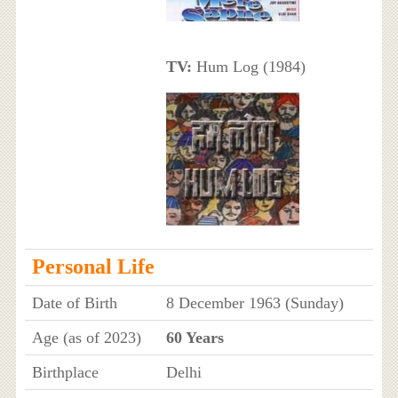
TV:
Hum Log (1984)
Personal Life
Date of Birth
8 December 1963 (Sunday)
Age (as of 2023)
60 Years
Birthplace
Delhi