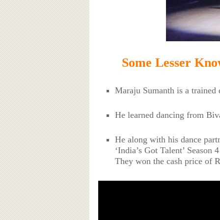
Some Lesser Kno
Maraju Sumanth is a trained 
He learned dancing from Biv
He along with his dance part
‘India’s Got Talent’ Season 4
They won the cash price of R