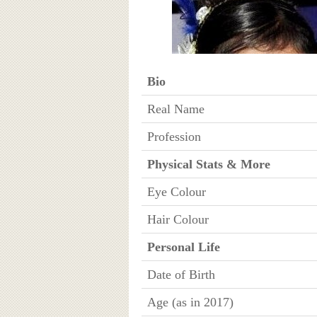
Bio
Real Name
Profession
Physical Stats & More
Eye Colour
Hair Colour
Personal Life
Date of Birth
Age (as in 2017)