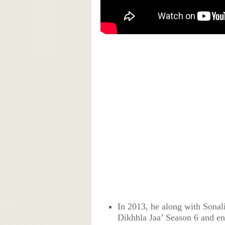
In 2013, he along with Sonal
Dikhhla Jaa’ Season 6 and en