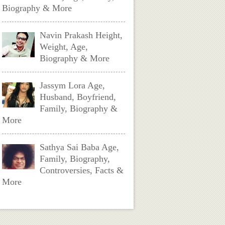
Biography & More
Navin Prakash Height,
Weight, Age,
Biography & More
Jassym Lora Age,
Husband, Boyfriend,
Family, Biography &
More
Sathya Sai Baba Age,
Family, Biography,
Controversies, Facts &
More