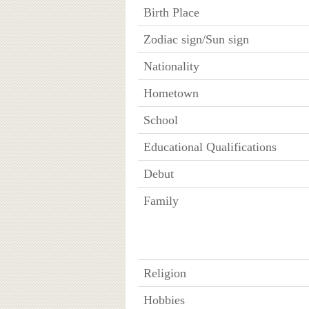
Birth Place
Zodiac sign/Sun sign
Nationality
Hometown
School
Educational Qualifications
Debut
Family
Religion
Hobbies