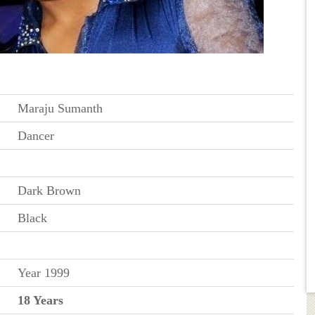
Maraju Sumanth
Dancer
Dark Brown
Black
Year 1999
18 Years