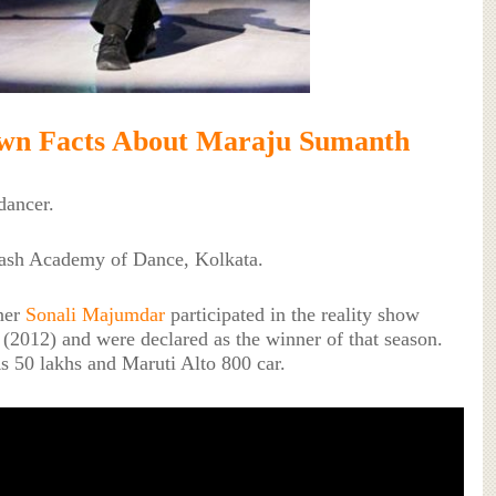
wn Facts About Maraju Sumanth
dancer.
ash Academy of Dance, Kolkata.
ner
Sonali Majumdar
participated in the reality show
 (2012) and were declared as the winner of that season.
s 50 lakhs and Maruti Alto 800 car.