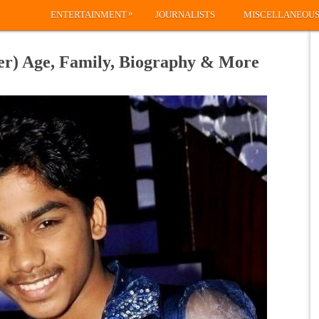
»
ENTERTAINMENT
JOURNALISTS
MISCELLANEOU
r) Age, Family, Biography & More