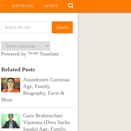
»
S
POLITICIAN
SPORTS
Powered by
Translate
Related Posts
Anandmurti Gurumaa
Age, Family,
Biography, Facts &
More
Guru Brahmachari
Vipasana (Dera Sacha
Sauda) Age, Family,