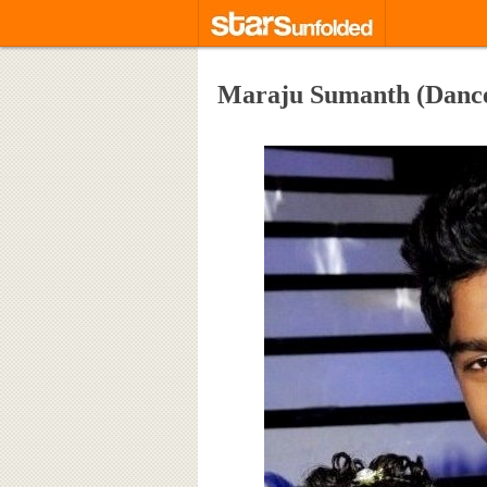
Maraju Sumanth (Dance