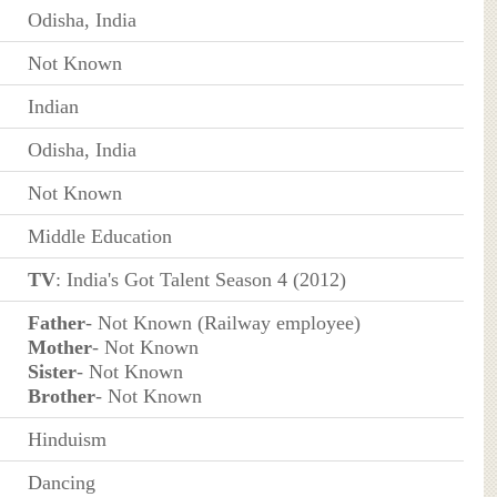
Odisha, India
Not Known
Indian
Odisha, India
Not Known
Middle Education
TV
: India's Got Talent Season 4 (2012)
Father
- Not Known (Railway employee)
Mother
- Not Known
Sister
- Not Known
Brother
- Not Known
Hinduism
Dancing