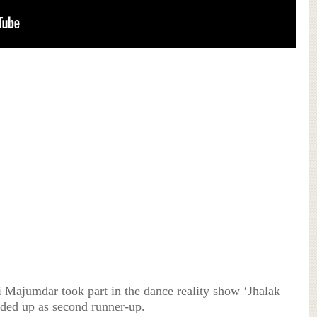
i Majumdar took part in the dance reality show ‘Jhalak
ded up as second runner-up.