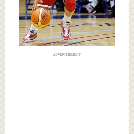
ADVERTISEMENT