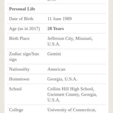
Personal Life
Date of Birth
11 June 1989
Age (as in 2017)
28 Years
Birth Place
Jefferson City, Missouri,
U.S.A.
Zodiac sign/Sun
Gemini
sign
Nationality
American
Hometown
Georgia, U.S.A.
School
Collins Hill High School,
Gwinnett County, Georgia,
U.S.A.
College
University of Connecticut,