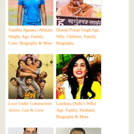
Nandini Agasara (Athlete)
Dinesh Pratap Singh Age,
Height, Age, Family,
Wife, Children, Family,
Caste, Biography & More
Biography
Love Under Construction
Latchaya (Adhi’s Wife)
Actors, Cast & Crew
Age, Family, Husband,
Biography & More