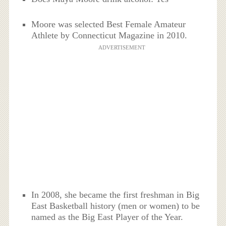
Moore was selected Best Female Amateur
Athlete by Connecticut Magazine in 2010.
ADVERTISEMENT
In 2008, she became the first freshman in Big
East Basketball history (men or women) to be
named as the Big East Player of the Year.