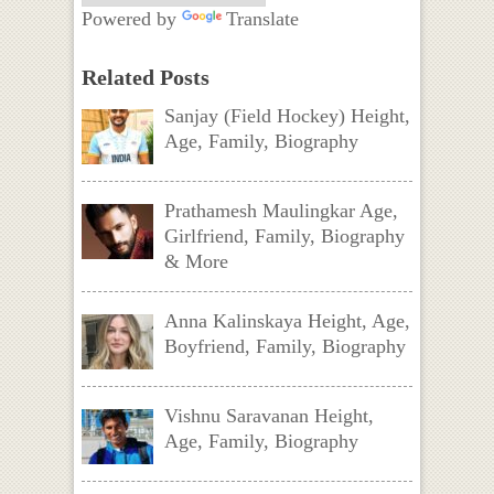
Powered by
Translate
Related Posts
Sanjay (Field Hockey) Height,
Age, Family, Biography
Prathamesh Maulingkar Age,
Girlfriend, Family, Biography
& More
Anna Kalinskaya Height, Age,
Boyfriend, Family, Biography
Vishnu Saravanan Height,
Age, Family, Biography