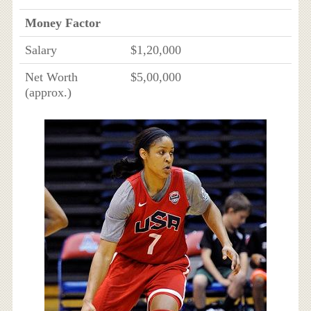
Money Factor
Salary
$1,20,000
Net Worth
$5,00,000
(approx.)