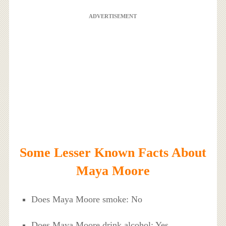
ADVERTISEMENT
Some Lesser Known Facts About
Maya Moore
Does Maya Moore smoke: No
Does Maya Moore drink alcohol: Yes