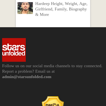
Hardeep Height, Weight, Age,
Girlfriend, Family, Biography
& More
Follow us on our social media channels to stay connected.
Report a problem? Email us at
admin@starsunfolded.com