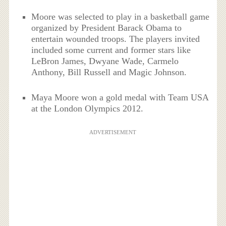
Moore was selected to play in a basketball game
organized by President Barack Obama to
entertain wounded troops. The players invited
included some current and former stars like
LeBron James, Dwyane Wade, Carmelo
Anthony, Bill Russell and Magic Johnson.
Maya Moore won a gold medal with Team USA
at the London Olympics 2012.
ADVERTISEMENT