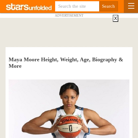
ADVERTISEMENT
X
Maya Moore Height, Weight, Age, Biography &
More