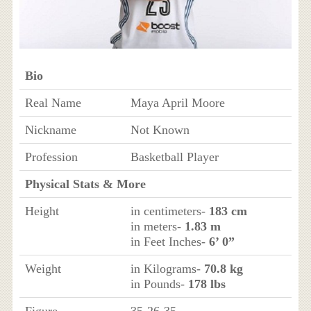
Bio
Real Name
Maya April Moore
Nickname
Not Known
Profession
Basketball Player
Physical Stats & More
Height
in centimeters-
183 cm
in meters-
1.83 m
in Feet Inches-
6’ 0”
Weight
in Kilograms-
70.8 kg
in Pounds-
178 lbs