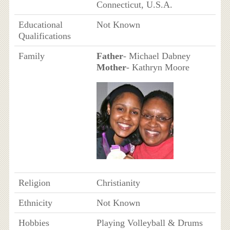
Connecticut, U.S.A.
Educational
Not Known
Qualifications
Family
Father
- Michael Dabney
Mother
- Kathryn Moore
Religion
Christianity
Ethnicity
Not Known
Hobbies
Playing Volleyball & Drums