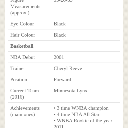
Figure
35-26-35
Measurements
(approx.)
Eye Colour
Black
Hair Colour
Black
Basketball
NBA Debut
2001
Trainer
Cheryl Reeve
Position
Forward
Current Team
Minnesota Lynx
(2016)
Achievements
• 3 time WNBA champion
(main ones)
• 4 time NBA All Star
• WNBA Rookie of the year
2011