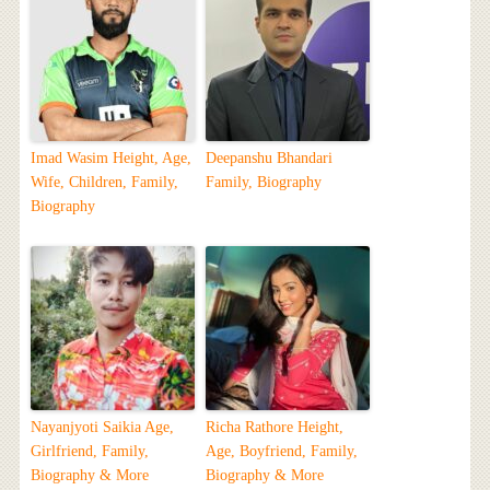
Imad Wasim Height, Age,
Deepanshu Bhandari
Wife, Children, Family,
Family, Biography
Biography
Nayanjyoti Saikia Age,
Richa Rathore Height,
Girlfriend, Family,
Age, Boyfriend, Family,
Biography & More
Biography & More