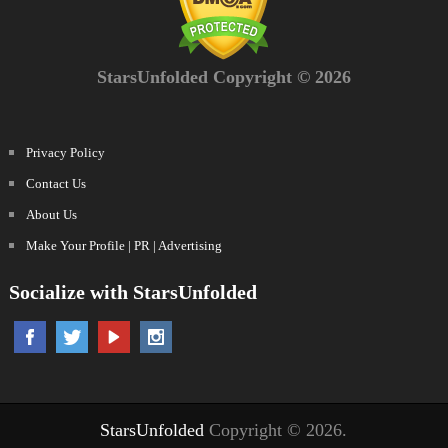
StarsUnfolded Copyright © 2026
Privacy Policy
Contact Us
About Us
Make Your Profile | PR | Advertising
Socialize with StarsUnfolded
StarsUnfolded
Copyright © 2026.