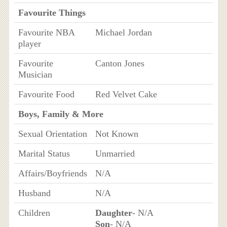
Favourite Things
Favourite NBA
Michael Jordan
player
Favourite
Canton Jones
Musician
Favourite Food
Red Velvet Cake
Boys, Family & More
Sexual Orientation
Not Known
Marital Status
Unmarried
Affairs/Boyfriends
N/A
Husband
N/A
Children
Daughter
- N/A
Son
- N/A