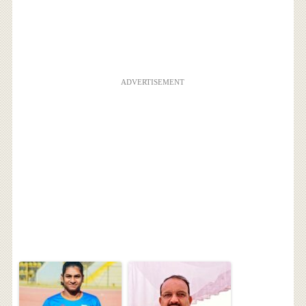
ADVERTISEMENT