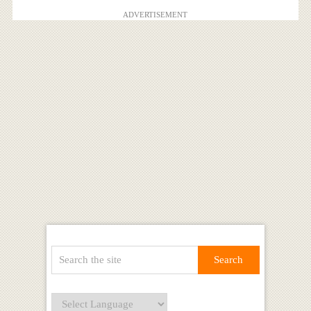
ADVERTISEMENT