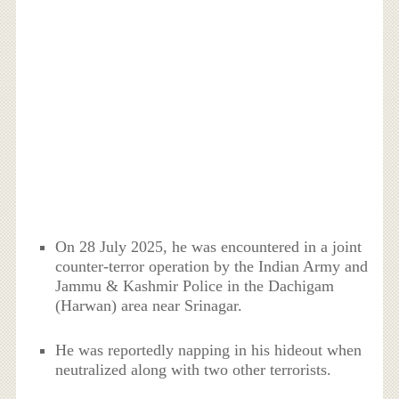
On 28 July 2025, he was encountered in a joint
counter-terror operation by the Indian Army and
Jammu & Kashmir Police in the Dachigam
(Harwan) area near Srinagar.
He was reportedly napping in his hideout when
neutralized along with two other terrorists.