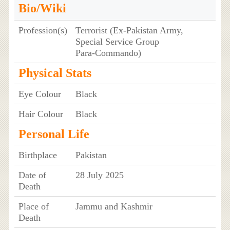
Bio/Wiki
Profession(s)
Terrorist (Ex‑Pakistan Army,
Special Service Group
Para‑Commando)
Physical Stats
Eye Colour
Black
Hair Colour
Black
Personal Life
Birthplace
Pakistan
Date of
28 July 2025
Death
Place of
Jammu and Kashmir
Death