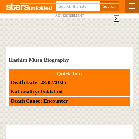
ADVERTISEMENT
X
Hashim Musa Biography
Quick Info
Death Date: 28/07/2025
Nationality: Pakistani
Death Cause: Encounter