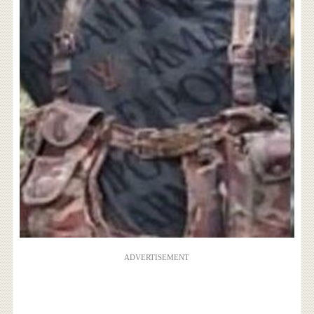
ADVERTISEMENT