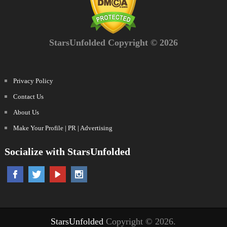
StarsUnfolded Copyright © 2026
Privacy Policy
Contact Us
About Us
Make Your Profile | PR | Advertising
Socialize with StarsUnfolded
StarsUnfolded
Copyright © 2026.