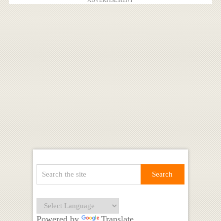
Powered by
Translate