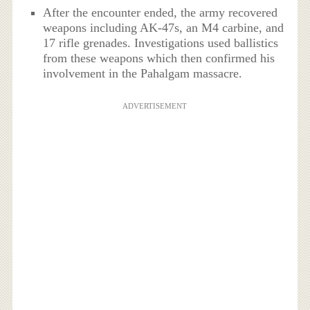
After the encounter ended, the army recovered
weapons including AK‑47s, an M4 carbine, and
17 rifle grenades.
Investigations used ballistics
from these weapons which then confirmed his
involvement in the Pahalgam massacre.
ADVERTISEMENT