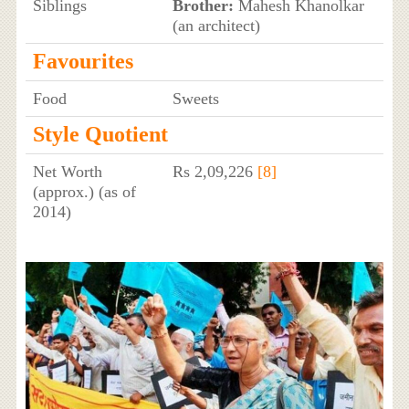
Siblings
Brother:
Mahesh Khanolkar
(an architect)
Favourites
Food
Sweets
Style Quotient
Net Worth
Rs 2,09,226
[8]
(approx.) (as of
2014)