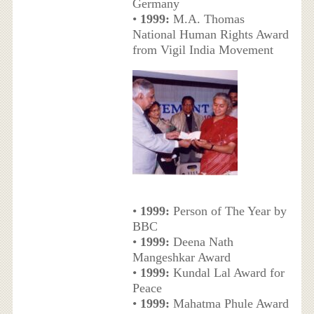
Germany
•
1999:
M.A. Thomas
National Human Rights Award
from Vigil India Movement
•
1999:
Person of The Year by
BBC
•
1999:
Deena Nath
Mangeshkar Award
•
1999:
Kundal Lal Award for
Peace
•
1999:
Mahatma Phule Award