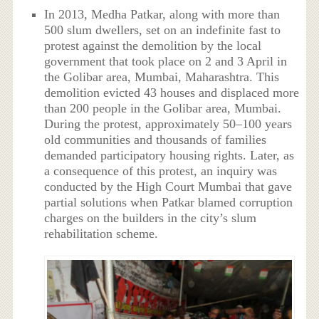
In 2013, Medha Patkar, along with more than
500 slum dwellers, set on an indefinite fast to
protest against the demolition by the local
government that took place on 2 and 3 April in
the Golibar area, Mumbai, Maharashtra. This
demolition evicted 43 houses and displaced more
than 200 people in the Golibar area, Mumbai.
During the protest, approximately 50–100 years
old communities and thousands of families
demanded participatory housing rights. Later, as
a consequence of this protest, an inquiry was
conducted by the High Court Mumbai that gave
partial solutions when Patkar blamed corruption
charges on the builders in the city’s slum
rehabilitation scheme.