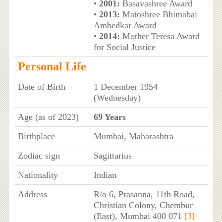
•
2001:
Basavashree Award
•
2013:
Matoshree Bhimabai
Ambedkar Award
•
2014:
Mother Teresa Award
for Social Justice
Personal Life
Date of Birth
1 December 1954
(Wednesday)
Age (as of 2023)
69 Years
Birthplace
Mumbai, Maharashtra
Zodiac sign
Sagittarius
Nationality
Indian
Address
R/o 6, Prasanna, 11th Road,
Christian Colony, Chembur
(East), Mumbai 400 071
[3]