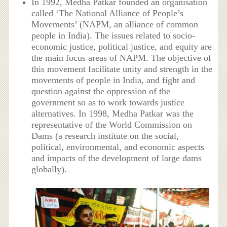
In 1992, Medha Patkar founded an organisation
called ‘The National Alliance of People’s
Movements’ (NAPM, an alliance of common
people in India). The issues related to socio-
economic justice, political justice, and equity are
the main focus areas of NAPM. The objective of
this movement facilitate unity and strength in the
movements of people in India, and fight and
question against the oppression of the
government so as to work towards justice
alternatives. In 1998, Medha Patkar was the
representative of the World Commission on
Dams (a research institute on the social,
political, environmental, and economic aspects
and impacts of the development of large dams
globally).