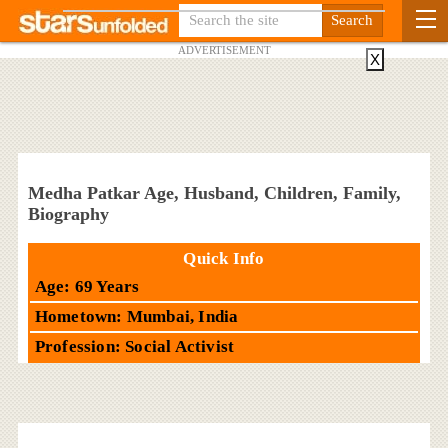
ADVERTISEMENT
X
Medha Patkar Age, Husband, Children, Family,
Biography
Quick Info
Age: 69 Years
Hometown: Mumbai, India
Profession: Social Activist