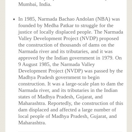
Mumbai, India.
In 1985, Narmada Bachao Andolan (NBA) was
founded by Medha Patkar to struggle for the
justice of locally displaced people. The Narmada
Valley Development Project (NVDP) proposed
the construction of thousands of dams on the
Narmada river and its tributaries, and it was
approved by the Indian government in 1979. On
9 August 1985, the Narmada Valley
Development Project (NVDP) was passed by the
Madhya Pradesh government to begin
construction. It was a large-scale plan to dam the
Narmada river, and its tributaries in the Indian
states of Madhya Pradesh, Gujarat, and
Maharashtra. Reportedly, the construction of this
dam displaced and affected a large number of
local people of Madhya Pradesh, Gujarat, and
Maharashtra.