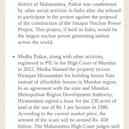
district of Maharashtra, Patkar was condemned
by other social activists in India after she refused
to participate in the protest against the proposal
of the construction of the Jaitapur Nuclear Power
Project. This project, if built in India, would be
the largest nuclear power generating station
across the world.
Medha Patkar, along with other activists,
registered in PIL in the High Court of Mumbai
in 2012. Medha blamed the property tycoon
Niranjan Hiranandani for building luxury flats
instead of affordable houses in Mumbai region.
In an agreement with the state and Mumbai
Metropolitan Region Development Authority,
Hiranandani signed a lease for the 230 acres of
land at the rate of Re 1 per hectare in 1986.
According to the current market price, the
amount of the scam will be around Rs. 450
billion. The Maharashtra High Court judges said