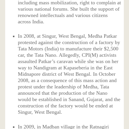
including mass mobilization, right to complain at
various national forums. She built the support of
renowned intellectuals and various citizens
across India.
In 2008, at Singur, West Bengal, Medha Patkar
protested against the construction of a factory by
Tata Motors (India) to manufacture their $2,500
car, the Tata Nano. Allegedly, CPI(M) activists
assaulted Patkar’s caravan while she was on her
way to Nandigram at Kapaseberia in the East
Midnapore district of West Bengal. In October
2008, as a consequence of this mass action and
protest under the leadership of Medha, Tata
announced that the production of the Nano
would be established in Sanand, Gujarat, and the
construction of the factory would be ended at
Singur, West Bengal.
In 2009, in Madban village in the Ratnagiri