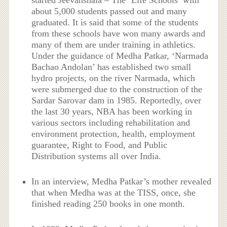
about 5,000 students passed out and many
graduated. It is said that some of the students
from these schools have won many awards and
many of them are under training in athletics.
Under the guidance of Medha Patkar, ‘Narmada
Bachao Andolan’ has established two small
hydro projects, on the river Narmada, which
were submerged due to the construction of the
Sardar Sarovar dam in 1985. Reportedly, over
the last 30 years, NBA has been working in
various sectors including rehabilitation and
environment protection, health, employment
guarantee, Right to Food, and Public
Distribution systems all over India.
In an interview, Medha Patkar’s mother revealed
that when Medha was at the TISS, once, she
finished reading 250 books in one month.