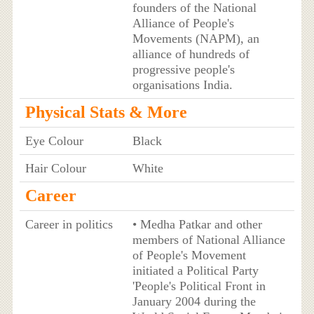
founders of the National
Alliance of People's
Movements (NAPM), an
alliance of hundreds of
progressive people's
organisations India.
Physical Stats & More
Eye Colour
Black
Hair Colour
White
Career
Career in politics
• Medha Patkar and other
members of National Alliance
of People's Movement
initiated a Political Party
'People's Political Front in
January 2004 during the