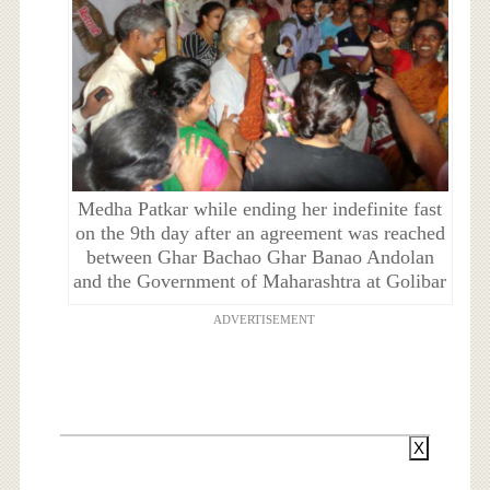
Medha Patkar while ending her indefinite fast
on the 9th day after an agreement was reached
between Ghar Bachao Ghar Banao Andolan
and the Government of Maharashtra at Golibar
ADVERTISEMENT
X