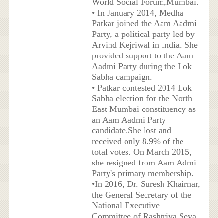
World Social Forum,Mumbai.
• In January 2014, Medha
Patkar joined the Aam Aadmi
Party, a political party led by
Arvind Kejriwal in India. She
provided support to the Aam
Aadmi Party during the Lok
Sabha campaign.
• Patkar contested 2014 Lok
Sabha election for the North
East Mumbai constituency as
an Aam Aadmi Party
candidate.She lost and
received only 8.9% of the
total votes. On March 2015,
she resigned from Aam Admi
Party's primary membership.
•In 2016, Dr. Suresh Khairnar,
the General Secretary of the
National Executive
Committee of Rashtriya Seva