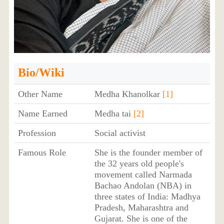
Bio/Wiki
Other Name
Medha Khanolkar
[1]
Name Earned
Medha tai
[2]
Profession
Social activist
Famous Role
She is the founder member of
the 32 years old people's
movement called Narmada
Bachao Andolan (NBA) in
three states of India: Madhya
Pradesh, Maharashtra and
Gujarat. She is one of the