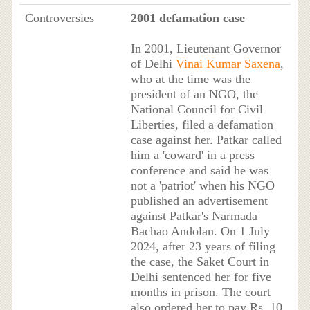
Controversies
2001 defamation case
In 2001, Lieutenant Governor
of Delhi
Vinai Kumar Saxena
,
who at the time was the
president of an NGO, the
National Council for Civil
Liberties, filed a defamation
case against her. Patkar called
him a 'coward' in a press
conference and said he was
not a 'patriot' when his NGO
published an advertisement
against Patkar's Narmada
Bachao Andolan. On 1 July
2024, after 23 years of filing
the case, the Saket Court in
Delhi sentenced her for five
months in prison. The court
also ordered her to pay Rs. 10