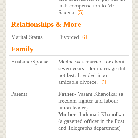
lakh compensation to Mr.
Saxena.
[5]
Relationships & More
Marital Status
Divorced
[6]
Family
Husband/Spouse
Medha was married for about
seven years. Her marriage did
not last. It ended in an
amicable divorce.
[7]
Parents
Father
- Vasant Khanolkar (a
freedom fighter and labour
union leader)
Mother
- Indumati Khanolkar
(a gazetted officer in the Post
and Telegraphs department)