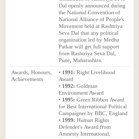
Dal openly announced during
the National Convention of
National Alliance of People's
Movement held at Rashtriya
Seva Dal that any political
organization led by Medha
Patkar will get full support
from Rashtriya Seva Dal,
Pune, Maharashtra.
Awards, Honours,
•
1991:
Right Livelihood
Achievements
Award
•
1992:
Goldman
Environment Award
•
1995:
Green Ribbon Award
for Best International Political
Campaigner by BBC, England
•
1999:
Human Rights
Defender's Award from
Amnesty International,