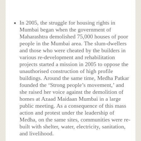
In 2005, the struggle for housing rights in
Mumbai began when the government of
Maharashtra demolished 75,000 houses of poor
people in the Mumbai area. The slum-dwellers
and those who were cheated by the builders in
various re-development and rehabilitation
projects started a mission in 2005 to oppose the
unauthorised construction of high profile
buildings. Around the same time, Medha Patkar
founded the ‘Strong people’s movement,’ and
she raised her voice against the demolition of
homes at Azaad Maidaan Mumbai in a large
public meeting. As a consequence of this mass
action and protest under the leadership of
Medha, on the same sites, communities were re-
built with shelter, water, electricity, sanitation,
and livelihood.