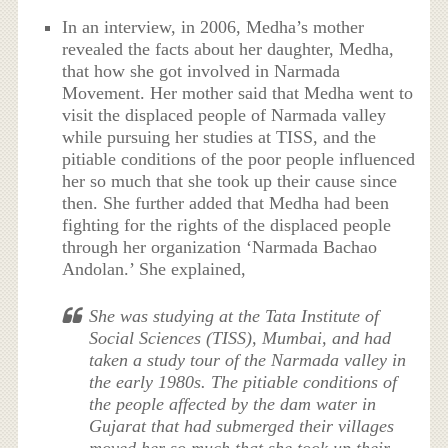
In an interview, in 2006, Medha’s mother
revealed the facts about her daughter, Medha,
that how she got involved in Narmada
Movement. Her mother said that Medha went to
visit the displaced people of Narmada valley
while pursuing her studies at TISS, and the
pitiable conditions of the poor people influenced
her so much that she took up their cause since
then. She further added that Medha had been
fighting for the rights of the displaced people
through her organization ‘Narmada Bachao
Andolan.’ She explained,
She was studying at the Tata Institute of
Social Sciences (TISS), Mumbai, and had
taken a study tour of the Narmada valley in
the early 1980s. The pitiable conditions of
the people affected by the dam water in
Gujarat that had submerged their villages
moved her so much that she took up their