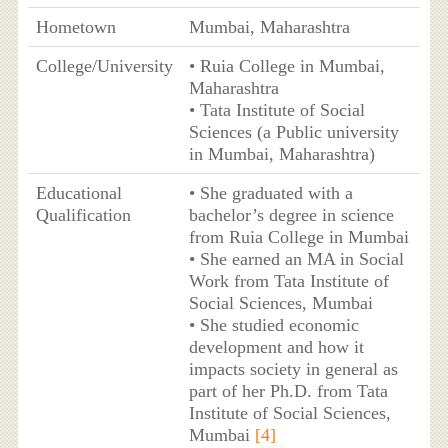
Hometown
Mumbai, Maharashtra
College/University
• Ruia College in Mumbai,
Maharashtra
• Tata Institute of Social
Sciences (a Public university
in Mumbai, Maharashtra)
Educational
• She graduated with a
Qualification
bachelor’s degree in science
from Ruia College in Mumbai
• She earned an MA in Social
Work from Tata Institute of
Social Sciences, Mumbai
• She studied economic
development and how it
impacts society in general as
part of her Ph.D. from Tata
Institute of Social Sciences,
Mumbai
[4]