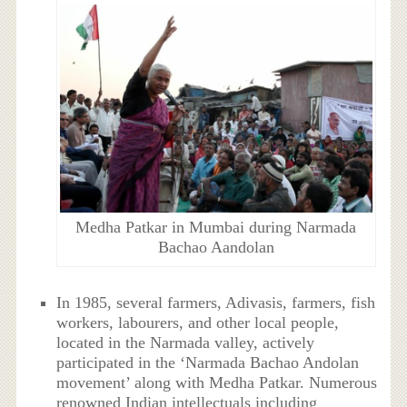
Medha Patkar in Mumbai during Narmada
Bachao Aandolan
In 1985, several farmers, Adivasis, farmers, fish
workers, labourers, and other local people,
located in the Narmada valley, actively
participated in the ‘Narmada Bachao Andolan
movement’ along with Medha Patkar. Numerous
renowned Indian intellectuals including