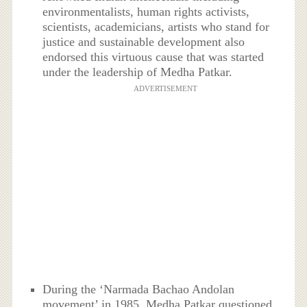
environmentalists, human rights activists,
scientists, academicians, artists who stand for
justice and sustainable development also
endorsed this virtuous cause that was started
under the leadership of Medha Patkar.
ADVERTISEMENT
During the ‘Narmada Bachao Andolan
movement’ in 1985, Medha Patkar questioned