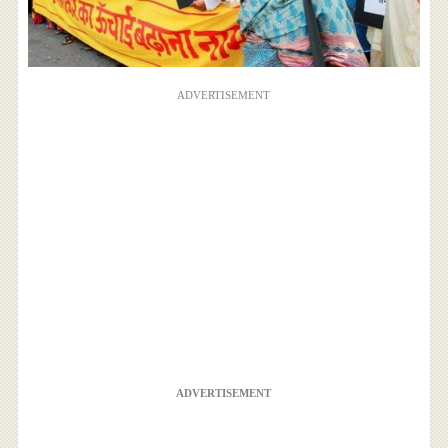
ADVERTISEMENT
ADVERTISEMENT