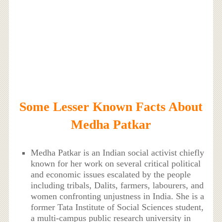
Some Lesser Known Facts About
Medha Patkar
Medha Patkar is an Indian social activist chiefly
known for her work on several critical political
and economic issues escalated by the people
including tribals, Dalits, farmers, labourers, and
women confronting unjustness in India. She is a
former Tata Institute of Social Sciences student,
a multi-campus public research university in