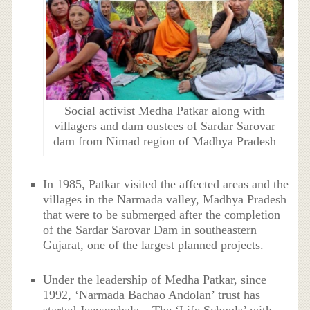
Social activist Medha Patkar along with
villagers and dam oustees of Sardar Sarovar
dam from Nimad region of Madhya Pradesh
In 1985, Patkar visited the affected areas and the
villages in the Narmada valley, Madhya Pradesh
that were to be submerged after the completion
of the Sardar Sarovar Dam in southeastern
Gujarat, one of the largest planned projects.
Under the leadership of Medha Patkar, since
1992, ‘Narmada Bachao Andolan’ trust has
started Jeevanshala – The ‘Life Schools’ with