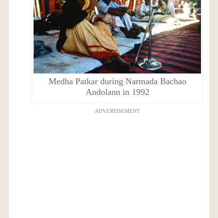
Medha Patkar during Narmada Bachao
Andolann in 1992
ADVERTISEMENT