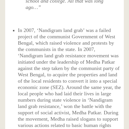
school and college. All that was long
ago…”
In 2007, ‘Nandigram land grab’ was a failed
project of the communist Government of West
Bengal, which raised violence and protests by
the communists in the state. In 2007,
‘Nandigram land grab resistance movement was
initiated under the leadership of Medha Patkar
against the step taken by the communist party of
West Bengal, to acquire the properties and land
of the local residents to convert it into a special
economic zone (SEZ). Around the same year, the
local people who had laid their lives in large
numbers during state violence in ‘Nandigram
land grab resistance,’ won the battle with the
support of social activist, Medha Patkar. During
the movement, Medha raised slogans to support
various actions related to basic human rights