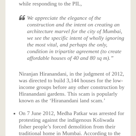
while responding to the PIL,
We appreciate the elegance of the
construction and the intent on creating an
architecture marvel for the city of Mumbai,
we see the specific intent of wholly ignoring
the most vital, and perhaps the only,
condition in tripartite agreement (to create
affordable houses of 40 and 80 sq m).”
Niranjan Hiranandani, in the judgment of 2012,
was directed to build 3,144 houses for the low-
income groups before any other construction by
Hiranandani gardens. This scam is popularly
known as the ‘Hiranandani land scam.’
On 7 June 2012, Medha Patkar was arrested for
protesting against the indigenous
Koliwada
fisher people’s forced demolition from their
traditional home in Mumbai. According to the