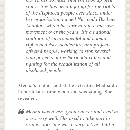
cause. She has been fighting for the rights
of the displaced people ever since, under
her organization named Narmada Bachao
Andolan, which has grown into a massive
movement over the years. It’s a national
coalition of environmental and human
rights activists, academics, and project-
affected people, working to stop several
dam projects in the Narmada valley and
fighting for the rehabilitation of all
displaced people.”
Medha’s mother added the activities Medha did
in her leisure time when she was young. She
revealed,
Medha was a very good dancer and used to
draw very well. She used to take part in
dramas too. She was a very active child in