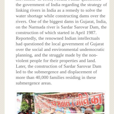
the government of India regarding the strategy of
linking rivers in India as a remedy to solve the
water shortage while constructing dams over the
rivers. One of the biggest dams in Gujarat, India,
on the Narmada river is Sardar Sarovar Dam, the
construction of which started in April 1987.
Reportedly, the renowned Indian intellectuals
had questioned the local government of Gujarat
over the social and environmental undemocratic
planning, and the struggle made by the non-
violent people for their properties and land.
Later, the construction of Sardar Sarovar Dam
led to the submergence and displacement of
more than 40,000 families residing in these
submergence areas.