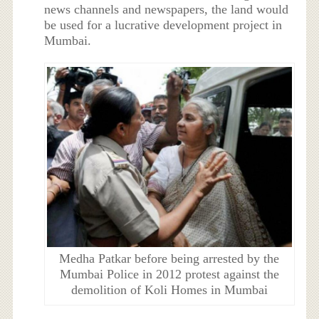
news channels and newspapers, the land would
be used for a lucrative development project in
Mumbai.
Medha Patkar before being arrested by the
Mumbai Police in 2012 protest against the
demolition of Koli Homes in Mumbai