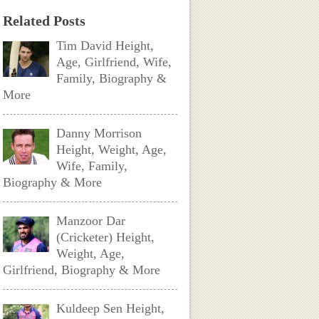
Related Posts
Tim David Height,
Age, Girlfriend, Wife,
Family, Biography &
More
Danny Morrison
Height, Weight, Age,
Wife, Family,
Biography & More
Manzoor Dar
(Cricketer) Height,
Weight, Age,
Girlfriend, Biography & More
Kuldeep Sen Height,