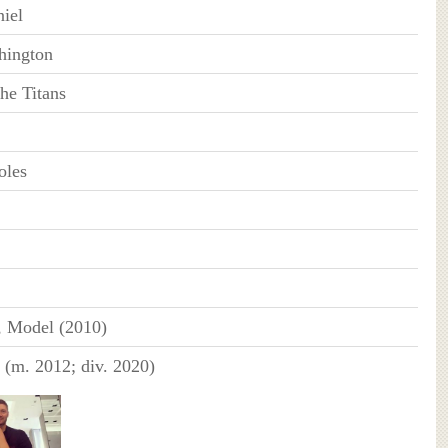
niel
hington
he Titans
oles
, Model (2010)
 (m. 2012; div. 2020)