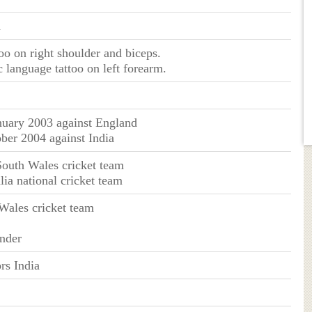
n
too on right shoulder and biceps.
 language tattoo on left forearm.
nuary 2003 against England
ober 2004 against India
outh Wales cricket team
lia national cricket team
ales cricket team
nder
rs India