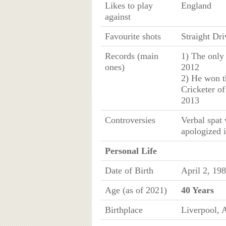
Likes to play
England
against
Favourite shots
Straight Dri
Records (main
1) The only 
ones)
2012
2) He won t
Cricketer of
2013
Controversies
Verbal spat
apologized i
Personal Life
Date of Birth
April 2, 19
Age (as of 2021)
40 Years
Birthplace
Liverpool, A