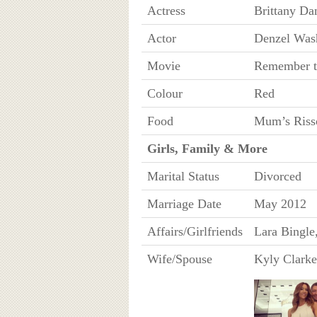
Actress
Brittany Da
Actor
Denzel Was
Movie
Remember t
Colour
Red
Food
Mum’s Riss
Girls, Family & More
Marital Status
Divorced
Marriage Date
May 2012
Affairs/Girlfriends
Lara Bingle
Wife/Spouse
Kyly Clarke