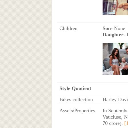
Children
Son
- None
Daughter
- 
Style Quotient
Bikes collection
Harley Dav
Assets/Properties
In Septembe
Vaucluse, N
70 crore).
[