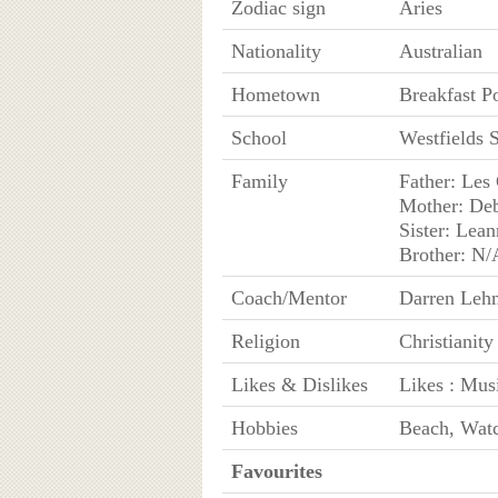
Zodiac sign
Aries
Nationality
Australian
Hometown
Breakfast P
School
Westfields 
Family
Father: Les
Mother: Deb
Sister: Lean
Brother: N/
Coach/Mentor
Darren Leh
Religion
Christianity
Likes & Dislikes
Likes : Musi
Hobbies
Beach, Watc
Favourites