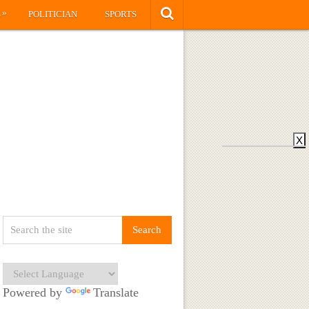
»
S
POLITICIAN
SPORTS
X
Powered by
Translate