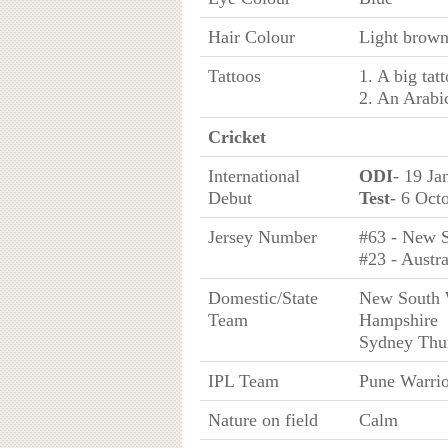
Hair Colour
Light brow
Tattoos
1. A big tat
2. An Arabic
Cricket
International
ODI
- 19 Ja
Debut
Test
- 6 Oct
Jersey Number
#63 - New S
#23 - Austra
Domestic/State
New South W
Team
Hampshire
Sydney Thu
IPL Team
Pune Warrio
Nature on field
Calm