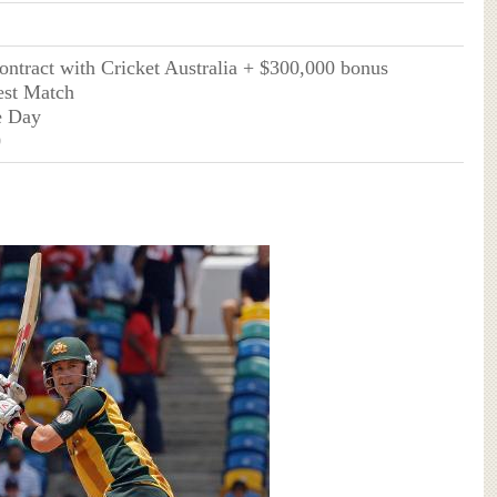
contract with Cricket Australia + $300,000 bonus
est Match
e Day
0