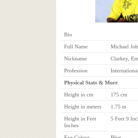
Bio
Full Name
Michael Joh
Nickname
Clarkey, E
Profession
Internationa
Physical Stats & More
Height in cm
175 cm
Height in meters
1.75 m
Height in Feet
5 Feet 9 Inc
Inches
Eye Colour
Blue