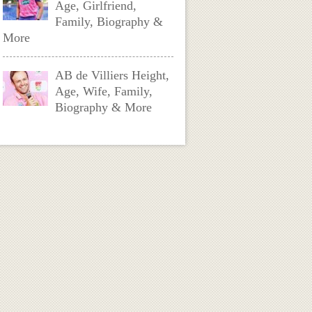
Age, Girlfriend,
Family, Biography &
More
AB de Villiers Height,
Age, Wife, Family,
Biography & More