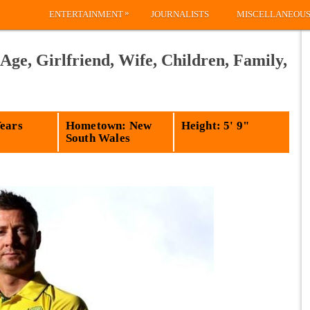
»
ENTERTAINMENT
JOURNALISTS
MISCELLANEOU
Age, Girlfriend, Wife, Children, Family,
Years
Hometown: New
Height: 5' 9"
South Wales