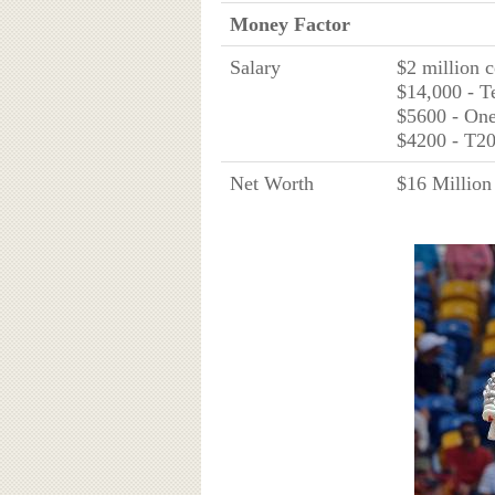
Money Factor
Salary
$2 million 
$14,000 - T
$5600 - On
$4200 - T2
Net Worth
$16 Million