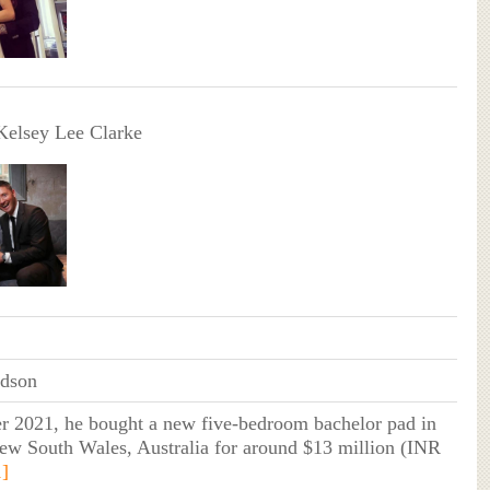
Kelsey Lee Clarke
idson
r 2021, he bought a new five-bedroom bachelor pad in
ew South Wales, Australia for around $13 million (INR
1]