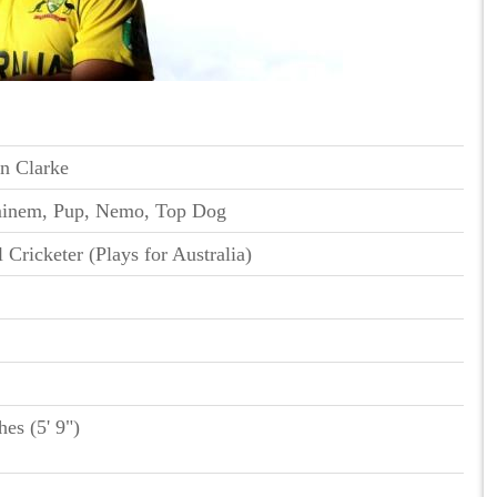
n Clarke
minem, Pup, Nemo, Top Dog
l Cricketer (Plays for Australia)
hes (5' 9")