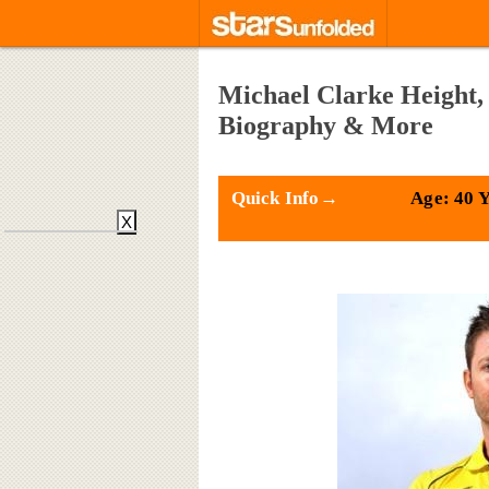
Michael Clarke Height, 
Biography & More
Quick Info→
Age: 40 
X