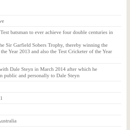
ve
Test batsman to ever achieve four double centuries in
he Sir Garfield Sobers Trophy, thereby winning the
 the Year 2013 and also the Test Cricketer of the Year
 with Dale Steyn in March 2014 after which he
n public and personally to Dale Steyn
81
ustralia