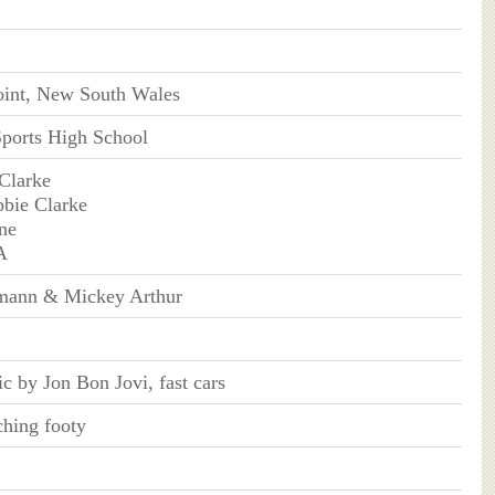
oint, New South Wales
Sports High School
 Clarke
bie Clarke
ne
A
mann & Mickey Arthur
c by Jon Bon Jovi, fast cars
hing footy