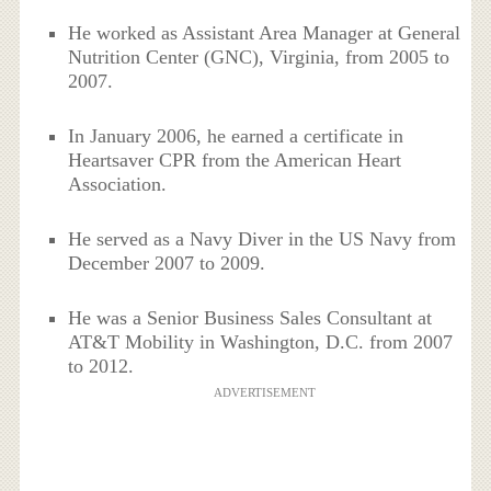
He worked as Assistant Area Manager at General
Nutrition Center (GNC), Virginia, from 2005 to
2007.
In January 2006, he earned a certificate in
Heartsaver CPR from the American Heart
Association.
He served as a Navy Diver in the US Navy from
December 2007 to 2009.
He was a Senior Business Sales Consultant at
AT&T Mobility in Washington, D.C. from 2007
to 2012.
ADVERTISEMENT