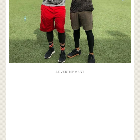
ADVERTISEMENT