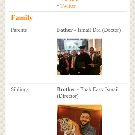
•
Twitter
Family
Parents
Father -
Ismail Dra (Doctor)
Siblings
Brother -
Ehab Eazy Ismail
(Director)