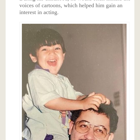
voices of cartoons, which helped him gain an
interest in acting.