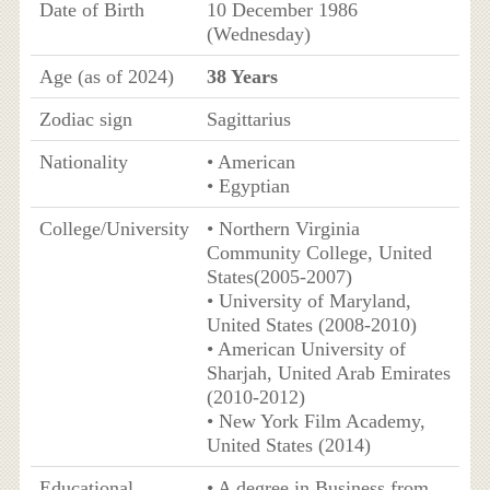
Date of Birth
10 December 1986
(Wednesday)
Age (as of 2024)
38 Years
Zodiac sign
Sagittarius
Nationality
• American
• Egyptian
College/University
• Northern Virginia
Community College, United
States(2005-2007)
• University of Maryland,
United States (2008-2010)
• American University of
Sharjah, United Arab Emirates
(2010-2012)
• New York Film Academy,
United States (2014)
Educational
• A degree in Business from