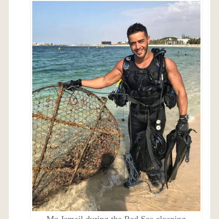
Mo Ismail during the Red Sea cleaning