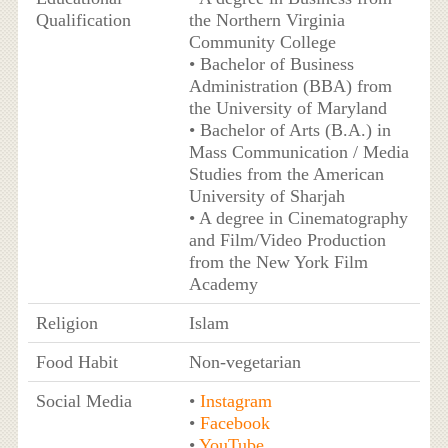
Qualification
the Northern Virginia
Community College
• Bachelor of Business
Administration (BBA) from
the University of Maryland
• Bachelor of Arts (B.A.) in
Mass Communication / Media
Studies from the American
University of Sharjah
• A degree in Cinematography
and Film/Video Production
from the New York Film
Academy
Religion
Islam
Food Habit
Non-vegetarian
Social Media
•
Instagram
•
Facebook
•
YouTube