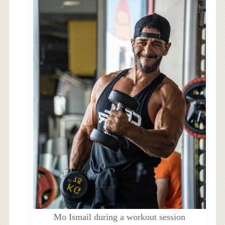
Mo Ismail during a workout session