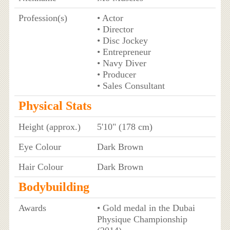
Profession(s)
• Actor
• Director
• Disc Jockey
• Entrepreneur
• Navy Diver
• Producer
• Sales Consultant
Physical Stats
Height (approx.)
5'10" (178 cm)
Eye Colour
Dark Brown
Hair Colour
Dark Brown
Bodybuilding
Awards
• Gold medal in the Dubai
Physique Championship