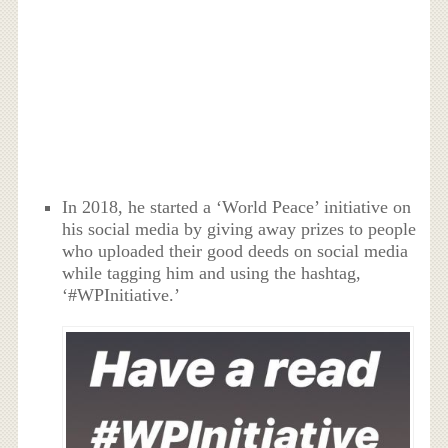
In 2018, he started a ‘World Peace’ initiative on
his social media by giving away prizes to people
who uploaded their good deeds on social media
while tagging him and using the hashtag,
‘#WPInitiative.’