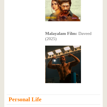
Malayalam Film:
Daveed
(2025)
Personal Life