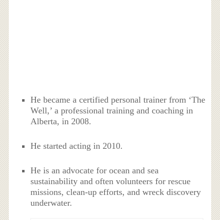
He became a certified personal trainer from ‘The
Well,’ a professional training and coaching in
Alberta, in 2008.
He started acting in 2010.
He is an advocate for ocean and sea
sustainability and often volunteers for rescue
missions, clean-up efforts, and wreck discovery
underwater.