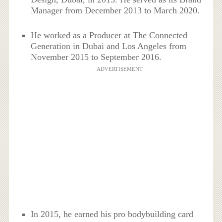
Manager from December 2013 to March 2020.
He worked as a Producer at The Connected
Generation in Dubai and Los Angeles from
November 2015 to September 2016.
ADVERTISEMENT
In 2015, he earned his pro bodybuilding card