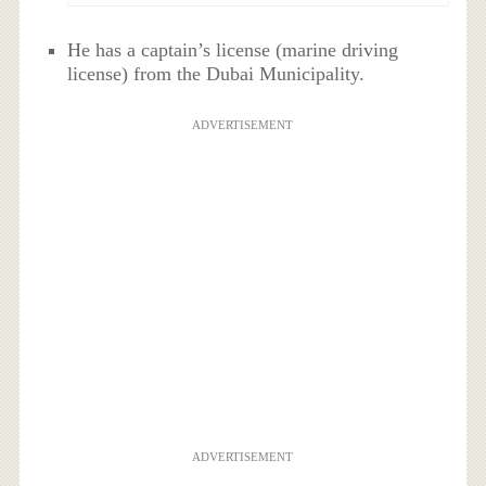
He has a captain’s license (marine driving
license) from the Dubai Municipality.
ADVERTISEMENT
ADVERTISEMENT