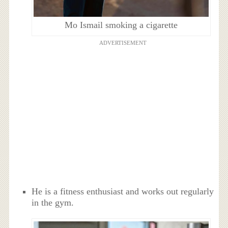
Mo Ismail smoking a cigarette
ADVERTISEMENT
He is a fitness enthusiast and works out regularly
in the gym.