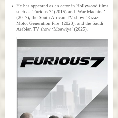
He has appeared as an actor in Hollywood films
such as ‘Furious 7’ (2015) and ‘War Machine’
(2017), the South African TV show ‘Kizazi
Moto: Generation Fire’ (2023), and the Saudi
Arabian TV show ‘Moawiya’ (2025).