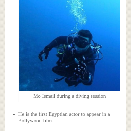
Mo Ismail during a diving session
He is the first Egyptian actor to appear in a
Bollywood film.