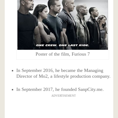
Poster of the film, Furious 7
In September 2016, he became the Managing
Director of Mo2, a lifestyle production company.
In September 2017, he founded SanpCity.me.
ADVERTISEMENT