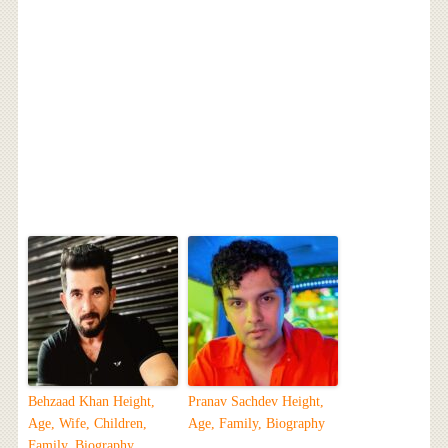
Behzaad Khan Height,
Pranav Sachdev Height,
Age, Wife, Children,
Age, Family, Biography
Family, Biography