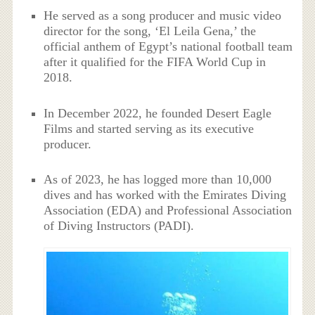
He served as a song producer and music video
director for the song, ‘El Leila Gena,’ the
official anthem of Egypt’s national football team
after it qualified for the FIFA World Cup in
2018.
In December 2022, he founded Desert Eagle
Films and started serving as its executive
producer.
As of 2023, he has logged more than 10,000
dives and has worked with the Emirates Diving
Association (EDA) and Professional Association
of Diving Instructors (PADI).