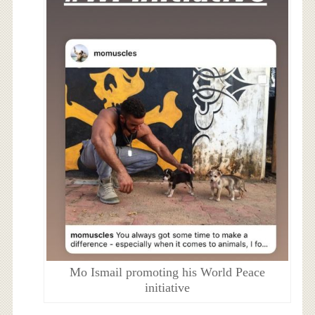
Mo Ismail promoting his World Peace
initiative