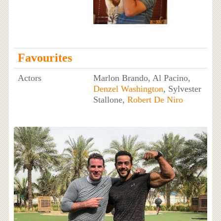
Favourites
Actors
Marlon Brando, Al Pacino,
Denzel Washington
, Sylvester
Stallone,
Robert De Niro