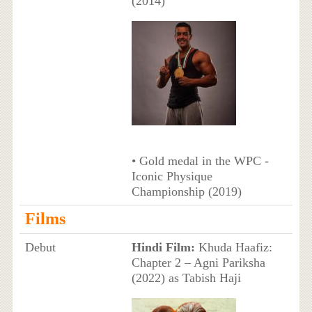
(2014)
• Gold medal in the WPC -
Iconic Physique
Championship (2019)
Films
Debut
Hindi Film:
Khuda Haafiz:
Chapter 2 – Agni Pariksha
(2022) as Tabish Haji