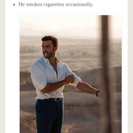
He smokes cigarettes occasionally.