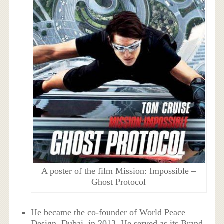
A poster of the film Mission: Impossible –
Ghost Protocol
He became the co-founder of World Peace
Design, Dubai, in 2013. He served as its Brand