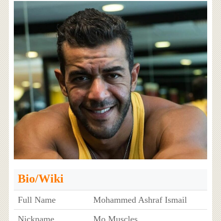
Bio/Wiki
Full Name
Mohammed Ashraf Ismail
Nickname
Mo Muscles