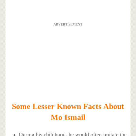
ADVERTISEMENT
Some Lesser Known Facts About
Mo Ismail
During his childhood, he would often imitate the