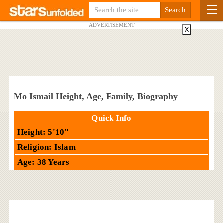
ADVERTISEMENT
X
Mo Ismail Height, Age, Family, Biography
Quick Info
Height: 5'10"
Religion: Islam
Age: 38 Years