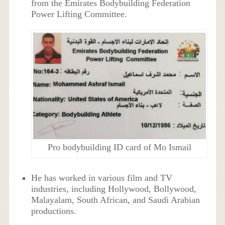
from the Emirates Bodybuilding Federation
Power Lifting Committee.
Pro bodybuilding ID card of Mo Ismail
He has worked in various film and TV
industries, including Hollywood, Bollywood,
Malayalam, South African, and Saudi Arabian
productions.