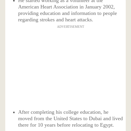
He started working as a volunteer at the
American Heart Association in January 2002,
providing education and information to people
regarding strokes and heart attacks.
ADVERTISEMENT
After completing his college education, he
moved from the United States to Dubai and lived
there for 10 years before relocating to Egypt.