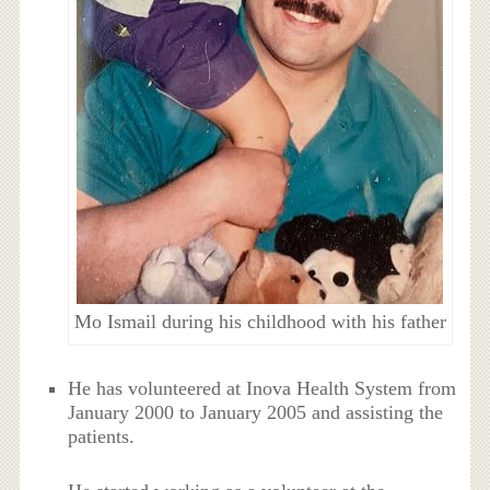
Mo Ismail during his childhood with his father
He has volunteered at Inova Health System from
January 2000 to January 2005 and assisting the
patients.