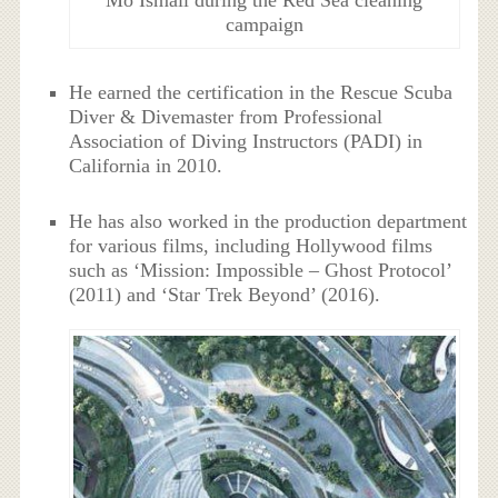
campaign
He earned the certification in the Rescue Scuba
Diver & Divemaster from Professional
Association of Diving Instructors (PADI) in
California in 2010.
He has also worked in the production department
for various films, including Hollywood films
such as ‘Mission: Impossible – Ghost Protocol’
(2011) and ‘Star Trek Beyond’ (2016).