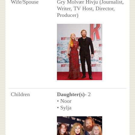
Wife/Spouse
Gry Molvær Hivju (Journalist,
Writer, TV Host, Director,
Producer)
Children
Daughter(s)
- 2
• Noor
• Sylja