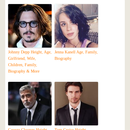
Johnny Depp Height, Age,
Jenna Kanell Age, Family,
Girlfriend, Wife,
Biography
Children, Family,
Biography & More
George Clooney Height,
Tom Cruise Height,