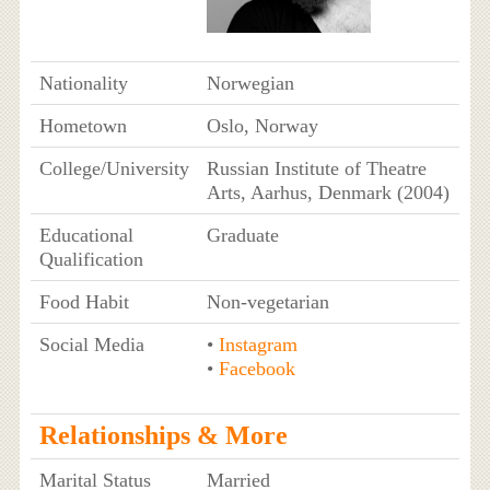
Nationality
Norwegian
Hometown
Oslo, Norway
College/University
Russian Institute of Theatre
Arts, Aarhus, Denmark (2004)
Educational
Graduate
Qualification
Food Habit
Non-vegetarian
Social Media
•
Instagram
•
Facebook
Relationships & More
Marital Status
Married