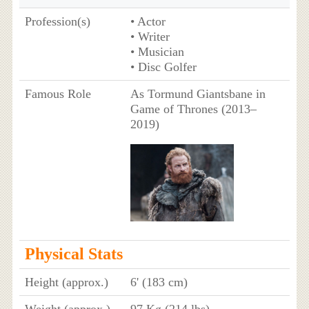
Profession(s)
• Actor
• Writer
• Musician
• Disc Golfer
Famous Role
As Tormund Giantsbane in
Game of Thrones (2013–
2019)
Physical Stats
Height (approx.)
6' (183 cm)
Weight (approx.)
97 Kg (214 lbs)