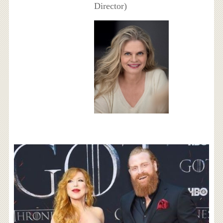
Director)