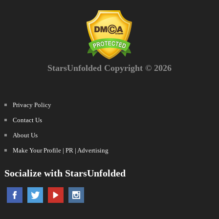
StarsUnfolded Copyright © 2026
Privacy Policy
Contact Us
About Us
Make Your Profile | PR | Advertising
Socialize with StarsUnfolded