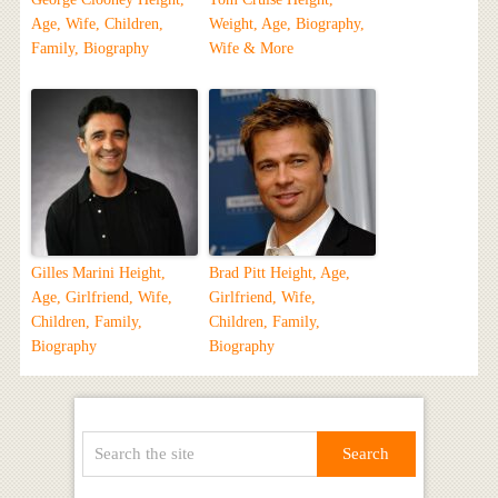
Age, Wife, Children,
Weight, Age, Biography,
Family, Biography
Wife & More
Gilles Marini Height,
Brad Pitt Height, Age,
Age, Girlfriend, Wife,
Girlfriend, Wife,
Children, Family,
Children, Family,
Biography
Biography