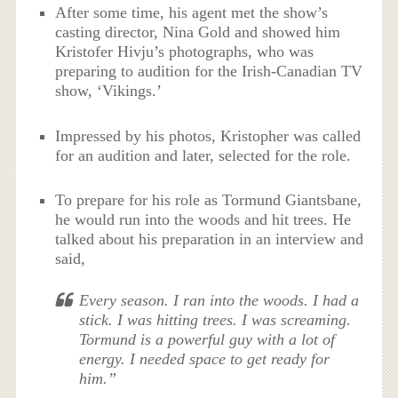
After some time, his agent met the show’s
casting director, Nina Gold and showed him
Kristofer Hivju’s photographs, who was
preparing to audition for the Irish-Canadian TV
show, ‘Vikings.’
Impressed by his photos, Kristopher was called
for an audition and later, selected for the role.
To prepare for his role as Tormund Giantsbane,
he would run into the woods and hit trees. He
talked about his preparation in an interview and
said,
Every season. I ran into the woods. I had a
stick. I was hitting trees. I was screaming.
Tormund is a powerful guy with a lot of
energy. I needed space to get ready for
him.”