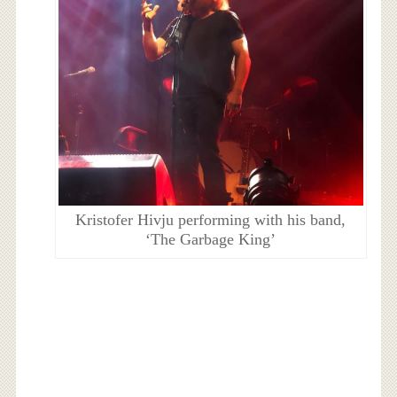
Kristofer Hivju performing with his band,
‘The Garbage King’