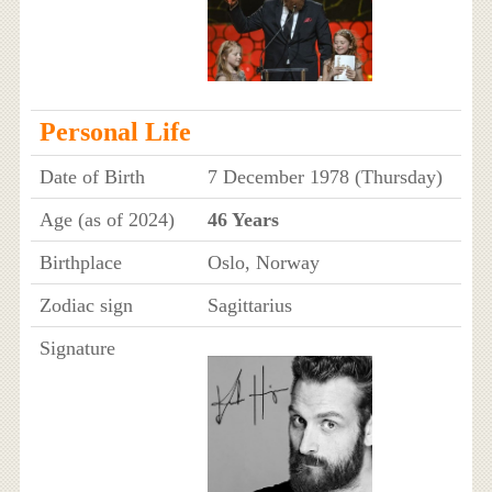
Personal Life
Date of Birth
7 December 1978 (Thursday)
Age (as of 2024)
46 Years
Birthplace
Oslo, Norway
Zodiac sign
Sagittarius
Signature