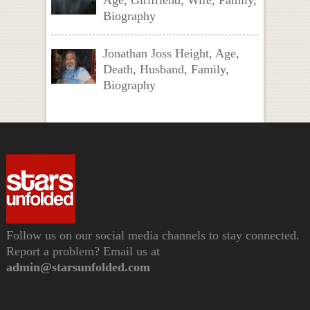
Biography
Jonathan Joss Height, Age,
Death, Husband, Family,
Biography
Follow us on our social media channels to stay connected.
Report a problem? Email us at
admin@starsunfolded.com