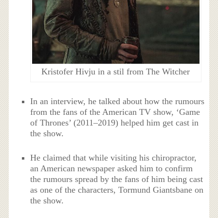
Kristofer Hivju in a stil from The Witcher
In an interview, he talked about how the rumours
from the fans of the American TV show, ‘Game
of Thrones’ (2011–2019) helped him get cast in
the show.
He claimed that while visiting his chiropractor,
an American newspaper asked him to confirm
the rumours spread by the fans of him being cast
as one of the characters, Tormund Giantsbane on
the show.