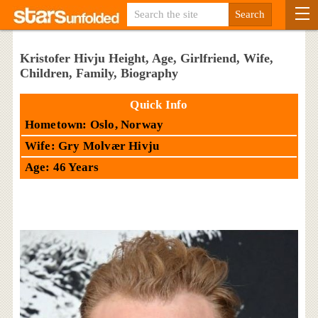
Kristofer Hivju Height, Age, Girlfriend, Wife,
Children, Family, Biography
Quick Info
Hometown: Oslo, Norway
Wife: Gry Molvær Hivju
Age: 46 Years