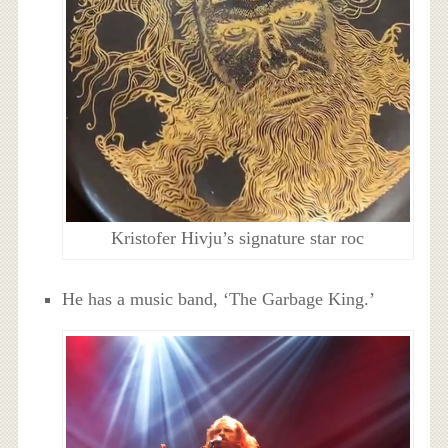
Kristofer Hivju’s signature star roc
He has a music band, ‘The Garbage King.’