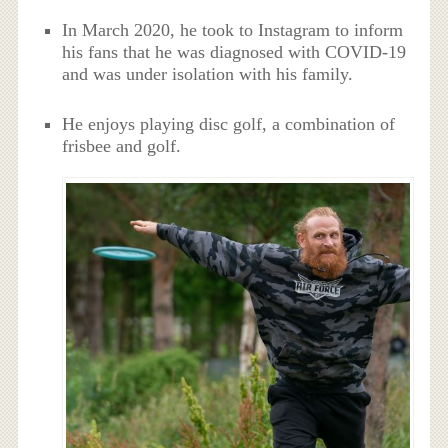
In March 2020, he took to Instagram to inform
his fans that he was diagnosed with COVID-19
and was under isolation with his family.
He enjoys playing disc golf, a combination of
frisbee and golf.