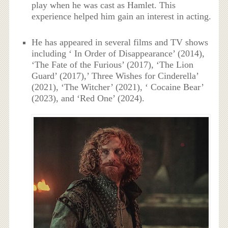
play when he was cast as Hamlet. This
experience helped him gain an interest in acting.
He has appeared in several films and TV shows
including ‘ In Order of Disappearance’ (2014),
‘The Fate of the Furious’ (2017), ‘The Lion
Guard’ (2017),’ Three Wishes for Cinderella’
(2021), ‘The Witcher’ (2021), ‘ Cocaine Bear’
(2023), and ‘Red One’ (2024).