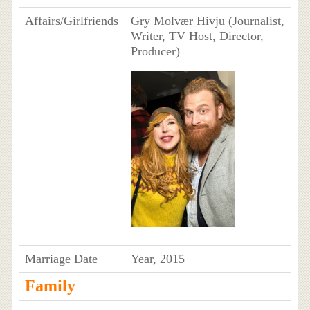
Affairs/Girlfriends
Gry Molvær Hivju (Journalist,
Writer, TV Host, Director,
Producer)
Marriage Date
Year, 2015
Family