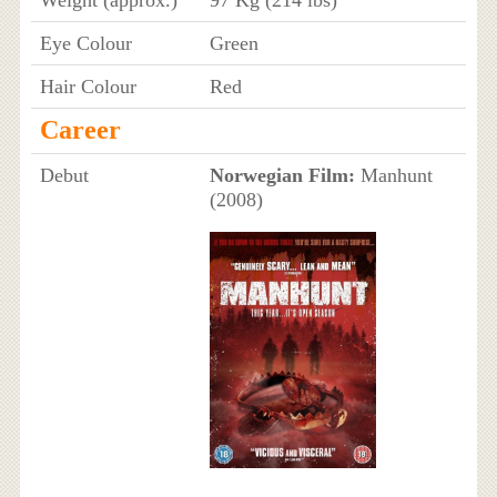
Eye Colour
Green
Hair Colour
Red
Career
Debut
Norwegian Film:
Manhunt
(2008)