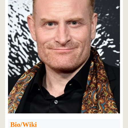
Bio/Wiki