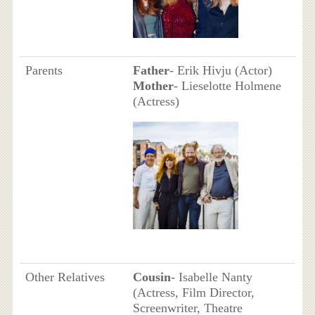
Parents
Father
- Erik Hivju (Actor)
Mother
- Lieselotte Holmene
(Actress)
Other Relatives
Cousin
- Isabelle Nanty
(Actress, Film Director,
Screenwriter, Theatre