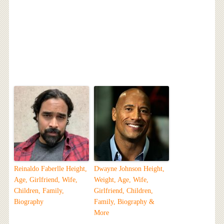
Reinaldo Faberlle Height,
Dwayne Johnson Height,
Age, Girlfriend, Wife,
Weight, Age, Wife,
Children, Family,
Girlfriend, Children,
Biography
Family, Biography &
More