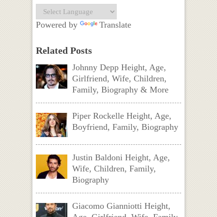
Powered by
Translate
Related Posts
Johnny Depp Height, Age,
Girlfriend, Wife, Children,
Family, Biography & More
Piper Rockelle Height, Age,
Boyfriend, Family, Biography
Justin Baldoni Height, Age,
Wife, Children, Family,
Biography
Giacomo Gianniotti Height,
Age, Girlfriend, Wife, Family,