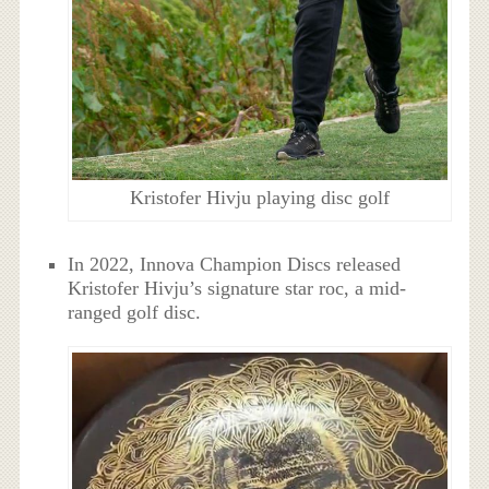
Kristofer Hivju playing disc golf
In 2022, Innova Champion Discs released
Kristofer Hivju’s signature star roc, a mid-
ranged golf disc.