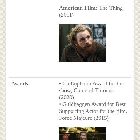
American Film:
The Thing
(2011)
Awards
• CinEuphoria Award for the
show, Game of Thrones
(2020)
• Guldbaggen Award for Best
Supporting Actor for the film,
Force Majeure (2015)