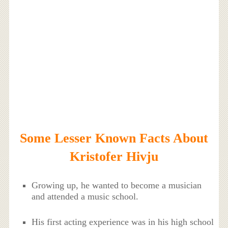
Some Lesser Known Facts About
Kristofer Hivju
Growing up, he wanted to become a musician
and attended a music school.
His first acting experience was in his high school