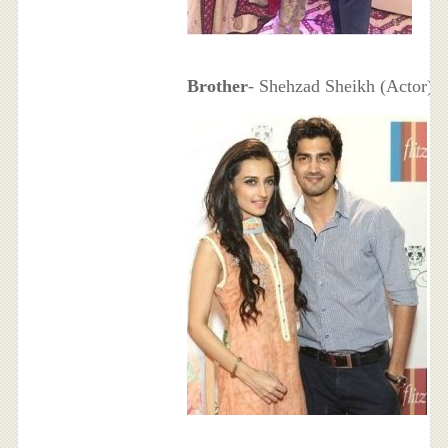
Brother
- Shehzad Sheikh (Actor)