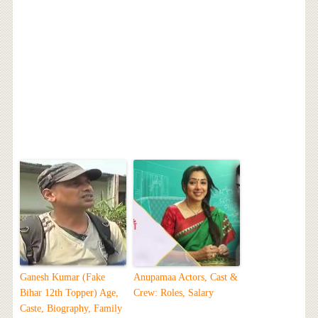
Ganesh Kumar (Fake
Anupamaa Actors, Cast &
Bihar 12th Topper) Age,
Crew: Roles, Salary
Caste, Biography, Family