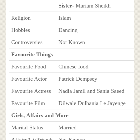
Sister
- Mariam Sheikh
Religion
Islam
Hobbies
Dancing
Controversies
Not Known
Favourite Things
Favourite Food
Chinese food
Favourite Actor
Patrick Dempsey
Favourite Actress
Nadia Jamil and Sania Saeed
Favourite Film
Dilwale Dulhania Le Jayenge
Girls, Affairs and More
Marital Status
Married
Affairs/Girlfriends
Not Known