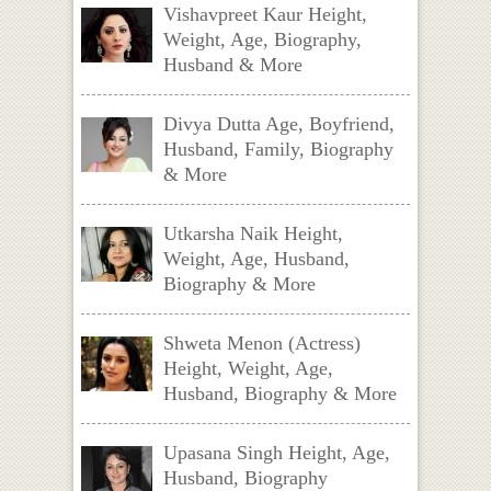
Vishavpreet Kaur Height,
Weight, Age, Biography,
Husband & More
Divya Dutta Age, Boyfriend,
Husband, Family, Biography
& More
Utkarsha Naik Height,
Weight, Age, Husband,
Biography & More
Shweta Menon (Actress)
Height, Weight, Age,
Husband, Biography & More
Upasana Singh Height, Age,
Husband, Biography