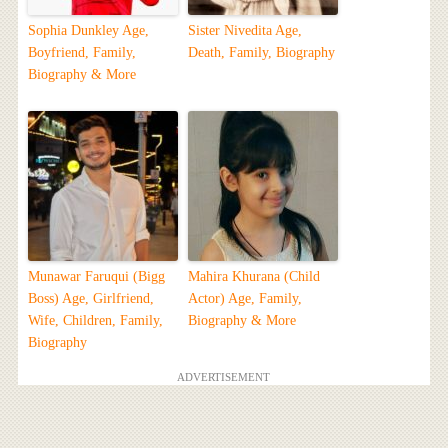
Sophia Dunkley Age,
Sister Nivedita Age,
Boyfriend, Family,
Death, Family, Biography
Biography & More
Munawar Faruqui (Bigg
Mahira Khurana (Child
Boss) Age, Girlfriend,
Actor) Age, Family,
Wife, Children, Family,
Biography & More
Biography
ADVERTISEMENT