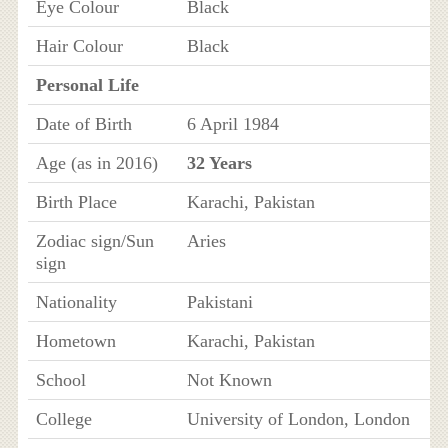
Eye Colour
Black
Hair Colour
Black
Personal Life
Date of Birth
6 April 1984
Age (as in 2016)
32 Years
Birth Place
Karachi, Pakistan
Zodiac sign/Sun
Aries
sign
Nationality
Pakistani
Hometown
Karachi, Pakistan
School
Not Known
College
University of London, London