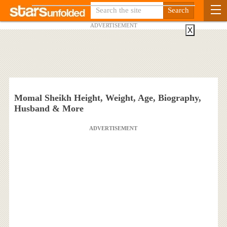
ADVERTISEMENT
X
Momal Sheikh Height, Weight, Age, Biography,
Husband & More
ADVERTISEMENT