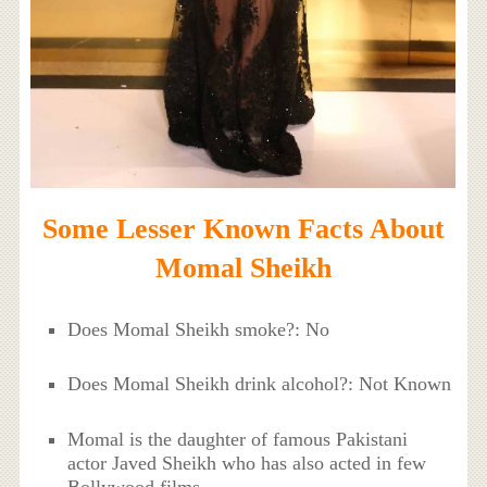
Some Lesser Known Facts About
Momal Sheikh
Does Momal Sheikh smoke?: No
Does Momal Sheikh drink alcohol?: Not Known
Momal is the daughter of famous Pakistani
actor Javed Sheikh who has also acted in few
Bollywood films.