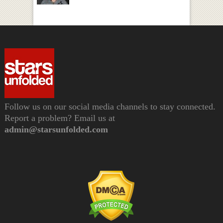
Follow us on our social media channels to stay connected.
Report a problem? Email us at
admin@starsunfolded.com