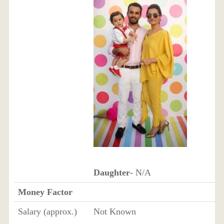
Daughter
- N/A
Money Factor
Salary (approx.)
Not Known