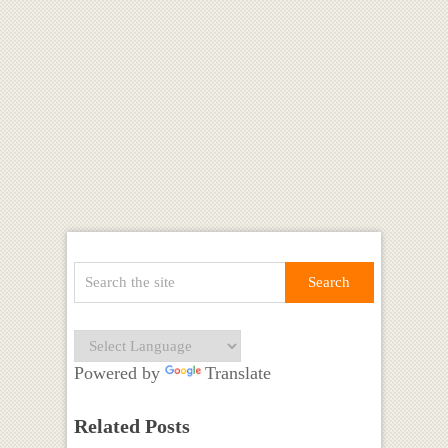
Powered by
Translate
Related Posts