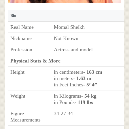
Bio
Real Name
Momal Sheikh
Nickname
Not Known
Profession
Actress and model
Physical Stats & More
Height
in centimeters-
163 cm
in meters-
1.63 m
in Feet Inches-
5’ 4”
Weight
in Kilograms-
54 kg
in Pounds-
119 lbs
Figure
34-27-34
Measurements