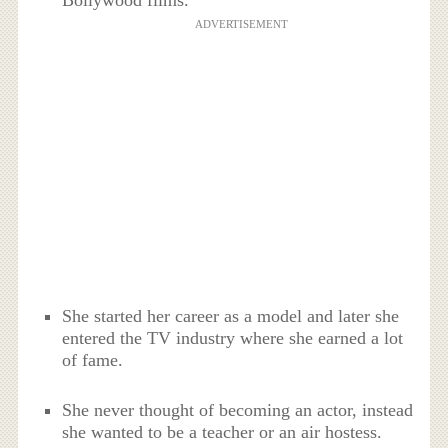
ADVERTISEMENT
She started her career as a model and later she
entered the TV industry where she earned a lot
of fame.
She never thought of becoming an actor, instead
she wanted to be a teacher or an air hostess.