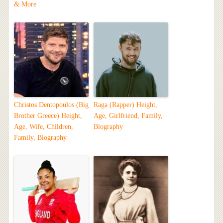
& More
Christos Dentopoulos (Big
Raga (Rapper) Height,
Brother Greece) Height,
Age, Girlfriend, Family,
Age, Wife, Children,
Biography
Family, Biography