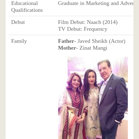
Educational
Graduate in Marketing and Adverti
Qualifications
Debut
Film Debut: Naach (2014)
TV Debut: Frequency
Family
Father
- Javed Sheikh (Actor)
Mother
- Zinat Mangi