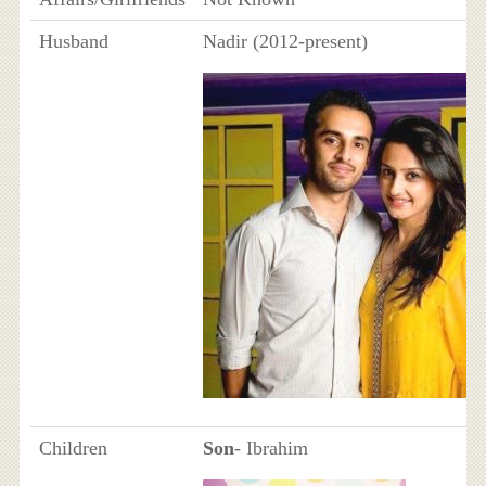
Husband
Nadir (2012-present)
Children
Son
- Ibrahim