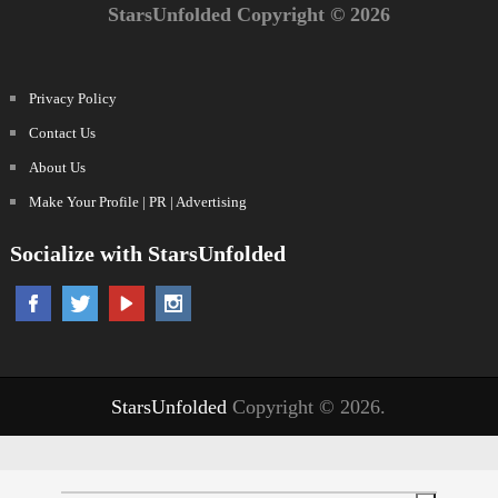
StarsUnfolded Copyright © 2026
Privacy Policy
Contact Us
About Us
Make Your Profile | PR | Advertising
Socialize with StarsUnfolded
StarsUnfolded
Copyright © 2026.