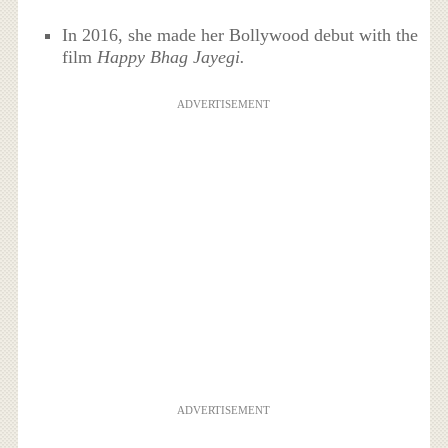
In 2016, she made her Bollywood debut with the
film
Happy Bhag Jayegi.
ADVERTISEMENT
ADVERTISEMENT