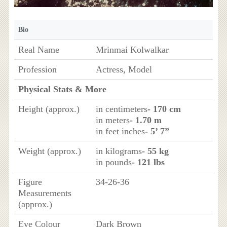
Bio
Real Name
Mrinmai Kolwalkar
Profession
Actress, Model
Physical Stats & More
Height (approx.)
in centimeters
- 170 cm
in meters
- 1.70 m
in feet inches
- 5’ 7”
Weight (approx.)
in kilograms
- 55 kg
in pounds
- 121 lbs
Figure
34-26-36
Measurements
(approx.)
Eye Colour
Dark Brown