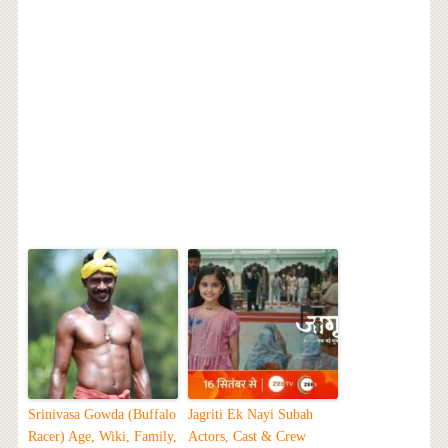
Srinivasa Gowda (Buffalo
Jagriti Ek Nayi Subah
Racer) Age, Wiki, Family,
Actors, Cast & Crew