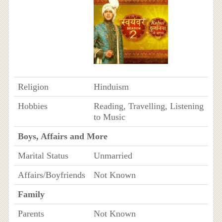
Religion
Hinduism
Hobbies
Reading, Travelling, Listening
to Music
Boys, Affairs and More
Marital Status
Unmarried
Affairs/Boyfriends
Not Known
Family
Parents
Not Known