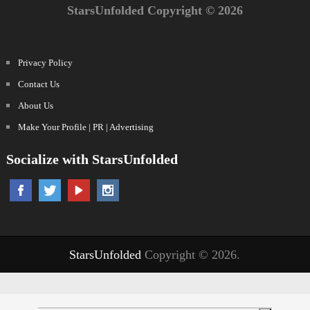
StarsUnfolded Copyright © 2026
Privacy Policy
Contact Us
About Us
Make Your Profile | PR | Advertising
Socialize with StarsUnfolded
StarsUnfolded
Copyright © 2026.