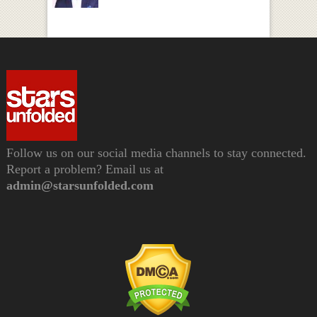
Follow us on our social media channels to stay connected.
Report a problem? Email us at
admin@starsunfolded.com