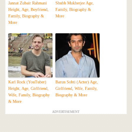
Jannat Zubair Rahmani
Shubh Mukherjee Age,
Height, Age, Boyfriend,
Family, Biography &
Family, Biography &
More
More
Karl Rock (YouTuber)
Barun Sobti (Actor) Age,
Height, Age, Girlfriend,
Girlfriend, Wife, Family,
Wife, Family, Biography
Biography & More
& More
ADVERTISEMENT