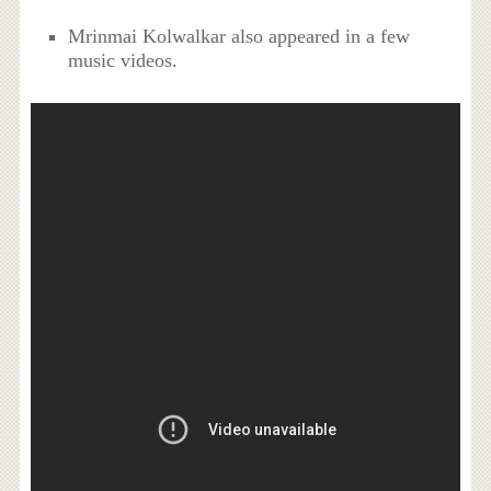
Mrinmai Kolwalkar also appeared in a few
music videos.