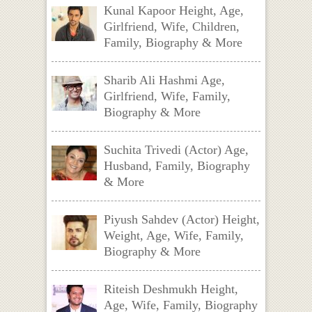
Kunal Kapoor Height, Age,
Girlfriend, Wife, Children,
Family, Biography & More
Sharib Ali Hashmi Age,
Girlfriend, Wife, Family,
Biography & More
Suchita Trivedi (Actor) Age,
Husband, Family, Biography
& More
Piyush Sahdev (Actor) Height,
Weight, Age, Wife, Family,
Biography & More
Riteish Deshmukh Height,
Age, Wife, Family, Biography