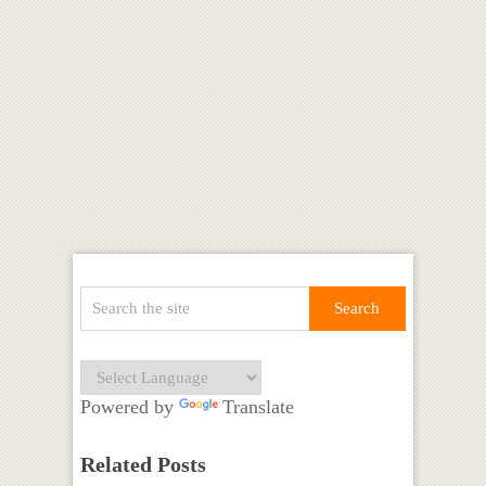
Powered by
Translate
Related Posts