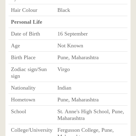
Hair Colour
Black
Personal Life
Date of Birth
16 September
Age
Not Known
Birth Place
Pune, Maharashtra
Zodiac sign/Sun
Virgo
sign
Nationality
Indian
Hometown
Pune, Maharashtra
School
St. Anne's High School, Pune,
Maharashtra
College/University
Fergusson College, Pune,