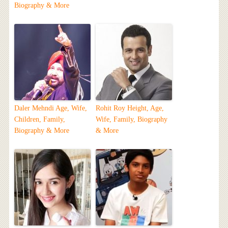
Biography & More
Daler Mehndi Age, Wife,
Rohit Roy Height, Age,
Children, Family,
Wife, Family, Biography
Biography & More
& More