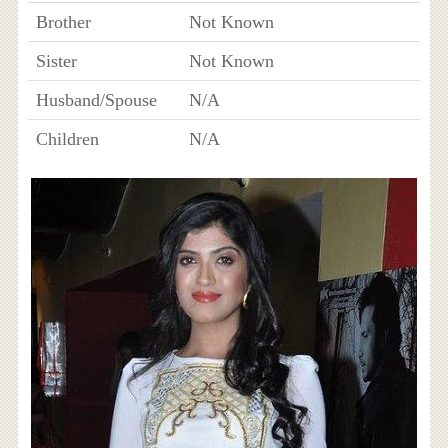
Brother
Not Known
Sister
Not Known
Husband/Spouse
N/A
Children
N/A