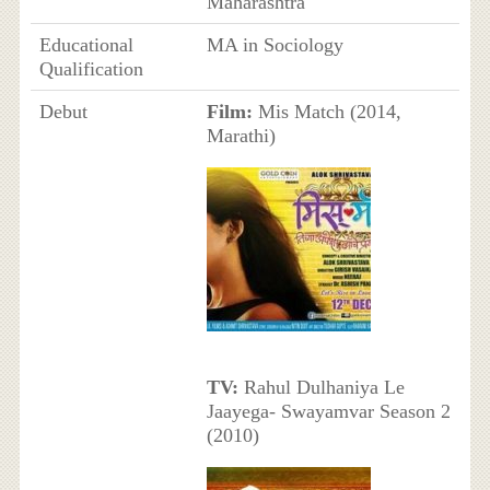
Maharashtra
Educational
MA in Sociology
Qualification
Debut
Film:
Mis Match (2014,
Marathi)
TV:
Rahul Dulhaniya Le
Jaayega- Swayamvar Season 2
(2010)