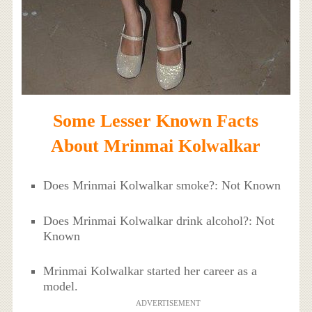
Some Lesser Known Facts
About Mrinmai Kolwalkar
Does Mrinmai Kolwalkar smoke?: Not Known
Does Mrinmai Kolwalkar drink alcohol?: Not
Known
Mrinmai Kolwalkar started her career as a
model.
ADVERTISEMENT