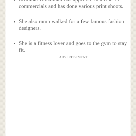
commercials and has done various print shoots.
She also ramp walked for a few famous fashion
designers.
She is a fitness lover and goes to the gym to stay
fit.
ADVERTISEMENT