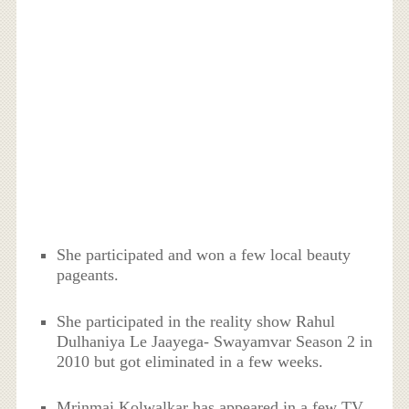
She participated and won a few local beauty
pageants.
She participated in the reality show Rahul
Dulhaniya Le Jaayega- Swayamvar Season 2 in
2010 but got eliminated in a few weeks.
Mrinmai Kolwalkar has appeared in a few TV