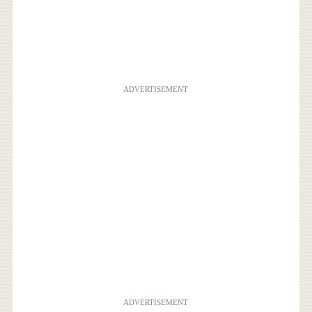
ADVERTISEMENT
ADVERTISEMENT