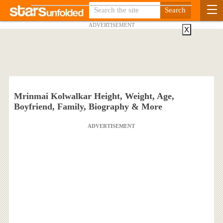
ADVERTISEMENT
X
Mrinmai Kolwalkar Height, Weight, Age,
Boyfriend, Family, Biography & More
ADVERTISEMENT