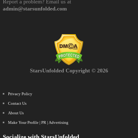
Report a problem? Email us at
admin@starsunfolded.com
StarsUnfolded Copyright © 2026
Privacy Policy
Contact Us
About Us
Make Your Profile | PR | Advertising
Socialize with StarsUnfolded