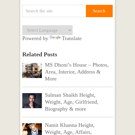
Powered by
Translate
Related Posts
MS Dhoni’s House – Photos,
Area, Interior, Address &
More
Salman Shaikh Height,
Weight, Age, Girlfriend,
Biography & more
Namit Khanna Height,
Weight, Age, Affairs,