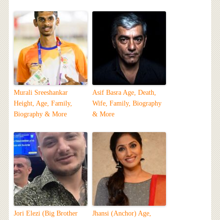
Murali Sreeshankar
Asif Basra Age, Death,
Height, Age, Family,
Wife, Family, Biography
Biography & More
& More
Jori Elezi (Big Brother
Jhansi (Anchor) Age,