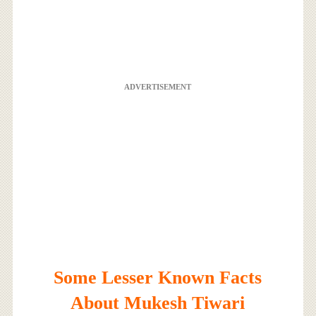
ADVERTISEMENT
Some Lesser Known Facts
About Mukesh Tiwari