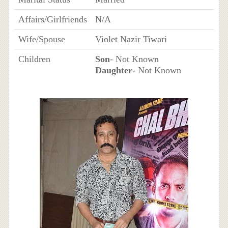
Affairs/Girlfriends
N/A
Wife/Spouse
Violet Nazir Tiwari
Children
Son
- Not Known
Daughter
- Not Known