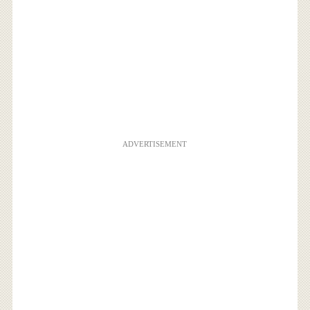
ADVERTISEMENT