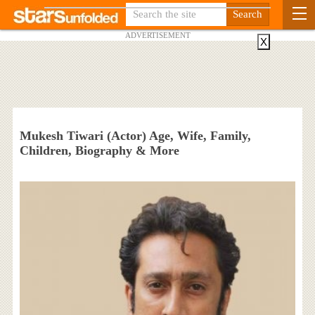
ADVERTISEMENT
X
Mukesh Tiwari (Actor) Age, Wife, Family,
Children, Biography & More