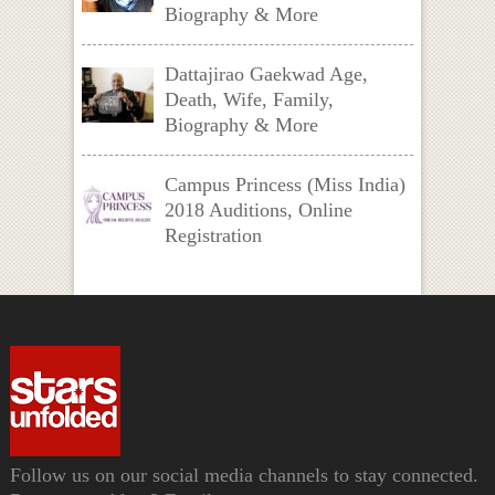
Biography & More
Dattajirao Gaekwad Age,
Death, Wife, Family,
Biography & More
Campus Princess (Miss India)
2018 Auditions, Online
Registration
Follow us on our social media channels to stay connected.