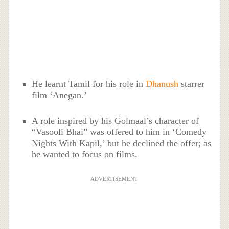
He learnt Tamil for his role in
Dhanush
starrer
film ‘Anegan.’
A role inspired by his Golmaal’s character of
“Vasooli Bhai” was offered to him in ‘Comedy
Nights With Kapil,’ but he declined the offer; as
he wanted to focus on films.
ADVERTISEMENT