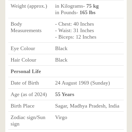
Weight (approx.)
in Kilograms-
75 kg
in Pounds-
165 lbs
Body
- Chest: 40 Inches
Measurements
- Waist: 31 Inches
- Biceps: 12 Inches
Eye Colour
Black
Hair Colour
Black
Personal Life
Date of Birth
24 August 1969 (Sunday)
Age (as of 2024)
55 Years
Birth Place
Sagar, Madhya Pradesh, India
Zodiac sign/Sun
Virgo
sign