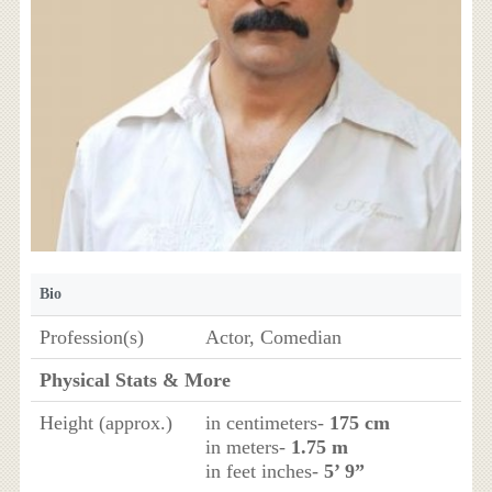
Bio
Profession(s)
Actor, Comedian
Physical Stats & More
Height (approx.)
in centimeters-
175 cm
in meters-
1.75 m
in feet inches-
5’ 9”