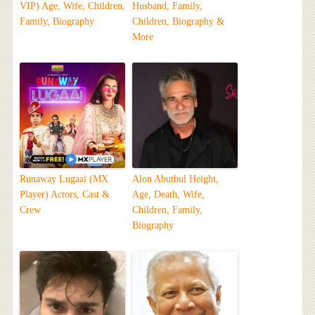
VIP) Age, Wife, Children,
Husband, Family,
Family, Biography
Children, Biography &
More
Runaway Lugaai (MX
Alon Abutbul Height,
Player) Actors, Cast &
Age, Death, Wife,
Crew
Children, Family,
Biography