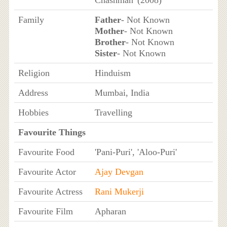
Family
Father
- Not Known
Mother
- Not Known
Brother
- Not Known
Sister
- Not Known
Religion
Hinduism
Address
Mumbai, India
Hobbies
Travelling
Favourite Things
Favourite Food
'Pani-Puri', 'Aloo-Puri'
Favourite Actor
Ajay Devgan
Favourite Actress
Rani Mukerji
Favourite Film
Apharan