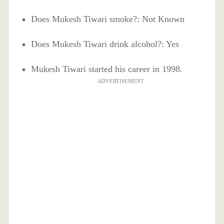
Does Mukesh Tiwari smoke?: Not Known
Does Mukesh Tiwari drink alcohol?: Yes
Mukesh Tiwari started his career in 1998.
ADVERTISEMENT