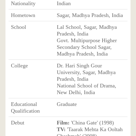
Nationality
Indian
Hometown
Sagar, Madhya Pradesh, India
School
Lal School, Sagar, Madhya
Pradesh, India
Govt. Multipurpose Higher
Secondary School Sagar,
Madhya Pradesh, India
College
Dr. Hari Singh Gour
University, Sagar, Madhya
Pradesh, India
National School of Drama,
New Delhi, India
Educational
Graduate
Qualification
Debut
Film:
'China Gate' (1998)
TV:
'Taarak Mehta Ka Ooltah
Chashmah' (2008)