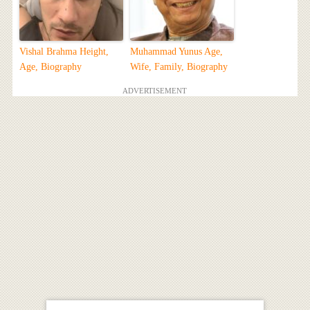
Vishal Brahma Height,
Muhammad Yunus Age,
Age, Biography
Wife, Family, Biography
ADVERTISEMENT