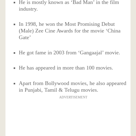
He is mostly known as ‘Bad Man’ in the film
industry.
In 1998, he won the Most Promising Debut
(Male) Zee Cine Awards for the movie ‘China
Gate’
He got fame in 2003 from ‘Gangaajal’ movie.
He has appeared in more than 100 movies.
Apart from Bollywood movies, he also appeared
in Punjabi, Tamil & Telugu movies.
ADVERTISEMENT