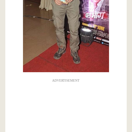
ADVERTISEMENT