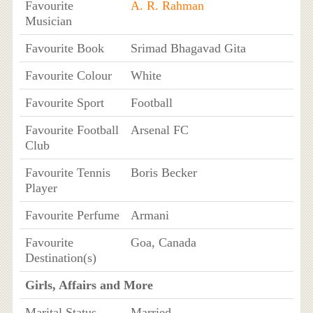
Favourite
A. R. Rahman
Musician
Favourite Book
Srimad Bhagavad Gita
Favourite Colour
White
Favourite Sport
Football
Favourite Football
Arsenal FC
Club
Favourite Tennis
Boris Becker
Player
Favourite Perfume
Armani
Favourite
Goa, Canada
Destination(s)
Girls, Affairs and More
Marital Status
Married