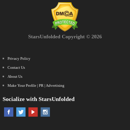
StarsUnfolded Copyright © 2026
Privacy Policy
Contact Us
About Us
Make Your Profile | PR | Advertising
Socialize with StarsUnfolded