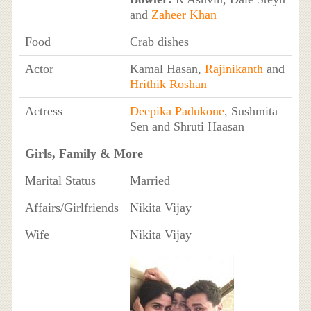
and
Zaheer Khan
Food
Crab dishes
Actor
Kamal Hasan,
Rajinikanth
and
Hrithik Roshan
Actress
Deepika Padukone
, Sushmita
Sen and Shruti Haasan
Girls, Family & More
Marital Status
Married
Affairs/Girlfriends
Nikita Vijay
Wife
Nikita Vijay