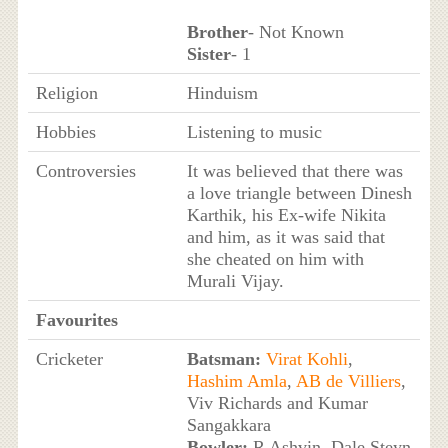
Brother
- Not Known
Sister
- 1
Religion
Hinduism
Hobbies
Listening to music
Controversies
It was believed that there was
a love triangle between Dinesh
Karthik, his Ex-wife Nikita
and him, as it was said that
she cheated on him with
Murali Vijay.
Favourites
Cricketer
Batsman:
Virat Kohli
,
Hashim Amla
,
AB de Villiers
,
Viv Richards and Kumar
Sangakkara
Bowler:
R Ashvin, Dale Steyn