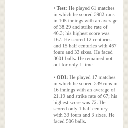
•
Test:
He played 61 matches
in which he scored 3982 runs
in 105 innings with an average
of 38.29 and strike rate of
46.3; his highest score was
167. He scored 12 centuries
and 15 half centuries with 467
fours and 33 sixes. He faced
8601 balls. He remained not
out for only 1 time.
•
ODI:
He played 17 matches
in which he scored 339 runs in
16 innings with an average of
21.19 and strike rate of 67; his
highest score was 72. He
scored only 1 half century
with 33 fours and 3 sixes. He
faced 506 balls.