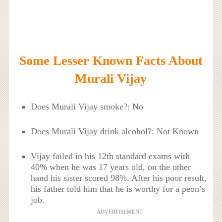
Some Lesser Known Facts About
Murali Vijay
Does Murali Vijay smoke?: No
Does Murali Vijay drink alcohol?: Not Known
Vijay failed in his 12th standard exams with
40% when he was 17 years old, on the other
hand his sister scored 98%. After his poor result,
his father told him that he is worthy for a peon’s
job.
ADVERTISEMENT