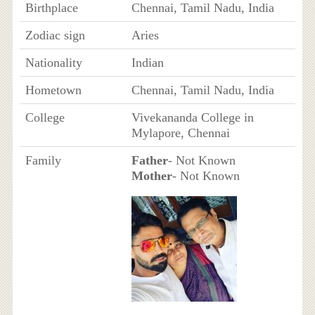
Birthplace
Chennai, Tamil Nadu, India
Zodiac sign
Aries
Nationality
Indian
Hometown
Chennai, Tamil Nadu, India
College
Vivekananda College in
Mylapore, Chennai
Family
Father
- Not Known
Mother
- Not Known