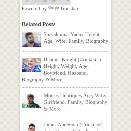
Powered by
Translate
Related Posts
Suryakumar Yadav Height,
Age, Wife, Family, Biography
Heather Knight (Cricketer)
Height, Weight, Age,
Boyfriend, Husband,
Biography & More
Moises Henriques Age, Wife,
Girlfriend, Family, Biography
& More
James Anderson (Cricketer)