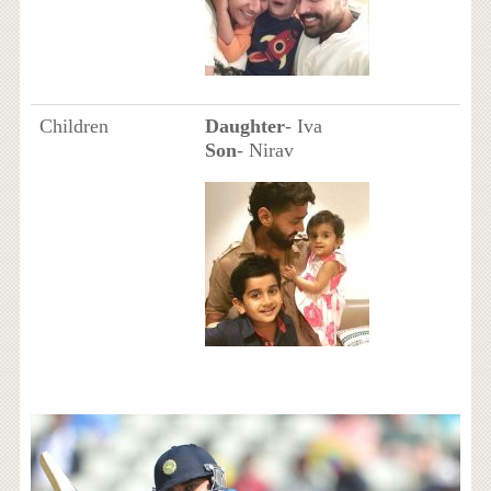
Children
Daughter
- Iva
Son
- Nirav