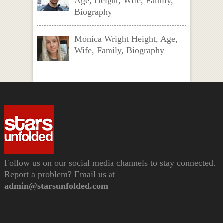
Age, Height, Wife, Family,
Biography
Monica Wright Height, Age,
Wife, Family, Biography
Follow us on our social media channels to stay connected.
Report a problem? Email us at
admin@starsunfolded.com