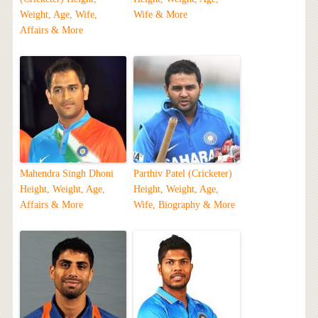
Weight, Age, Wife,
Wife & More
Affairs & More
Mahendra Singh Dhoni
Parthiv Patel (Cricketer)
Height, Weight, Age,
Height, Weight, Age,
Affairs & More
Wife, Biography & More