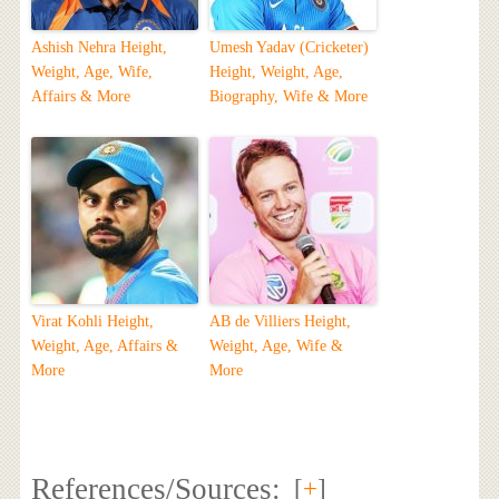
Ashish Nehra Height,
Umesh Yadav (Cricketer)
Weight, Age, Wife,
Height, Weight, Age,
Affairs & More
Biography, Wife & More
Virat Kohli Height,
AB de Villiers Height,
Weight, Age, Affairs &
Weight, Age, Wife &
More
More
References/Sources:
[
+
]