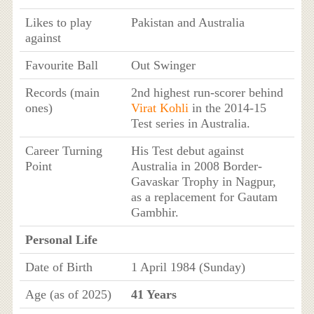
Likes to play
Pakistan and Australia
against
Favourite Ball
Out Swinger
Records (main
2nd highest run-scorer behind
ones)
Virat Kohli
in the 2014-15
Test series in Australia.
Career Turning
His Test debut against
Point
Australia in 2008 Border-
Gavaskar Trophy in Nagpur,
as a replacement for Gautam
Gambhir.
Personal Life
Date of Birth
1 April 1984 (Sunday)
Age (as of 2025)
41 Years