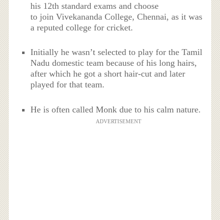
his 12th standard exams and choose
to join Vivekananda College, Chennai, as it was
a reputed college for cricket.
Initially he wasn’t selected to play for the Tamil
Nadu domestic team because of his long hairs,
after which he got a short hair-cut and later
played for that team.
He is often called Monk due to his calm nature.
ADVERTISEMENT