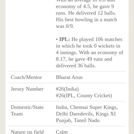
economy of 4.5, he gave 9
runs. He delivered 12 balls.
His best bowling in a match
was 0/9.
•
IPL:
He played 106 matches
in which he took 0 wickets in
4 innings. With an economy of
8.17, he gave 49 runs and
delivered 36 balls.
Coach/Mentor
Bharat Arun
Jersey Number
#26(India)
#26(IPL, County Cricket)
Domestic/State
India, Chennai Super Kings,
Team
Delhi Daredevils, Kings XI
Punjab, Tamil Nadu
Nature on field
Calm