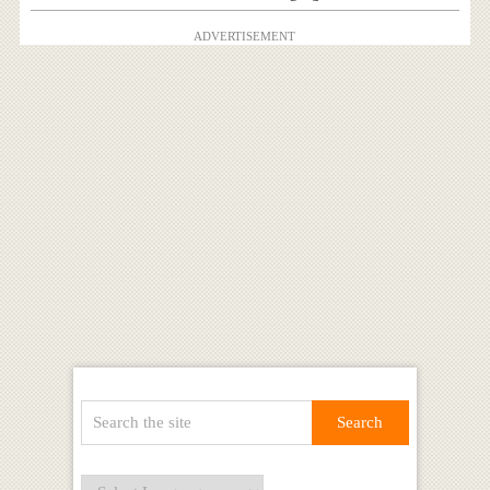
ADVERTISEMENT