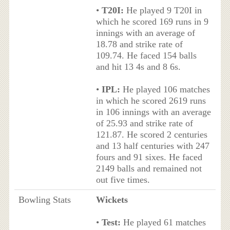
•
T20I:
He played 9 T20I in
which he scored 169 runs in 9
innings with an average of
18.78 and strike rate of
109.74. He faced 154 balls
and hit 13 4s and 8 6s.
•
IPL:
He played 106 matches
in which he scored 2619 runs
in 106 innings with an average
of 25.93 and strike rate of
121.87. He scored 2 centuries
and 13 half centuries with 247
fours and 91 sixes. He faced
2149 balls and remained not
out five times.
Bowling Stats
Wickets
•
Test:
He played 61 matches