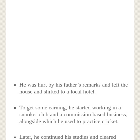
He was hurt by his father’s remarks and left the
house and shifted to a local hotel.
To get some earning, he started working in a
snooker club and a commission based business,
alongside which he used to practice cricket.
Later, he continued his studies and cleared