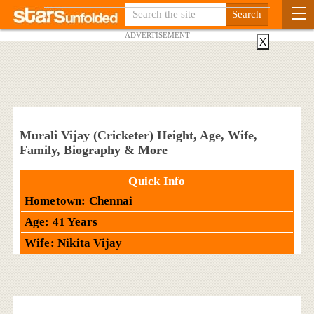
ADVERTISEMENT
X
Murali Vijay (Cricketer) Height, Age, Wife,
Family, Biography & More
Quick Info
Hometown: Chennai
Age: 41 Years
Wife: Nikita Vijay