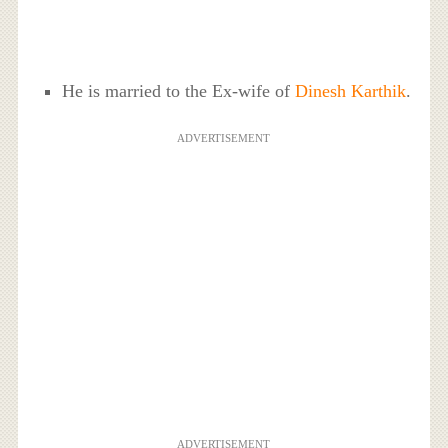
He is married to the Ex-wife of
Dinesh Karthik
.
ADVERTISEMENT
ADVERTISEMENT