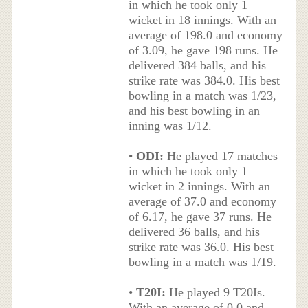
in which he took only 1
wicket in 18 innings. With an
average of 198.0 and economy
of 3.09, he gave 198 runs. He
delivered 384 balls, and his
strike rate was 384.0. His best
bowling in a match was 1/23,
and his best bowling in an
inning was 1/12.
•
ODI:
He played 17 matches
in which he took only 1
wicket in 2 innings. With an
average of 37.0 and economy
of 6.17, he gave 37 runs. He
delivered 36 balls, and his
strike rate was 36.0. His best
bowling in a match was 1/19.
•
T20I:
He played 9 T20Is.
With an average of 0.0 and