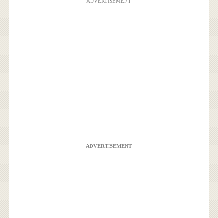
ADVERTISEMENT
ADVERTISEMENT