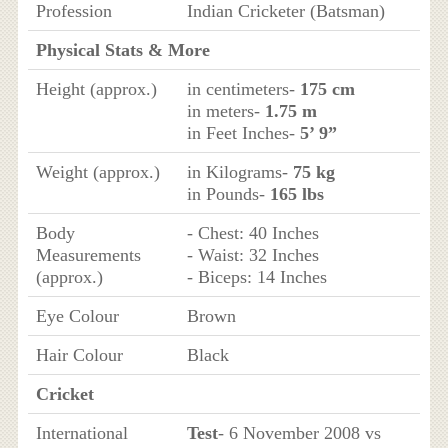
Profession
Indian Cricketer (Batsman)
Physical Stats & More
Height (approx.)
in centimeters-
175 cm
in meters-
1.75 m
in Feet Inches-
5’ 9”
Weight (approx.)
in Kilograms-
75 kg
in Pounds-
165 lbs
Body
- Chest: 40 Inches
Measurements
- Waist: 32 Inches
(approx.)
- Biceps: 14 Inches
Eye Colour
Brown
Hair Colour
Black
Cricket
International
Test
- 6 November 2008 vs