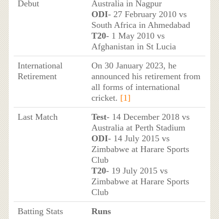
Debut
Australia in Nagpur
ODI
- 27 February 2010 vs
South Africa in Ahmedabad
T20
- 1 May 2010 vs
Afghanistan in St Lucia
International
On 30 January 2023, he
Retirement
announced his retirement from
all forms of international
cricket.
[1]
Last Match
Test
- 14 December 2018 vs
Australia at Perth Stadium
ODI
- 14 July 2015 vs
Zimbabwe at Harare Sports
Club
T20
- 19 July 2015 vs
Zimbabwe at Harare Sports
Club
Batting Stats
Runs