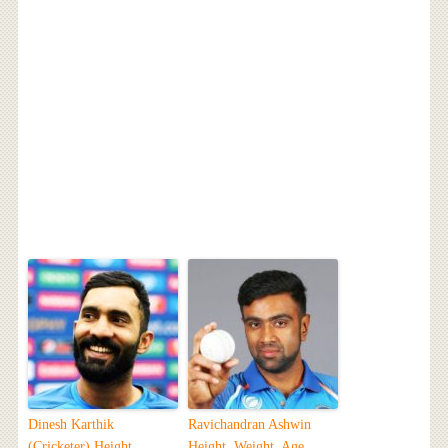
Dinesh Karthik
Ravichandran Ashwin
(Cricketer) Height,
Height, Weight, Age,