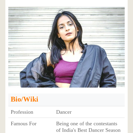
Bio/Wiki
Profession
Dancer
Famous For
Being one of the contestants
of India's Best Dancer Season