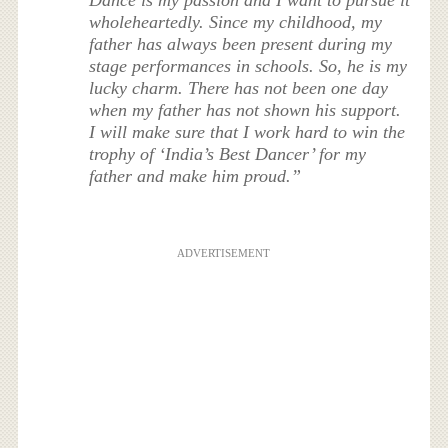
wholeheartedly. Since my childhood, my
father has always been present during my
stage performances in schools. So, he is my
lucky charm. There has not been one day
when my father has not shown his support.
I will make sure that I work hard to win the
trophy of ‘India’s Best Dancer’ for my
father and make him proud.”
ADVERTISEMENT