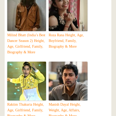
Milind Bhatt (India’s Best
Roza Rana Height, Age,
Dancer Season 2) Height,
Boyfriend, Family,
Age, Girlfriend, Family,
Biography & More
Biography & More
Raktim Thakuria Height,
Manish Dayal Height,
Age, Girlfriend, Family,
Weight, Age, Affairs,
Biography & More
Biography & More