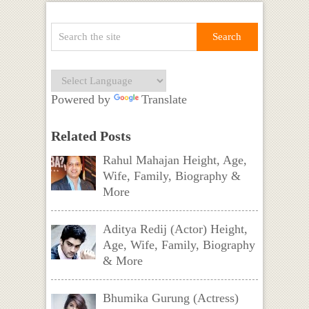
Powered by
Translate
Related Posts
Rahul Mahajan Height, Age,
Wife, Family, Biography &
More
Aditya Redij (Actor) Height,
Age, Wife, Family, Biography
& More
Bhumika Gurung (Actress)