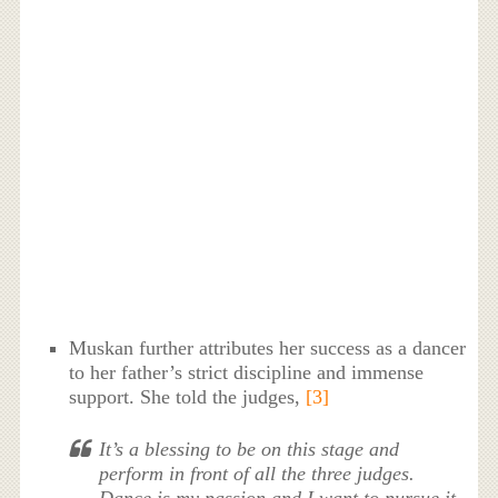
Muskan further attributes her success as a dancer
to her father’s strict discipline and immense
support. She told the judges,
[3]
It’s a blessing to be on this stage and
perform in front of all the three judges.
Dance is my passion and I want to pursue it