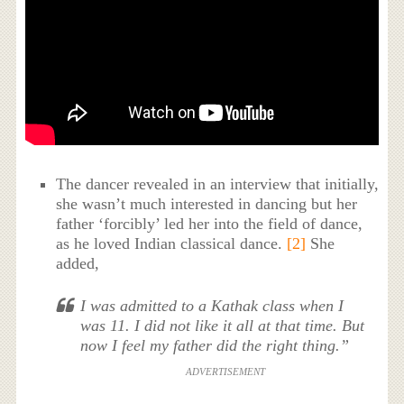
The dancer revealed in an interview that initially,
she wasn’t much interested in dancing but her
father ‘forcibly’ led her into the field of dance,
as he loved Indian classical dance.
[2]
She
added,
I was admitted to a Kathak class when I
was 11. I did not like it all at that time. But
now I feel my father did the right thing.”
ADVERTISEMENT