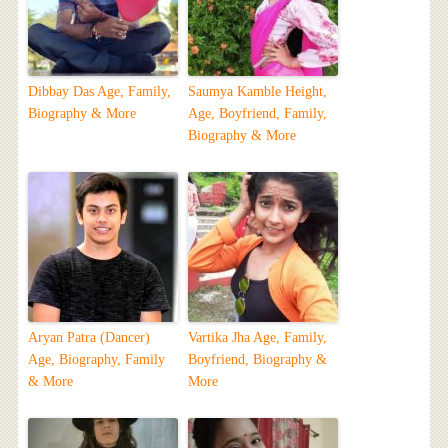
Dibbay Das Age, Family,
Saumya Kamble Height,
Biography & More
Age, Boyfriend, Family,
Biography & More
Aryan Patra (Dancer)
Vartika Jha Age, Family,
Age, Biography, Family
Boyfriend, Biography &
& More
More