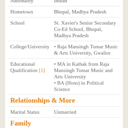
Nationality
Indian
Hometown
Bhopal, Madhya Pradesh
School
St. Xavier's Senior Secondary
Co-Ed School, Bhopal,
Madhya Pradesh
College/University
• Raja Mansingh Tomar Music
& Arts University, Gwalior
Educational
• MA in Kathak from Raja
Qualification
[1]
Mansingh Tomar Music and
Arts University
• BA (Hons) in Political
Science
Relationships & More
Marital Status
Unmarried
Family