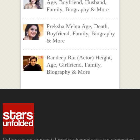
Age, Boyfriend, Husband,
Family, Biography & More
Preksha Mehta Age, Death,
Boyfriend, Family, Biography
& More
Randeep Rai (Actor) Height,
Age, Girlfriend, Family,
Biography & More
Follow us on our social media channels to stay connected.