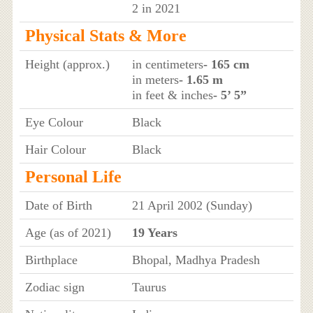
2 in 2021
Physical Stats & More
Height (approx.)
in centimeters
- 165 cm
in meters
- 1.65 m
in feet & inches
- 5’ 5”
Eye Colour
Black
Hair Colour
Black
Personal Life
Date of Birth
21 April 2002 (Sunday)
Age (as of 2021)
19 Years
Birthplace
Bhopal, Madhya Pradesh
Zodiac sign
Taurus