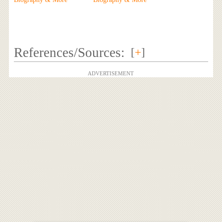
References/Sources:
[
+
]
ADVERTISEMENT