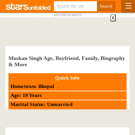
ADVERTISEMENT
X
Muskan Singh Age, Boyfriend, Family, Biography
& More
Quick Info
Hometown: Bhopal
Age: 19 Years
Marital Status: Unmarried