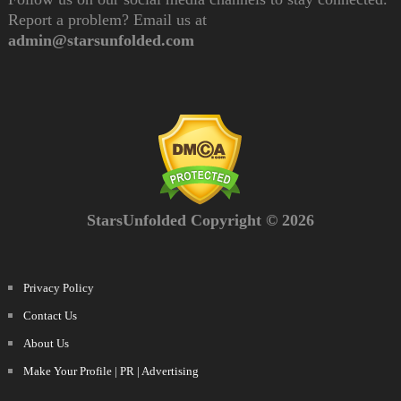
Report a problem? Email us at
admin@starsunfolded.com
StarsUnfolded Copyright © 2026
Privacy Policy
Contact Us
About Us
Make Your Profile | PR | Advertising