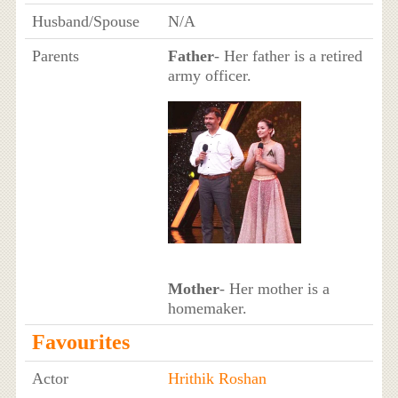
Husband/Spouse
N/A
Parents
Father
- Her father is a retired
army officer.
Mother
- Her mother is a
homemaker.
Favourites
Actor
Hrithik Roshan