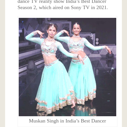
dance TV reality show India’s Best Dancer
Season 2, which aired on Sony TV in 2021.
Muskan Singh in India’s Best Dancer