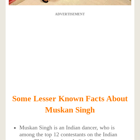
ADVERTISEMENT
Some Lesser Known Facts About
Muskan Singh
Muskan Singh is an Indian dancer, who is
among the top 12 contestants on the Indian