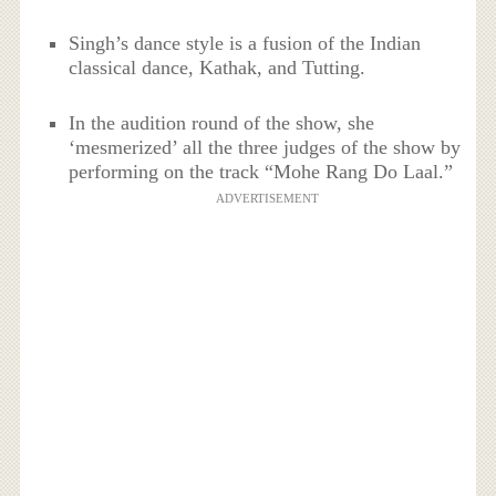
Singh’s dance style is a fusion of the Indian
classical dance, Kathak, and Tutting.
In the audition round of the show, she
‘mesmerized’ all the three judges of the show by
performing on the track “Mohe Rang Do Laal.”
ADVERTISEMENT