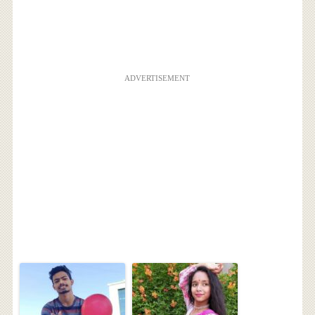
ADVERTISEMENT