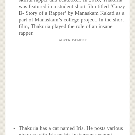
was featured in a student short film titled ‘Crazy
B- Story of a Rapper’ by Manaskam Kakati as a
part of Manaskam’s college project. In the short
film, Thakuria played the role of an insane
rapper.
ADVERTISEMENT
Thakuria has a cat named Iris. He posts various
pictures with Iris on his Instagram account.