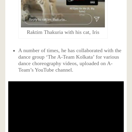
Raktim Thakuria with his cat, Iris
A number of times, he has collaborated with the
dance group ‘The A-Team Kolkata’ for various
dance choreography videos, uploaded on A-
Team’s YouTube channel.