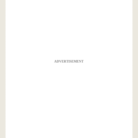
ADVERTISEMENT