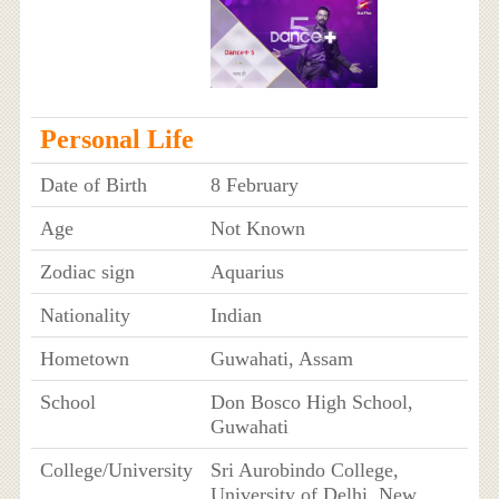
Personal Life
Date of Birth
8 February
Age
Not Known
Zodiac sign
Aquarius
Nationality
Indian
Hometown
Guwahati, Assam
School
Don Bosco High School,
Guwahati
College/University
Sri Aurobindo College,
University of Delhi, New