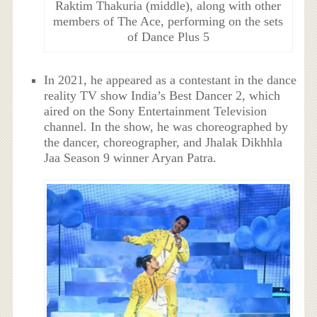
Raktim Thakuria (middle), along with other
members of The Ace, performing on the sets
of Dance Plus 5
In 2021, he appeared as a contestant in the dance
reality TV show India’s Best Dancer 2, which
aired on the Sony Entertainment Television
channel. In the show, he was choreographed by
the dancer, choreographer, and Jhalak Dikhhla
Jaa Season 9 winner Aryan Patra.