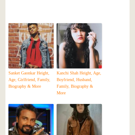
Sanket Gaonkar Height,
Kanchi Shah Height, Age,
Age, Girlfriend, Family,
Boyfriend, Husband,
Biography & More
Family, Biography &
More