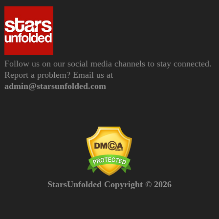
Follow us on our social media channels to stay connected.
Report a problem? Email us at
admin@starsunfolded.com
StarsUnfolded Copyright © 2026