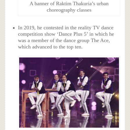
A banner of Raktim Thakuria’s urban
choreography classes
In 2019, he contested in the reality TV dance
competition show ‘Dance Plus 5’ in which he
was a member of the dance group The Ace,
which advanced to the top ten.