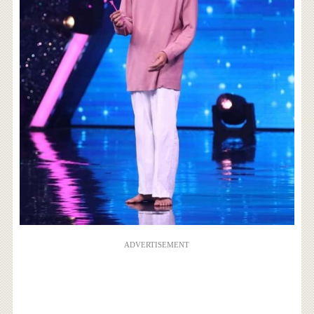
ADVERTISEMENT