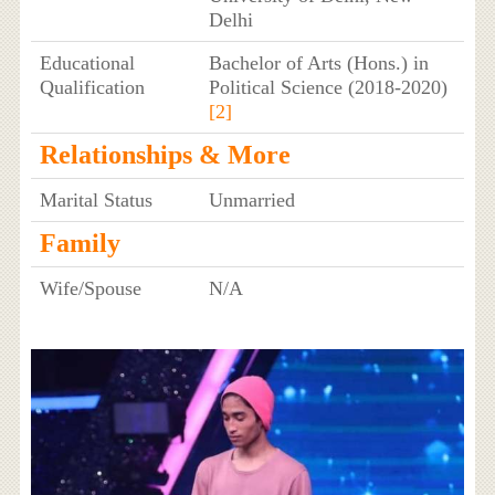
Delhi
Educational
Bachelor of Arts (Hons.) in
Qualification
Political Science (2018-2020)
[2]
Relationships & More
Marital Status
Unmarried
Family
Wife/Spouse
N/A