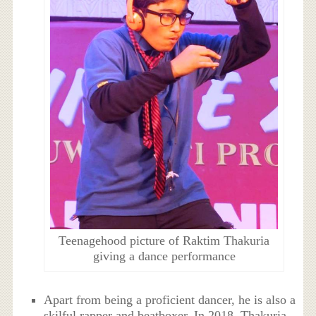
Teenagehood picture of Raktim Thakuria
giving a dance performance
Apart from being a proficient dancer, he is also a
skilful rapper and beatboxer. In 2018, Thakuria