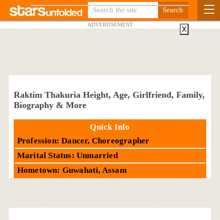
ADVERTISEMENT
X
Raktim Thakuria Height, Age, Girlfriend, Family,
Biography & More
Quick Info
Profession: Dancer, Choreographer
Marital Status: Unmarried
Hometown: Guwahati, Assam