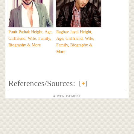
Punit Pathak Height, Age,
Raghav Juyal Height,
Girlfriend, Wife, Family,
Age, Girlfriend, Wife,
Biography & More
Family, Biography &
More
References/Sources:
[
+
]
ADVERTISEMENT