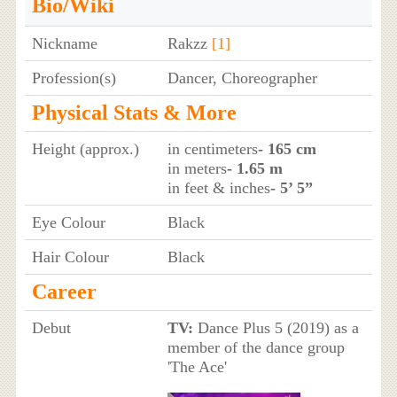
Bio/Wiki
Nickname
Rakzz
[1]
Profession(s)
Dancer, Choreographer
Physical Stats & More
Height (approx.)
in centimeters
- 165 cm
in meters
- 1.65 m
in feet & inches
- 5’ 5”
Eye Colour
Black
Hair Colour
Black
Career
Debut
TV:
Dance Plus 5 (2019) as a
member of the dance group
'The Ace'