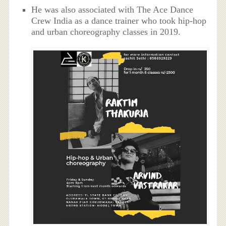
He was also associated with The Ace Dance
Crew India as a dance trainer who took hip-hop
and urban choreography classes in 2019.