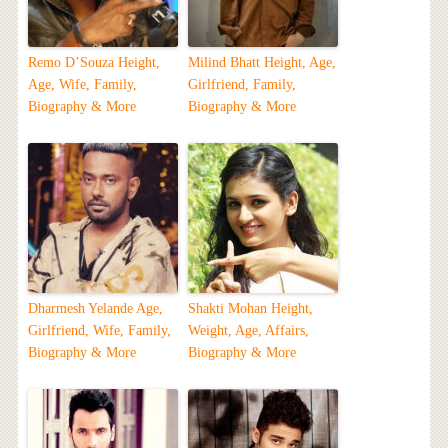
Remo D’Souza Height,
Milind Bhatt Height, Age,
Age, Wife, Family,
Girlfriend, Family,
Biography & More
Biography & More
Dharmesh Yelande Age,
Shakti Mohan Height,
Girlfriend, Wife, Family,
Weight, Age, Affairs,
Biography & More
Biography & More