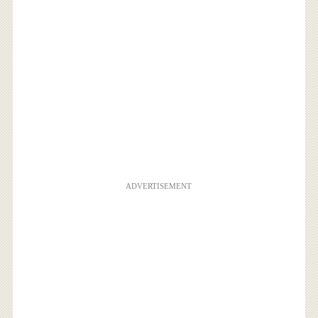
ADVERTISEMENT