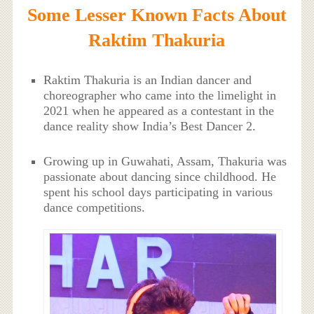
Some Lesser Known Facts About
Raktim Thakuria
Raktim Thakuria is an Indian dancer and
choreographer who came into the limelight in
2021 when he appeared as a contestant in the
dance reality show India’s Best Dancer 2.
Growing up in Guwahati, Assam, Thakuria was
passionate about dancing since childhood. He
spent his school days participating in various
dance competitions.