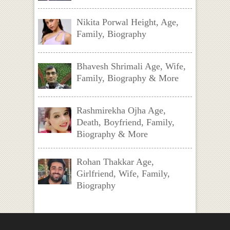
Nikita Porwal Height, Age,
Family, Biography
Bhavesh Shrimali Age, Wife,
Family, Biography & More
Rashmirekha Ojha Age,
Death, Boyfriend, Family,
Biography & More
Rohan Thakkar Age,
Girlfriend, Wife, Family,
Biography