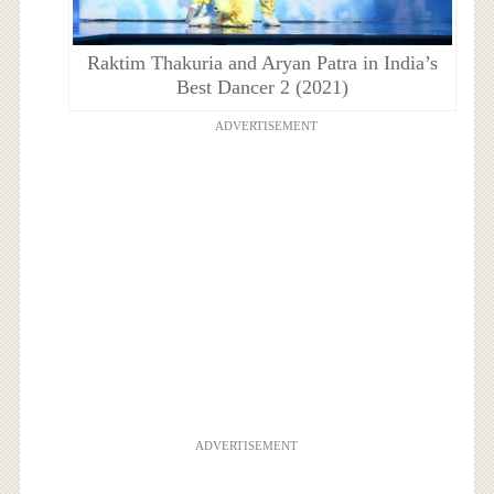
Raktim Thakuria and Aryan Patra in India’s
Best Dancer 2 (2021)
ADVERTISEMENT
ADVERTISEMENT