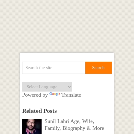
Powered by
Translate
Related Posts
Sunil Lahri Age, Wife,
Family, Biography & More