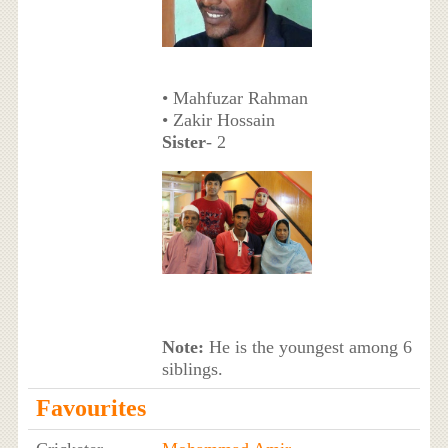
• Mahfuzar Rahman
• Zakir Hossain
Sister
- 2
Note:
He is the youngest among 6
siblings.
Favourites