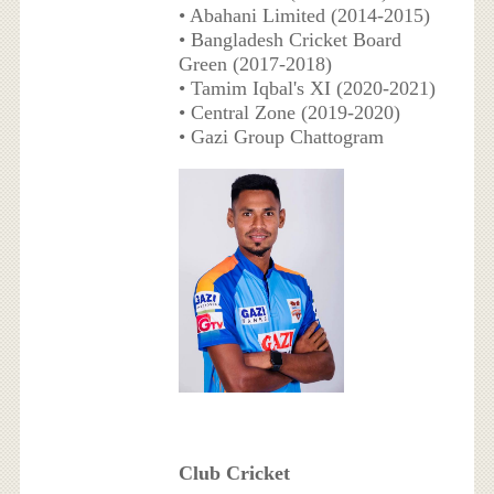
• Abahani Limited (2014-2015)
• Bangladesh Cricket Board
Green (2017-2018)
• Tamim Iqbal's XI (2020-2021)
• Central Zone (2019-2020)
• Gazi Group Chattogram
Club Cricket