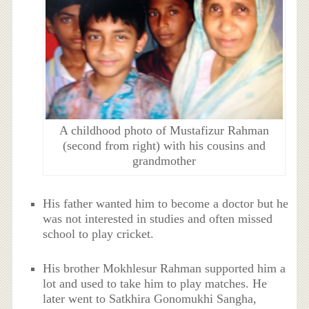
A childhood photo of Mustafizur Rahman
(second from right) with his cousins and
grandmother
His father wanted him to become a doctor but he
was not interested in studies and often missed
school to play cricket.
His brother Mokhlesur Rahman supported him a
lot and used to take him to play matches. He
later went to Satkhira Gonomukhi Sangha,