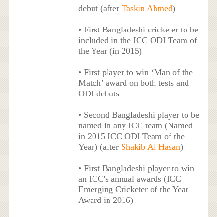
debut (after
Taskin Ahmed
)
• First Bangladeshi cricketer to be
included in the ICC ODI Team of
the Year (in 2015)
• First player to win ‘Man of the
Match’ award on both tests and
ODI debuts
• Second Bangladeshi player to be
named in any ICC team (Named
in 2015 ICC ODI Team of the
Year) (after
Shakib Al Hasan
)
• First Bangladeshi player to win
an ICC's annual awards (ICC
Emerging Cricketer of the Year
Award in 2016)