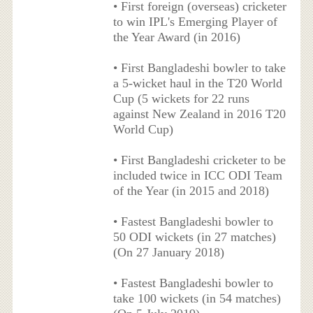
• First foreign (overseas) cricketer
to win IPL's Emerging Player of
the Year Award (in 2016)
• First Bangladeshi bowler to take
a 5-wicket haul in the T20 World
Cup (5 wickets for 22 runs
against New Zealand in 2016 T20
World Cup)
• First Bangladeshi cricketer to be
included twice in ICC ODI Team
of the Year (in 2015 and 2018)
• Fastest Bangladeshi bowler to
50 ODI wickets (in 27 matches)
(On 27 January 2018)
• Fastest Bangladeshi bowler to
take 100 wickets (in 54 matches)