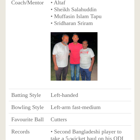
Coach/Mentor
• Altaf
• Sheikh Salahuddin
• Muffasin Islam Tapu
• Sridharan Sriram
Batting Style
Left-handed
Bowling Style
Left-arm fast-medium
Favourite Ball
Cutters
Records
• Second Bangladeshi player to
take a 5-wicket haul on his ODI