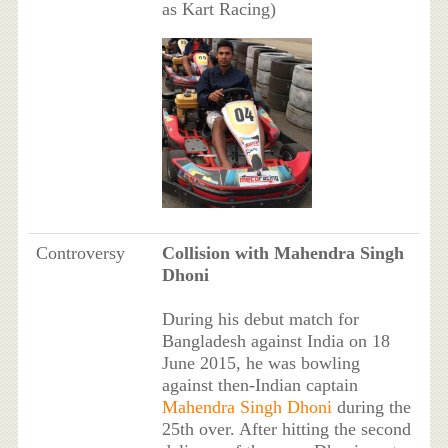
as Kart Racing)
Controversy
Collision with Mahendra Singh
Dhoni
During his debut match for
Bangladesh against India on 18
June 2015, he was bowling
against then-Indian captain
Mahendra Singh Dhoni
during the
25th over. After hitting the second