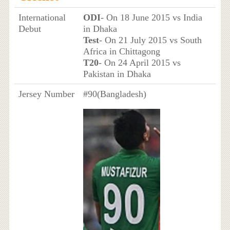
International
ODI
- On 18 June 2015 vs India
Debut
in Dhaka
Test
- On 21 July 2015 vs South
Africa in Chittagong
T20
- On 24 April 2015 vs
Pakistan in Dhaka
Jersey Number
#90(Bangladesh)