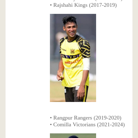
• Rajshahi Kings (2017-2019)
• Rangpur Rangers (2019-2020)
• Comilla Victorians (2021-2024)