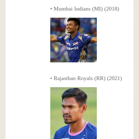
• Mumbai Indians (MI) (2018)
• Rajasthan Royals (RR) (2021)