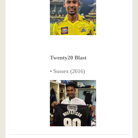
Twenty20 Blast
• Sussex (2016)