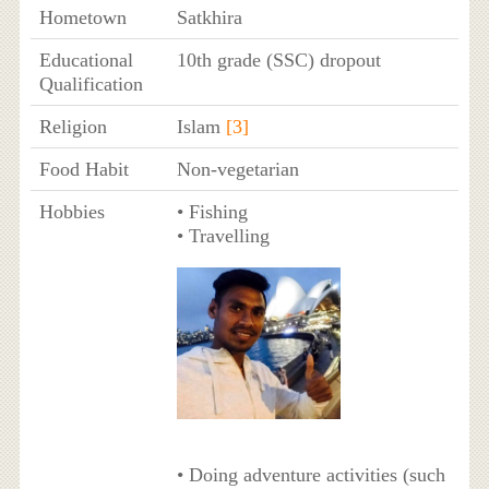
Hometown
Satkhira
Educational
10th grade (SSC) dropout
Qualification
Religion
Islam
[3]
Food Habit
Non-vegetarian
Hobbies
• Fishing
• Travelling
• Doing adventure activities (such