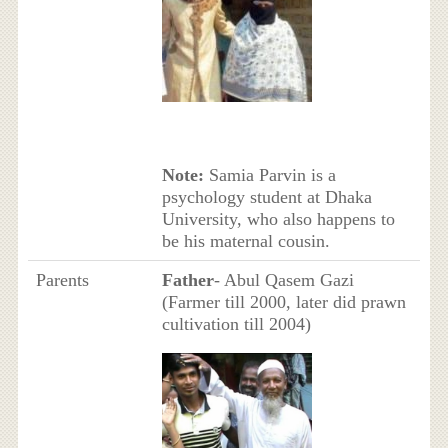
Note:
Samia Parvin is a
psychology student at Dhaka
University, who also happens to
be his maternal cousin.
Parents
Father
- Abul Qasem Gazi
(Farmer till 2000, later did prawn
cultivation till 2004)