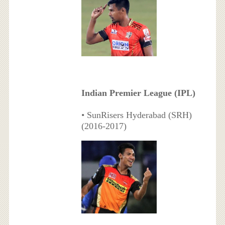
Indian Premier League (IPL)
• SunRisers Hyderabad (SRH)
(2016-2017)