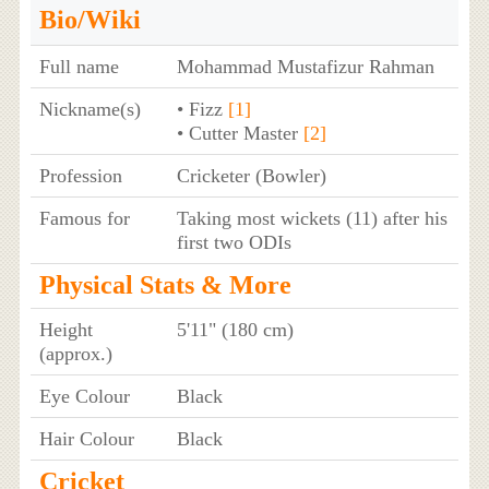
Bio/Wiki
Full name
Mohammad Mustafizur Rahman
Nickname(s)
• Fizz
[1]
• Cutter Master
[2]
Profession
Cricketer (Bowler)
Famous for
Taking most wickets (11) after his
first two ODIs
Physical Stats & More
Height
5'11" (180 cm)
(approx.)
Eye Colour
Black
Hair Colour
Black
Cricket