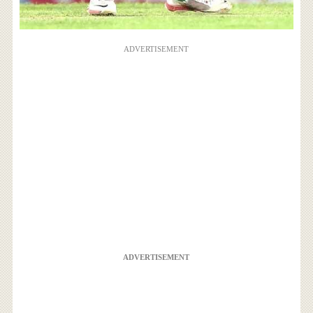
ADVERTISEMENT
ADVERTISEMENT