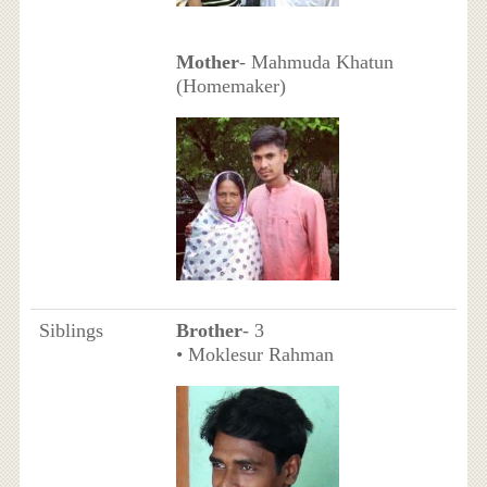
Mother
- Mahmuda Khatun
(Homemaker)
Siblings
Brother
- 3
• Moklesur Rahman