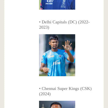
• Delhi Capitals (DC) (2022-
2023)
• Chennai Super Kings (CSK)
(2024)