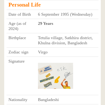
Personal Life
Date of Birth
6 September 1995 (Wednesday)
Age (as of
29 Years
2024)
Birthplace
Tetulia village, Satkhira district,
Khulna division, Bangladesh
Zodiac sign
Virgo
Signature
Nationality
Bangladeshi