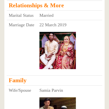
Relationships & More
Marital Status
Married
Marriage Date
22 March 2019
Family
Wife/Spouse
Samia Parvin