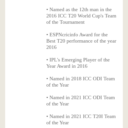
• Named as the 12th man in the
2016 ICC T20 World Cup's Team
of the Tournament
• ESPNcricinfo Award for the
Best T20 performance of the year
2016
• IPL's Emerging Player of the
Year Award in 2016
• Named in 2018 ICC ODI Team
of the Year
• Named in 2021 ICC ODI Team
of the Year
• Named in 2021 ICC T20I Team
of the Year