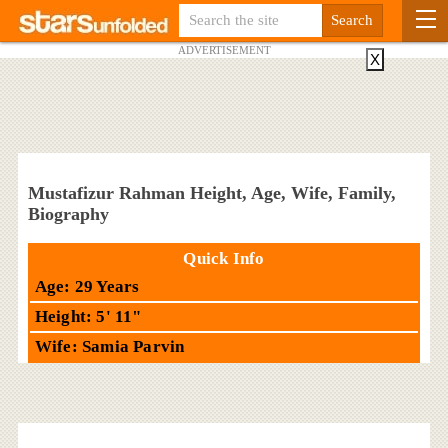
ADVERTISEMENT
X
Mustafizur Rahman Height, Age, Wife, Family,
Biography
Quick Info
Age: 29 Years
Height: 5' 11"
Wife: Samia Parvin