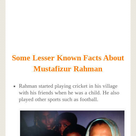
Some Lesser Known Facts About
Mustafizur Rahman
Rahman started playing cricket in his village
with his friends when he was a child. He also
played other sports such as football.