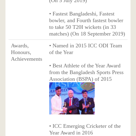
(On 5 July 2019)
• Fastest Bangladeshi, Fastest
bowler, and Fourth fastest bowler
to take 50 T20I wickets (in 33
matches) (On 18 September 2019)
Awards,
• Named in 2015 ICC ODI Team
Honours,
of the Year
Achievements
• Best Athlete of the Year Award
from the Bangladesh Sports Press
Association (BSPA) of 2015
• ICC Emerging Cricketer of the
Year Award in 2016