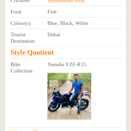
Cricketer
Mohammad Amir
Food
Fish
Colour(s)
Blue, Black, White
Tourist
Dubai
Destination
Style Quotient
Bike
Yamaha YZF-R15
Collection