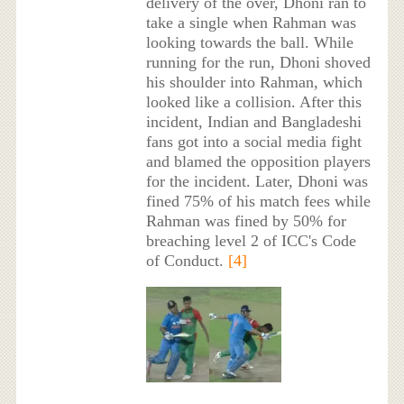
delivery of the over, Dhoni ran to
take a single when Rahman was
looking towards the ball. While
running for the run, Dhoni shoved
his shoulder into Rahman, which
looked like a collision. After this
incident, Indian and Bangladeshi
fans got into a social media fight
and blamed the opposition players
for the incident. Later, Dhoni was
fined 75% of his match fees while
Rahman was fined by 50% for
breaching level 2 of ICC's Code
of Conduct.
[4]