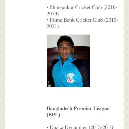
• Shinepukur Cricket Club (2018-
2019)
• Prime Bank Cricket Club (2019-
2021)
Bangladesh Premier League
(BPL)
• Dhaka Dynamites (2015-2016)