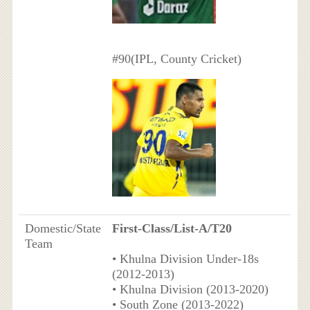
#90(IPL, County Cricket)
Domestic/State
First-Class/List-A/T20
Team
• Khulna Division Under-18s
(2012-2013)
• Khulna Division (2013-2020)
• South Zone (2013-2022)