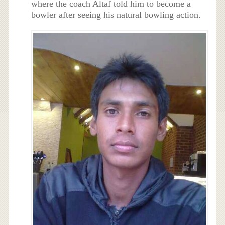
where the coach Altaf told him to become a
bowler after seeing his natural bowling action.