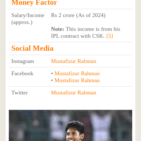
Money Factor
Salary/Income
Rs 2 crore (As of 2024)
(approx.)
Note:
This income is from his
IPL contract with CSK.
[5]
Social Media
Instagram
Mustafizur Rahman
Facebook
•
Mustafizur Rahman
•
Mustafizur Rahman
Twitter
Mustafizur Rahman