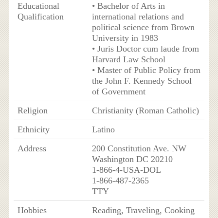
Educational
• Bachelor of Arts in
Qualification
international relations and
political science from Brown
University in 1983
• Juris Doctor cum laude from
Harvard Law School
• Master of Public Policy from
the John F. Kennedy School
of Government
Religion
Christianity (Roman Catholic)
Ethnicity
Latino
Address
200 Constitution Ave. NW
Washington DC 20210
1-866-4-USA-DOL
1-866-487-2365
TTY
Hobbies
Reading, Traveling, Cooking