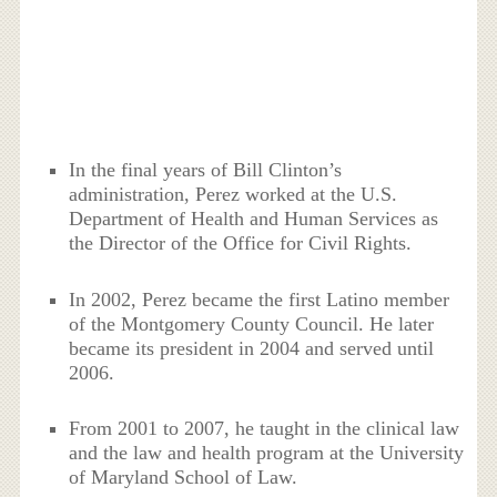
In the final years of Bill Clinton’s
administration, Perez worked at the U.S.
Department of Health and Human Services as
the Director of the Office for Civil Rights.
In 2002, Perez became the first Latino member
of the Montgomery County Council. He later
became its president in 2004 and served until
2006.
From 2001 to 2007, he taught in the clinical law
and the law and health program at the University
of Maryland School of Law.