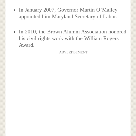
In January 2007, Governor Martin O’Malley
appointed him Maryland Secretary of Labor.
In 2010, the Brown Alumni Association honored
his civil rights work with the William Rogers
Award.
ADVERTISEMENT