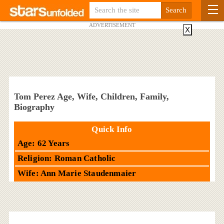
ADVERTISEMENT
X
Tom Perez Age, Wife, Children, Family,
Biography
Quick Info
Age: 62 Years
Religion: Roman Catholic
Wife: Ann Marie Staudenmaier