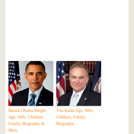
Barack Obama Height,
Tim Kaine Age, Wife,
Age, Wife, Children,
Children, Family,
Family, Biography &
Biography
More