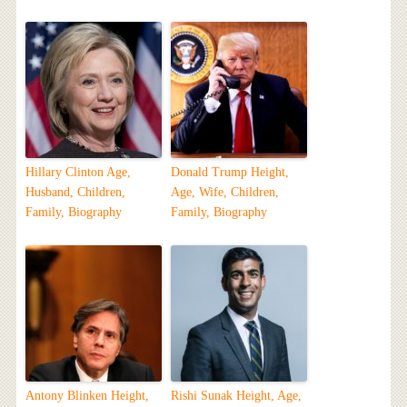
Hillary Clinton Age,
Donald Trump Height,
Husband, Children,
Age, Wife, Children,
Family, Biography
Family, Biography
Antony Blinken Height,
Rishi Sunak Height, Age,