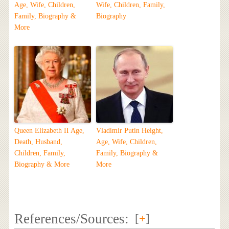
Age, Wife, Children,
Wife, Children, Family,
Family, Biography &
Biography
More
Queen Elizabeth II Age,
Vladimir Putin Height,
Death, Husband,
Age, Wife, Children,
Children, Family,
Family, Biography &
Biography & More
More
References/Sources:
[
+
]