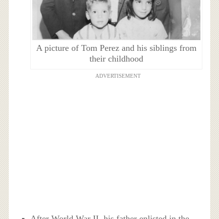
A picture of Tom Perez and his siblings from
their childhood
ADVERTISEMENT
After World War II, his father enlisted in the