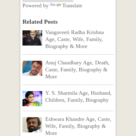
Powered by
Translate
Related Posts
Vangaveeti Radha Krishna
Age, Caste, Wife, Family,
Biography & More
Anuj Chaudhary Age, Death,
Caste, Family, Biography &
More
Y. S. Sharmila Age, Husband,
Children, Family, Biography
Eshwara Khandre Age, Caste,
Wife, Family, Biography &
More