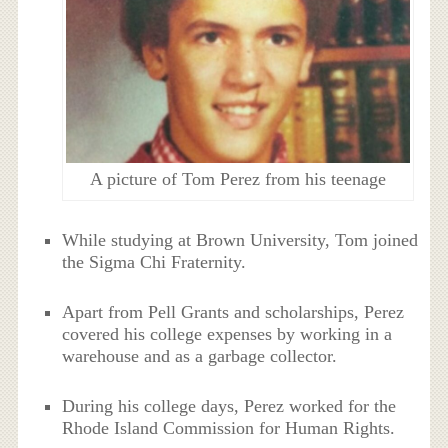
A picture of Tom Perez from his teenage
While studying at Brown University, Tom joined
the Sigma Chi Fraternity.
Apart from Pell Grants and scholarships, Perez
covered his college expenses by working in a
warehouse and as a garbage collector.
During his college days, Perez worked for the
Rhode Island Commission for Human Rights.