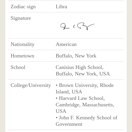
Zodiac sign
Libra
Signature
Nationality
American
Hometown
Buffalo, New York
School
Canisius High School,
Buffalo, New York, USA
College/University
• Brown University, Rhode
Island, USA
• Harvard Law School,
Cambridge, Massachusetts,
USA
• John F. Kennedy School of
Government