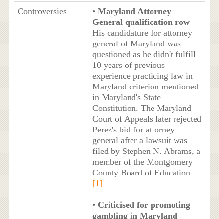
Controversies
•
Maryland Attorney
General qualification row
His candidature for attorney
general of Maryland was
questioned as he didn't fulfill
10 years of previous
experience practicing law in
Maryland criterion mentioned
in Maryland's State
Constitution. The Maryland
Court of Appeals later rejected
Perez's bid for attorney
general after a lawsuit was
filed by Stephen N. Abrams, a
member of the Montgomery
County Board of Education.
[1]
•
Criticised for promoting
gambling in Maryland