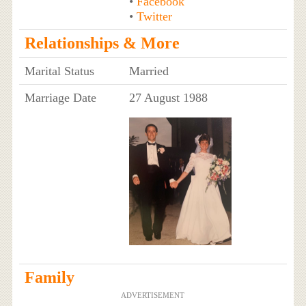
•
Facebook
•
Twitter
Relationships & More
Marital Status
Married
Marriage Date
27 August 1988
Family
ADVERTISEMENT