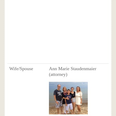
Wife/Spouse
Ann Marie Staudenmaier
(attorney)