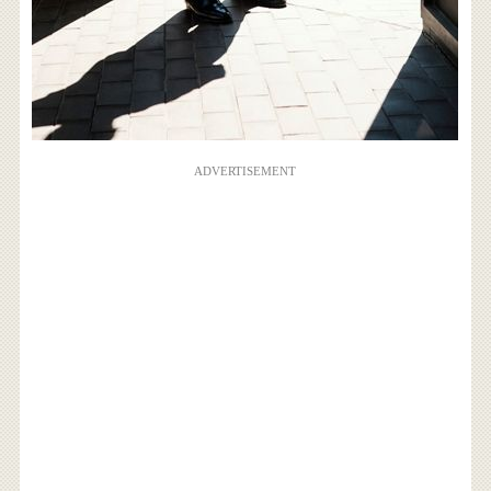
ADVERTISEMENT