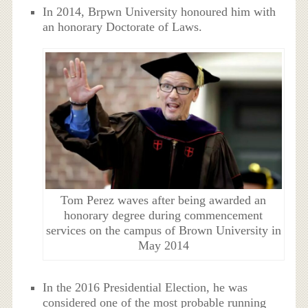
In 2014, Brpwn University honoured him with
an honorary Doctorate of Laws.
Tom Perez waves after being awarded an
honorary degree during commencement
services on the campus of Brown University in
May 2014
In the 2016 Presidential Election, he was
considered one of the most probable running