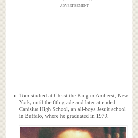
ADVERTISEMENT
Tom studied at Christ the King in Amherst, New
York, until the 8th grade and later attended
Canisius High School, an all-boys Jesuit school
in Buffalo, where he graduated in 1979.