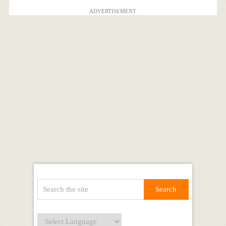
ADVERTISEMENT