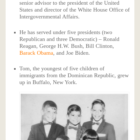
senior advisor to the president of the United
States and director of the White House Office of
Intergovernmental Affairs.
He has served under five presidents (two
Republican and three Democratic) – Ronald
Reagan, George H.W. Bush, Bill Clinton,
Barack Obama
, and Joe Biden.
Tom, the youngest of five children of
immigrants from the Dominican Republic, grew
up in Buffalo, New York.