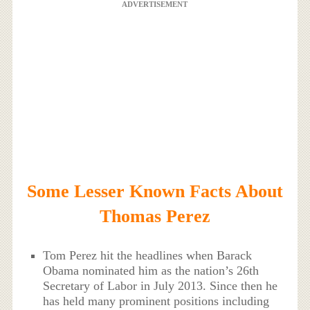
ADVERTISEMENT
Some Lesser Known Facts About
Thomas Perez
Tom Perez hit the headlines when Barack
Obama nominated him as the nation’s 26th
Secretary of Labor in July 2013. Since then he
has held many prominent positions including