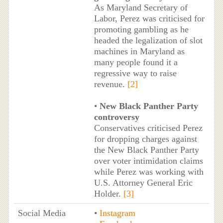
As Maryland Secretary of
Labor, Perez was criticised for
promoting gambling as he
headed the legalization of slot
machines in Maryland as
many people found it a
regressive way to raise
revenue.
[2]
•
New Black Panther Party
controversy
Conservatives criticised Perez
for dropping charges against
the New Black Panther Party
over voter intimidation claims
while Perez was working with
U.S. Attorney General Eric
Holder.
[3]
Social Media
•
Instagram