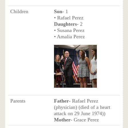
Children
Son
- 1
• Rafael Perez
Daughters
- 2
• Susana Perez
• Amalia Perez
Parents
Father
- Rafael Perez
(physician) (died of a heart
attack on 29 June 1974))
Mother
- Grace Perez