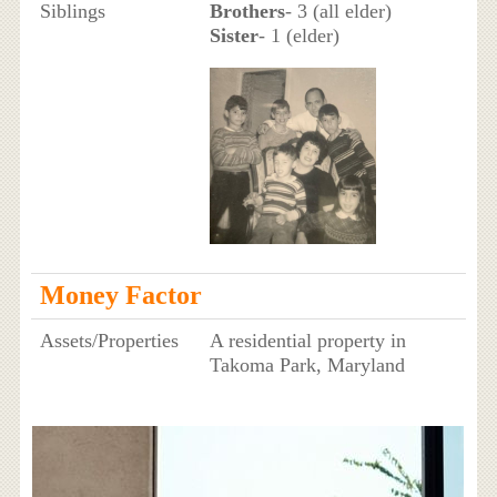
Siblings
Brothers
- 3 (all elder)
Sister
- 1 (elder)
Money Factor
Assets/Properties
A residential property in
Takoma Park, Maryland