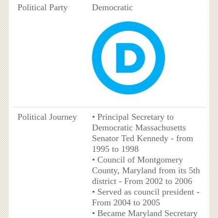
Political Party
Democratic
Political Journey
• Principal Secretary to
Democratic Massachusetts
Senator Ted Kennedy - from
1995 to 1998
• Council of Montgomery
County, Maryland from its 5th
district - From 2002 to 2006
• Served as council president -
From 2004 to 2005
• Became Maryland Secretary