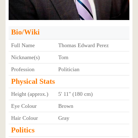
Bio/Wiki
Full Name
Thomas Edward Perez
Nickname(s)
Tom
Profession
Politician
Physical Stats
Height (approx.)
5' 11" (180 cm)
Eye Colour
Brown
Hair Colour
Gray
Politics