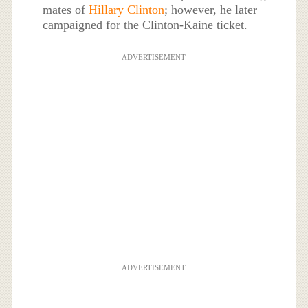
mates of
Hillary Clinton
; however, he later
campaigned for the Clinton-Kaine ticket.
ADVERTISEMENT
ADVERTISEMENT