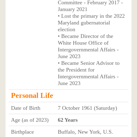
Committee - February 2017 -
January 2021
• Lost the primary in the 2022
Maryland gubernatorial
election
• Became Director of the
White House Office of
Intergovernmental Affairs -
June 2023
• Became Senior Advisor to
the President for
Intergovernmental Affairs -
June 2023
Personal Life
Date of Birth
7 October 1961 (Saturday)
Age (as of 2023)
62 Years
Birthplace
Buffalo, New York, U.S.