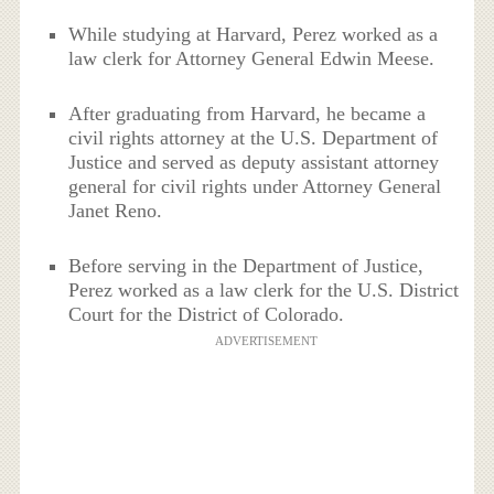
While studying at Harvard, Perez worked as a
law clerk for Attorney General Edwin Meese.
After graduating from Harvard, he became a
civil rights attorney at the U.S. Department of
Justice and served as deputy assistant attorney
general for civil rights under Attorney General
Janet Reno.
Before serving in the Department of Justice,
Perez worked as a law clerk for the U.S. District
Court for the District of Colorado.
ADVERTISEMENT