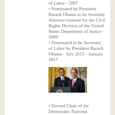
of Labor - 2007
• Nominated by President
Barack Obama to be Assistant
Attorney General for the Civil
Rights Division of the United
States Department of Justice -
2009
• Nominated to be Secretary
of Labor by President Barack
Obama - July 2013 - January
2017
• Elected Chair of the
Democratic National