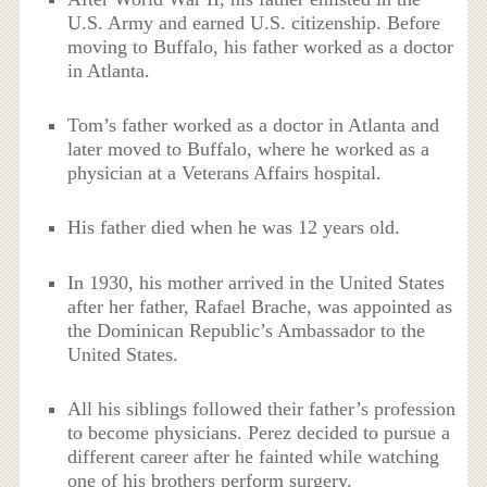
U.S. Army and earned U.S. citizenship. Before
moving to Buffalo, his father worked as a doctor
in Atlanta.
Tom’s father worked as a doctor in Atlanta and
later moved to Buffalo, where he worked as a
physician at a Veterans Affairs hospital.
His father died when he was 12 years old.
In 1930, his mother arrived in the United States
after her father, Rafael Brache, was appointed as
the Dominican Republic’s Ambassador to the
United States.
All his siblings followed their father’s profession
to become physicians. Perez decided to pursue a
different career after he fainted while watching
one of his brothers perform surgery.