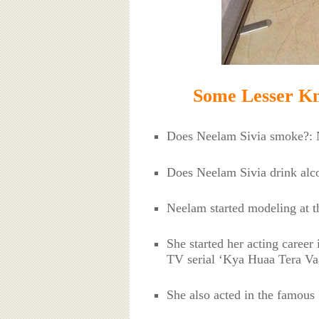
Some Lesser Kn
Does Neelam Sivia smoke?:
Does Neelam Sivia drink al
Neelam started modeling at t
She started her acting career
TV serial ‘Kya Huaa Tera Va
She also acted in the famous 