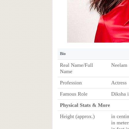
Bio
Real Name/Full
Neelam 
Name
Profession
Actress
Famous Role
Diksha i
Physical Stats & More
Height (approx.)
in centi
in meter