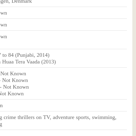
gen, Denmark
own
own
own
 to 84 (Punjabi, 2014)
 Huaa Tera Vaada (2013)
 Not Known
- Not Known
- Not Known
Not Known
m
 crime thrillers on TV, adventure sports, swimming,
g