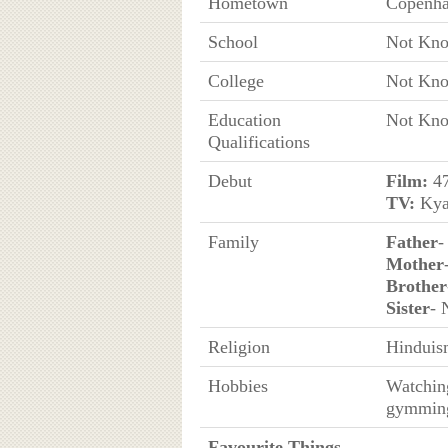
Hometown
Copenha
School
Not Kn
College
Not Kn
Education
Not Kn
Qualifications
Debut
Film:
47
TV:
Kya
Family
Father
-
Mother
Brother
Sister
- 
Religion
Hinduis
Hobbies
Watching
gymmin
Favourite Things