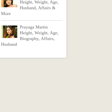
Height, Weight, Age,
Husband, Affairs &
More
Prayaga Martin
Height, Weight, Age,
Biography, Affairs,
Husband