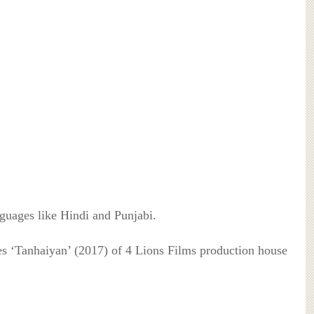
nguages like Hindi and Punjabi.
s ‘Tanhaiyan’ (2017) of 4 Lions Films production house