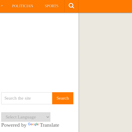
»
S
POLITICIAN
SPORTS
Powered by
Translate