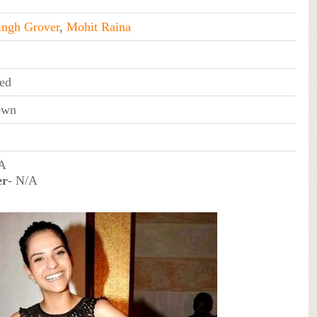
ingh Grover
,
Mohit Raina
ed
own
/A
er
- N/A