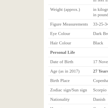
in feet 
Weight (approx.)
in kilog
in poun
Figure Measurements
33-25-3
Eye Colour
Dark B
Hair Colour
Black
Personal Life
Date of Birth
17 Nove
Age (as in 2017)
27 Year
Birth Place
Copenha
Zodiac sign/Sun sign
Scorpio
Nationality
Danish