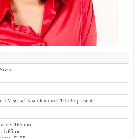
Sivia
n TV serial Naamkarann (2016 to present)
meters
-165 cm
s
-1.65 m