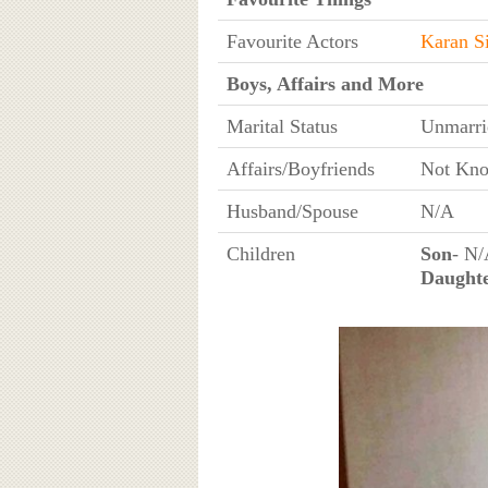
Favourite Actors
Karan S
Boys, Affairs and More
Marital Status
Unmarri
Affairs/Boyfriends
Not Kn
Husband/Spouse
N/A
Children
Son
- N
Daught