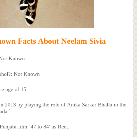
own Facts About Neelam Sivia
 Not Known
cohol?: Not Known
he age of 15.
 in 2013 by playing the role of Anika Sarkar Bhalla in the
ada.’
Punjabi film ’47 to 84′ as Reet.