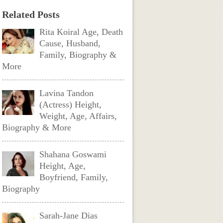
Related Posts
Rita Koiral Age, Death
Cause, Husband,
Family, Biography &
More
Lavina Tandon
(Actress) Height,
Weight, Age, Affairs,
Biography & More
Shahana Goswami
Height, Age,
Boyfriend, Family,
Biography
Sarah-Jane Dias