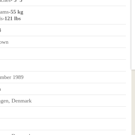
inches
- 5’ 5”
rams
-55 kg
ds
-121 lbs
4
rown
mber 1989
s
gen, Denmark