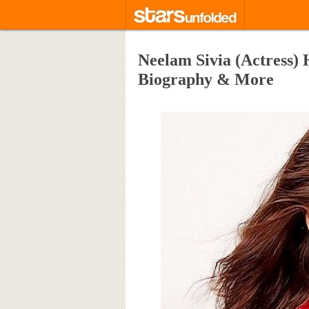
Neelam Sivia (Actress) 
Biography & More