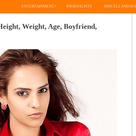
»
ENTERTAINMENT
JOURNALISTS
MISCELLANEOU
Height, Weight, Age, Boyfriend,