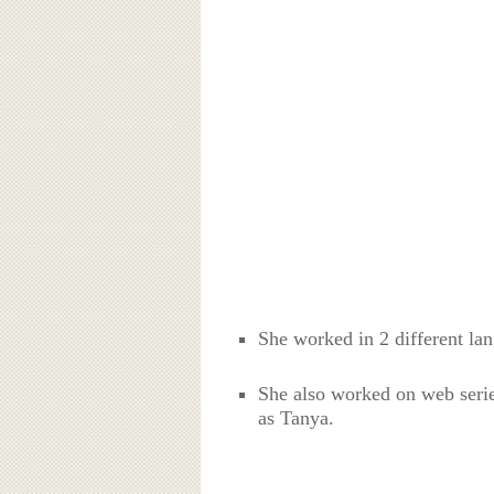
She worked in 2 different la
She also worked on web serie
as Tanya.