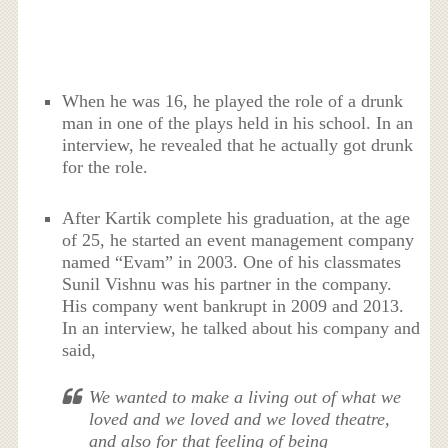
When he was 16, he played the role of a drunk
man in one of the plays held in his school. In an
interview, he revealed that he actually got drunk
for the role.
After Kartik complete his graduation, at the age
of 25, he started an event management company
named “Evam” in 2003. One of his classmates
Sunil Vishnu was his partner in the company.
His company went bankrupt in 2009 and 2013.
In an interview, he talked about his company and
said,
We wanted to make a living out of what we
loved and we loved and we loved theatre,
and also for that feeling of being