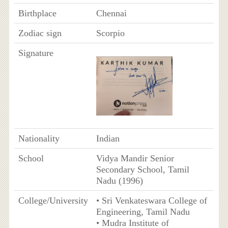
Birthplace
Chennai
Zodiac sign
Scorpio
Signature
Nationality
Indian
School
Vidya Mandir Senior
Secondary School, Tamil
Nadu (1996)
College/University
• Sri Venkateswara College of
Engineering, Tamil Nadu
• Mudra Institute of