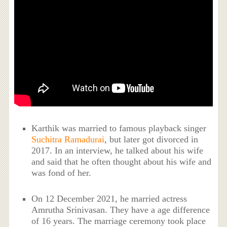
Karthik was married to famous playback singer
Suchitra Ramadurai
, but later got divorced in
2017. In an interview, he talked about his wife
and said that he often thought about his wife and
was fond of her.
On 12 December 2021, he married actress
Amrutha Srinivasan. They have a age difference
of 16 years. The marriage ceremony took place