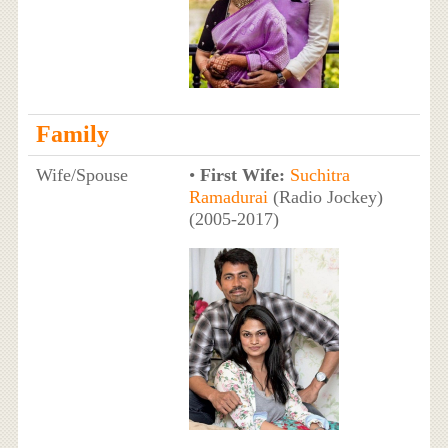
Family
Wife/Spouse
•
First Wife:
Suchitra
Ramadurai
(Radio Jockey)
(2005-2017)