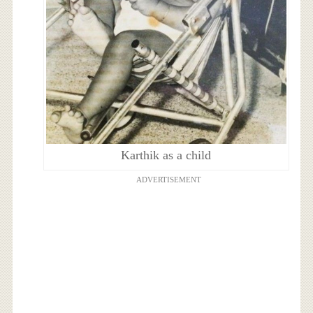
Karthik as a child
ADVERTISEMENT