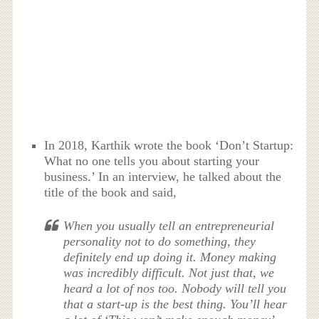
In 2018, Karthik wrote the book ‘Don’t Startup:
What no one tells you about starting your
business.’ In an interview, he talked about the
title of the book and said,
When you usually tell an entrepreneurial
personality not to do something, they
definitely end up doing it. Money making
was incredibly difficult. Not just that, we
heard a lot of nos too. Nobody will tell you
that a start-up is the best thing. You’ll hear