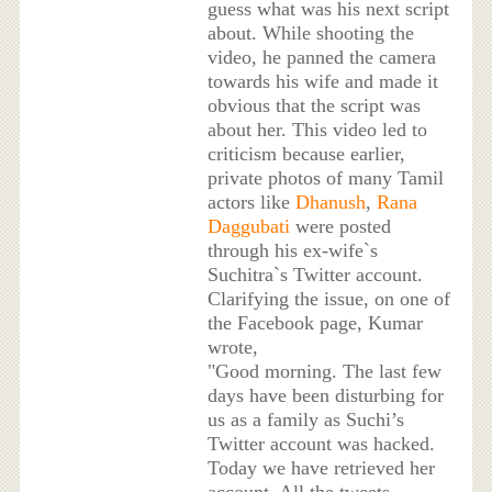
guess what was his next script
about. While shooting the
video, he panned the camera
towards his wife and made it
obvious that the script was
about her. This video led to
criticism because earlier,
private photos of many Tamil
actors like
Dhanush
,
Rana
Daggubati
were posted
through his ex-wife`s
Suchitra`s Twitter account.
Clarifying the issue, on one of
the Facebook page, Kumar
wrote,
"Good morning. The last few
days have been disturbing for
us as a family as Suchi’s
Twitter account was hacked.
Today we have retrieved her