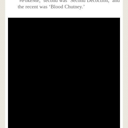
‘#PokeMe,’ second was ‘Second Decoction,’ and
the recent was ‘Blood Chutney.’