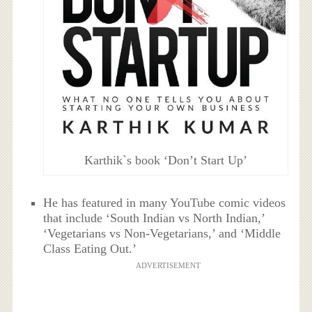
Karthik`s book ‘Don’t Start Up’
He has featured in many YouTube comic videos
that include ‘South Indian vs North Indian,’
‘Vegetarians vs Non-Vegetarians,’ and ‘Middle
Class Eating Out.’
ADVERTISEMENT