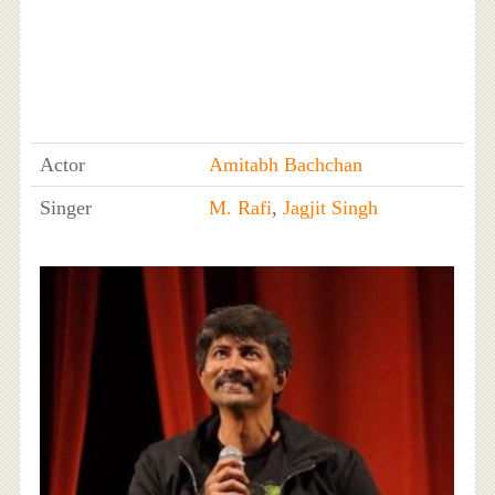
Actor
Amitabh Bachchan
Singer
M. Rafi
,
Jagjit Singh