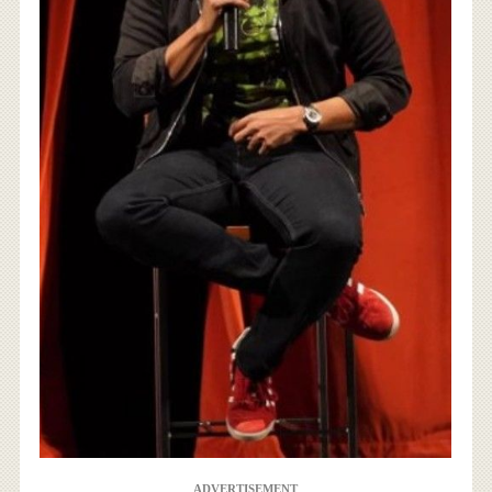
ADVERTISEMENT