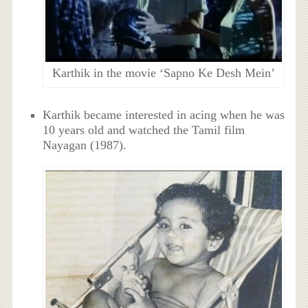
Karthik in the movie ‘Sapno Ke Desh Mein’
Karthik became interested in acing when he was
10 years old and watched the Tamil film
Nayagan (1987).