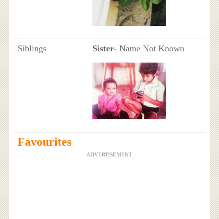
Siblings
Sister
- Name Not Known
Favourites
ADVERTISEMENT