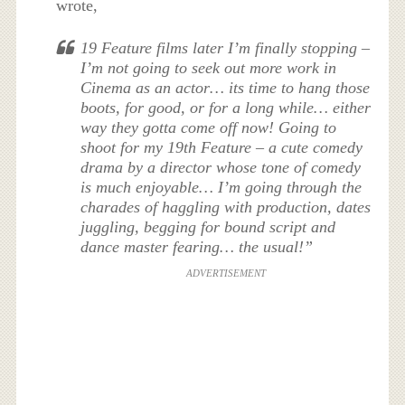
wrote,
19 Feature films later I’m finally stopping –
I’m not going to seek out more work in
Cinema as an actor… its time to hang those
boots, for good, or for a long while… either
way they gotta come off now! Going to
shoot for my 19th Feature – a cute comedy
drama by a director whose tone of comedy
is much enjoyable… I’m going through the
charades of haggling with production, dates
juggling, begging for bound script and
dance master fearing… the usual!”
ADVERTISEMENT