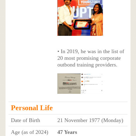
• In 2019, he was in the list of
20 most promising corporate
outbond training providers.
Personal Life
Date of Birth
21 November 1977 (Monday)
Age (as of 2024)
47 Years