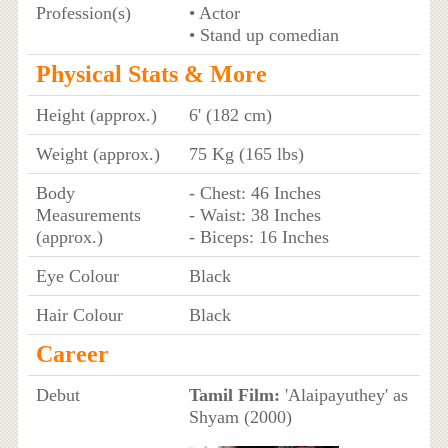
Profession(s)
• Actor
• Stand up comedian
Physical Stats & More
Height (approx.)
6' (182 cm)
Weight (approx.)
75 Kg (165 lbs)
Body
- Chest: 46 Inches
Measurements
- Waist: 38 Inches
(approx.)
- Biceps: 16 Inches
Eye Colour
Black
Hair Colour
Black
Career
Debut
Tamil Film:
'Alaipayuthey' as
Shyam (2000)