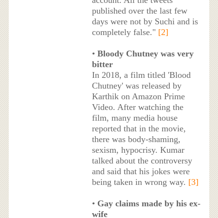
account. All the tweets
published over the last few
days were not by Suchi and is
completely false."
[2]
•
Bloody Chutney was very
bitter
In 2018, a film titled 'Blood
Chutney' was released by
Karthik on Amazon Prime
Video. After watching the
film, many media house
reported that in the movie,
there was body-shaming,
sexism, hypocrisy. Kumar
talked about the controversy
and said that his jokes were
being taken in wrong way.
[3]
•
Gay claims made by his ex-
wife