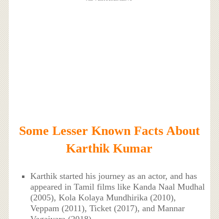
Some Lesser Known Facts About
Karthik Kumar
Karthik started his journey as an actor, and has
appeared in Tamil films like Kanda Naal Mudhal
(2005), Kola Kolaya Mundhirika (2010),
Veppam (2011), Ticket (2017), and Mannar