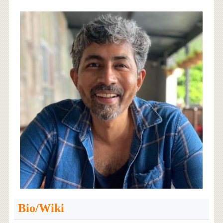
Bio/Wiki