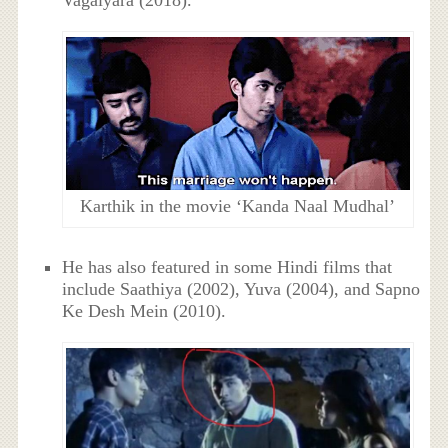
Vagaiyara (2018).
Karthik in the movie ‘Kanda Naal Mudhal’
He has also featured in some Hindi films that
include Saathiya (2002), Yuva (2004), and Sapno
Ke Desh Mein (2010).