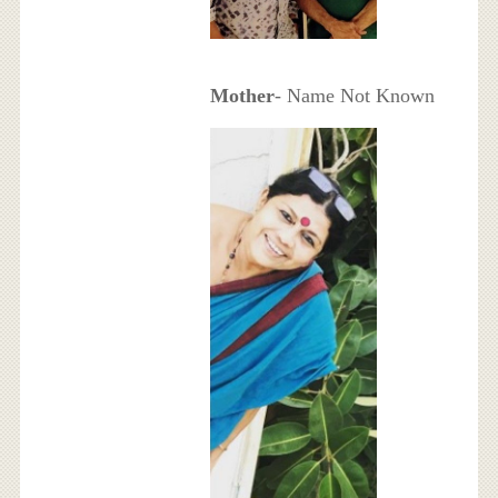
Mother
- Name Not Known