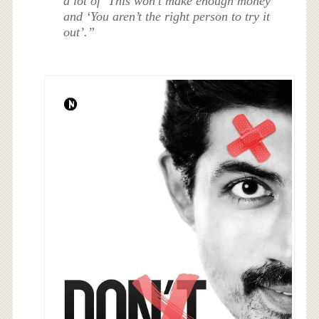
a lot of ‘This won’t make enough money’
and ‘You aren’t the right person to try it
out’.”