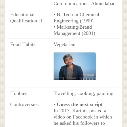
Communications, Ahmedabad
Educational
• B. Tech in Chemical
Qualification
[1]
Engineering (1999)
• Marketing/Brand
Management (2001)
Food Habits
Vegetarian
Hobbies
Travelling, cooking, painting
Controversies
•
Guess the next script
In 2017, Karthik posted a
video on Facebook in which
he asked his followers to