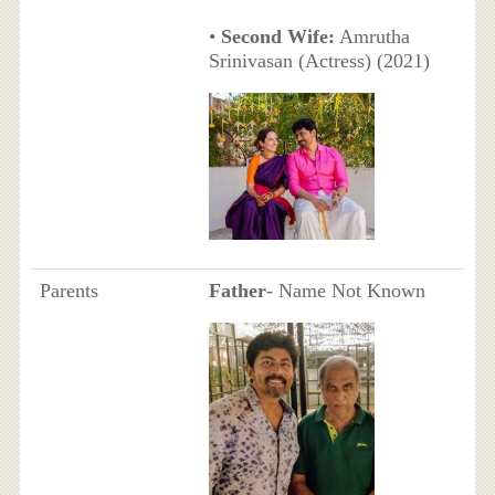
•
Second Wife:
Amrutha
Srinivasan (Actress) (2021)
Parents
Father
- Name Not Known