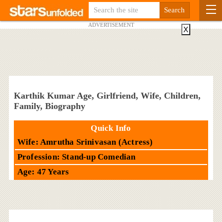
ADVERTISEMENT
X
Karthik Kumar Age, Girlfriend, Wife, Children,
Family, Biography
Quick Info
Wife: Amrutha Srinivasan (Actress)
Profession: Stand-up Comedian
Age: 47 Years