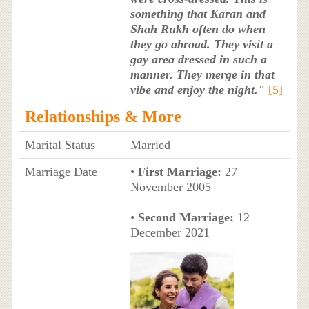
something that Karan and
Shah Rukh often do when
they go abroad. They visit a
gay area dressed in such a
manner. They merge in that
vibe and enjoy the night."
[5]
Relationships & More
Marital Status
Married
Marriage Date
•
First Marriage:
27
November 2005
•
Second Marriage:
12
December 2021