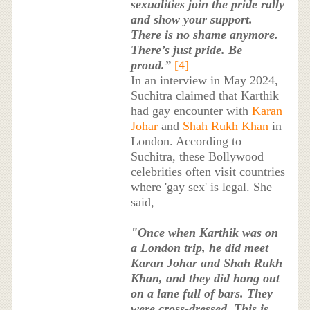
sexualities join the pride rally
and show your support.
There is no shame anymore.
There’s just pride. Be
proud.”
[4]
In an interview in May 2024,
Suchitra claimed that Karthik
had gay encounter with
Karan
Johar
and
Shah Rukh Khan
in
London. According to
Suchitra, these Bollywood
celebrities often visit countries
where 'gay sex' is legal. She
said,
"Once when Karthik was on
a London trip, he did meet
Karan Johar and Shah Rukh
Khan, and they did hang out
on a lane full of bars. They
were cross-dressed. This is