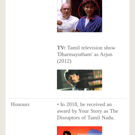
TV:
Tamil television show
'Dharmayutham' as Arjun
(2012)
Honours
• In 2018, he received an
award by Your Story as The
Disruptors of Tamil Nadu.