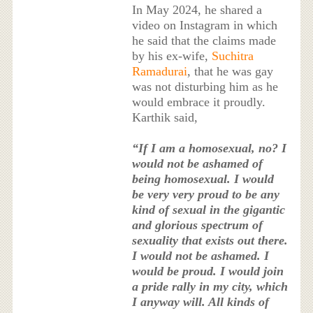
In May 2024, he shared a
video on Instagram in which
he said that the claims made
by his ex-wife,
Suchitra
Ramadurai
, that he was gay
was not disturbing him as he
would embrace it proudly.
Karthik said,
“If I am a homosexual, no? I
would not be ashamed of
being homosexual. I would
be very very proud to be any
kind of sexual in the gigantic
and glorious spectrum of
sexuality that exists out there.
I would not be ashamed. I
would be proud. I would join
a pride rally in my city, which
I anyway will. All kinds of