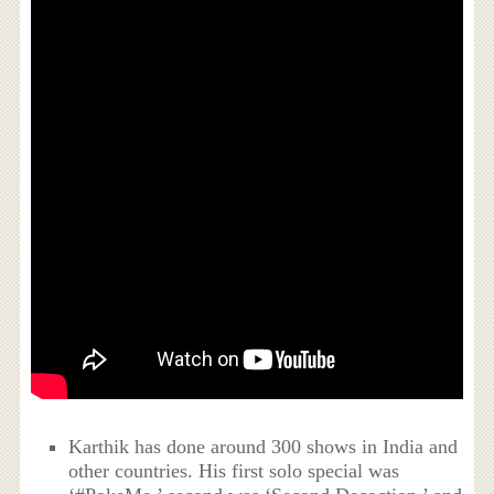
Karthik has done around 300 shows in India and
other countries. His first solo special was