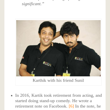
significant.”
Karthik with his friend Sunil
In 2016, Kartik took retirement from acting, and
started doing stand-up comedy. He wrote a
retirement note on Facebook.
[6]
In the note, he