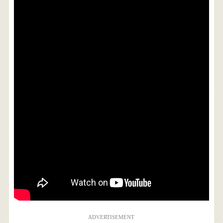
ADVERTISEMENT