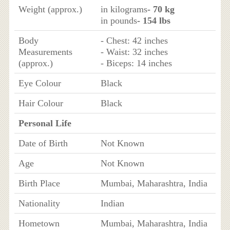
Weight (approx.)
in kilograms
- 70 kg
in pounds
- 154 lbs
Body
- Chest: 42 inches
Measurements
- Waist: 32 inches
(approx.)
- Biceps: 14 inches
Eye Colour
Black
Hair Colour
Black
Personal Life
Date of Birth
Not Known
Age
Not Known
Birth Place
Mumbai, Maharashtra, India
Nationality
Indian
Hometown
Mumbai, Maharashtra, India