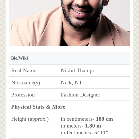
Bio/Wiki
Real Name
Nikhil Thampi
Nickname(s)
Nick, NT
Profession
Fashion Designer
Physical Stats & More
Height (approx.)
in centimeters
- 180 cm
in meters
- 1.80 m
in feet inches
- 5’ 11”