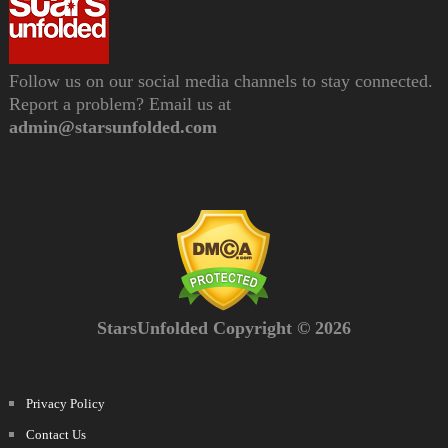
Follow us on our social media channels to stay connected.
Report a problem? Email us at
admin@starsunfolded.com
StarsUnfolded Copyright © 2026
Privacy Policy
Contact Us