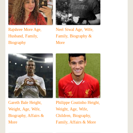
Rajshree More Age,
Neel Siwal Age, Wife,
Husband, Family,
Family, Biography &
Biography
More
Gareth Bale Height,
Philippe Coutinho Height,
Weight, Age, Wife,
Weight, Age, Wife,
Biography, Affairs &
Children, Biography,
More
Family, Affairs & More