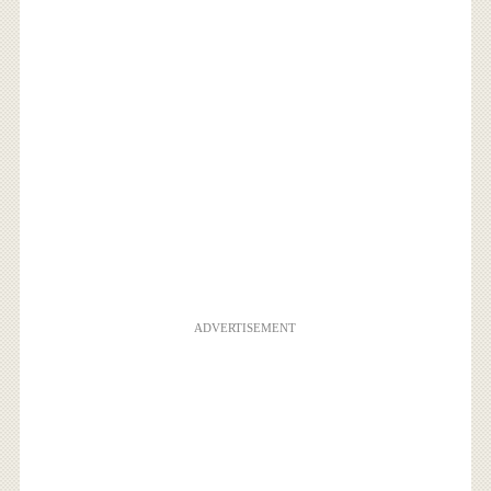
ADVERTISEMENT