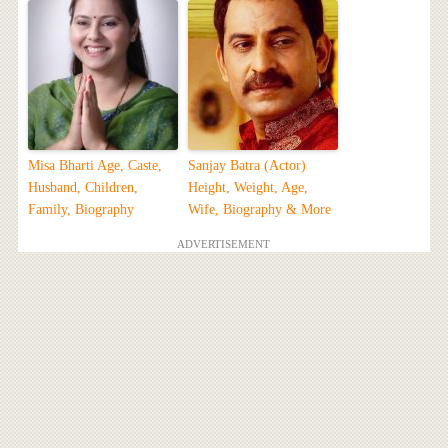
Misa Bharti Age, Caste,
Sanjay Batra (Actor)
Husband, Children,
Height, Weight, Age,
Family, Biography
Wife, Biography & More
ADVERTISEMENT