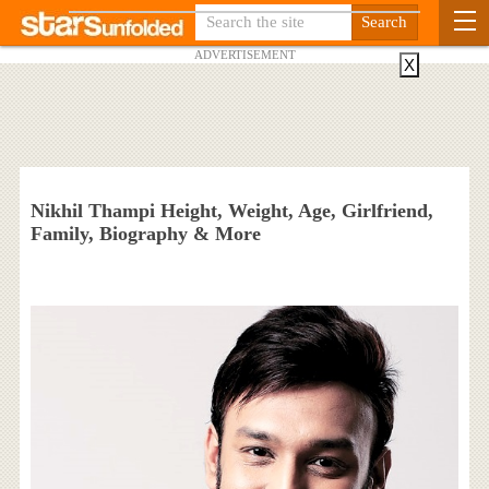
ADVERTISEMENT
X
Nikhil Thampi Height, Weight, Age, Girlfriend,
Family, Biography & More