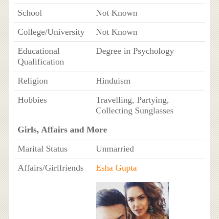
School
Not Known
College/University
Not Known
Educational
Degree in Psychology
Qualification
Religion
Hinduism
Hobbies
Travelling, Partying,
Collecting Sunglasses
Girls, Affairs and More
Marital Status
Unmarried
Affairs/Girlfriends
Esha Gupta