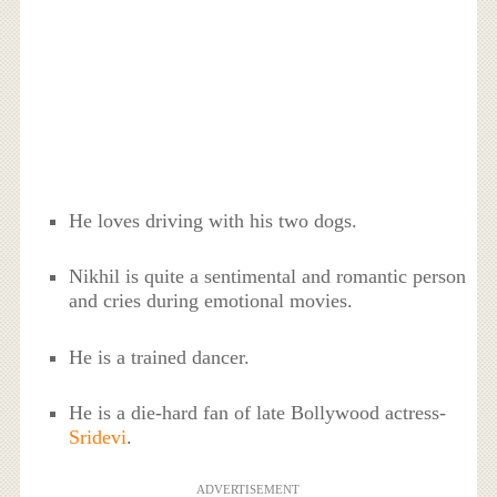
He loves driving with his two dogs.
Nikhil is quite a sentimental and romantic person
and cries during emotional movies.
He is a trained dancer.
He is a die-hard fan of late Bollywood actress-
Sridevi
.
ADVERTISEMENT