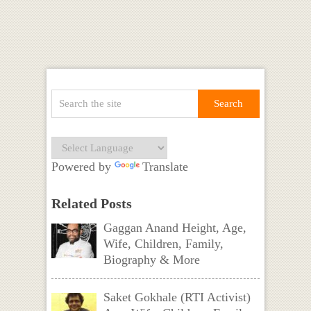
Powered by
Translate
Related Posts
Gaggan Anand Height, Age,
Wife, Children, Family,
Biography & More
Saket Gokhale (RTI Activist)