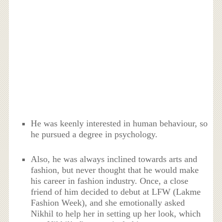
He was keenly interested in human behaviour, so
he pursued a degree in psychology.
Also, he was always inclined towards arts and
fashion, but never thought that he would make
his career in fashion industry. Once, a close
friend of him decided to debut at LFW (Lakme
Fashion Week), and she emotionally asked
Nikhil to help her in setting up her look, which