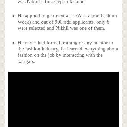
was Nikhil’s first step in fashion.
He applied to gen-next at LFW (Lakme Fashion
Week) and out of 900 odd applicants, only 8
were selected and Nikhil was one of them.
He never had formal training or any mentor in
the fashion industry, he learned everything about
fashion on the job by interacting with the
karigars.