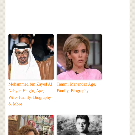
Mohammed bin Zayed Al
Tammi Menendez Age,
Nahyan Height, Age,
Family, Biography
Wife, Family, Biography
& More