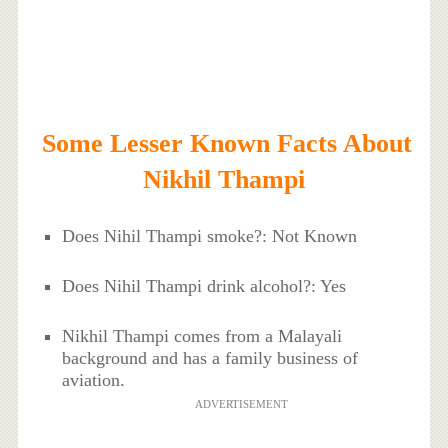
Some Lesser Known Facts About
Nikhil Thampi
Does Nihil Thampi smoke?: Not Known
Does Nihil Thampi drink alcohol?: Yes
Nikhil Thampi comes from a Malayali
background and has a family business of
aviation.
ADVERTISEMENT