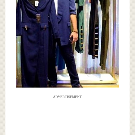
ADVERTISEMENT