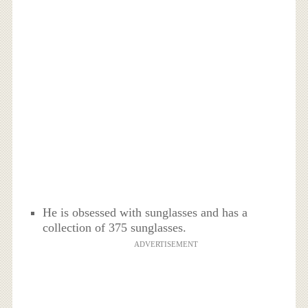
He is obsessed with sunglasses and has a
collection of 375 sunglasses.
ADVERTISEMENT