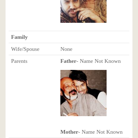
Family
Wife/Spouse
None
Parents
Father
- Name Not Known
Mother
- Name Not Known