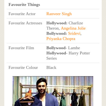
Favourite Things
Favourite Actor
Ranveer Singh
Favourite Actresses
Hollywood:
Charlize
Theron,
Angelina Jolie
Bollywood:
Sridevi
,
Priyanka Chopra
Favourite Film
Bollywood
- Lamhe
Hollywood
- Harry Potter
Series
Favourite Colour
Black