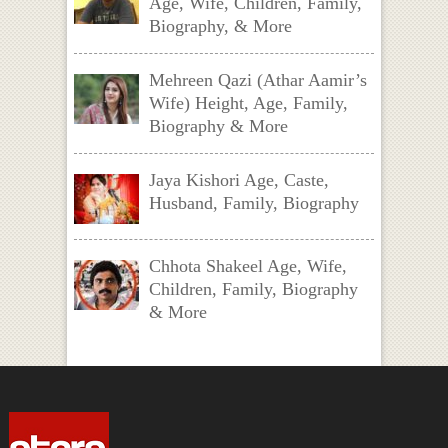
Age, Wife, Children, Family,
Biography, & More
Mehreen Qazi (Athar Aamir’s
Wife) Height, Age, Family,
Biography & More
Jaya Kishori Age, Caste,
Husband, Family, Biography
Chhota Shakeel Age, Wife,
Children, Family, Biography
& More