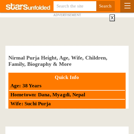
ADVERTISEMENT
X
Nirmal Purja Height, Age, Wife, Children,
Family, Biography & More
Quick Info
Age: 38 Years
Hometown: Dana, Myagdi, Nepal
Wife: Suchi Purja