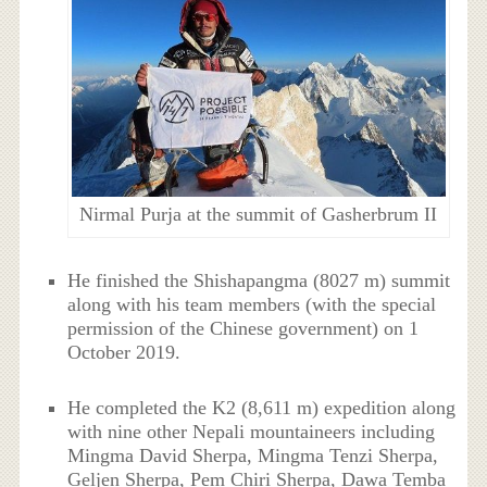
Nirmal Purja at the summit of Gasherbrum II
He finished the Shishapangma (8027 m) summit
along with his team members (with the special
permission of the Chinese government) on 1
October 2019.
He completed the K2 (8,611 m) expedition along
with nine other Nepali mountaineers including
Mingma David Sherpa, Mingma Tenzi Sherpa,
Geljen Sherpa, Pem Chiri Sherpa, Dawa Temba