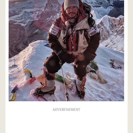
ADVERTISEMENT