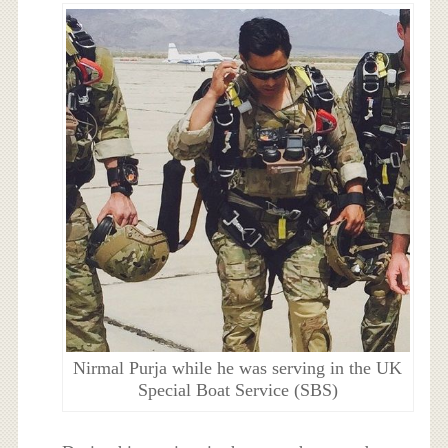
Nirmal Purja while he was serving in the UK
Special Boat Service (SBS)