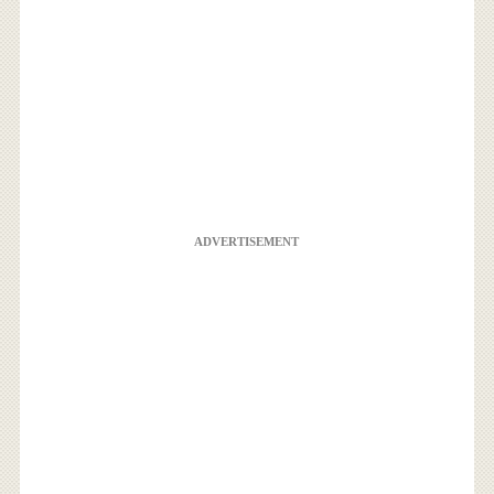
ADVERTISEMENT