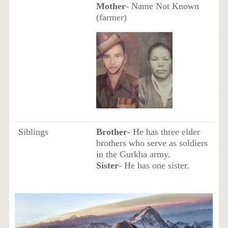
Mother
- Name Not Known
(farmer)
Siblings
Brother
- He has three elder
brothers who serve as soldiers
in the Gurkha army.
Sister
- He has one sister.