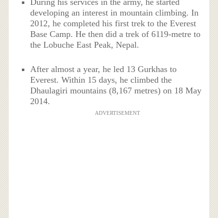
During his services in the army, he started
developing an interest in mountain climbing. In
2012, he completed his first trek to the Everest
Base Camp. He then did a trek of 6119-metre to
the Lobuche East Peak, Nepal.
After almost a year, he led 13 Gurkhas to
Everest. Within 15 days, he climbed the
Dhaulagiri mountains (8,167 metres) on 18 May
2014.
ADVERTISEMENT