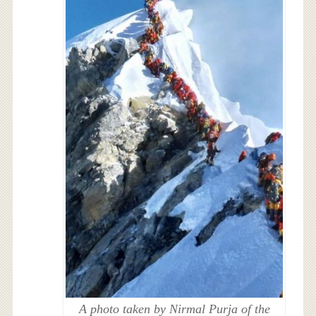
A photo taken by Nirmal Purja of the