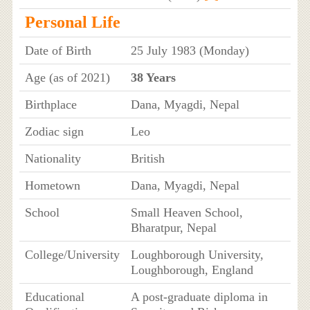
Personal Life
Date of Birth
25 July 1983 (Monday)
Age (as of 2021)
38 Years
Birthplace
Dana, Myagdi, Nepal
Zodiac sign
Leo
Nationality
British
Hometown
Dana, Myagdi, Nepal
School
Small Heaven School,
Bharatpur, Nepal
College/University
Loughborough University,
Loughborough, England
Educational
A post-graduate diploma in