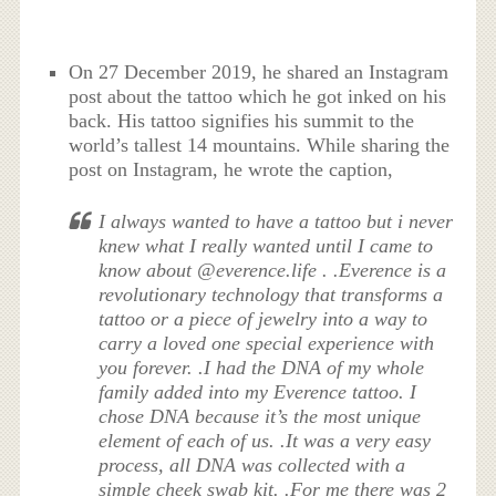
On 27 December 2019, he shared an Instagram
post about the tattoo which he got inked on his
back. His tattoo signifies his summit to the
world’s tallest 14 mountains. While sharing the
post on Instagram, he wrote the caption,
I always wanted to have a tattoo but i never
knew what I really wanted until I came to
know about @everence.life . .Everence is a
revolutionary technology that transforms a
tattoo or a piece of jewelry into a way to
carry a loved one special experience with
you forever. .I had the DNA of my whole
family added into my Everence tattoo. I
chose DNA because it’s the most unique
element of each of us. .It was a very easy
process, all DNA was collected with a
simple cheek swab kit. .For me there was 2