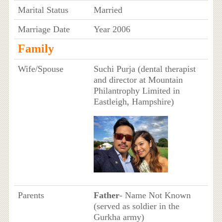
Marital Status
Married
Marriage Date
Year 2006
Family
Wife/Spouse
Suchi Purja (dental therapist
and director at Mountain
Philantrophy Limited in
Eastleigh, Hampshire)
Parents
Father
- Name Not Known
(served as soldier in the
Gurkha army)