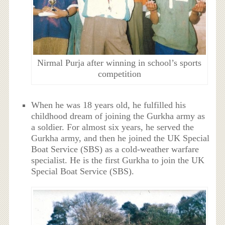
Nirmal Purja after winning in school’s sports
competition
When he was 18 years old, he fulfilled his
childhood dream of joining the Gurkha army as
a soldier. For almost six years, he served the
Gurkha army, and then he joined the UK Special
Boat Service (SBS) as a cold-weather warfare
specialist. He is the first Gurkha to join the UK
Special Boat Service (SBS).