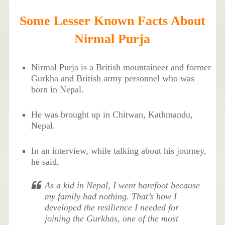
Some Lesser Known Facts About
Nirmal Purja
Nirmal Purja is a British mountaineer and former
Gurkha and British army personnel who was
born in Nepal.
He was brought up in Chitwan, Kathmandu,
Nepal.
In an interview, while talking about his journey,
he said,
As a kid in Nepal, I went barefoot because
my family had nothing. That’s how I
developed the resilience I needed for
joining the Gurkhas, one of the most