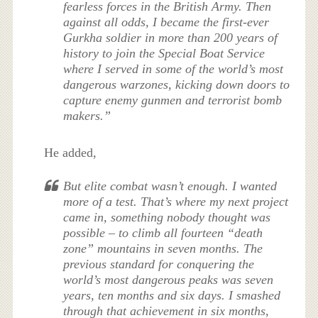
fearless forces in the British Army. Then
against all odds, I became the first-ever
Gurkha soldier in more than 200 years of
history to join the Special Boat Service
where I served in some of the world’s most
dangerous warzones, kicking down doors to
capture enemy gunmen and terrorist bomb
makers.”
He added,
But elite combat wasn’t enough. I wanted
more of a test. That’s where my next project
came in, something nobody thought was
possible – to climb all fourteen “death
zone” mountains in seven months. The
previous standard for conquering the
world’s most dangerous peaks was seven
years, ten months and six days. I smashed
through that achievement in six months,