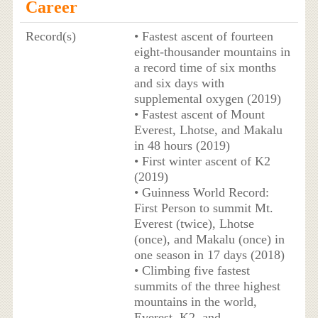
Career
Record(s)
• Fastest ascent of fourteen
eight-thousander mountains in
a record time of six months
and six days with
supplemental oxygen (2019)
• Fastest ascent of Mount
Everest, Lhotse, and Makalu
in 48 hours (2019)
• First winter ascent of K2
(2019)
• Guinness World Record:
First Person to summit Mt.
Everest (twice), Lhotse
(once), and Makalu (once) in
one season in 17 days (2018)
• Climbing five fastest
summits of the three highest
mountains in the world,
Everest, K2, and