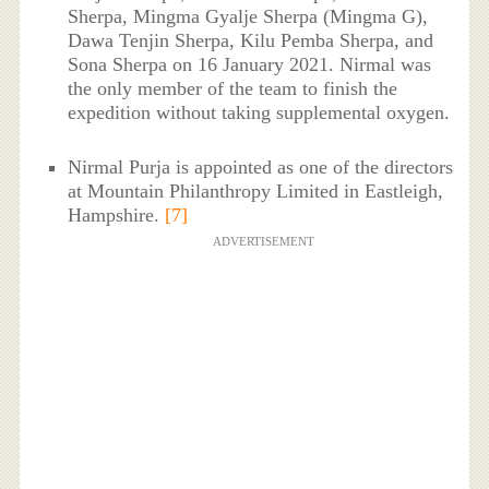
Sherpa, Mingma Gyalje Sherpa (Mingma G),
Dawa Tenjin Sherpa, Kilu Pemba Sherpa, and
Sona Sherpa on 16 January 2021. Nirmal was
the only member of the team to finish the
expedition without taking supplemental oxygen.
Nirmal Purja is appointed as one of the directors
at Mountain Philanthropy Limited in Eastleigh,
Hampshire.
[7]
ADVERTISEMENT