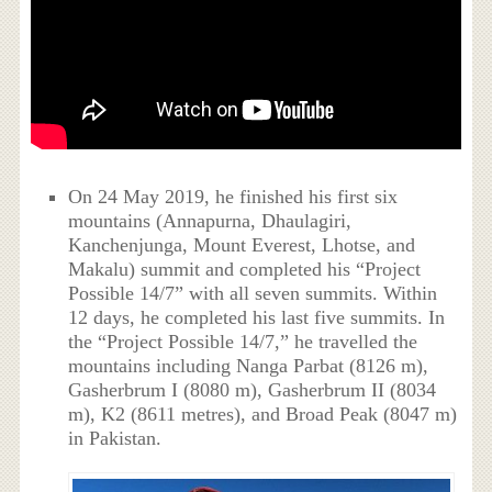
On 24 May 2019, he finished his first six
mountains (Annapurna, Dhaulagiri,
Kanchenjunga, Mount Everest, Lhotse, and
Makalu) summit and completed his “Project
Possible 14/7” with all seven summits. Within
12 days, he completed his last five summits. In
the “Project Possible 14/7,” he travelled the
mountains including Nanga Parbat (8126 m),
Gasherbrum I (8080 m), Gasherbrum II (8034
m), K2 (8611 metres), and Broad Peak (8047 m)
in Pakistan.