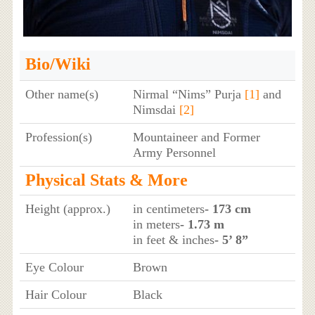
Bio/Wiki
Other name(s)
Nirmal “Nims” Purja
[1]
and
Nimsdai
[2]
Profession(s)
Mountaineer and Former
Army Personnel
Physical Stats & More
Height (approx.)
in centimeters
- 173 cm
in meters
- 1.73 m
in feet & inches
- 5’ 8”
Eye Colour
Brown
Hair Colour
Black