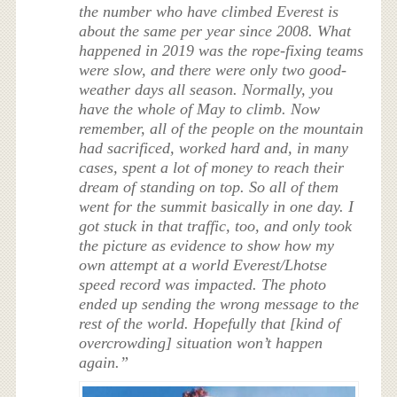
the number who have climbed Everest is
about the same per year since 2008. What
happened in 2019 was the rope-fixing teams
were slow, and there were only two good-
weather days all season. Normally, you
have the whole of May to climb. Now
remember, all of the people on the mountain
had sacrificed, worked hard and, in many
cases, spent a lot of money to reach their
dream of standing on top. So all of them
went for the summit basically in one day. I
got stuck in that traffic, too, and only took
the picture as evidence to show how my
own attempt at a world Everest/Lhotse
speed record was impacted. The photo
ended up sending the wrong message to the
rest of the world. Hopefully that [kind of
overcrowding] situation won’t happen
again.”