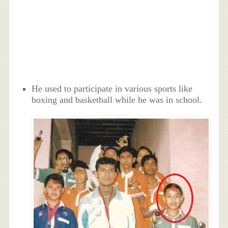
He used to participate in various sports like
boxing and basketball while he was in school.