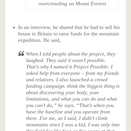
overcrowding on Mount Everest
In an interview, he shared that he had to sell his
house in Britain to raise funds for the mountain
expedition. He said,
When I told people about the project, they
laughed. They said it wasn’t possible.
That’s why I named it Project Possible. I
asked help from everyone – from my friends
and relatives. I also launched a crowd
funding campaign. think the biggest thing is
about discovering your body, your
limitations, and what you can do and what
you can’t do,” he says. “That’s when you
have the baseline and you operate from
there. For me, as I said, I didn’t climb
mountains since I was a kid, I was only into