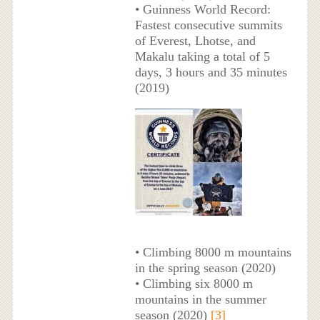
• Guinness World Record:
Fastest consecutive summits
of Everest, Lhotse, and
Makalu taking a total of 5
days, 3 hours and 35 minutes
(2019)
• Climbing 8000 m mountains
in the spring season (2020)
• Climbing six 8000 m
mountains in the summer
season (2020)
[3]