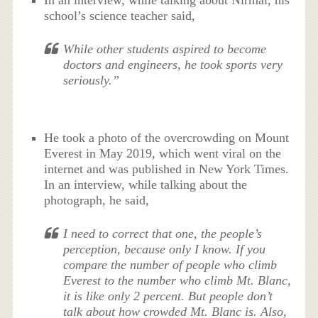
In an interview, while talking about Nirmal, his
school’s science teacher said,
While other students aspired to become
doctors and engineers, he took sports very
seriously.”
He took a photo of the overcrowding on Mount
Everest in May 2019, which went viral on the
internet and was published in New York Times.
In an interview, while talking about the
photograph, he said,
I need to correct that one, the people’s
perception, because only I know. If you
compare the number of people who climb
Everest to the number who climb Mt. Blanc,
it is like only 2 percent. But people don’t
talk about how crowded Mt. Blanc is. Also,