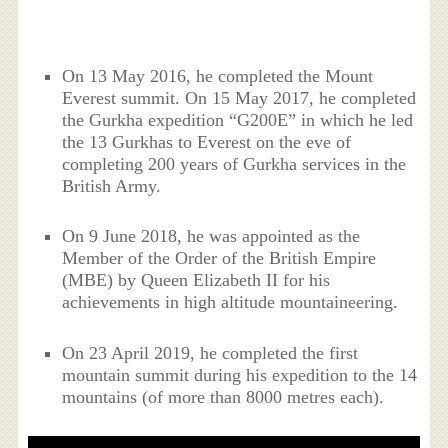
On 13 May 2016, he completed the Mount
Everest summit. On 15 May 2017, he completed
the Gurkha expedition “G200E” in which he led
the 13 Gurkhas to Everest on the eve of
completing 200 years of Gurkha services in the
British Army.
On 9 June 2018, he was appointed as the
Member of the Order of the British Empire
(MBE) by Queen Elizabeth II for his
achievements in high altitude mountaineering.
On 23 April 2019, he completed the first
mountain summit during his expedition to the 14
mountains (of more than 8000 metres each).