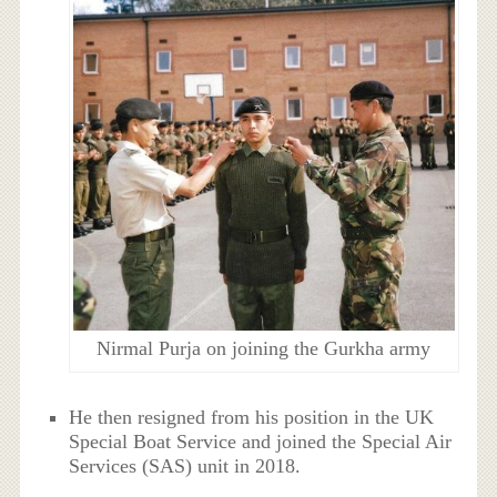
Nirmal Purja on joining the Gurkha army
He then resigned from his position in the UK
Special Boat Service and joined the Special Air
Services (SAS) unit in 2018.