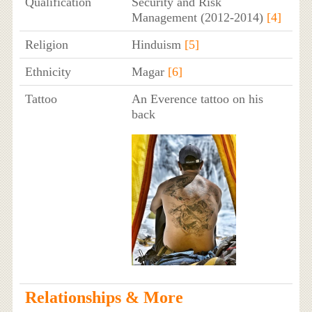
Qualification
Security and Risk
Management (2012-2014)
[4]
Religion
Hinduism
[5]
Ethnicity
Magar
[6]
Tattoo
An Everence tattoo on his
back
Relationships & More