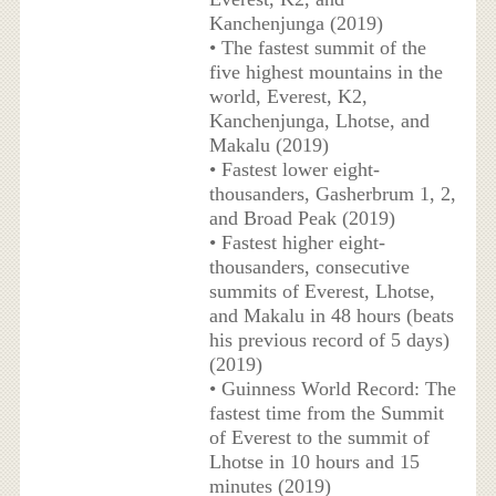
Kanchenjunga (2019)
• The fastest summit of the
five highest mountains in the
world, Everest, K2,
Kanchenjunga, Lhotse, and
Makalu (2019)
• Fastest lower eight-
thousanders, Gasherbrum 1, 2,
and Broad Peak (2019)
• Fastest higher eight-
thousanders, consecutive
summits of Everest, Lhotse,
and Makalu in 48 hours (beats
his previous record of 5 days)
(2019)
• Guinness World Record: The
fastest time from the Summit
of Everest to the summit of
Lhotse in 10 hours and 15
minutes (2019)