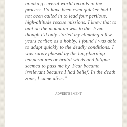
breaking several world records in the
process. I’d have been even quicker had I
not been called in to lead four perilous,
high-altitude rescue missions. I knew that to
quit on the mountain was to die. Even
though I’d only started my climbing a few
years earlier, as a hobby, I found I was able
to adapt quickly to the deadly conditions. I
was rarely phased by the lung-burning
temperatures or brutal winds and fatigue
seemed to pass me by. Fear became
irrelevant because I had belief. In the death
zone, I came alive.”
ADVERTISEMENT