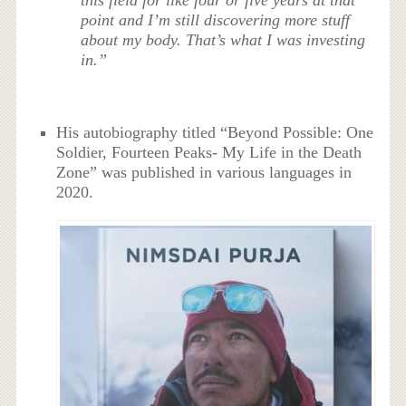
this field for like four or five years at that
point and I’m still discovering more stuff
about my body. That’s what I was investing
in.”
His autobiography titled “Beyond Possible: One
Soldier, Fourteen Peaks- My Life in the Death
Zone” was published in various languages in
2020.