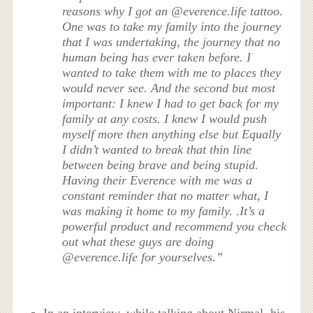
reasons why I got an @everence.life tattoo.
One was to take my family into the journey
that I was undertaking, the journey that no
human being has ever taken before. I
wanted to take them with me to places they
would never see. And the second but most
important: I knew I had to get back for my
family at any costs. I knew I would push
myself more then anything else but Equally
I didn’t wanted to break that thin line
between being brave and being stupid.
Having their Everence with me was a
constant reminder that no matter what, I
was making it home to my family. .It’s a
powerful product and recommend you check
out what these guys are doing
@everence.life for yourselves.”