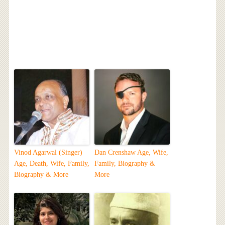
Vinod Agarwal (Singer)
Dan Crenshaw Age, Wife,
Age, Death, Wife, Family,
Family, Biography &
Biography & More
More