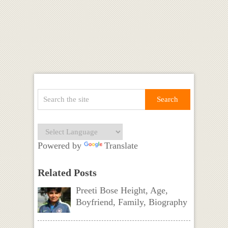
Powered by
Translate
Related Posts
Preeti Bose Height, Age,
Boyfriend, Family, Biography