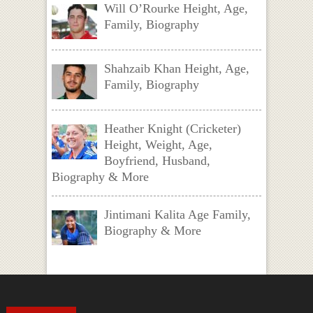
Will O’Rourke Height, Age,
Family, Biography
Shahzaib Khan Height, Age,
Family, Biography
Heather Knight (Cricketer)
Height, Weight, Age,
Boyfriend, Husband,
Biography & More
Jintimani Kalita Age Family,
Biography & More