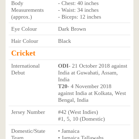
Body
- Chest: 40 inches
Measurements
- Waist: 34 inches
(approx.)
- Biceps: 12 inches
Eye Colour
Dark Brown
Hair Colour
Black
Cricket
International
ODI
- 21 October 2018 against
Debut
India at Guwahati, Assam,
India
T20
- 4 November 2018
against India at Kolkata, West
Bengal, India
Jersey Number
#42 (West Indies)
#1, 5, 10 (Domestic)
Domestic/State
• Jamaica
Team
• Jamaica Tallawahs