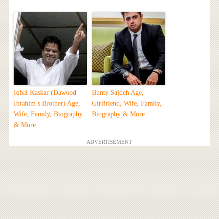
Iqbal Kaskar (Dawood
Bunty Sajdeh Age,
Ibrahim’s Brother) Age,
Girlfriend, Wife, Family,
Wife, Family, Biography
Biography & More
& More
ADVERTISEMENT