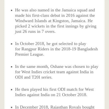
He was also named in the Jamaica squad and
made his first-class debut in 2016 against the
Windward Islands at Kingston, Jamaica. He
picked 2 wickets in the first innings by giving
just 26 runs in 7 overs.
In October 2018, he got selected to play
for Rangpur Riders in the 2018-19 Bangladesh
Premier League.
In the same month, Oshane was chosen to play
for West Indies cricket team against India in
ODI and T20I series.
He then played his first ODI match for West
Indies against India on 21 October 2018.
In December 2018, Rajasthan Royals bought