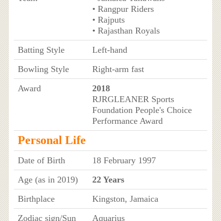
• Rangpur Riders
• Rajputs
• Rajasthan Royals
Batting Style
Left-hand
Bowling Style
Right-arm fast
Award
2018
RJRGLEANER Sports
Foundation People's Choice
Performance Award
Personal Life
Date of Birth
18 February 1997
Age (as in 2019)
22 Years
Birthplace
Kingston, Jamaica
Zodiac sign/Sun
Aquarius