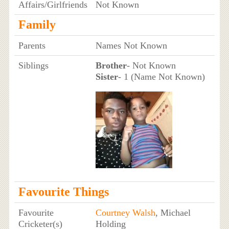
Affairs/Girlfriends
Not Known
Family
Parents
Names Not Known
Siblings
Brother
- Not Known
Sister
- 1 (Name Not Known)
Favourite Things
Favourite
Courtney Walsh
, Michael
Cricketer(s)
Holding