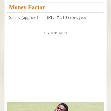
Money Factor
Salary (approx.)
IPL
- ₹1.10 crore/year
ADVERTISEMENT