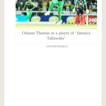
Oshane Thomas as a player of ‘Jamaica
Tallawahs’
ADVERTISEMENT