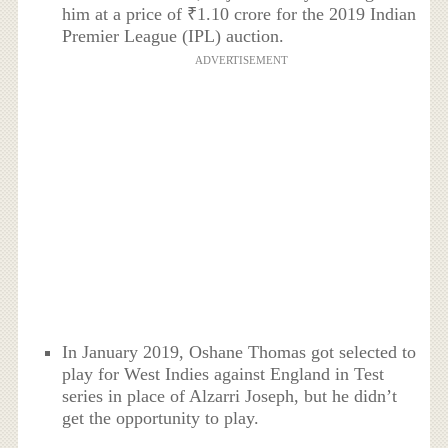
him at a price of ₹1.10 crore for the 2019 Indian
Premier League (IPL) auction.
ADVERTISEMENT
In January 2019, Oshane Thomas got selected to
play for West Indies against England in Test
series in place of Alzarri Joseph, but he didn’t
get the opportunity to play.