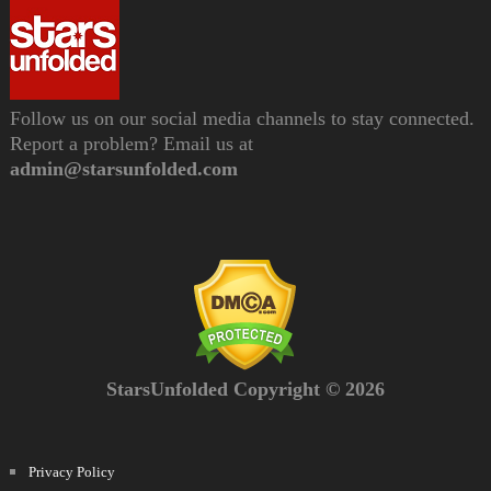
Follow us on our social media channels to stay connected.
Report a problem? Email us at
admin@starsunfolded.com
StarsUnfolded Copyright © 2026
Privacy Policy