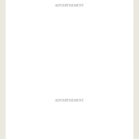
ADVERTISEMENT
ADVERTISEMENT