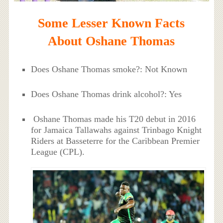
Some Lesser Known Facts
About Oshane Thomas
Does Oshane Thomas smoke?: Not Known
Does Oshane Thomas drink alcohol?: Yes
Oshane Thomas made his T20 debut in 2016
for Jamaica Tallawahs against Trinbago Knight
Riders at Basseterre for the Caribbean Premier
League (CPL).