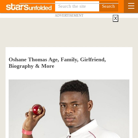
ADVERTISEMENT
X
Oshane Thomas Age, Family, Girlfriend,
Biography & More