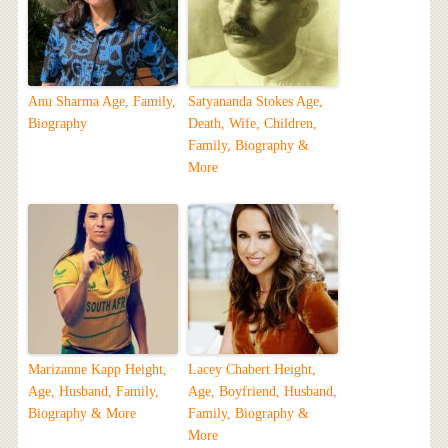
Anu Sharma Age, Family,
Satyananda Stokes Age,
Biography
Death, Wife, Children,
Family, Biography &
More
Marizanne Kapp Height,
Lacey Chabert Height,
Age, Husband, Family,
Age, Boyfriend, Husband,
Biography & More
Family, Biography &
More