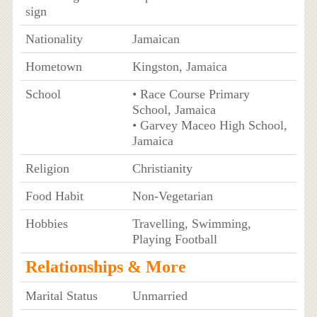
sign
Nationality
Jamaican
Hometown
Kingston, Jamaica
School
• Race Course Primary
School, Jamaica
• Garvey Maceo High School,
Jamaica
Religion
Christianity
Food Habit
Non-Vegetarian
Hobbies
Travelling, Swimming,
Playing Football
Relationships & More
Marital Status
Unmarried