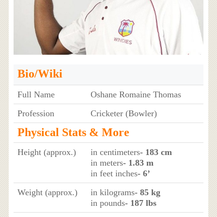
Bio/Wiki
Full Name
Oshane Romaine Thomas
Profession
Cricketer (Bowler)
Physical Stats & More
Height (approx.)
in centimeters
- 183 cm
in meters
- 1.83 m
in feet inches
- 6’
Weight (approx.)
in kilograms
- 85 kg
in pounds
- 187 lbs