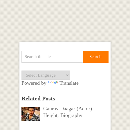
Powered by
Translate
Related Posts
Gaurav Daagar (Actor)
Height, Biography