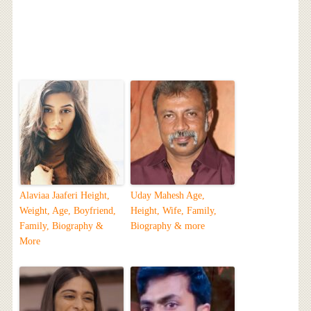
Alaviaa Jaaferi Height,
Uday Mahesh Age,
Weight, Age, Boyfriend,
Height, Wife, Family,
Family, Biography &
Biography & more
More