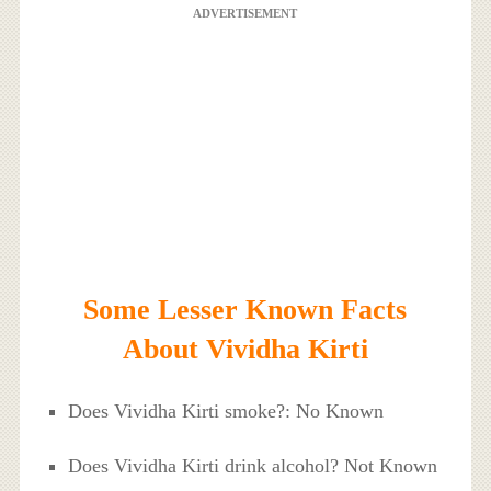
ADVERTISEMENT
Some Lesser Known Facts
About Vividha Kirti
Does Vividha Kirti smoke?: No Known
Does Vividha Kirti drink alcohol? Not Known