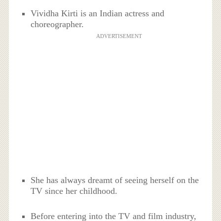
Vividha Kirti is an Indian actress and
choreographer.
ADVERTISEMENT
She has always dreamt of seeing herself on the
TV since her childhood.
Before entering into the TV and film industry,