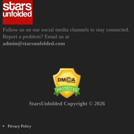
Follow us on our social media channels to stay connected.
Report a problem? Email us at
admin@starsunfolded.com
StarsUnfolded Copyright © 2026
Privacy Policy