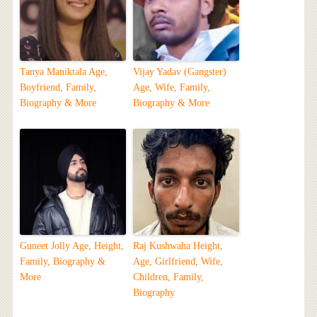
Tanya Maniktala Age,
Vijay Yadav (Gangster)
Boyfriend, Family,
Age, Wife, Family,
Biography & More
Biography & More
Guneet Jolly Age, Height,
Raj Kushwaha Height,
Family, Biography &
Age, Girlfriend, Wife,
More
Children, Family,
Biography