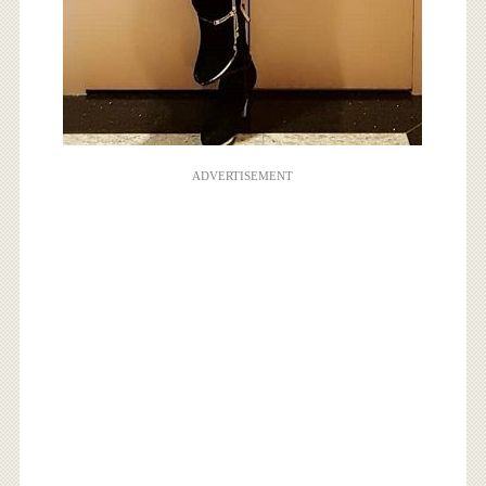
ADVERTISEMENT