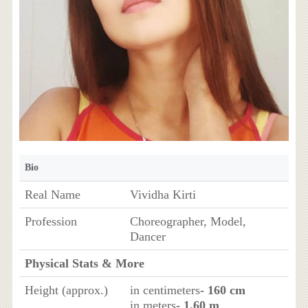
Bio
Real Name
Vividha Kirti
Profession
Choreographer, Model,
Dancer
Physical Stats & More
Height (approx.)
in centimeters
- 160 cm
in meters
- 1.60 m