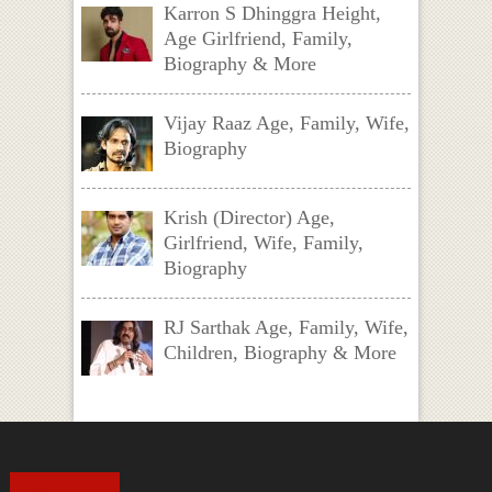
Karron S Dhinggra Height,
Age Girlfriend, Family,
Biography & More
Vijay Raaz Age, Family, Wife,
Biography
Krish (Director) Age,
Girlfriend, Wife, Family,
Biography
RJ Sarthak Age, Family, Wife,
Children, Biography & More