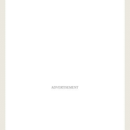
ADVERTISEMENT