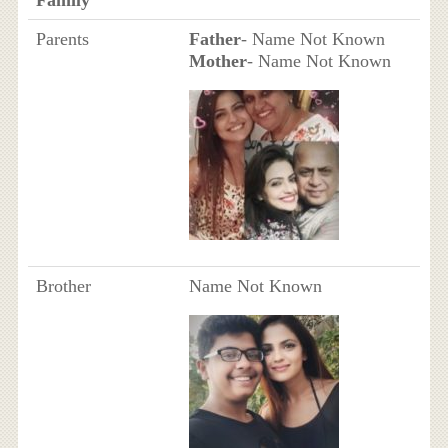
Parents
Father
- Name Not Known
Mother
- Name Not Known
Brother
Name Not Known