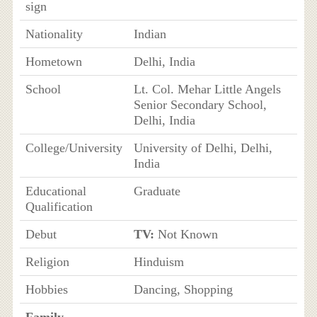
sign
Nationality
Indian
Hometown
Delhi, India
School
Lt. Col. Mehar Little Angels
Senior Secondary School,
Delhi, India
College/University
University of Delhi, Delhi,
India
Educational
Graduate
Qualification
Debut
TV:
Not Known
Religion
Hinduism
Hobbies
Dancing, Shopping
Family