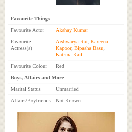
Favourite Things
Favourite Actor
Akshay Kumar
Favourite
Aishwarya Rai
,
Kareena
Actress(s)
Kapoor
,
Bipasha Basu
,
Katrina Kaif
Favourite Colour
Red
Boys, Affairs and More
Marital Status
Unmarried
Affairs/Boyfriends
Not Known