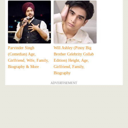
Parvinder Singh
Will Ashley (Pinoy Big
(Comedian) Age,
Brother Celebrity Collab
Girlfriend, Wife, Family,
Edition) Height, Age,
Biography & More
Girlfriend, Family,
Biography
ADVERTISEMENT