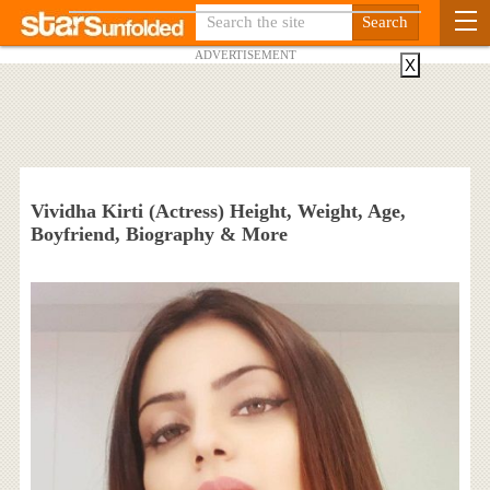
ADVERTISEMENT
X
Vividha Kirti (Actress) Height, Weight, Age,
Boyfriend, Biography & More