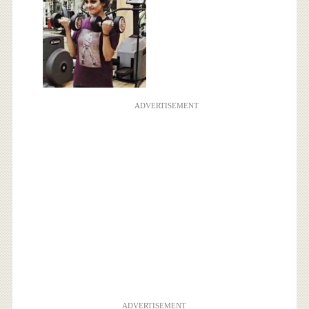
ADVERTISEMENT
ADVERTISEMENT