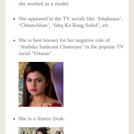
she worked as a model.
She appeared in the TV serials like ‘Ishqbaaaz’,
‘Chhanchhan’, ‘Ishq Ka Rang Safed’, etc.
She is best known for her negative role of
‘Ambika Sankrant Chatterjee’ in the popular TV
serial ‘Uttaran’.
She is a fitness freak.