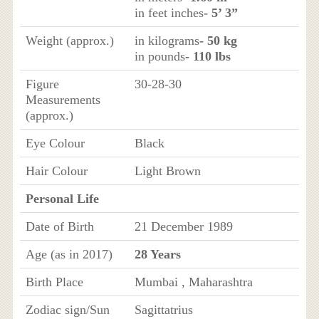
in feet inches
- 5’ 3”
Weight (approx.)
in kilograms
- 50 kg
in pounds
- 110 lbs
Figure
30-28-30
Measurements
(approx.)
Eye Colour
Black
Hair Colour
Light Brown
Personal Life
Date of Birth
21 December 1989
Age (as in 2017)
28 Years
Birth Place
Mumbai , Maharashtra
Zodiac sign/Sun
Sagittatrius