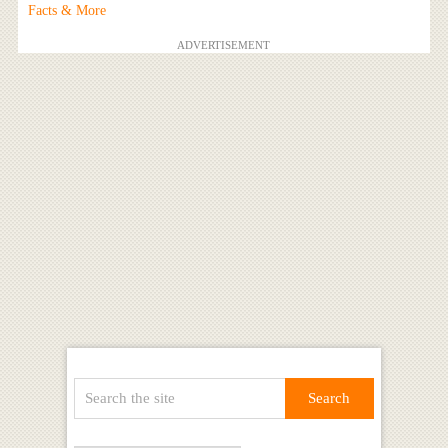
Facts & More
ADVERTISEMENT