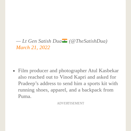
— Lt Gen Satish Dua
(@TheSatishDua)
March 21, 2022
Film producer and photographer Atul Kasbekar
also reached out to Vinod Kapri and asked for
Pradeep’s address to send him a sports kit with
running shoes, apparel, and a backpack from
Puma.
ADVERTISEMENT