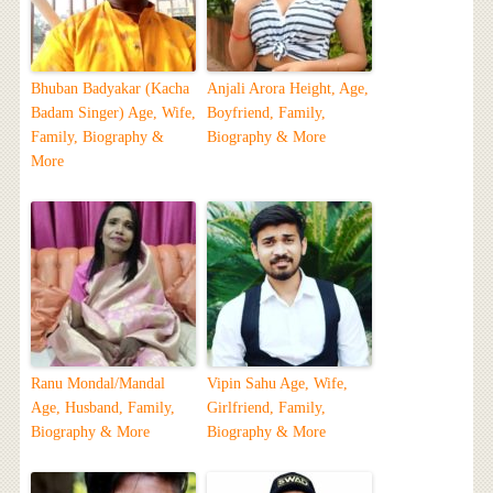
Bhuban Badyakar (Kacha
Anjali Arora Height, Age,
Badam Singer) Age, Wife,
Boyfriend, Family,
Family, Biography &
Biography & More
More
Ranu Mondal/Mandal
Vipin Sahu Age, Wife,
Age, Husband, Family,
Girlfriend, Family,
Biography & More
Biography & More