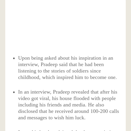
Upon being asked about his inspiration in an
interview, Pradeep said that he had been
listening to the stories of soldiers since
childhood, which inspired him to become one.
In an interview, Pradeep revealed that after his
video got viral, his house flooded with people
including his friends and media. He also
disclosed that he received around 100-200 calls
and messages to wish him luck.