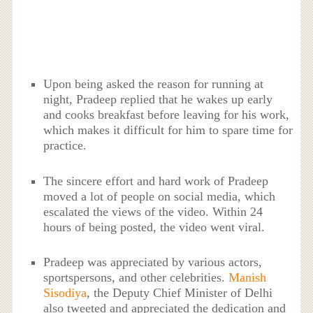
Upon being asked the reason for running at
night, Pradeep replied that he wakes up early
and cooks breakfast before leaving for his work,
which makes it difficult for him to spare time for
practice.
The sincere effort and hard work of Pradeep
moved a lot of people on social media, which
escalated the views of the video. Within 24
hours of being posted, the video went viral.
Pradeep was appreciated by various actors,
sportspersons, and other celebrities.
Manish
Sisodiya
, the Deputy Chief Minister of Delhi
also tweeted and appreciated the dedication and