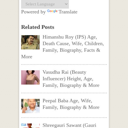
Powered by
Translate
Related Posts
Himanshu Roy (IPS) Age,
Death Cause, Wife, Children,
Family, Biography, Facts &
More
Vasudha Rai (Beauty
Influencer) Height, Age,
Family, Biography & More
Peepal Baba Age, Wife,
Family, Biography & More
Shreegauri Sawant (Gauri