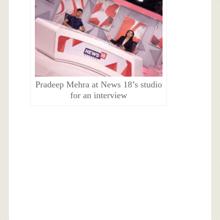
Pradeep Mehra at News 18’s studio
for an interview