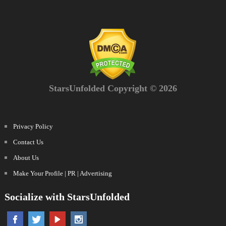
StarsUnfolded Copyright © 2026
Privacy Policy
Contact Us
About Us
Make Your Profile | PR | Advertising
Socialize with StarsUnfolded