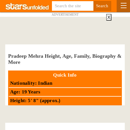
ADVERTISEMENT
X
Pradeep Mehra Height, Age, Family, Biography &
More
Quick Info
Nationality: Indian
Age: 19 Years
Height: 5' 8" (approx.)