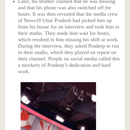
Later, his brother claimed that he was missing
and that his phone was also switched off for
hours. It was then revealed that the media crew
of News18 Uttar Pradesh had picked him up
from his house for an interview and took him to
their studio. They made him wait for hours,
which resulted in him missing his shift at work.
During the interview, they asked Pradeep to run
in their studio, which they played on repeat on
their channel. People on social media called this
a mockery of Pradeep’s dedication and hard
work.