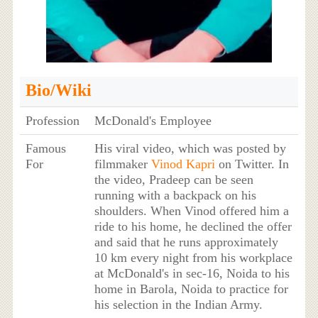
Bio/Wiki
Profession
McDonald's Employee
Famous
His viral video, which was posted by
For
filmmaker
Vinod Kapri
on Twitter. In
the video, Pradeep can be seen
running with a backpack on his
shoulders. When Vinod offered him a
ride to his home, he declined the offer
and said that he runs approximately
10 km every night from his workplace
at McDonald's in sec-16, Noida to his
home in Barola, Noida to practice for
his selection in the Indian Army.