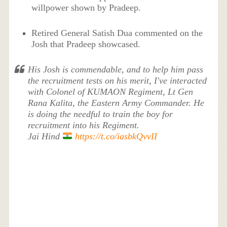
willpower shown by Pradeep.
Retired General Satish Dua commented on the
Josh that Pradeep showcased.
His Josh is commendable, and to help him pass
the recruitment tests on his merit, I've interacted
with Colonel of KUMAON Regiment, Lt Gen
Rana Kalita, the Eastern Army Commander. He
is doing the needful to train the boy for
recruitment into his Regiment.
Jai Hind
https://t.co/iasbkQvvII