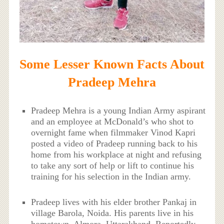
Some Lesser Known Facts About
Pradeep Mehra
Pradeep Mehra is a young Indian Army aspirant
and an employee at McDonald’s who shot to
overnight fame when filmmaker Vinod Kapri
posted a video of Pradeep running back to his
home from his workplace at night and refusing
to take any sort of help or lift to continue his
training for his selection in the Indian army.
Pradeep lives with his elder brother Pankaj in
village Barola, Noida. His parents live in his
hometown, Almora, Uttarakhand. Reportedly,