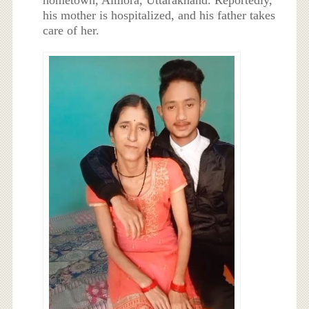
his mother is hospitalized, and his father takes
care of her.