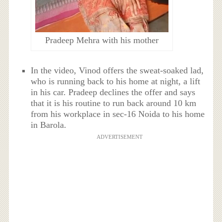
Pradeep Mehra with his mother
In the video, Vinod offers the sweat-soaked lad,
who is running back to his home at night, a lift
in his car. Pradeep declines the offer and says
that it is his routine to run back around 10 km
from his workplace in sec-16 Noida to his home
in Barola.
ADVERTISEMENT