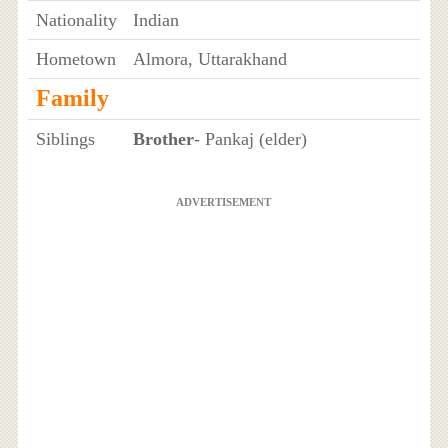
Nationality
Indian
Hometown
Almora, Uttarakhand
Family
Siblings
Brother
- Pankaj (elder)
ADVERTISEMENT