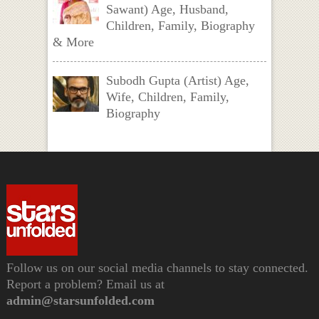
Sawant) Age, Husband,
Children, Family, Biography
& More
Subodh Gupta (Artist) Age,
Wife, Children, Family,
Biography
Follow us on our social media channels to stay connected.
Report a problem? Email us at
admin@starsunfolded.com