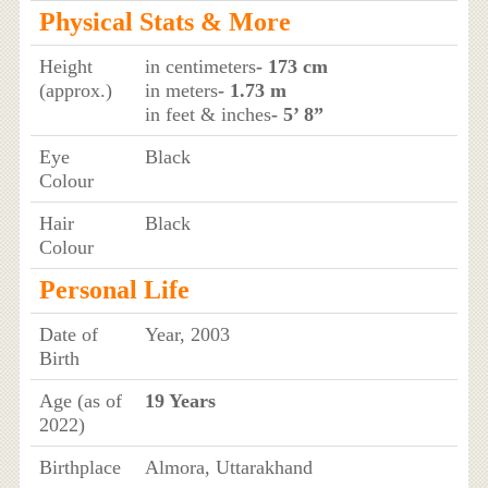
Physical Stats & More
Height
in centimeters
- 173 cm
(approx.)
in meters
- 1.73 m
in feet & inches
- 5’ 8”
Eye
Black
Colour
Hair
Black
Colour
Personal Life
Date of
Year, 2003
Birth
Age (as of
19 Years
2022)
Birthplace
Almora, Uttarakhand