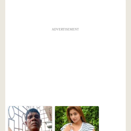
ADVERTISEMENT