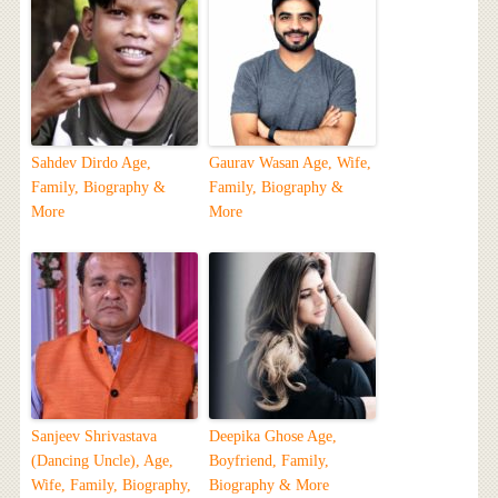
Sahdev Dirdo Age,
Gaurav Wasan Age, Wife,
Family, Biography &
Family, Biography &
More
More
Sanjeev Shrivastava
Deepika Ghose Age,
(Dancing Uncle), Age,
Boyfriend, Family,
Wife, Family, Biography,
Biography & More