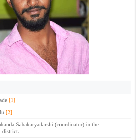
gade
[1]
ndu
[2]
akanda Sahakaryadarshi (coordinator) in the
district.