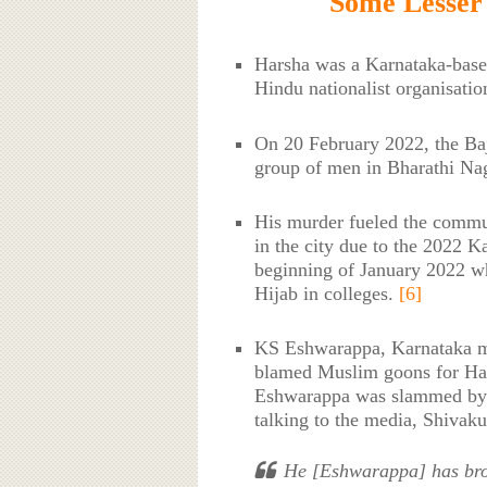
Some Lesser
Harsha was a Karnataka-based
Hindu nationalist organisatio
On 20 February 2022, the Baj
group of men in Bharathi Nag
His murder fueled the commu
in the city due to the 2022 K
beginning of January 2022 w
Hijab in colleges.
[6]
KS Eshwarappa, Karnataka mi
blamed Muslim goons for Hars
Eshwarappa was slammed by 
talking to the media, Shivak
He [Eshwarappa] has brou