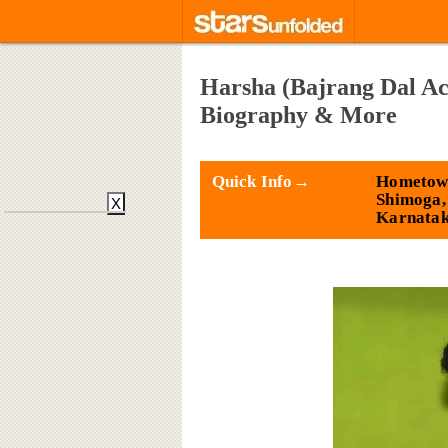
Harsha (Bajrang Dal Act
Biography & More
Quick Info→
Hometow
Shimoga,
X
Karnata