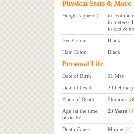
Physical Stats & More
Height (approx.)
in centimete
in meters
- 
in feet & in
Eye Colour
Black
Hair Colour
Black
Personal Life
Date of Birth
21 May
Date of Death
20 Februar
Place of Death
Shimoga (S
Age (at the time
23 Years
[3
of death)
Death Cause
Murder
[4]