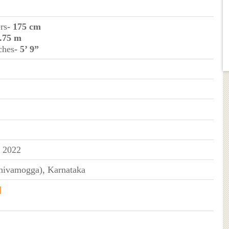
rs
- 175 cm
1.75 m
ches
- 5’ 9”
y 2022
hivamogga), Karnataka
]