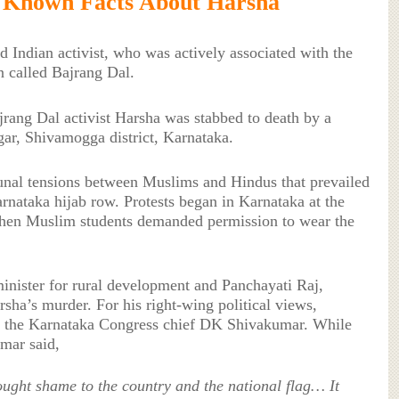
 Known Facts About Harsha
 Indian activist, who was actively associated with the
n called Bajrang Dal.
rang Dal activist Harsha was stabbed to death by a
ar, Shivamogga district, Karnataka.
nal tensions between Muslims and Hindus that prevailed
arnataka hijab row. Protests began in Karnataka at the
hen Muslim students demanded permission to wear the
nister for rural development and Panchayati Raj,
ha’s murder. For his right-wing political views,
the Karnataka Congress chief DK Shivakumar. While
umar said,
ght shame to the country and the national flag… It