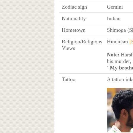
Zodiac sign
Gemini
Nationality
Indian
Hometown
Shimoga (S
Religion/Religious
Hinduism
[
Views
Note:
Harsh
his murder, 
"My brothe
Tattoo
A tattoo ink