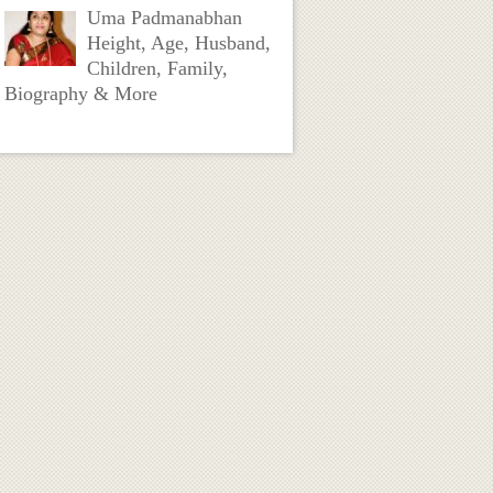
Uma Padmanabhan
Height, Age, Husband,
Children, Family,
Biography & More