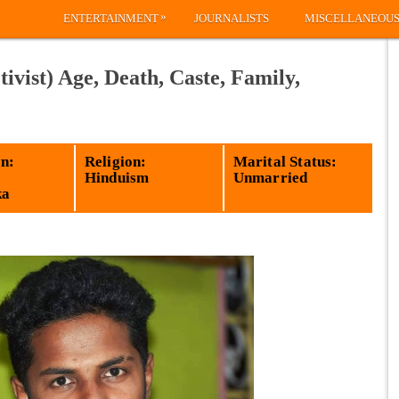
»
ENTERTAINMENT
JOURNALISTS
MISCELLANEOU
ivist) Age, Death, Caste, Family,
n:
Religion:
Marital Status:
Hinduism
Unmarried
ka