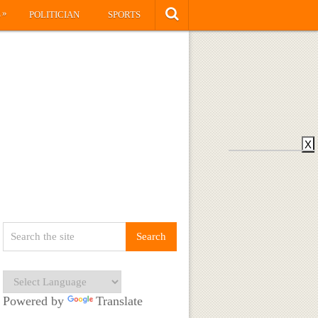
»
S
POLITICIAN
SPORTS
X
Powered by
Translate