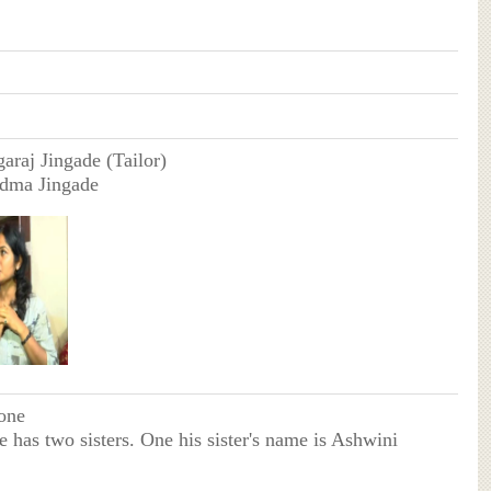
araj Jingade (Tailor)
adma Jingade
one
e has two sisters. One his sister's name is Ashwini