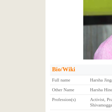
Bio/Wiki
Full name
Harsha Jin
Other Name
Harsha Hi
Profession(s)
Activist, Pr
Shivamogga 