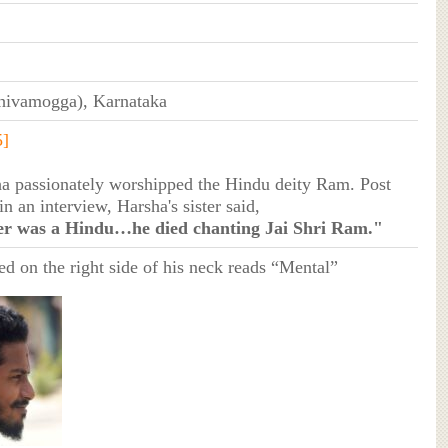
hivamogga), Karnataka
5]
a passionately worshipped the Hindu deity Ram. Post
in an interview, Harsha's sister said,
r was a Hindu…he died chanting Jai Shri Ram."
ed on the right side of his neck reads “Mental”