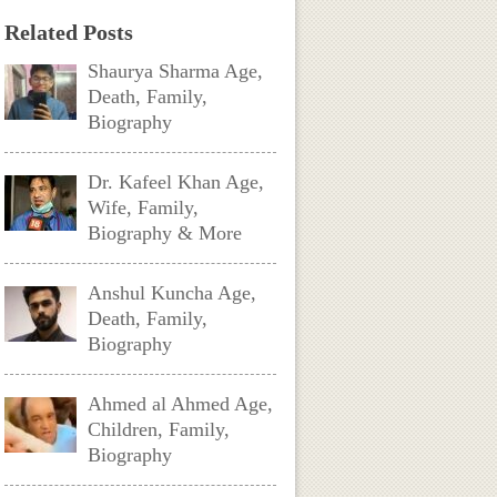
Related Posts
Shaurya Sharma Age,
Death, Family,
Biography
Dr. Kafeel Khan Age,
Wife, Family,
Biography & More
Anshul Kuncha Age,
Death, Family,
Biography
Ahmed al Ahmed Age,
Children, Family,
Biography