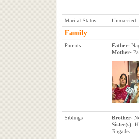
Marital Status
Unmarried
Family
Parents
Father
- Nag
Mother
- P
Siblings
Brother
- N
Sister(s)
- H
Jingade.