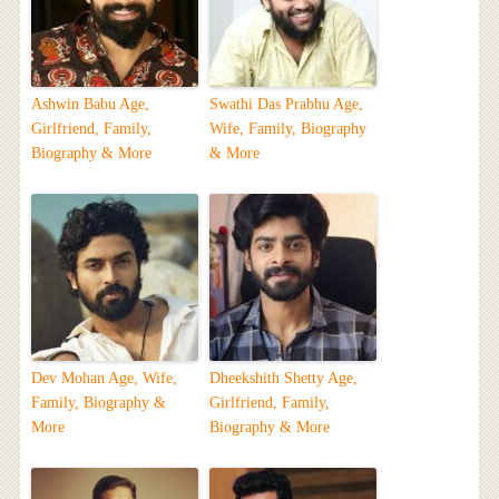
Ashwin Babu Age,
Swathi Das Prabhu Age,
Girlfriend, Family,
Wife, Family, Biography
Biography & More
& More
Dev Mohan Age, Wife,
Dheekshith Shetty Age,
Family, Biography &
Girlfriend, Family,
More
Biography & More