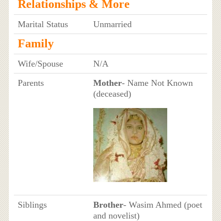
Relationships & More
Marital Status
Unmarried
Family
Wife/Spouse
N/A
Parents
Mother
- Name Not Known
(deceased)
Siblings
Brother
- Wasim Ahmed (poet
and novelist)