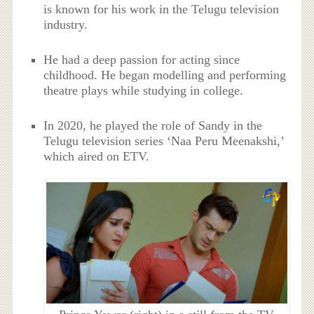
is known for his work in the Telugu television
industry.
He had a deep passion for acting since
childhood. He began modelling and performing
theatre plays while studying in college.
In 2020, he played the role of Sandy in the
Telugu television series ‘Naa Peru Meenakshi,’
which aired on ETV.