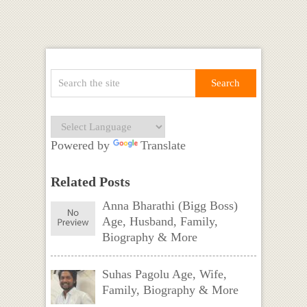
Powered by
Translate
Related Posts
Anna Bharathi (Bigg Boss)
Age, Husband, Family,
Biography & More
Suhas Pagolu Age, Wife,
Family, Biography & More