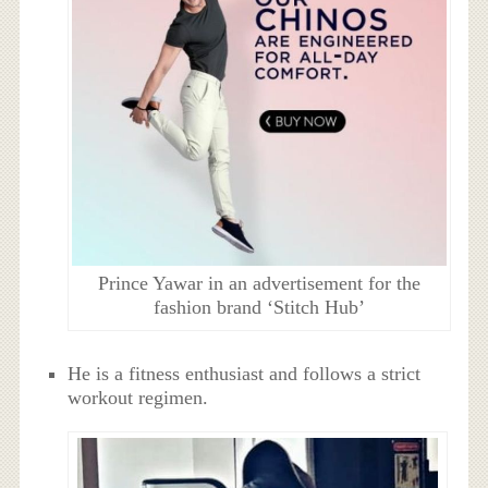
Prince Yawar in an advertisement for the
fashion brand ‘Stitch Hub’
He is a fitness enthusiast and follows a strict
workout regimen.