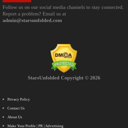
Follow us on our social media channels to stay connected.
Report a problem? Email us at
admin@starsunfolded.com
StarsUnfolded Copyright © 2026
Privacy Policy
Contact Us
About Us
Make Your Profile | PR | Advertising