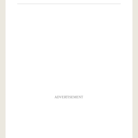
ADVERTISEMENT