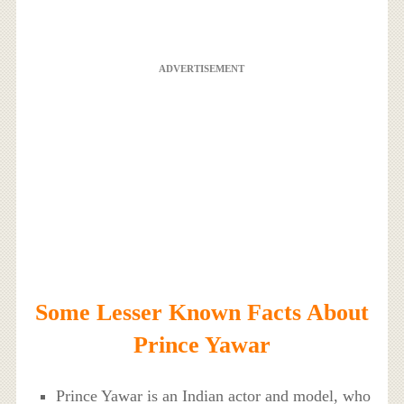
ADVERTISEMENT
Some Lesser Known Facts About
Prince Yawar
Prince Yawar is an Indian actor and model, who