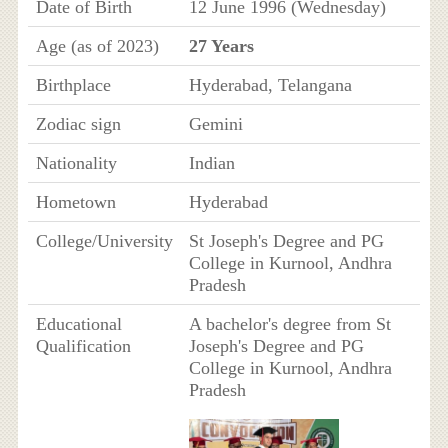
Date of Birth
12 June 1996 (Wednesday)
Age (as of 2023)
27 Years
Birthplace
Hyderabad, Telangana
Zodiac sign
Gemini
Nationality
Indian
Hometown
Hyderabad
College/University
St Joseph's Degree and PG
College in Kurnool, Andhra
Pradesh
Educational
A bachelor's degree from St
Qualification
Joseph's Degree and PG
College in Kurnool, Andhra
Pradesh