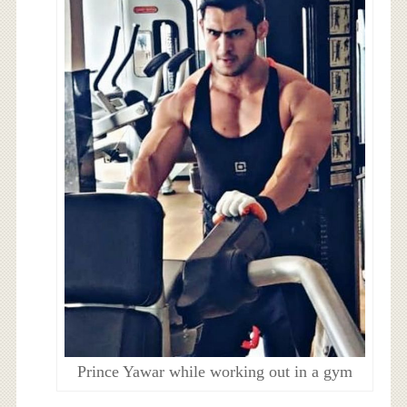
Prince Yawar while working out in a gym