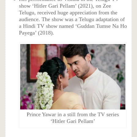
show ‘Hitler Gari Pellam’ (2021), on Zee
Telugu, received huge appreciation from the
audience. The show was a Telugu adaptation of
a Hindi TV show named ‘Guddan Tumse Na Ho
Payega’ (2018).
Prince Yawar in a still from the TV series
‘Hitler Gari Pellam’