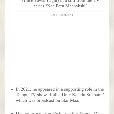
Prince Yawar (right) in a still from the TV
series ‘Naa Peru Meenakshi’
ADVERTISEMENT
In 2021, he appeared in a supporting role in the
Telugu TV show ‘Kalisi Unte Kaladu Sukham,’
which was broadcast on Star Maa.
His performance as Vishnu in the Telugu TV