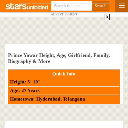
ADVERTISEMENT
X
Prince Yawar Height, Age, Girlfriend, Family,
Biography & More
Quick Info
Height: 5' 10"
Age: 27 Years
Hometown: Hyderabad, Telangana