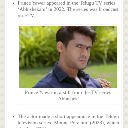
Prince Yawar appeared in the Telugu TV series
‘Abhishekam’ in 2022. The series was broadcast
on ETV.
Prince Yawar in a still from the TV series
‘Abhishek’
The actor made a short appearance in the Telugu
television series ‘Mouna Poratam’ (2023), which