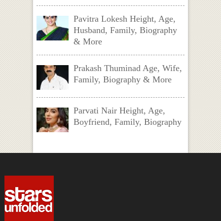
Pavitra Lokesh Height, Age,
Husband, Family, Biography
& More
Prakash Thuminad Age, Wife,
Family, Biography & More
Parvati Nair Height, Age,
Boyfriend, Family, Biography