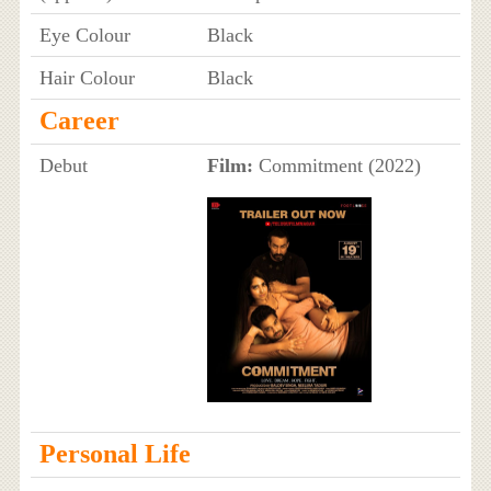
Eye Colour
Black
Hair Colour
Black
Career
Debut
Film:
Commitment (2022)
Personal Life