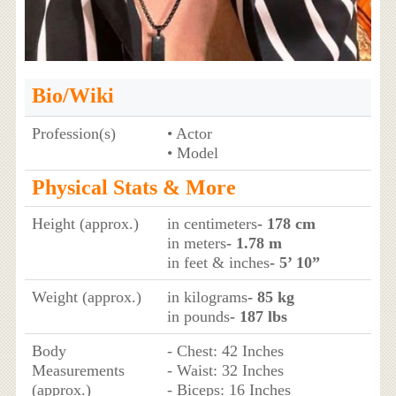
Bio/Wiki
Profession(s)
• Actor
• Model
Physical Stats & More
Height (approx.)
in centimeters
- 178 cm
in meters
- 1.78 m
in feet & inches
- 5’ 10”
Weight (approx.)
in kilograms
- 85 kg
in pounds
- 187 lbs
Body
- Chest: 42 Inches
Measurements
- Waist: 32 Inches
(approx.)
- Biceps: 16 Inches