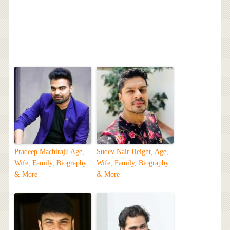
Pradeep Machiraju Age,
Sudev Nair Height, Age,
Wife, Family, Biography
Wife, Family, Biography
& More
& More