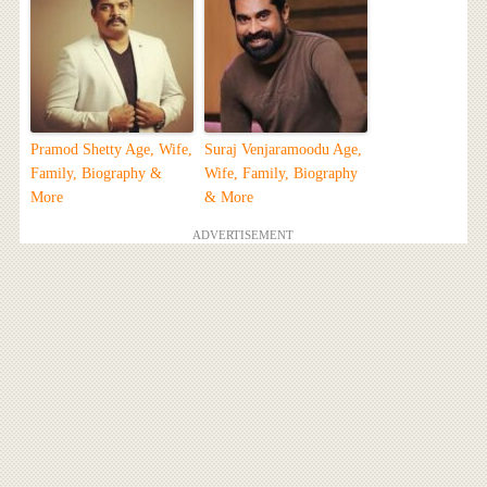
Pramod Shetty Age, Wife,
Suraj Venjaramoodu Age,
Family, Biography &
Wife, Family, Biography
More
& More
ADVERTISEMENT