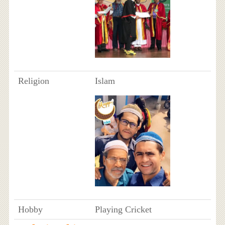
Religion
Islam
Hobby
Playing Cricket