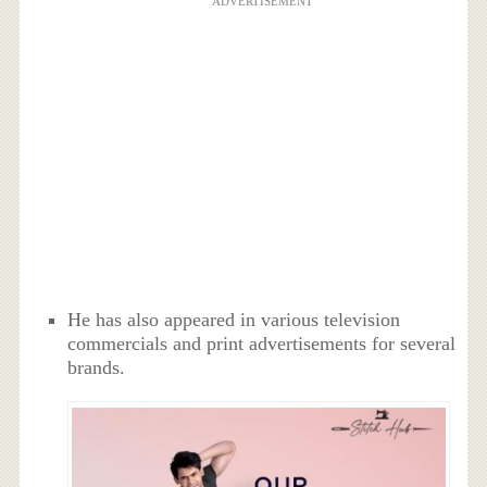
ADVERTISEMENT
He has also appeared in various television
commercials and print advertisements for several
brands.