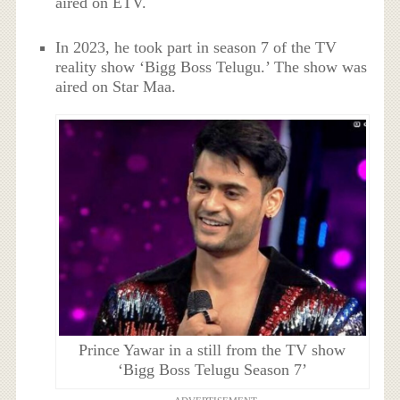
aired on ETV.
In 2023, he took part in season 7 of the TV
reality show ‘Bigg Boss Telugu.’ The show was
aired on Star Maa.
Prince Yawar in a still from the TV show
‘Bigg Boss Telugu Season 7’