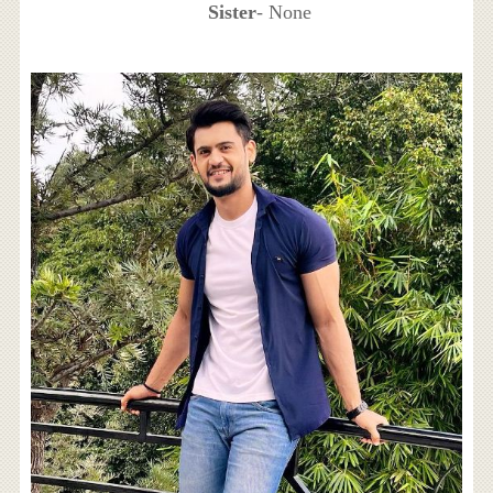
Sister
- None